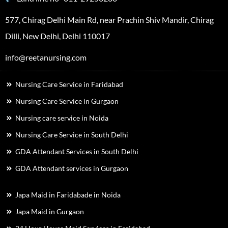
577, Chirag Delhi Main Rd, near Prachin Shiv Mandir, Chirag
Dilli, New Delhi, Delhi 110017
info@reetanursing.com
Nursing Care Service in Faridabad
Nursing Care Service in Gurgaon
Nursing care service in Noida
Nursing Care Service in South Delhi
GDA Attendant Services in South Delhi
GDA Attendant services in Gurgaon
Japa Maid in Faridabade in Noida
Japa Maid in Gurgaon