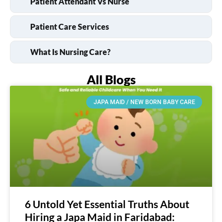
Patient Attendant Vs Nurse
Patient Care Services
What Is Nursing Care?
All Blogs
JAPA MAID / NEW BORN BABY CARE
6 Untold Yet Essential Truths About
Hiring a Japa Maid in Faridabad: