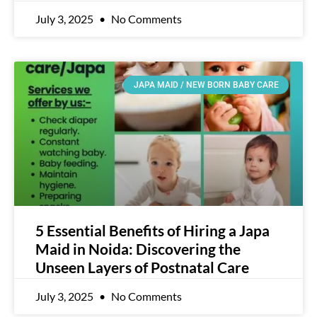
July 3, 2025
No Comments
JAPA MAID / NEW BORN BABY CARE
5 Essential Benefits of Hiring a Japa
Maid in Noida: Discovering the
Unseen Layers of Postnatal Care
July 3, 2025
No Comments