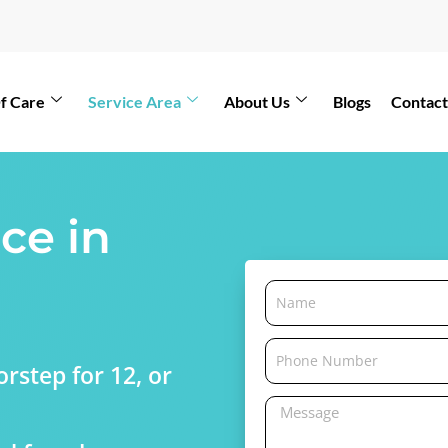
f Care
Service Area
About Us
Blogs
Contact
ce in
rstep for 12, or