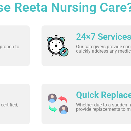
e Reeta Nursing Care
24×7 Service
proach to
Our caregivers provide con
quickly address any medic
Quick Replac
certified,
Whether due to a sudden n
provide replacements to ma