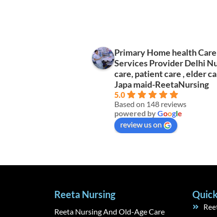
Primary Home health Care
ri Dimpy
Tisha Vashisht
Services Provider Delhi N
s ago
2 years ago
care, patient care , elder ca
Japa maid-ReetaNursing
5.0
Based on 148 reviews
powered by
G
o
o
g
l
e
review us on
Reeta Nursing
Quick
Ree
Reeta Nursing And Old-Age Care