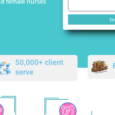
nd female nurses
Se
50,000+ client
serve