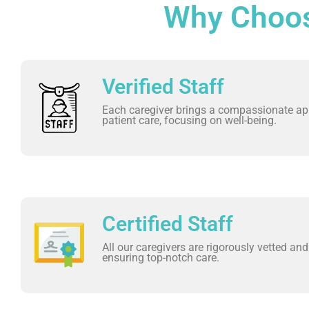
Why Choos
Verified Staff
Each caregiver brings a compassionate ap
patient care, focusing on well-being.
Certified Staff
All our caregivers are rigorously vetted and 
ensuring top-notch care.