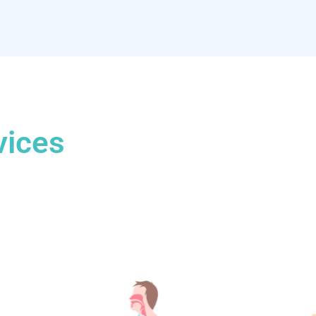
vices