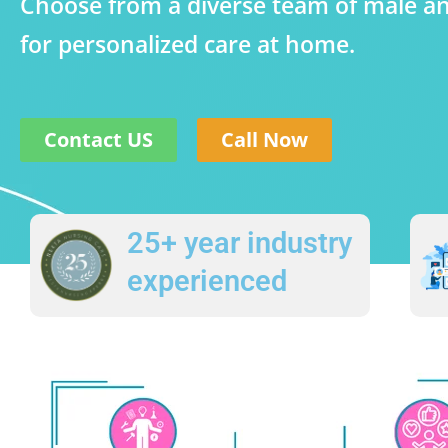
Choose from a diverse team of male a
for personalized care at home.
Contact US
Call Now
25+ year industry
experienced