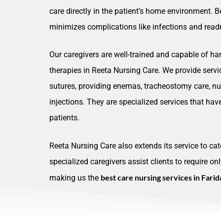
care directly in the patient’s home environment. B
minimizes complications like infections and readm
Our caregivers are well-trained and capable of ha
therapies in Reeta Nursing Care. We provide serv
sutures, providing enemas, tracheostomy care, nur
injections. They are specialized services that ha
patients.
Reeta Nursing Care also extends its service to cat
specialized caregivers assist clients to require on
best care nursing services in Fari
making us the