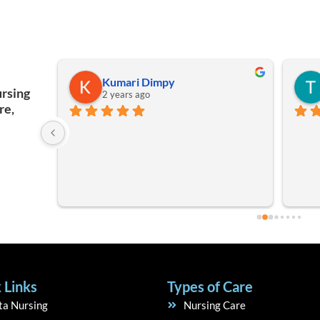
kuldeep Singh
ursing
2 years ago
re,
Good 
staff
 Links
Types of Care
ta Nursing
Nursing Care