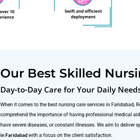
Our Best Skilled Nurs
Day-to-Day Care for Your Daily Need
When it comes to the best nursing care services in Faridabad, 
comprehend the importance of having professional medical aid 
have severe diseases, or constant illnesses. We aim to deliver 
in Faridabad
with a focus on the client satisfaction.