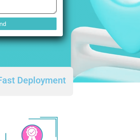
nd
Fast Deployment