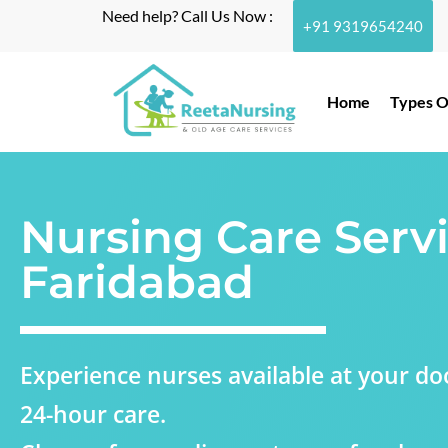
Need help? Call Us Now :
+91 9319654240
Home
Types O
Nursing Care Servi
Faridabad
Experience nurses available at your doo
24-hour care.