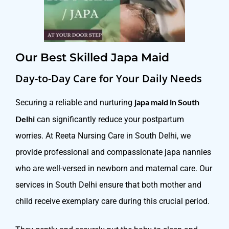
Our Best Skilled Japa Maid
Day-to-Day Care for Your Daily Needs
japa maid in South
Securing a reliable and nurturing
Delhi
can significantly reduce your postpartum
worries. At Reeta Nursing Care in South Delhi, we
provide professional and compassionate japa nannies
who are well-versed in newborn and maternal care. Our
services in South Delhi ensure that both mother and
child receive exemplary care during this crucial period.