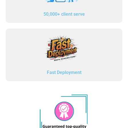
50,000+ client serve
Fast Deployment