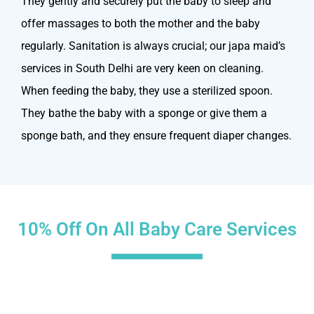
They gently and securely put the baby to sleep and
offer massages to both the mother and the baby
regularly. Sanitation is always crucial; our japa maid’s
services in South Delhi are very keen on cleaning.
When feeding the baby, they use a sterilized spoon.
They bathe the baby with a sponge or give them a
sponge bath, and they ensure frequent diaper changes.
10% Off On All Baby Care Services