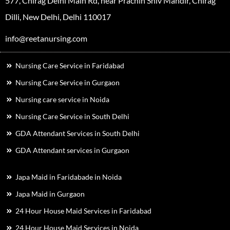
577, Chirag Delhi Main Rd, near Prachin Shiv Mandir, Chirag
Dilli, New Delhi, Delhi 110017
info@reetanursing.com
Nursing Care Service in Faridabad
Nursing Care Service in Gurgaon
Nursing care service in Noida
Nursing Care Service in South Delhi
GDA Attendant Services in South Delhi
GDA Attendant services in Gurgaon
Japa Maid in Faridabade in Noida
Japa Maid in Gurgaon
24 Hour House Maid Services in Faridabad
24 Hour House Maid Services in Noida