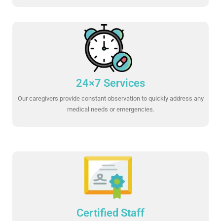
24×7 Services
Our caregivers provide constant observation to quickly address any
medical needs or emergencies.
Certified Staff