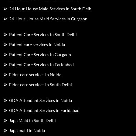
24 Hour House Maid Services in South Delhi
24-Hour House Maid Services in Gurgaon
Patient Care Services in South Delhi
Patient care services in Noida
Patient Care Services in Gurgaon
Patient Care Services in Faridabad
Elder care services in Noida
Elder care services in South Delhi
GDA Attendant Services in Noida
GDA Attendant Services in Faridabad
Japa Maid in South Delhi
Japa maid in Noida