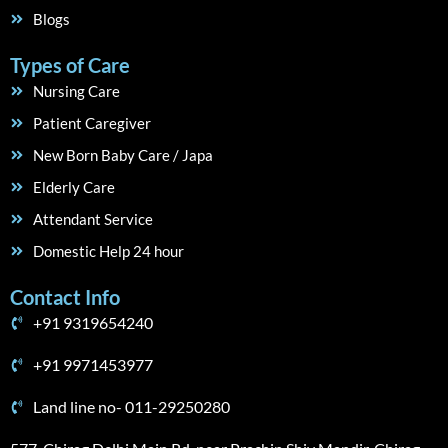
Blogs
Types of Care
Nursing Care
Patient Caregiver
New Born Baby Care / Japa
Elderly Care
Attendant Service
Domestic Help 24 hour
Contact Info
+91 9319654240
+91 9971453977
Land line no- 011-29250280