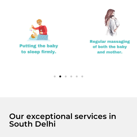
Our exceptional services in
South Delhi