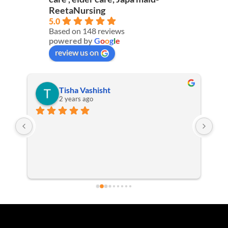
ReetaNursing
5.0
Based on 148 reviews
powered by
G
o
o
g
l
e
review us on
Tisha Vashisht
2 years ago