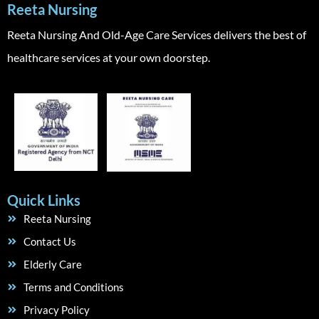
Reeta Nursing
Reeta Nursing And Old-Age Care Services delivers the best of
healthcare services at your own doorstep.
Quick Links
Reeta Nursing
Contact Us
Elderly Care
Terms and Conditions
Privacy Policy