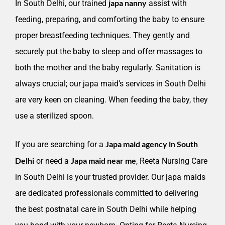
japa nanny
In South Delhi, our trained
assist with
feeding, preparing, and comforting the baby to ensure
proper breastfeeding techniques. They gently and
securely put the baby to sleep and offer massages to
both the mother and the baby regularly. Sanitation is
always crucial; our japa maid’s services in South Delhi
are very keen on cleaning. When feeding the baby, they
use a sterilized spoon.
Japa maid agency in South
If you are searching for a
Delhi
Japa maid near me
or need a
, Reeta Nursing Care
in South Delhi is your trusted provider. Our japa maids
are dedicated professionals committed to delivering
the best postnatal care in South Delhi while helping