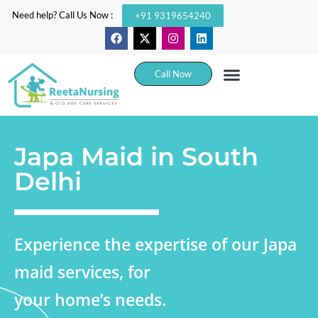
Need help? Call Us Now :
+91 9319654240
Call Now
Japa Maid in South
Delhi
Experience the expertise of our Japa
maid services, for
your home’s needs.