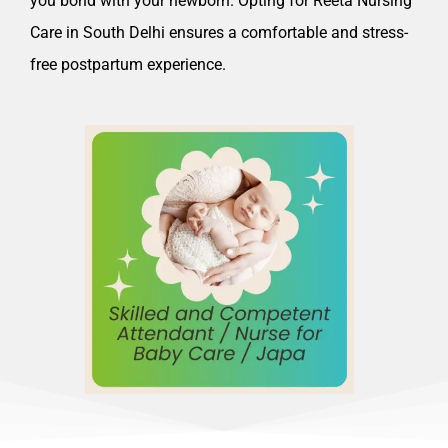
you bond with your newborn. Opting for Reeta Nursing
Care in South Delhi ensures a comfortable and stress-
free postpartum experience.