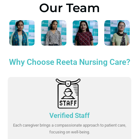
Our Team
Why Choose Reeta Nursing Care?
Verified Staff
Each caregiver brings a compassionate approach to patient care,
focusing on well-being.