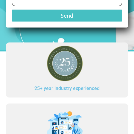
Send
25+ year industry experienced