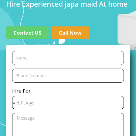
Hire Experienced japa maid At home
Contact US
Call Now
Hire For