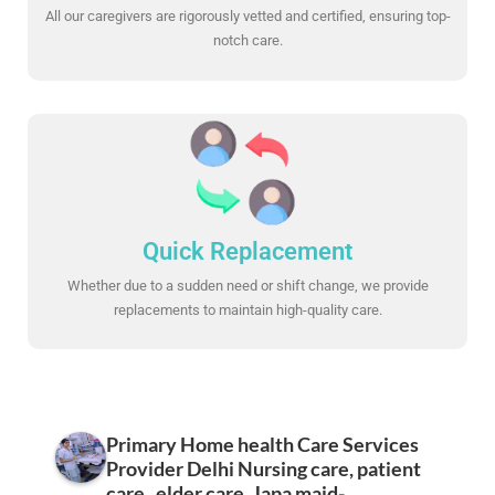
All our caregivers are rigorously vetted and certified, ensuring top-
notch care.
Quick Replacement
Whether due to a sudden need or shift change, we provide
replacements to maintain high-quality care.
Primary Home health Care Services
Provider Delhi Nursing care, patient
care , elder care, Japa maid-