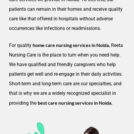
patients can remain in their homes and receive quality
care like that offered in hospitals without adverse
occurrences like infections or readmissions.
home care nursing services in Noida
For quality
, Reeta
Nursing Care is the place to turn when you need help.
We have qualified and friendly caregivers who help
patients get well and re-engage in their daily activities.
Short-term and long-term care are our specialties, and
that is why we are a widely recognized specialist in
best care nursing services in Noida.
providing the