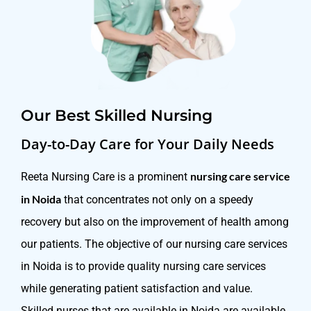
Our Best Skilled Nursing
Day-to-Day Care for Your Daily Needs
nursing care service
Reeta Nursing Care is a prominent
in Noida
that concentrates not only on a speedy
recovery but also on the improvement of health among
our patients. The objective of our nursing care services
in Noida is to provide quality nursing care services
while generating patient satisfaction and value.
Skilled nurses that are available in Noida are available