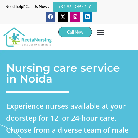
Need help? Call Us Now :
+91 9319654240
Call Now
Nursing care service
in Noida
Experience nurses available at your
doorstep for 12, or 24-hour care.
Choose from a diverse team of male