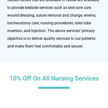
to provide bedside services such as bed sore care,
wound dressing, suture removal and change, enema,
tracheostomy care, nursing procedures, ryles tube
insertion, and injection. The above services’ primary
objective is to deliver quality services to our patients
and make them feel comfortable and secure.
10% Off On All Nursing Services