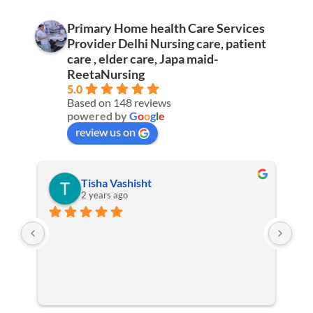
Primary Home health Care Services
Provider Delhi Nursing care, patient
care , elder care, Japa maid-
ReetaNursing
5.0
Based on 148 reviews
powered by
G
o
o
g
l
e
review us on
Tisha Vashisht
2 years ago