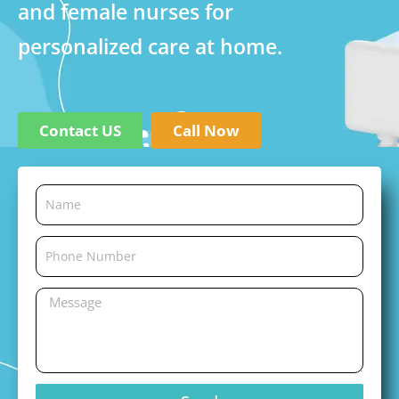
and female nurses for
personalized care at home.
Contact US
Call Now