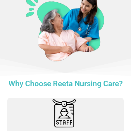
Why Choose Reeta Nursing Care?