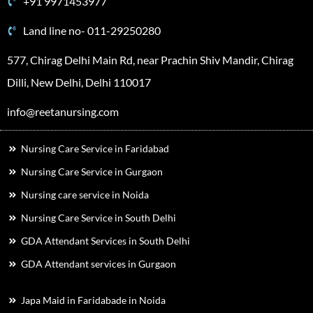
+91 9971453977
Land line no- 011-29250280
577, Chirag Delhi Main Rd, near Prachin Shiv Mandir, Chirag
Dilli, New Delhi, Delhi 110017
info@reetanursing.com
Nursing Care Service in Faridabad
Nursing Care Service in Gurgaon
Nursing care service in Noida
Nursing Care Service in South Delhi
GDA Attendant Services in South Delhi
GDA Attendant services in Gurgaon
Japa Maid in Faridabade in Noida