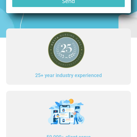
Send
25+ year industry experienced