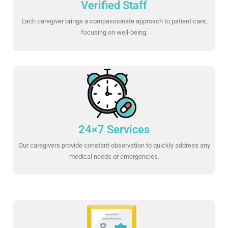
Verified Staff
Each caregiver brings a compassionate approach to patient care,
focusing on well-being.
24×7 Services
Our caregivers provide constant observation to quickly address any
medical needs or emergencies.