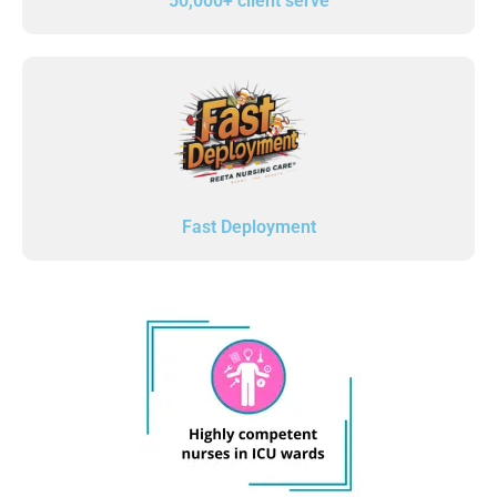
50,000+ client serve
Fast Deployment