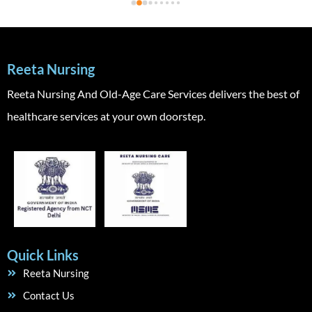
Reeta Nursing
Reeta Nursing And Old-Age Care Services delivers the best of
healthcare services at your own doorstep.
Quick Links
Reeta Nursing
Contact Us