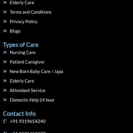
Elderly Care
Terms and Conditions
Privacy Policy
Blogs
Types of Care
Nursing Care
Patient Caregiver
New Born Baby Care / Japa
Elderly Care
Attendant Service
Domestic Help 24 hour
Contact Info
+91 9319654240