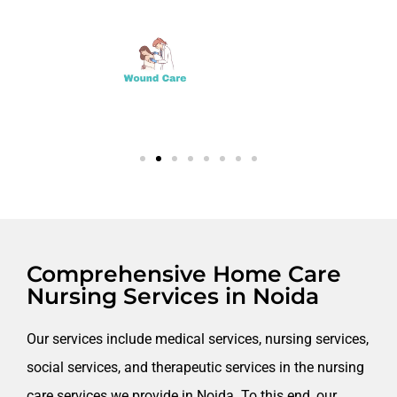
Comprehensive Home Care
Nursing Services in Noida​
Our services include medical services, nursing services,
social services, and therapeutic services in the nursing
care services we provide in Noida. To this end, our