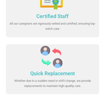
Certified Staff
All our caregivers are rigorously vetted and certified, ensuring top-
notch care.
Quick Replacement
Whether due to a sudden need or shift change, we provide
replacements to maintain high-quality care.