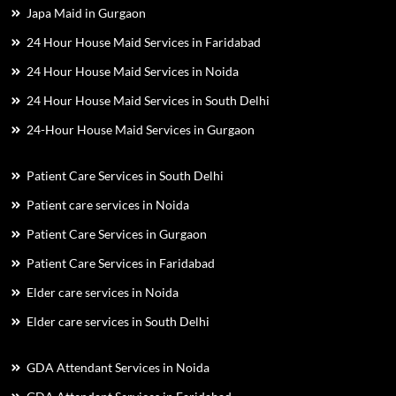
Japa Maid in Gurgaon
24 Hour House Maid Services in Faridabad
24 Hour House Maid Services in Noida
24 Hour House Maid Services in South Delhi
24-Hour House Maid Services in Gurgaon
Patient Care Services in South Delhi
Patient care services in Noida
Patient Care Services in Gurgaon
Patient Care Services in Faridabad
Elder care services in Noida
Elder care services in South Delhi
GDA Attendant Services in Noida