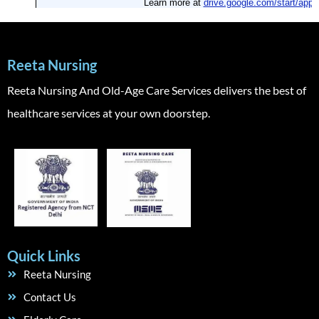
Reeta Nursing
Reeta Nursing And Old-Age Care Services delivers the best of
healthcare services at your own doorstep.
Quick Links
Reeta Nursing
Contact Us