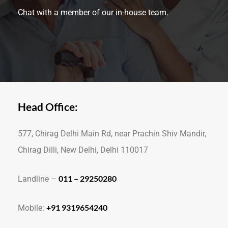
Chat with a member of our in-house team.
Head Office:
577, Chirag Delhi Main Rd, near Prachin Shiv Mandir,
Chirag Dilli, New Delhi, Delhi 110017
011 – 29250280
Landline –
+91 9319654240
Mobile: