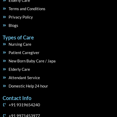
Elderly Care
Terms and Conditions
Privacy Policy
Blogs
Types of Care
Nursing Care
Patient Caregiver
New Born Baby Care / Japa
Elderly Care
Attendant Service
Domestic Help 24 hour
Contact Info
+91 9319654240
+91 9971453977