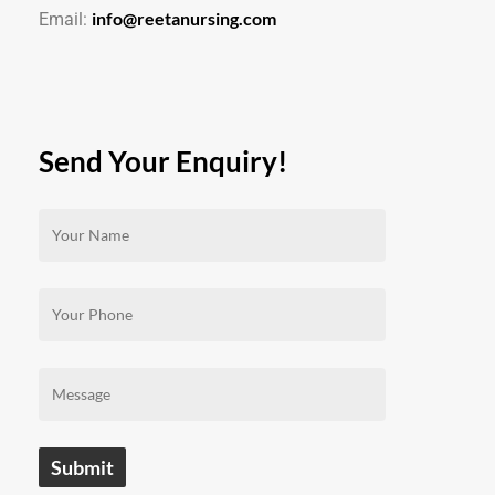
info@reetanursing.com
Email:
Send Your Enquiry!