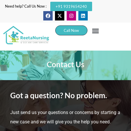
Need help? Call Us Now :
+91 9319654240
Call Now
Contact Us
Got a question? No problem.
Just send us your questions or concerns by starting a
new case and we will give you the help you need.