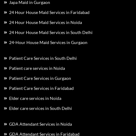
Japa Maid in Gurgaon
24 Hour House Maid Services in Faridabad
24 Hour House Maid Services in Noida
24 Hour House Maid Services in South Delhi
24-Hour House Maid Services in Gurgaon
Patient Care Services in South Delhi
Patient care services in Noida
Patient Care Services in Gurgaon
Patient Care Services in Faridabad
Elder care services in Noida
Elder care services in South Delhi
GDA Attendant Services in Noida
GDA Attendant Services in Faridabad