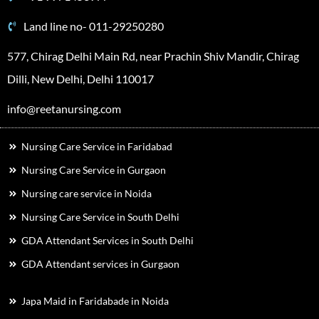
Land line no- 011-29250280
577, Chirag Delhi Main Rd, near Prachin Shiv Mandir, Chirag
Dilli, New Delhi, Delhi 110017
info@reetanursing.com
Nursing Care Service in Faridabad
Nursing Care Service in Gurgaon
Nursing care service in Noida
Nursing Care Service in South Delhi
GDA Attendant Services in South Delhi
GDA Attendant services in Gurgaon
Japa Maid in Faridabade in Noida