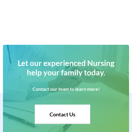
Let
our
experienced
Nursing
help
your
family
today.
Contact
our
team
to
learn
more!
Contact Us