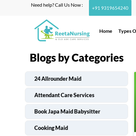
Need help? Call Us Now :
+91 9319654240
Home
Types O
Blogs by Categories
24 Allrounder Maid
Attendant Care Services
Book Japa Maid Babysitter
Cooking Maid