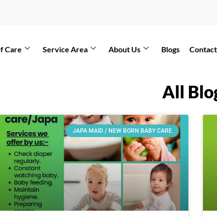
f Care
Service Area
About Us
Blogs
Contact
All Blo
JAPA MAID / NEW BORN BABY CARE