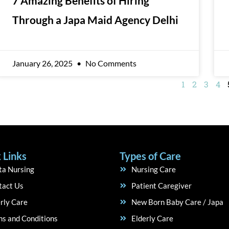
7 Amazing Benefits of Hiring
Through a Japa Maid Agency Delhi
January 26, 2025
No Comments
1
2
3
4
 Links
Types of Care
ta Nursing
Nursing Care
tact Us
Patient Caregiver
rly Care
New Born Baby Care / Japa
s and Conditions
Elderly Care