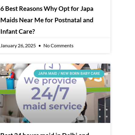
6 Best Reasons Why Opt for Japa
Maids Near Me for Postnatal and
Infant Care?
January 26, 2025
No Comments
JAPA MAID / NEW BORN BABY CARE