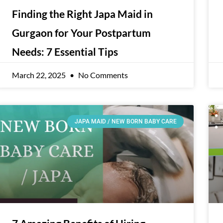
Finding the Right Japa Maid in
Gurgaon for Your Postpartum
Needs: 7 Essential Tips
March 22, 2025
No Comments
JAPA MAID / NEW BORN BABY CARE