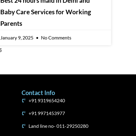
Best 24 hours maid in Delhi and
Baby Care Services for Working
Parents
January 9, 2025
No Comments
5
Contact Info
+91 9319654240
+91 9971453977
Land line no- 011-29250280