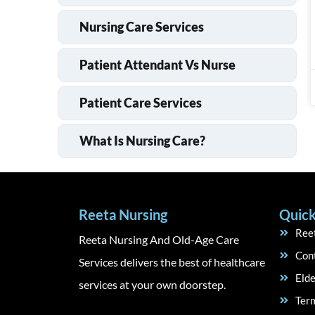
Nursing Care Services
Patient Attendant Vs Nurse
Patient Care Services
What Is Nursing Care?
Reeta Nursing
Quick
Ree
Reeta Nursing And Old-Age Care
Con
Services delivers the best of healthcare
Elde
services at your own doorstep.
Term