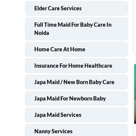
Elder Care Services
Full Time Maid For Baby Care In
Noida
Home Care At Home
Insurance For Home Healthcare
Japa Maid / New Born Baby Care
Japa Maid For Newborn Baby
Japa Maid Services
Nanny Services