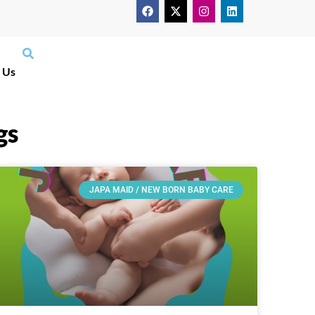
 Us
gs
JAPA MAID / NEW BORN BABY CARE