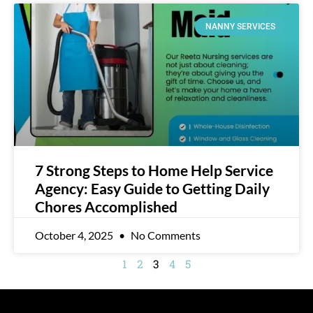
NANNY SERVICES
7 Strong Steps to Home Help Service
Agency: Easy Guide to Getting Daily
Chores Accomplished
October 4, 2025
No Comments
1
2
3
4
5