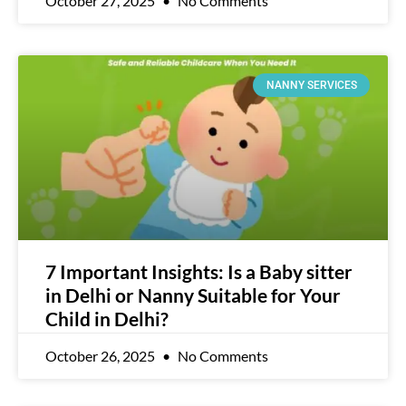
October 27, 2025
No Comments
NANNY SERVICES
7 Important Insights: Is a Baby sitter
in Delhi or Nanny Suitable for Your
Child in Delhi?
October 26, 2025
No Comments