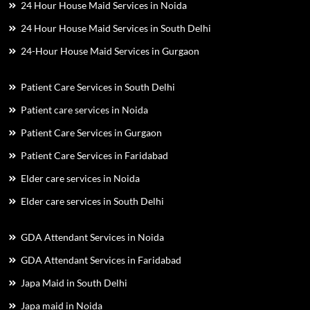
24 Hour House Maid Services in Noida
24 Hour House Maid Services in South Delhi
24-Hour House Maid Services in Gurgaon
Patient Care Services in South Delhi
Patient care services in Noida
Patient Care Services in Gurgaon
Patient Care Services in Faridabad
Elder care services in Noida
Elder care services in South Delhi
GDA Attendant Services in Noida
GDA Attendant Services in Faridabad
Japa Maid in South Delhi
Japa maid in Noida