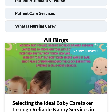
Patient Attendant Vs Nurse
Patient Care Services
What Is Nursing Care?
All Blogs
NANNY SERVICES
Selecting the Ideal Baby Caretaker
through Reliable Nanny Services in