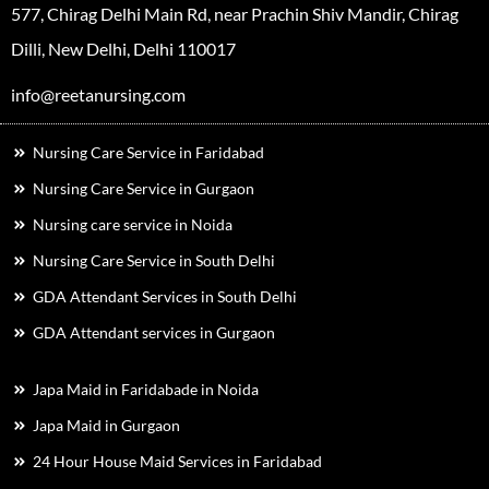
577, Chirag Delhi Main Rd, near Prachin Shiv Mandir, Chirag
Dilli, New Delhi, Delhi 110017
info@reetanursing.com
Nursing Care Service in Faridabad
Nursing Care Service in Gurgaon
Nursing care service in Noida
Nursing Care Service in South Delhi
GDA Attendant Services in South Delhi
GDA Attendant services in Gurgaon
Japa Maid in Faridabade in Noida
Japa Maid in Gurgaon
24 Hour House Maid Services in Faridabad