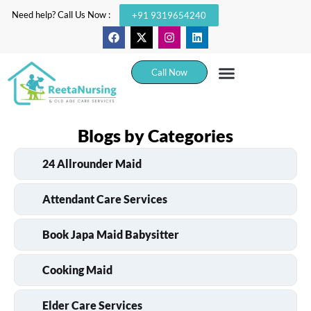
Need help? Call Us Now :
+91 9319654240
Call Now
Blogs by Categories
24 Allrounder Maid
Attendant Care Services
Book Japa Maid Babysitter
Cooking Maid
Elder Care Services