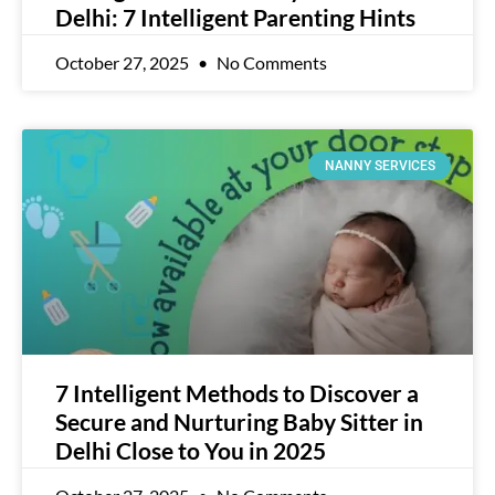
Delhi: 7 Intelligent Parenting Hints
October 27, 2025
No Comments
NANNY SERVICES
7 Intelligent Methods to Discover a
Secure and Nurturing Baby Sitter in
Delhi Close to You in 2025