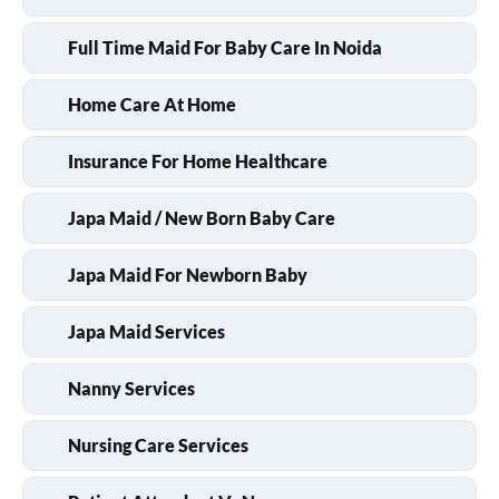
Full Time Maid For Baby Care In Noida
Home Care At Home
Insurance For Home Healthcare
Japa Maid / New Born Baby Care
Japa Maid For Newborn Baby
Japa Maid Services
Nanny Services
Nursing Care Services