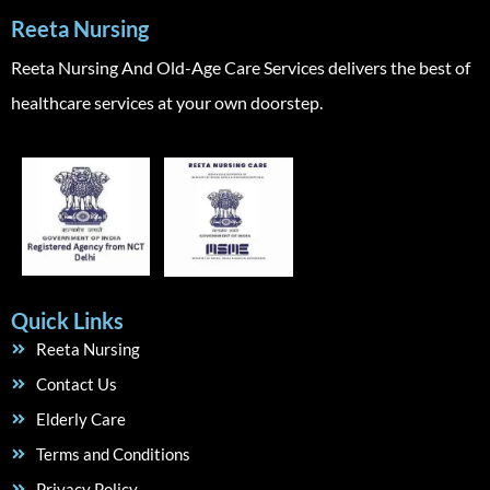
Reeta Nursing
Reeta Nursing And Old-Age Care Services delivers the best of
healthcare services at your own doorstep.
Quick Links
Reeta Nursing
Contact Us
Elderly Care
Terms and Conditions
Privacy Policy