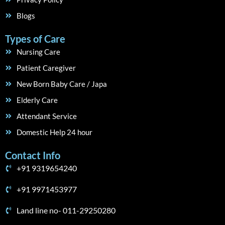
Blogs
Types of Care
Nursing Care
Patient Caregiver
New Born Baby Care / Japa
Elderly Care
Attendant Service
Domestic Help 24 hour
Contact Info
+91 9319654240
+91 9971453977
Land line no- 011-29250280