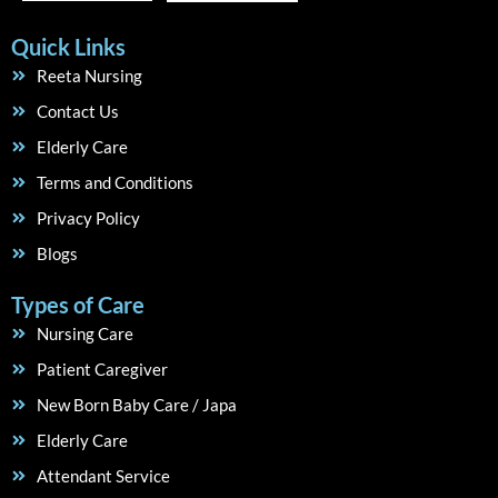
Quick Links
Reeta Nursing
Contact Us
Elderly Care
Terms and Conditions
Privacy Policy
Blogs
Types of Care
Nursing Care
Patient Caregiver
New Born Baby Care / Japa
Elderly Care
Attendant Service