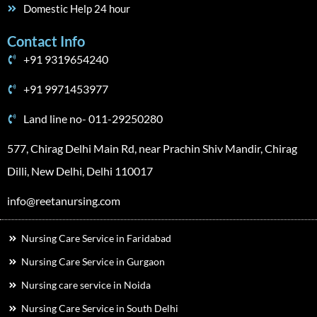
Domestic Help 24 hour
Contact Info
+91 9319654240
+91 9971453977
Land line no- 011-29250280
577, Chirag Delhi Main Rd, near Prachin Shiv Mandir, Chirag
Dilli, New Delhi, Delhi 110017
info@reetanursing.com
Nursing Care Service in Faridabad
Nursing Care Service in Gurgaon
Nursing care service in Noida
Nursing Care Service in South Delhi