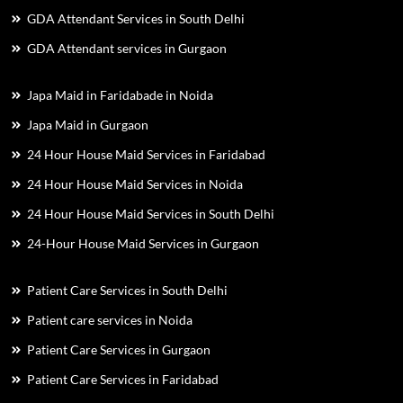
GDA Attendant Services in South Delhi
GDA Attendant services in Gurgaon
Japa Maid in Faridabade in Noida
Japa Maid in Gurgaon
24 Hour House Maid Services in Faridabad
24 Hour House Maid Services in Noida
24 Hour House Maid Services in South Delhi
24-Hour House Maid Services in Gurgaon
Patient Care Services in South Delhi
Patient care services in Noida
Patient Care Services in Gurgaon
Patient Care Services in Faridabad