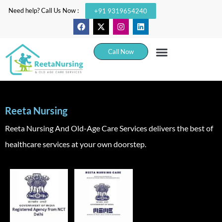
Need help? Call Us Now :
+91 9319654240
Call Now
Reeta Nursing
Reeta Nursing And Old-Age Care Services delivers the best of
healthcare services at your own doorstep.