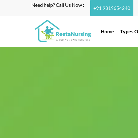
Need help? Call Us Now :
+91 9319654240
Home
Types O