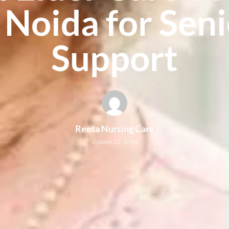
 Noida for Sen
Support
Reeta Nursing Care
October 22, 2024