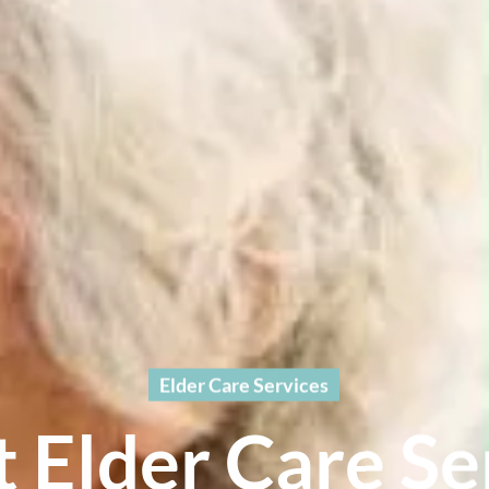
Elder Care Services
t Elder Care Se