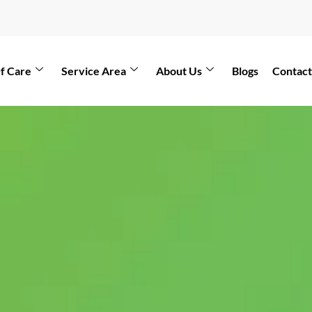
f Care
Service Area
About Us
Blogs
Contact