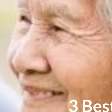
3 Bes