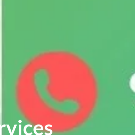
rvices