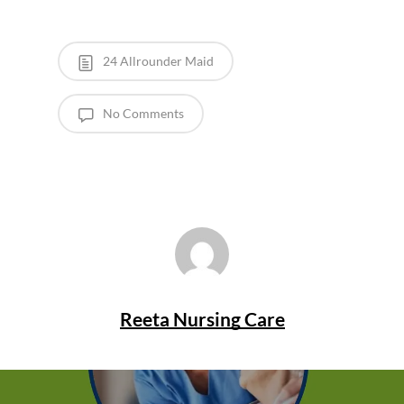
24 Allrounder Maid
No Comments
Reeta Nursing Care