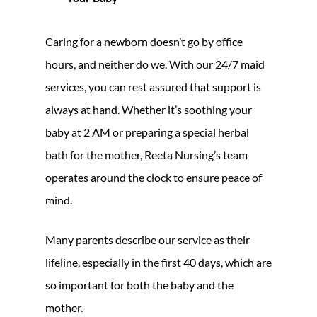
Caring for a newborn doesn’t go by office
hours, and neither do we. With our 24/7 maid
services, you can rest assured that support is
always at hand. Whether it’s soothing your
baby at 2 AM or preparing a special herbal
bath for the mother, Reeta Nursing’s team
operates around the clock to ensure peace of
mind.
Many parents describe our service as their
lifeline, especially in the first 40 days, which are
so important for both the baby and the
mother.