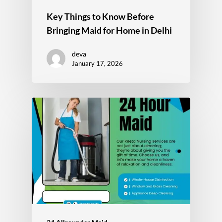
Key Things to Know Before
Bringing Maid for Home in Delhi
deva
January 17, 2026