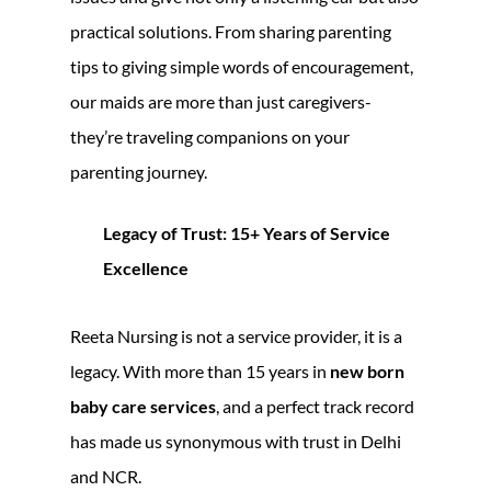
practical solutions. From sharing parenting
tips to giving simple words of encouragement,
our maids are more than just caregivers-
they’re traveling companions on your
parenting journey.
Legacy of Trust: 15+ Years of Service
Excellence
Reeta Nursing is not a service provider, it is a
legacy. With more than 15 years in
new born
baby care services
, and a perfect track record
has made us synonymous with trust in Delhi
and NCR.