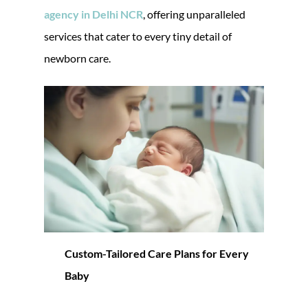
agency in Delhi NCR
, offering unparalleled
services that cater to every tiny detail of
newborn care.
Custom-Tailored Care Plans for Every
Baby