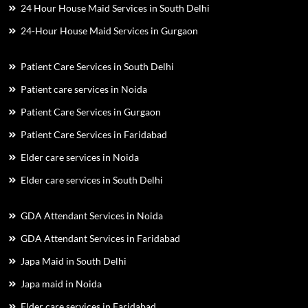
24 Hour House Maid Services in South Delhi
24-Hour House Maid Services in Gurgaon
Patient Care Services in South Delhi
Patient care services in Noida
Patient Care Services in Gurgaon
Patient Care Services in Faridabad
Elder care services in Noida
Elder care services in South Delhi
GDA Attendant Services in Noida
GDA Attendant Services in Faridabad
Japa Maid in South Delhi
Japa maid in Noida
Elder care services in Faridabad