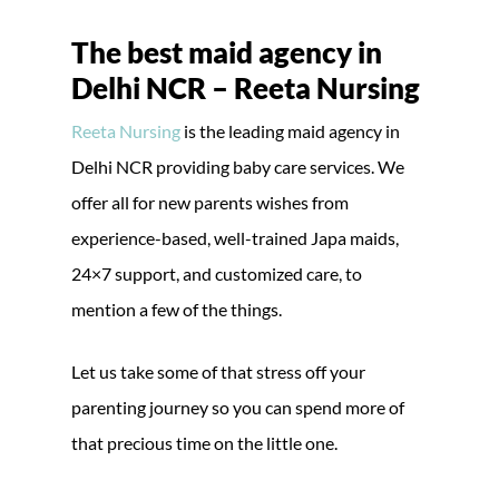
The best maid agency in
Delhi NCR – Reeta Nursing
Reeta Nursing
is the leading maid agency in
Delhi NCR providing baby care services. We
offer all for new parents wishes from
experience-based, well-trained Japa maids,
24×7 support, and customized care, to
mention a few of the things.
Let us take some of that stress off your
parenting journey so you can spend more of
that precious time on the little one.