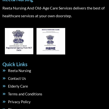
Reeta Nursing And Old-Age Care Services delivers the best of
healthcare services at your own doorstep.
Quick Links
Reeta Nursing
Contact Us
Elderly Care
Terms and Conditions
Privacy Policy