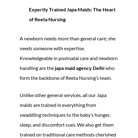
Expertly Trained Japa Maids: The Heart
of Reeta Nursing
A newborn needs more than general care; she
needs someone with expertise.
Knowledgeable in postnatal care and newborn
handling are the
japa maid agency Delhi
who
form the backbone of Reeta Nursing’s team.
Unlike other general services, all our Japa
maids are trained in everything from
swaddling techniques to the baby’s hunger,
sleep, and discomfort cues. We also get them
trained on traditional care methods cherished