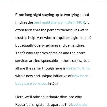
From long night staying up to worrying about
finding the
best maid agency in Delhi NCR
, it
often feels that the parents themselves want
trusted help. A newborn is quite magic in itself,
but equally overwhelming and demanding.
That’s why agencies of maids and their care
services are indispensable in these cases. Not
all are the same, though here is
Reeta Nursing
with a new and unique initiative of
new born
baby care services
in Delhi.
Here, we’ll take an intimate dive into why
Reeta Nursing stands apart as the
best maid