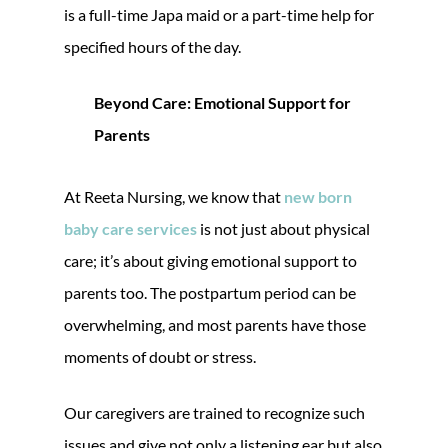
is a full-time Japa maid or a part-time help for
specified hours of the day.
Beyond Care: Emotional Support for
Parents
At Reeta Nursing, we know that
new born
baby care services
is not just about physical
care; it’s about giving emotional support to
parents too. The postpartum period can be
overwhelming, and most parents have those
moments of doubt or stress.
Our caregivers are trained to recognize such
issues and give not only a listening ear but also