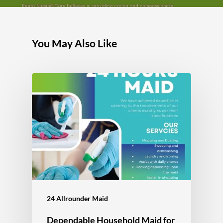
You May Also Like
24 Allrounder Maid
Dependable Household Maid for