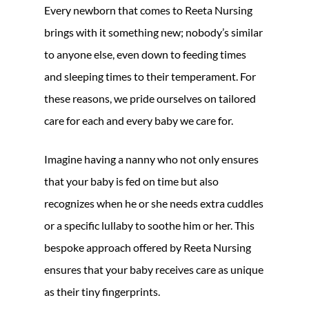
Every newborn that comes to Reeta Nursing
brings with it something new; nobody’s similar
to anyone else, even down to feeding times
and sleeping times to their temperament. For
these reasons, we pride ourselves on tailored
care for each and every baby we care for.
Imagine having a nanny who not only ensures
that your baby is fed on time but also
recognizes when he or she needs extra cuddles
or a specific lullaby to soothe him or her. This
bespoke approach offered by Reeta Nursing
ensures that your baby receives care as unique
as their tiny fingerprints.