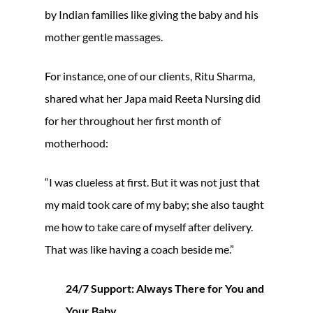
by Indian families like giving the baby and his
mother gentle massages.
For instance, one of our clients, Ritu Sharma,
shared what her Japa maid Reeta Nursing did
for her throughout her first month of
motherhood:
“I was clueless at first. But it was not just that
my maid took care of my baby; she also taught
me how to take care of myself after delivery.
That was like having a coach beside me.”
24/7 Support: Always There for You and
Your Baby