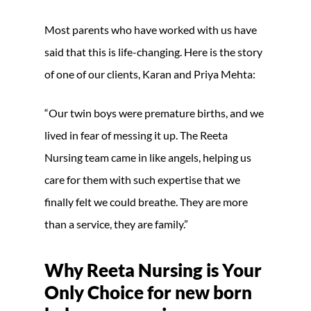
Most parents who have worked with us have
said that this is life-changing. Here is the story
of one of our clients, Karan and Priya Mehta:
“Our twin boys were premature births, and we
lived in fear of messing it up. The Reeta
Nursing team came in like angels, helping us
care for them with such expertise that we
finally felt we could breathe. They are more
than a service, they are family.”
Why Reeta Nursing is Your
Only Choice for new born