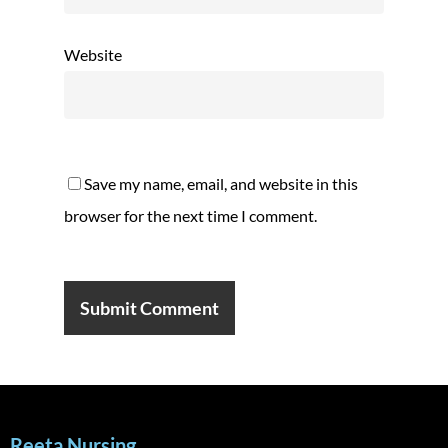
Website
Save my name, email, and website in this
browser for the next time I comment.
Reeta Nursing