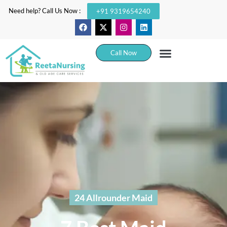
Need help? Call Us Now :
+91 9319654240
Call Now
24 Allrounder Maid