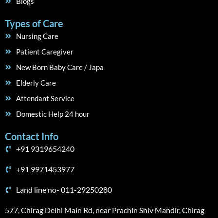
Blogs
Types of Care
Nursing Care
Patient Caregiver
New Born Baby Care / Japa
Elderly Care
Attendant Service
Domestic Help 24 hour
Contact Info
+91 9319654240
+91 9971453977
Land line no- 011-29250280
577, Chirag Delhi Main Rd, near Prachin Shiv Mandir, Chirag