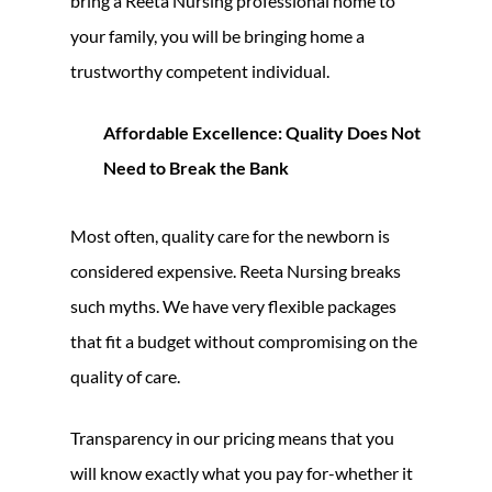
bring a Reeta Nursing professional home to
your family, you will be bringing home a
trustworthy competent individual.
Affordable Excellence: Quality Does Not
Need to Break the Bank
Most often, quality care for the newborn is
considered expensive. Reeta Nursing breaks
such myths. We have very flexible packages
that fit a budget without compromising on the
quality of care.
Transparency in our pricing means that you
will know exactly what you pay for-whether it