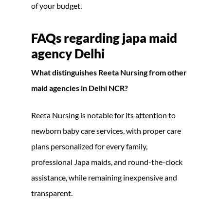
of your budget.
FAQs regarding japa maid
agency Delhi
What distinguishes Reeta Nursing from other
maid agencies in Delhi NCR?
Reeta Nursing is notable for its attention to
newborn baby care services, with proper care
plans personalized for every family,
professional Japa maids, and round-the-clock
assistance, while remaining inexpensive and
transparent.