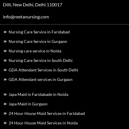
Dilli, New Delhi, Delhi 110017
info@reetanursing.com
Nursing Care Service in Faridabad
Nursing Care Service in Gurgaon
Nursing care service in Noida
Nursing Care Service in South Delhi
GDA Attendant Services in South Delhi
GDA Attendant services in Gurgaon
Japa Maid in Faridabade in Noida
Japa Maid in Gurgaon
24 Hour House Maid Services in Faridabad
24 Hour House Maid Services in Noida