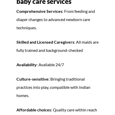
baby care services
Comprehensive Services
: From feeding and
diaper changes to advanced newborn care
techniques.
Skilled and Licensed Caregivers
: All maids are
fully trained and background-checked
Availability
: Available 24/7
Culture-sensitive:
Bringing traditional
practices into play, compatible with Indian
homes.
Affordable choices
: Quality care within reach