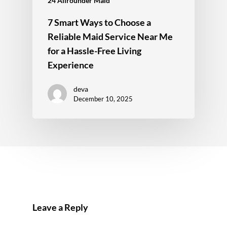
24 Allrounder Maid
7 Smart Ways to Choose a
Reliable Maid Service Near Me
for a Hassle-Free Living
Experience
deva
December 10, 2025
Leave a Reply