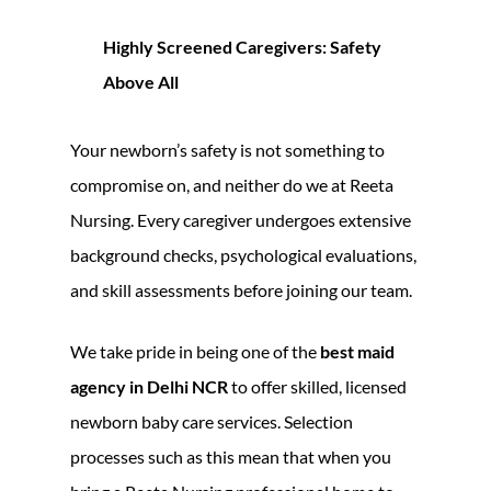
Highly Screened Caregivers: Safety
Above All
Your newborn’s safety is not something to
compromise on, and neither do we at Reeta
Nursing. Every caregiver undergoes extensive
background checks, psychological evaluations,
and skill assessments before joining our team.
We take pride in being one of the
best maid
agency in Delhi NCR
to offer skilled, licensed
newborn baby care services. Selection
processes such as this mean that when you