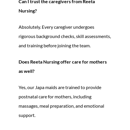
Can I trust the caregivers from Reeta
Nursing?
Absolutely. Every caregiver undergoes
rigorous background checks, skill assessments,
and training before joining the team.
Does Reeta Nursing offer care for mothers
as well?
Yes, our Japa maids are trained to provide
postnatal care for mothers, including
massages, meal preparation, and emotional
support.