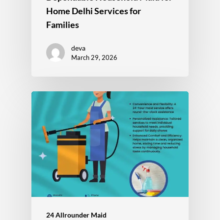
Home Delhi Services for
Families
deva
March 29, 2026
24 Allrounder Maid