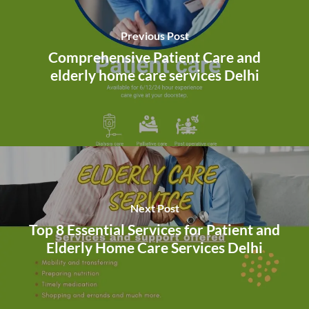
Previous Post
Comprehensive Patient Care and
elderly home care services Delhi
Next Post
Top 8 Essential Services for Patient and
Elderly Home Care Services Delhi