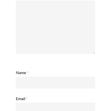
Name
*
Email
*