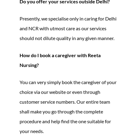
Do you offer your services outside Delhi?
Presently, we specialise only in caring for Delhi
and NCR with utmost care as our services
should not dilute quality in any given manner.
How do I book a caregiver with Reeta
Nursing?
You can very simply book the caregiver of your
choice via our website or even through
customer service numbers. Our entire team
shall make you go through the complete
procedure and help find the one suitable for
your needs.