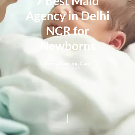
7 Best Maid
Agency in Delhi
NCR for
Newborns
Reeta Nursing Care
January 9, 2025