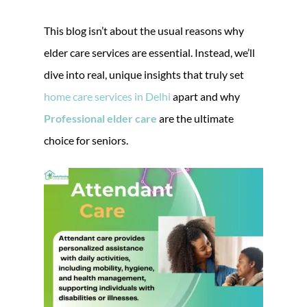
This blog isn’t about the usual reasons why
elder care services are essential. Instead, we’ll
dive into real, unique insights that truly set
home care services in Delhi
apart and why
Professional elder care
are the ultimate
choice for seniors.