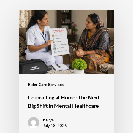
Elder Care Services
Counseling at Home: The Next
Big Shift in Mental Healthcare
navya
July 18, 2026