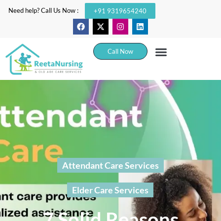
Need help? Call Us Now :
+91 9319654240
Call Now
Attendant Care Services
Elder Care Services
7 Solid Reasons