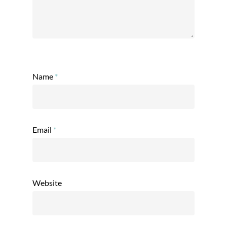
Name
*
Email
*
Website