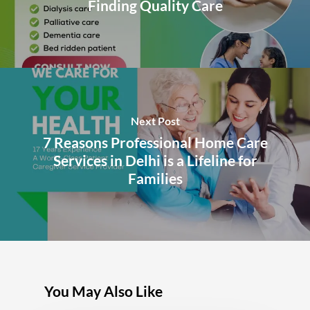
Finding Quality Care
Next Post
7 Reasons Professional Home Care
Services in Delhi is a Lifeline for
Families
You May Also Like