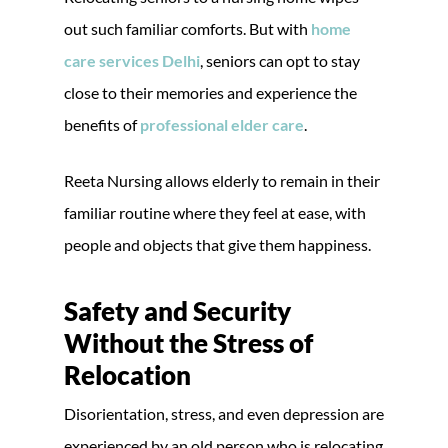
out such familiar comforts. But with
home
care services Delhi
, seniors can opt to stay
close to their memories and experience the
benefits of
professional elder care
.
Reeta Nursing allows elderly to remain in their
familiar routine where they feel at ease, with
people and objects that give them happiness.
Safety and Security
Without the Stress of
Relocation
Disorientation, stress, and even depression are
experienced by an old person who is relocating