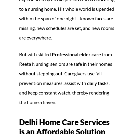
to a nursing home. His whole world is upended
within the span of one night—known faces are
missing, new schedules are set, and new rooms
are everywhere.
But with skilled
Professional elder care
from
Reeta Nursing, seniors are safe in their homes
without stepping out. Caregivers use fall
prevention measures, assist with daily tasks,
and keep constant watch, thereby rendering
the home a haven.
Delhi Home Care Services
is an Affordable Solution