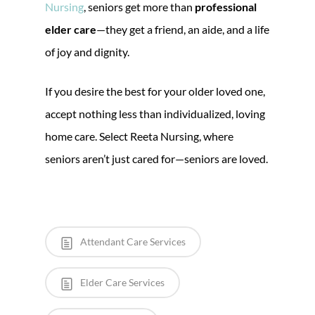
Nursing
, seniors get more than
professional
elder care
—they get a friend, an aide, and a life
of joy and dignity.
If you desire the best for your older loved one,
accept nothing less than individualized, loving
home care. Select Reeta Nursing, where
seniors aren’t just cared for—seniors are loved.
Attendant Care Services
Elder Care Services