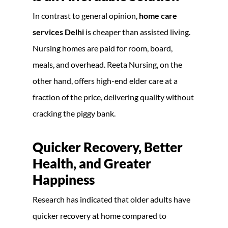
In contrast to general opinion,
home care
services Delhi
is cheaper than assisted living.
Nursing homes are paid for room, board,
meals, and overhead. Reeta Nursing, on the
other hand, offers high-end elder care at a
fraction of the price, delivering quality without
cracking the piggy bank.
Quicker Recovery, Better
Health, and Greater
Happiness
Research has indicated that older adults have
quicker recovery at home compared to