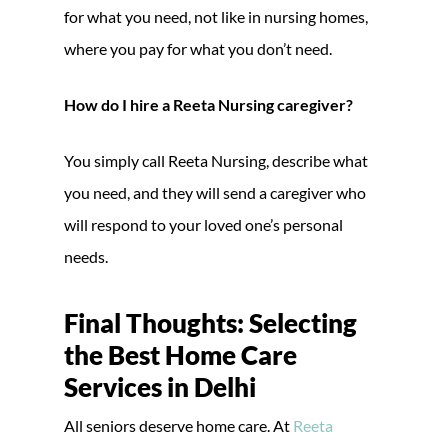
for what you need, not like in nursing homes,
where you pay for what you don’t need.
How do I hire a Reeta Nursing caregiver?
You simply call Reeta Nursing, describe what
you need, and they will send a caregiver who
will respond to your loved one’s personal
needs.
Final Thoughts: Selecting
the Best Home Care
Services in Delhi
All seniors deserve home care. At
Reeta