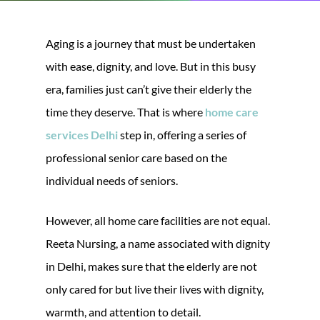
Aging is a journey that must be undertaken
with ease, dignity, and love. But in this busy
era, families just can’t give their elderly the
time they deserve. That is where
home care
services Delhi
step in, offering a series of
professional senior care based on the
individual needs of seniors.
However, all home care facilities are not equal.
Reeta Nursing, a name associated with dignity
in Delhi, makes sure that the elderly are not
only cared for but live their lives with dignity,
warmth, and attention to detail.