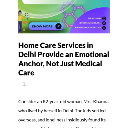
Home Care Services in
Delhi Provide an Emotional
Anchor, Not Just Medical
Care
Consider an 82-year-old woman, Mrs. Khanna,
who lived by herself in Delhi. The kids settled
overseas, and loneliness insidiously found its