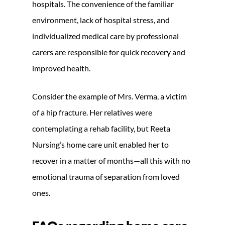
hospitals. The convenience of the familiar
environment, lack of hospital stress, and
individualized medical care by professional
carers are responsible for quick recovery and
improved health.
Consider the example of Mrs. Verma, a victim
of a hip fracture. Her relatives were
contemplating a rehab facility, but Reeta
Nursing’s home care unit enabled her to
recover in a matter of months—all this with no
emotional trauma of separation from loved
ones.