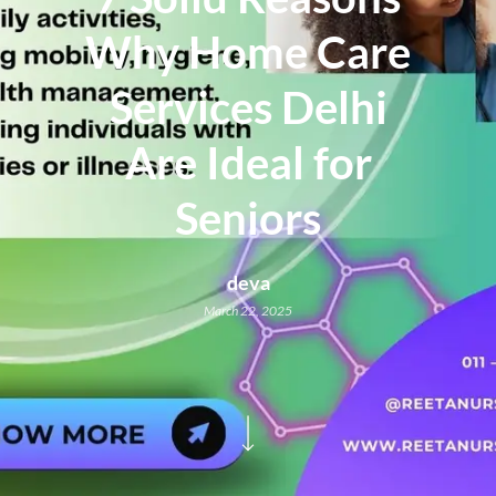
Why Home Care
Services Delhi
Are Ideal for
Seniors
deva
March 22, 2025