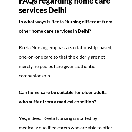
FAQs regarding home care
services Delhi
In what ways is Reeta Nursing different from
other home care services in Delhi?
Reeta Nursing emphasizes relationship-based,
one-on-one care so that the elderly are not
merely helped but are given authentic
companionship.
Can home care be suitable for older adults
who suffer from a medical condition?
Yes, indeed. Reeta Nursing is staffed by
medically qualified carers who are able to offer