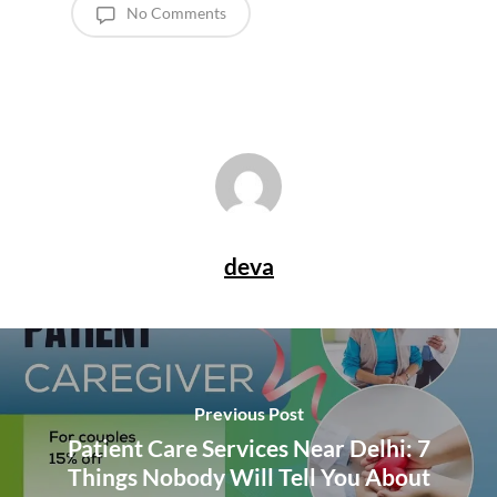
No Comments
deva
Previous Post
Patient Care Services Near Delhi: 7
Things Nobody Will Tell You About