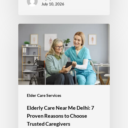
July 10, 2026
Elder Care Services
Elderly Care Near Me Delhi: 7
Proven Reasons to Choose
Trusted Caregivers