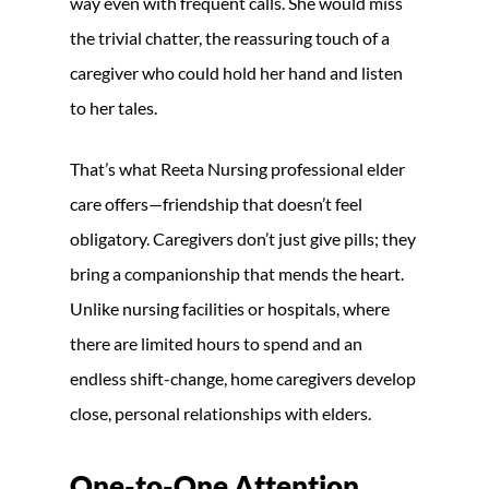
way even with frequent calls. She would miss
the trivial chatter, the reassuring touch of a
caregiver who could hold her hand and listen
to her tales.
That’s what Reeta Nursing professional elder
care offers—friendship that doesn’t feel
obligatory. Caregivers don’t just give pills; they
bring a companionship that mends the heart.
Unlike nursing facilities or hospitals, where
there are limited hours to spend and an
endless shift-change, home caregivers develop
close, personal relationships with elders.
One-to-One Attention