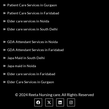
Patient Care Services in Gurgaon
Patient Care Services in Faridabad
Elder care services in Noida
Elder care services in South Delhi
GDA Attendant Services in Noida
GDA Attendant Services in Faridabad
Japa Maid in South Delhi
Japa maid in Noida
Elder care services in Faridabad
Elder Care Services in Gurgaon
© 2024 Reeta Nursing care. All Rights Reserved