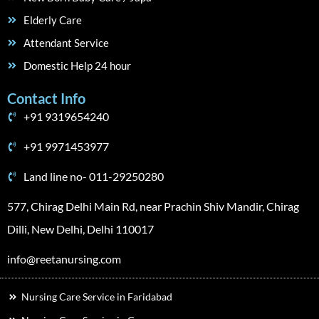
Elderly Care
Attendant Service
Domestic Help 24 hour
Contact Info
+91 9319654240
+91 9971453977
Land line no- 011-29250280
577, Chirag Delhi Main Rd, near Prachin Shiv Mandir, Chirag
Dilli, New Delhi, Delhi 110017
info@reetanursing.com
Nursing Care Service in Faridabad