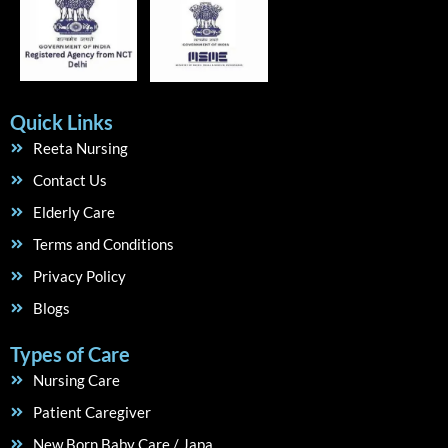
Quick Links
Reeta Nursing
Contact Us
Elderly Care
Terms and Conditions
Privacy Policy
Blogs
Types of Care
Nursing Care
Patient Caregiver
New Born Baby Care / Japa