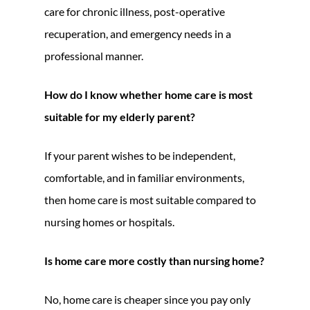
care for chronic illness, post-operative
recuperation, and emergency needs in a
professional manner.
How do I know whether home care is most
suitable for my elderly parent?
If your parent wishes to be independent,
comfortable, and in familiar environments,
then home care is most suitable compared to
nursing homes or hospitals.
Is home care more costly than nursing home?
No, home care is cheaper since you pay only