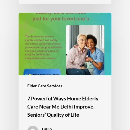
Elder Care Services
7 Powerful Ways Home Elderly
Care Near Me Delhi Improve
Seniors’ Quality of Life
rupsy