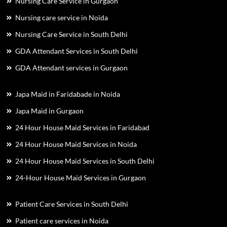
Nursing Care Service in Gurgaon
Nursing care service in Noida
Nursing Care Service in South Delhi
GDA Attendant Services in South Delhi
GDA Attendant services in Gurgaon
Japa Maid in Faridabade in Noida
Japa Maid in Gurgaon
24 Hour House Maid Services in Faridabad
24 Hour House Maid Services in Noida
24 Hour House Maid Services in South Delhi
24-Hour House Maid Services in Gurgaon
Patient Care Services in South Delhi
Patient care services in Noida