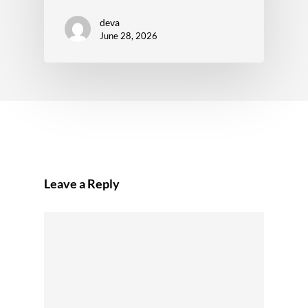
deva
June 28, 2026
Leave a Reply