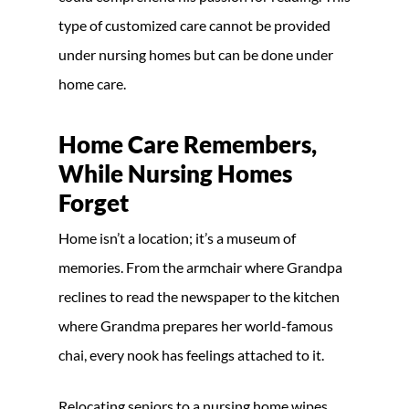
type of customized care cannot be provided
under nursing homes but can be done under
home care.
Home Care Remembers,
While Nursing Homes
Forget
Home isn’t a location; it’s a museum of
memories. From the armchair where Grandpa
reclines to read the newspaper to the kitchen
where Grandma prepares her world-famous
chai, every nook has feelings attached to it.
Relocating seniors to a nursing home wipes