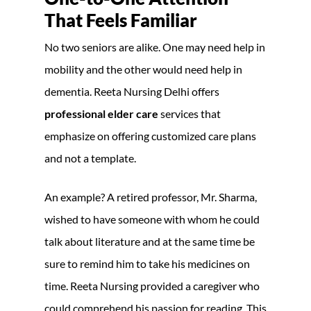
That Feels Familiar
No two seniors are alike. One may need help in
mobility and the other would need help in
dementia. Reeta Nursing Delhi offers
professional elder care
services that
emphasize on offering customized care plans
and not a template.
An example? A retired professor, Mr. Sharma,
wished to have someone with whom he could
talk about literature and at the same time be
sure to remind him to take his medicines on
time. Reeta Nursing provided a caregiver who
could comprehend his passion for reading. This