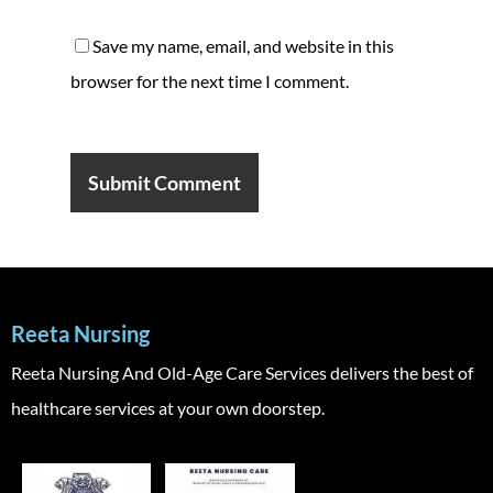
Save my name, email, and website in this
browser for the next time I comment.
Reeta Nursing
Reeta Nursing And Old-Age Care Services delivers the best of
healthcare services at your own doorstep.