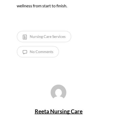
wellness from start to finish.
Nursing Care Services
No Comments
Reeta Nursing Care