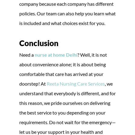
company because each company has different
policies. Our team can also help you learn what
is included and what choices exist for you.
Conclusion
Need a
nurse at home Delhi
? Well, it is not
about convenience alone; it is about being
comfortable that care has arrived at your
doorstep! At
Reeta Nursing Care Services
, we
understand that everybody is different, and for
this reason, we pride ourselves on delivering
the best service to you depending on your
requirements. Do not wait for the emergency—
let us be your support in your health and