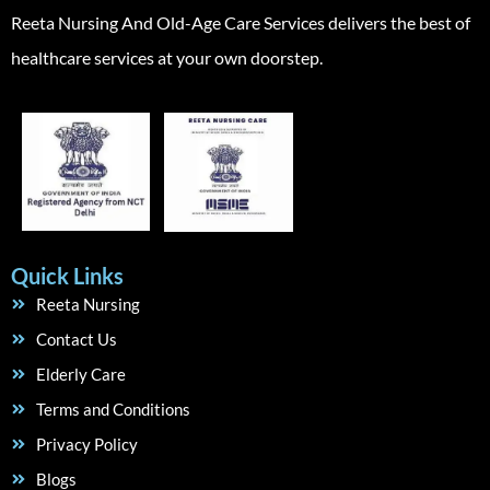
Reeta Nursing And Old-Age Care Services delivers the best of
healthcare services at your own doorstep.
Quick Links
Reeta Nursing
Contact Us
Elderly Care
Terms and Conditions
Privacy Policy
Blogs