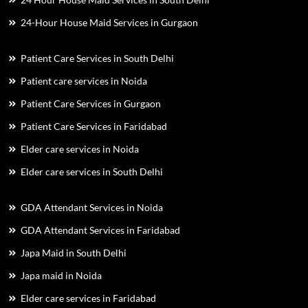
24-Hour House Maid Services in Gurgaon
Patient Care Services in South Delhi
Patient care services in Noida
Patient Care Services in Gurgaon
Patient Care Services in Faridabad
Elder care services in Noida
Elder care services in South Delhi
GDA Attendant Services in Noida
GDA Attendant Services in Faridabad
Japa Maid in South Delhi
Japa maid in Noida
Elder care services in Faridabad