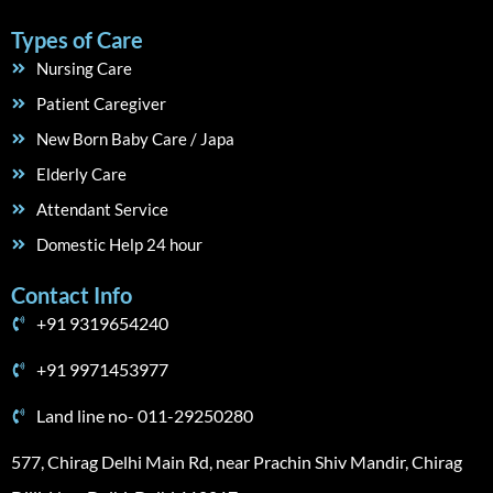
Types of Care
Nursing Care
Patient Caregiver
New Born Baby Care / Japa
Elderly Care
Attendant Service
Domestic Help 24 hour
Contact Info
+91 9319654240
+91 9971453977
Land line no- 011-29250280
577, Chirag Delhi Main Rd, near Prachin Shiv Mandir, Chirag