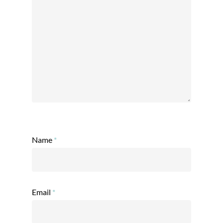
Name
*
Email
*