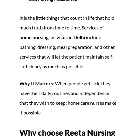
It is the little things that count in life that hold
much truth from time to time. Services of
home nursing services in Delhi
include
bathing, dressing, meal preparation, and other
services that will let the patient maintain self-
sufficiency as much as possible.
Why It Matters:
When people get sick, they
have their daily routines and independence
that they wish to keep; home care nurses make
it possible.
Why choose Reeta Nursing