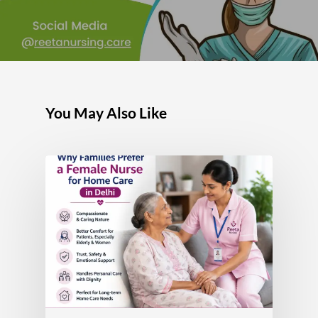
You May Also Like