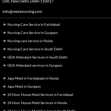
Dilli, New Delhi, Delhi 110017
info@reetanursing.com
Nursing Care Service in Faridabad
Nursing Care Service in Gurgaon
Nursing care service in Noida
Nursing Care Service in South Delhi
GDA Attendant Services in South Delhi
GDA Attendant services in Gurgaon
Japa Maid in Faridabade in Noida
Japa Maid in Gurgaon
24 Hour House Maid Services in Faridabad
24 Hour House Maid Services in Noida
24 Hour House Maid Services in South Delhi