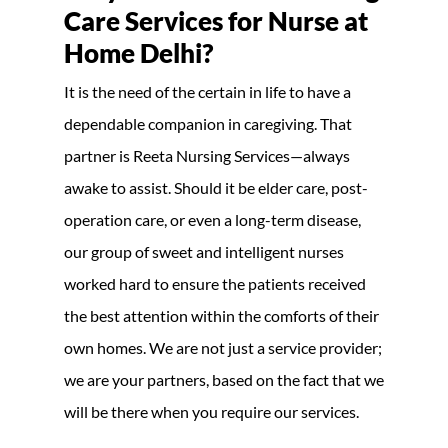
Care Services for Nurse at
Home Delhi?
It is the need of the certain in life to have a
dependable companion in caregiving. That
partner is Reeta Nursing Services—always
awake to assist. Should it be elder care, post-
operation care, or even a long-term disease,
our group of sweet and intelligent nurses
worked hard to ensure the patients received
the best attention within the comforts of their
own homes. We are not just a service provider;
we are your partners, based on the fact that we
will be there when you require our services.