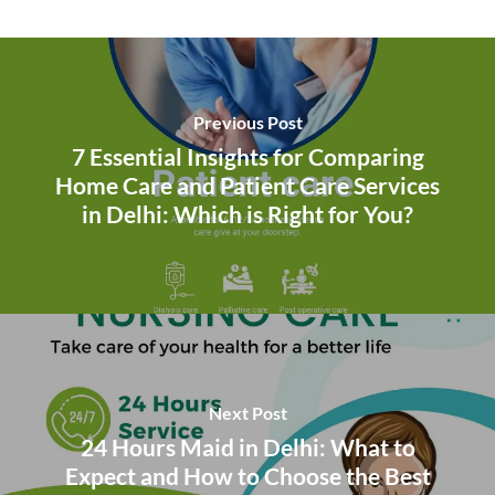
Previous Post
7 Essential Insights for Comparing
Home Care and Patient Care Services
in Delhi: Which is Right for You?
Next Post
24 Hours Maid in Delhi: What to
Expect and How to Choose the Best