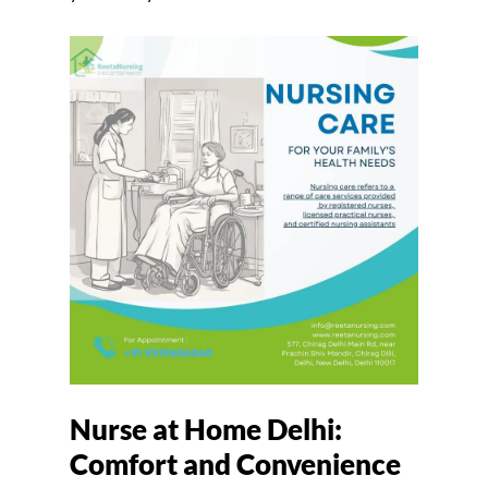
Nurse at Home Delhi:
Comfort and Convenience