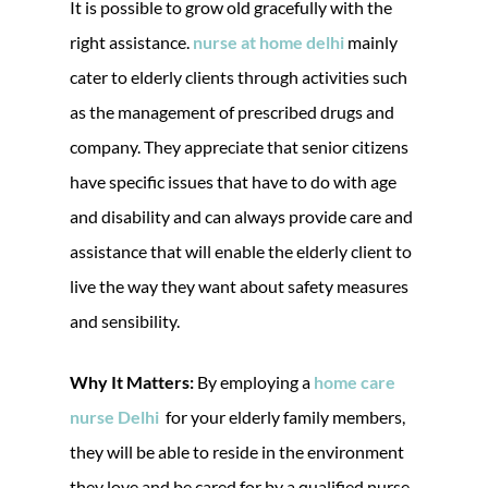
It is possible to grow old gracefully with the
right assistance.
nurse at home delhi
mainly
cater to elderly clients through activities such
as the management of prescribed drugs and
company. They appreciate that senior citizens
have specific issues that have to do with age
and disability and can always provide care and
assistance that will enable the elderly client to
live the way they want about safety measures
and sensibility.
Why It Matters:
By employing a
home care
nurse Delhi
for your elderly family members,
they will be able to reside in the environment
they love and be cared for by a qualified nurse.