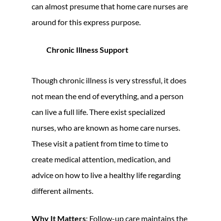
can almost presume that home care nurses are
around for this express purpose.
Chronic Illness Support
Though chronic illness is very stressful, it does
not mean the end of everything, and a person
can live a full life. There exist specialized
nurses, who are known as home care nurses.
These visit a patient from time to time to
create medical attention, medication, and
advice on how to live a healthy life regarding
different ailments.
Why It Matters
: Follow-up care maintains the