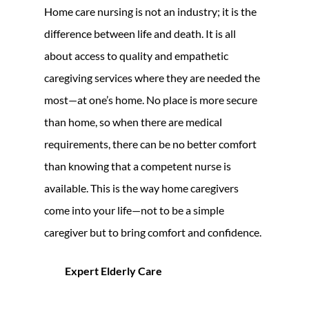
Home care nursing is not an industry; it is the
difference between life and death. It is all
about access to quality and empathetic
caregiving services where they are needed the
most—at one’s home. No place is more secure
than home, so when there are medical
requirements, there can be no better comfort
than knowing that a competent nurse is
available. This is the way home caregivers
come into your life—not to be a simple
caregiver but to bring comfort and confidence.
Expert Elderly Care