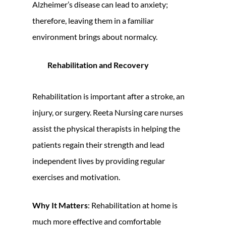
Alzheimer’s disease can lead to anxiety;
therefore, leaving them in a familiar
environment brings about normalcy.
Rehabilitation and Recovery
Rehabilitation is important after a stroke, an
injury, or surgery. Reeta Nursing care nurses
assist the physical therapists in helping the
patients regain their strength and lead
independent lives by providing regular
exercises and motivation.
Why It Matters
: Rehabilitation at home is
much more effective and comfortable