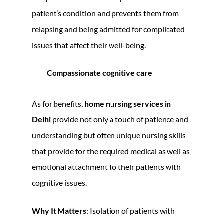
patient’s condition and prevents them from
relapsing and being admitted for complicated
issues that affect their well-being.
Compassionate cognitive care
As for benefits,
home nursing services in
Delhi
provide not only a touch of patience and
understanding but often unique nursing skills
that provide for the required medical as well as
emotional attachment to their patients with
cognitive issues.
Why It Matters
: Isolation of patients with