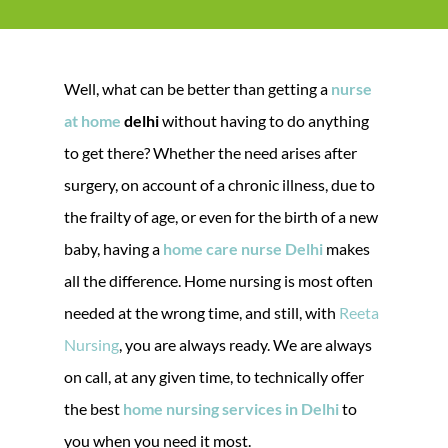
Well, what can be better than getting a
nurse
at home
delhi
without having to do anything
to get there? Whether the need arises after
surgery, on account of a chronic illness, due to
the frailty of age, or even for the birth of a new
baby, having a
home care nurse Delhi
makes
all the difference. Home nursing is most often
needed at the wrong time, and still, with
Reeta
Nursing
, you are always ready. We are always
on call, at any given time, to technically offer
the best
home nursing services in Delhi
to
you when you need it most.