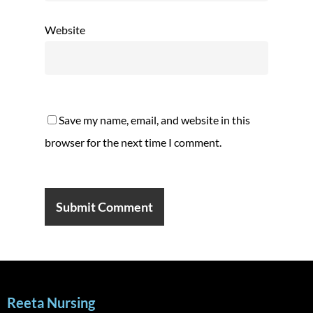
Website
Save my name, email, and website in this
browser for the next time I comment.
Reeta Nursing