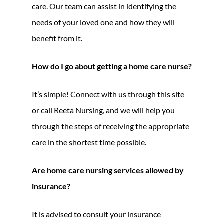
care. Our team can assist in identifying the
needs of your loved one and how they will
benefit from it.
How do I go about getting a home care nurse?
It’s simple! Connect with us through this site
or call Reeta Nursing, and we will help you
through the steps of receiving the appropriate
care in the shortest time possible.
Are home care nursing services allowed by
insurance?
It is advised to consult your insurance