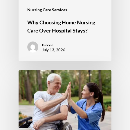
Nursing Care Services
Why Choosing Home Nursing
Care Over Hospital Stays?
navya
July 13, 2026