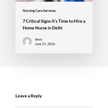
Nursing Care Services
7 Critical Signs It’s Time to Hire a
Home Nurse in Delhi
deva
June 21, 2026
Leave a Reply