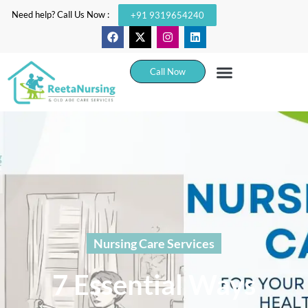
Need help? Call Us Now :
+91 9319654240
Call Now
Nursing Care Services
7 Essential Ways