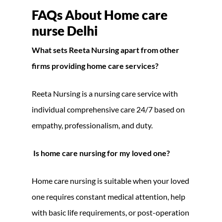
FAQs About Home care
nurse Delhi
What sets Reeta Nursing apart from other
firms providing home care services?
Reeta Nursing is a nursing care service with
individual comprehensive care 24/7 based on
empathy, professionalism, and duty.
Is home care nursing for my loved one?
Home care nursing is suitable when your loved
one requires constant medical attention, help
with basic life requirements, or post-operation