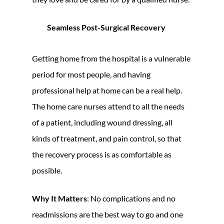
Seamless Post-Surgical Recovery
Getting home from the hospital is a vulnerable
period for most people, and having
professional help at home can be a real help.
The home care nurses attend to all the needs
of a patient, including wound dressing, all
kinds of treatment, and pain control, so that
the recovery process is as comfortable as
possible.
Why It Matters
: No complications and no
readmissions are the best way to go and one