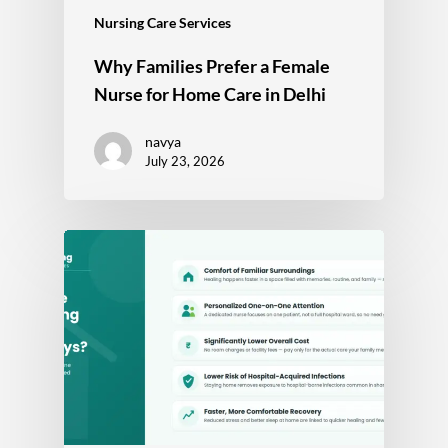
Nursing Care Services
Why Families Prefer a Female
Nurse for Home Care in Delhi
navya
July 23, 2026