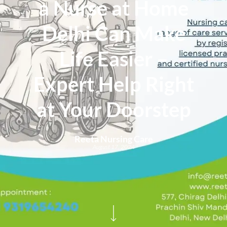
a Nurse at Home
Delhi Can Make
Life Easier –
Expert Help Right
at Your Doorstep
Reeta Nursing Care
August 17, 2024