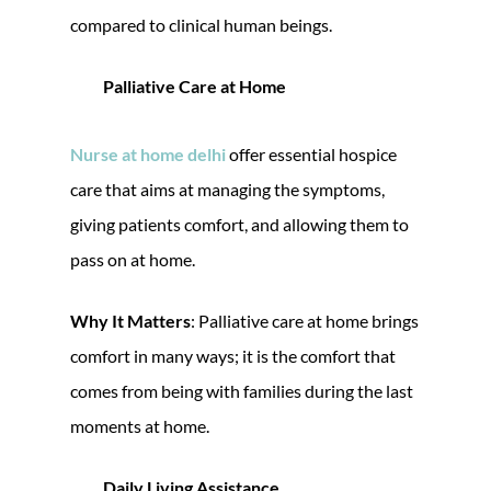
compared to clinical human beings.
Palliative Care at Home
Nurse at home delhi
offer essential hospice
care that aims at managing the symptoms,
giving patients comfort, and allowing them to
pass on at home.
Why It Matters
: Palliative care at home brings
comfort in many ways; it is the comfort that
comes from being with families during the last
moments at home.
Daily Living Assistance