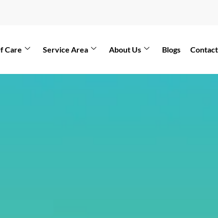
f Care
Service Area
About Us
Blogs
Contact