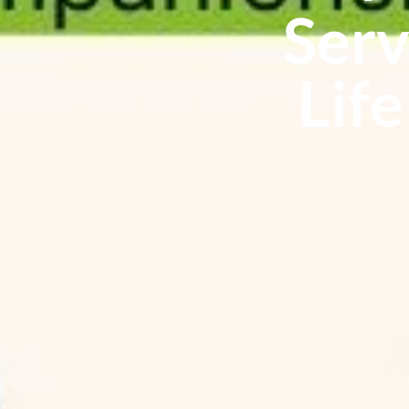
Serv
Life