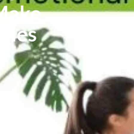
 Make
ilies