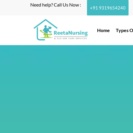
Need help? Call Us Now :
+91 9319654240
Home
Types O