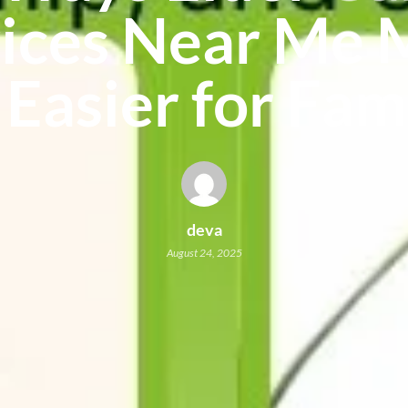
ices Near Me
 Easier for Fam
deva
August 24, 2025