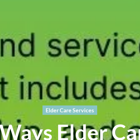
Elder Care Services
 Ways Elder Ca