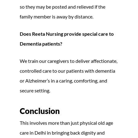
so they may be posted and relieved if the
family member is away by distance.
Does Reeta Nursing provide special care to
Dementia patients?
We train our caregivers to deliver affectionate,
controlled care to our patients with dementia
or Alzheimer’s in a caring, comforting, and
secure setting.
Conclusion
This involves more than just physical old age
care in Delhi in bringing back dignity and