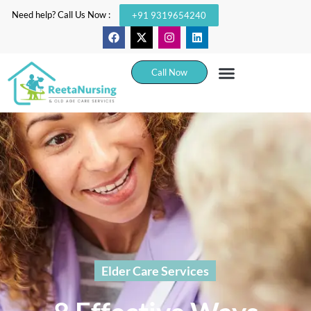
Need help? Call Us Now :
+91 9319654240
Call Now
Elder Care Services