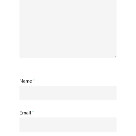
Name
*
Email
*