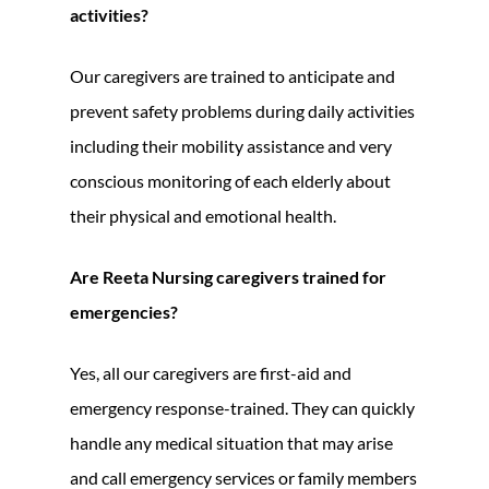
activities?
Our caregivers are trained to anticipate and
prevent safety problems during daily activities
including their mobility assistance and very
conscious monitoring of each elderly about
their physical and emotional health.
Are Reeta Nursing caregivers trained for
emergencies?
Yes, all our caregivers are first-aid and
emergency response-trained. They can quickly
handle any medical situation that may arise
and call emergency services or family members