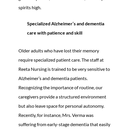
spirits high.
Specialized Alzheimer’s and dementia
care with patience and skill
Older adults who have lost their memory
require specialized patient care. The staff at
Reeta Nursing is trained to be very sensitive to
Alzheimer’s and dementia patients.
Recognizing the importance of routine, our
caregivers provide a structured environment
but also leave space for personal autonomy.
Recently, for instance, Mrs. Verma was
suffering from early-stage dementia that easily