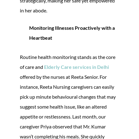
strategically, making her safe yet empowered
in her abode.
Monitoring Illnesses Proactively with a
Heartbeat
Routine health monitoring stands as the core
of care and
Elderly Care services in Delhi
offered by the nurses at Reeta Senior. For
instance, Reeta Nursing caregivers can easily
pick up minute behavioural changes that may
suggest some health issue, like an altered
appetite or restlessness. Last month, our
caregiver Priya observed that Mr. Kumar
wasn’t completing his meals. She quickly