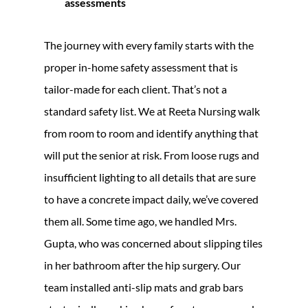
assessments
The journey with every family starts with the
proper in-home safety assessment that is
tailor-made for each client. That’s not a
standard safety list. We at Reeta Nursing walk
from room to room and identify anything that
will put the senior at risk. From loose rugs and
insufficient lighting to all details that are sure
to have a concrete impact daily, we’ve covered
them all. Some time ago, we handled Mrs.
Gupta, who was concerned about slipping tiles
in her bathroom after the hip surgery. Our
team installed anti-slip mats and grab bars