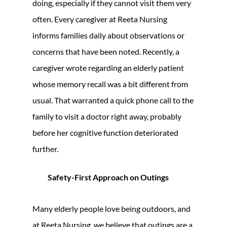
doing, especially if they cannot visit them very
often. Every caregiver at Reeta Nursing
informs families daily about observations or
concerns that have been noted. Recently, a
caregiver wrote regarding an elderly patient
whose memory recall was a bit different from
usual. That warranted a quick phone call to the
family to visit a doctor right away, probably
before her cognitive function deteriorated
further.
Safety-First Approach on Outings
Many elderly people love being outdoors, and
at Reeta Nursing, we believe that outings are a