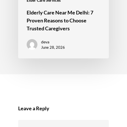
Elder Care Services
Elderly Care Near Me Delhi: 7
Proven Reasons to Choose
Trusted Caregivers
deva
June 28, 2026
Leave a Reply