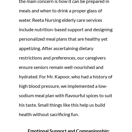
the main concern is how it can be prepared in
meals and when to drink a proper glass of
water. Reeta Nursing elderly care services
include nutrition-based support and designing
personalized meal plans that are healthy yet
appetizing. After ascertaining dietary
restrictions and preferences, our caregivers
ensure seniors remain well-nourished and
hydrated. For Mr. Kapoor, who had a history of
high blood pressure, we implemented a low-
sodium meal plan with flavourful spices to suit
his taste. Small things like this help us build
health without sacrificing fun.
Emotional Support and Companionship: