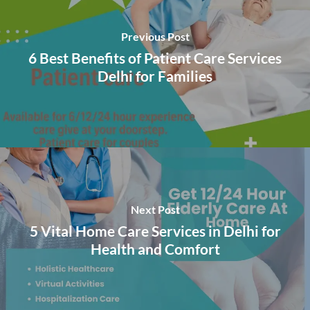
Previous Post
6 Best Benefits of Patient Care Services
Delhi for Families
Next Post
5 Vital Home Care Services in Delhi for
Health and Comfort