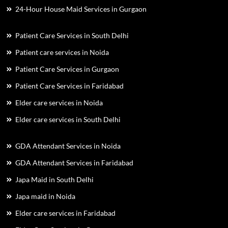
24-Hour House Maid Services in Gurgaon
Patient Care Services in South Delhi
Patient care services in Noida
Patient Care Services in Gurgaon
Patient Care Services in Faridabad
Elder care services in Noida
Elder care services in South Delhi
GDA Attendant Services in Noida
GDA Attendant Services in Faridabad
Japa Maid in South Delhi
Japa maid in Noida
Elder care services in Faridabad