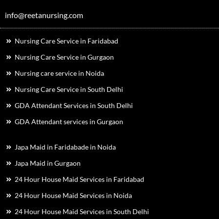
info@reetanursing.com
Nursing Care Service in Faridabad
Nursing Care Service in Gurgaon
Nursing care service in Noida
Nursing Care Service in South Delhi
GDA Attendant Services in South Delhi
GDA Attendant services in Gurgaon
Japa Maid in Faridabade in Noida
Japa Maid in Gurgaon
24 Hour House Maid Services in Faridabad
24 Hour House Maid Services in Noida
24 Hour House Maid Services in South Delhi