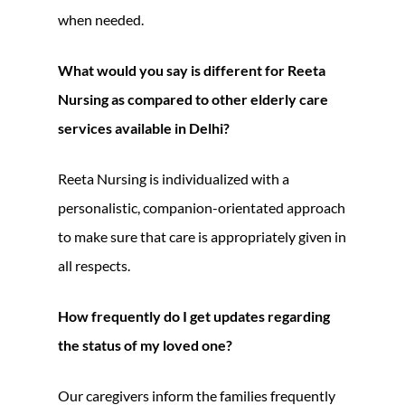
when needed.
What would you say is different for Reeta
Nursing as compared to other elderly care
services available in Delhi?
Reeta Nursing is individualized with a
personalistic, companion-orientated approach
to make sure that care is appropriately given in
all respects.
How frequently do I get updates regarding
the status of my loved one?
Our caregivers inform the families frequently