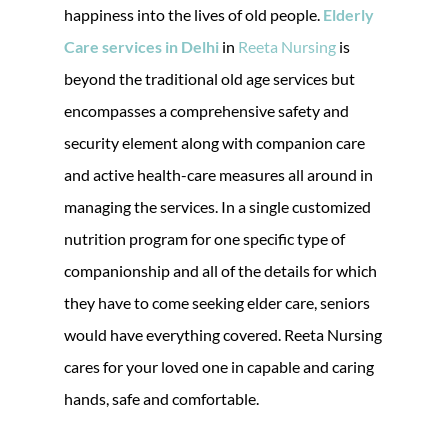
happiness into the lives of old people.
Elderly
Care services in Delhi
in
Reeta Nursing
is
beyond the traditional old age services but
encompasses a comprehensive safety and
security element along with companion care
and active health-care measures all around in
managing the services. In a single customized
nutrition program for one specific type of
companionship and all of the details for which
they have to come seeking elder care, seniors
would have everything covered. Reeta Nursing
cares for your loved one in capable and caring
hands, safe and comfortable.