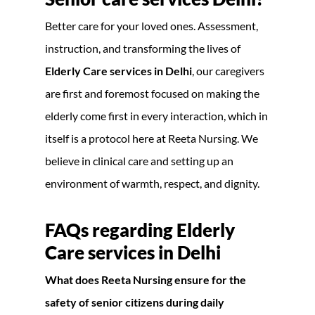
Better care for your loved ones. Assessment,
instruction, and transforming the lives of
Elderly Care services in Delhi
, our caregivers
are first and foremost focused on making the
elderly come first in every interaction, which in
itself is a protocol here at Reeta Nursing. We
believe in clinical care and setting up an
environment of warmth, respect, and dignity.
FAQs regarding
Elderly
Care services in Delhi
What does Reeta Nursing ensure for the
safety of senior citizens during daily