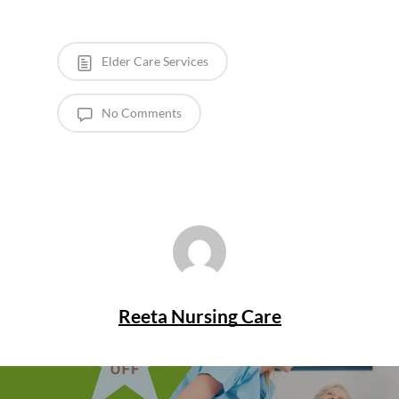
Elder Care Services
No Comments
Reeta Nursing Care