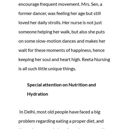
encourage frequent movement. Mrs. Sen, a
former dancer, was feeling her age but still
loved her daily strolls. Her nurse is not just
someone helping her walk, but also she puts
on some slow-motion dances and makes her
wait for these moments of happiness, hence
keeping her soul and heart high. Reeta Nursing
is all such little unique things.
Special attention on Nutrition and
Hydration
In Delhi, most old people have faced a big
problem regarding eating a proper diet, and