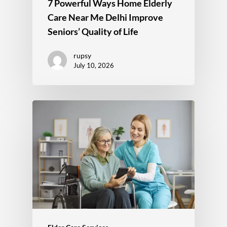
7 Powerful Ways Home Elderly
Care Near Me Delhi Improve
Seniors’ Quality of Life
rupsy
July 10, 2026