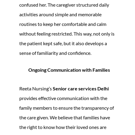
confused her. The caregiver structured daily
activities around simple and memorable
routines to keep her comfortable and calm
without feeling restricted. This way, not only is
the patient kept safe, but it also develops a
sense of familiarity and confidence.
Ongoing Communication with Families
Reeta Nursing’s
Senior care services Delhi
provides effective communication with the
family members to ensure the transparency of
the care given. We believe that families have
the right to know how their loved ones are