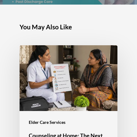
You May Also Like
Elder Care Services
Counseling at Home: The Next