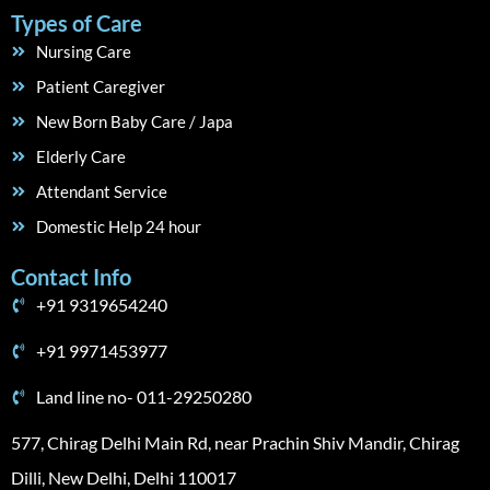
Types of Care
Nursing Care
Patient Caregiver
New Born Baby Care / Japa
Elderly Care
Attendant Service
Domestic Help 24 hour
Contact Info
+91 9319654240
+91 9971453977
Land line no- 011-29250280
577, Chirag Delhi Main Rd, near Prachin Shiv Mandir, Chirag
Dilli, New Delhi, Delhi 110017