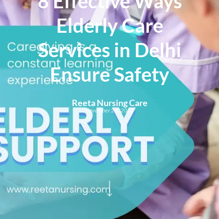
8 Effective Ways
Elderly Care
Services in Delhi
Ensure Safety
Reeta Nursing Care
November 24, 2024