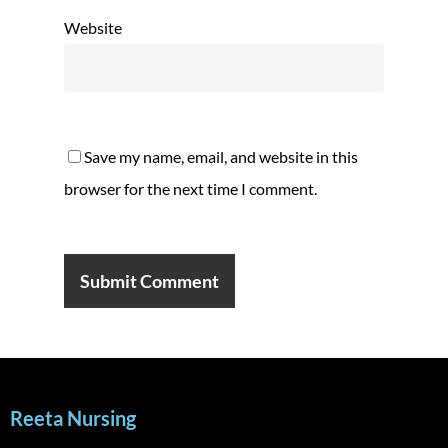
Website
Save my name, email, and website in this
browser for the next time I comment.
Reeta Nursing