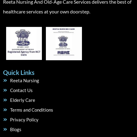
Reeta Nursing And Old-Age Care Services delivers the best of
healthcare services at your own doorstep.
Quick Links
Reeta Nursing
Contact Us
Elderly Care
Terms and Conditions
Privacy Policy
Blogs