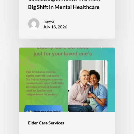
Big Shift in Mental Healthcare
navya
July 18, 2026
Elder Care Services