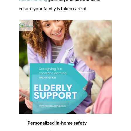
ensure your family is taken care of.
Personalized in-home safety