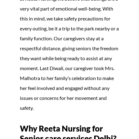
very vital part of emotional well-being. With
this in mind, we take safety precautions for
every outing, be it a trip to the park nearby or a
family function. Our caregivers stay at a
respectful distance, giving seniors the freedom
they want while being ready to assist at any
moment. Last Diwali, our caregiver took Mrs.
Malhotra to her family’s celebration to make
her feel involved and engaged without any
issues or concerns for her movement and
safety.
Why Reeta Nursing for
Senior care services Delhi?