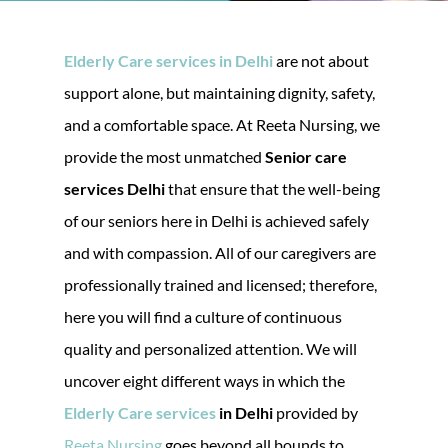
Elderly Care services in Delhi
are not about
support alone, but maintaining dignity, safety,
and a comfortable space. At Reeta Nursing, we
provide the most unmatched
Senior care
services Delhi
that ensure that the well-being
of our seniors here in Delhi is achieved safely
and with compassion. All of our caregivers are
professionally trained and licensed; therefore,
here you will find a culture of continuous
quality and personalized attention. We will
uncover eight different ways in which the
Elderly Care services
in Delhi
provided by
Reeta Nursing
goes beyond all bounds to