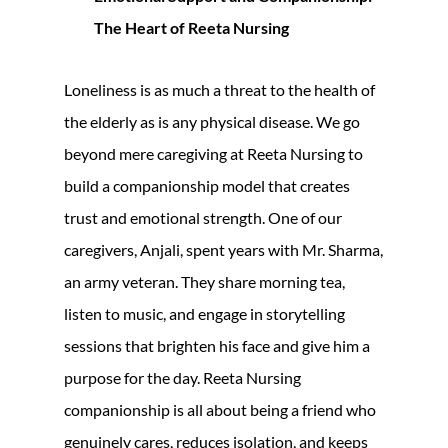
The Heart of Reeta Nursing
Loneliness is as much a threat to the health of
the elderly as is any physical disease. We go
beyond mere caregiving at Reeta Nursing to
build a companionship model that creates
trust and emotional strength. One of our
caregivers, Anjali, spent years with Mr. Sharma,
an army veteran. They share morning tea,
listen to music, and engage in storytelling
sessions that brighten his face and give him a
purpose for the day. Reeta Nursing
companionship is all about being a friend who
genuinely cares, reduces isolation, and keeps