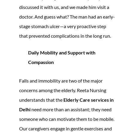
discussed it with us, and we made him visit a
doctor. And guess what? The man had an early-
stage stomach ulcer—a very proactive step
that prevented complications in the long run.
Daily Mobility and Support with
Compassion
Falls and immobility are two of the major
concerns among the elderly. Reeta Nursing
understands that the
Elderly Care services in
Delhi
need more than an assistant; they need
someone who can motivate them to be mobile.
Our caregivers engage in gentle exercises and