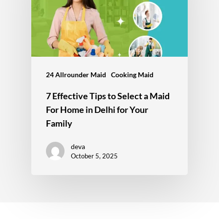
24 Allrounder Maid
Cooking Maid
7 Effective Tips to Select a Maid
For Home in Delhi for Your
Family
deva
October 5, 2025