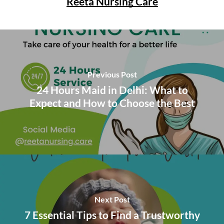
Reeta Nursing Care
Previous Post
24 Hours Maid in Delhi: What to
Expect and How to Choose the Best
Next Post
7 Essential Tips to Find a Trustworthy