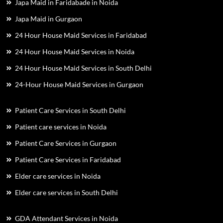
Japa Maid in Faridabade in Noida
Japa Maid in Gurgaon
24 Hour House Maid Services in Faridabad
24 Hour House Maid Services in Noida
24 Hour House Maid Services in South Delhi
24-Hour House Maid Services in Gurgaon
Patient Care Services in South Delhi
Patient care services in Noida
Patient Care Services in Gurgaon
Patient Care Services in Faridabad
Elder care services in Noida
Elder care services in South Delhi
GDA Attendant Services in Noida