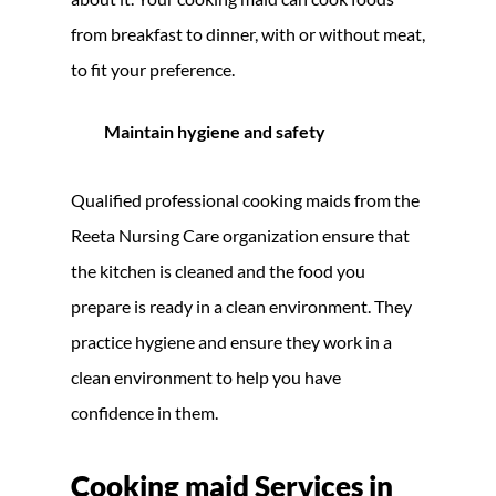
from breakfast to dinner, with or without meat,
to fit your preference.
Maintain hygiene and safety
Qualified professional cooking maids from the
Reeta Nursing Care organization ensure that
the kitchen is cleaned and the food you
prepare is ready in a clean environment. They
practice hygiene and ensure they work in a
clean environment to help you have
confidence in them.
Cooking maid Services in