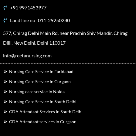
+91 9971453977
Land line no- 011-29250280
577, Chirag Delhi Main Rd, near Prachin Shiv Mandir, Chirag
Dilli, New Delhi, Delhi 110017
info@reetanursing.com
Nursing Care Service in Faridabad
Nursing Care Service in Gurgaon
Nursing care service in Noida
Nursing Care Service in South Delhi
GDA Attendant Services in South Delhi
GDA Attendant services in Gurgaon