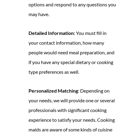
options and respond to any questions you
may have.
Detailed Information:
You must fill in
your contact information, how many
people would need meal preparation, and
if you have any special dietary or cooking
type preferences as well.
Personalized Matching
: Depending on
your needs, we will provide one or several
professionals with significant cooking
experience to satisfy your needs. Cooking
maids are aware of some kinds of cuisine