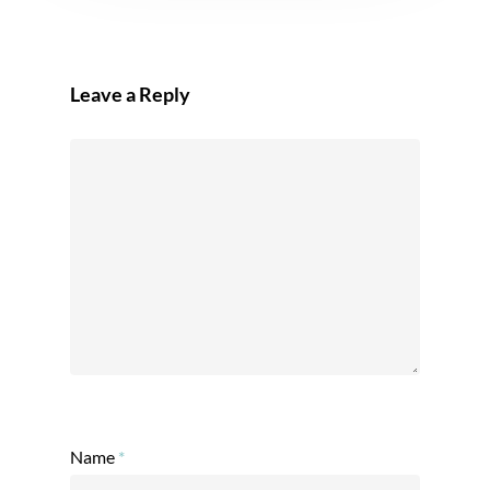
Leave a Reply
Name
*