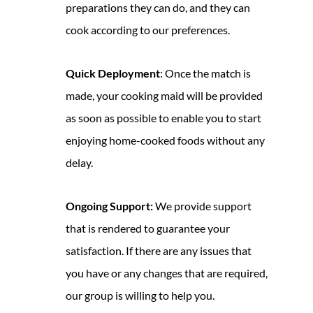
preparations they can do, and they can
cook according to our preferences.
Quick Deployment
: Once the match is
made, your cooking maid will be provided
as soon as possible to enable you to start
enjoying home-cooked foods without any
delay.
Ongoing Support:
We provide support
that is rendered to guarantee your
satisfaction. If there are any issues that
you have or any changes that are required,
our group is willing to help you.