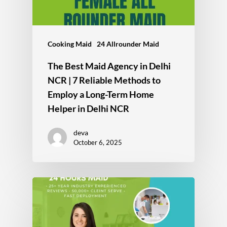
Cooking Maid
24 Allrounder Maid
The Best Maid Agency in Delhi
NCR | 7 Reliable Methods to
Employ a Long-Term Home
Helper in Delhi NCR
deva
October 6, 2025