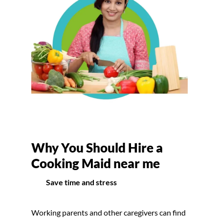
Why You Should Hire a
Cooking Maid near me
Save time and stress
Working parents and other caregivers can find