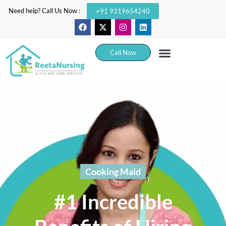
Need help? Call Us Now :
+91 9319654240
Call Now
Cooking Maid
#1 Incredible