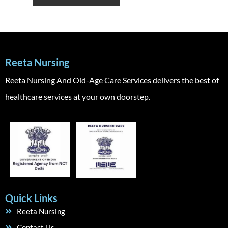
Reeta Nursing
Reeta Nursing And Old-Age Care Services delivers the best of
healthcare services at your own doorstep.
Quick Links
Reeta Nursing
Contact Us