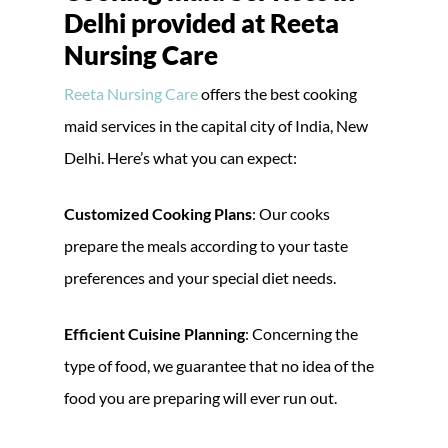
Delhi provided at Reeta
Nursing Care
Reeta Nursing Care
offers the best cooking
maid services in the capital city of India, New
Delhi. Here’s what you can expect:
Customized Cooking Plans
: Our cooks
prepare the meals according to your taste
preferences and your special diet needs.
Efficient Cuisine Planning
: Concerning the
type of food, we guarantee that no idea of the
food you are preparing will ever run out.