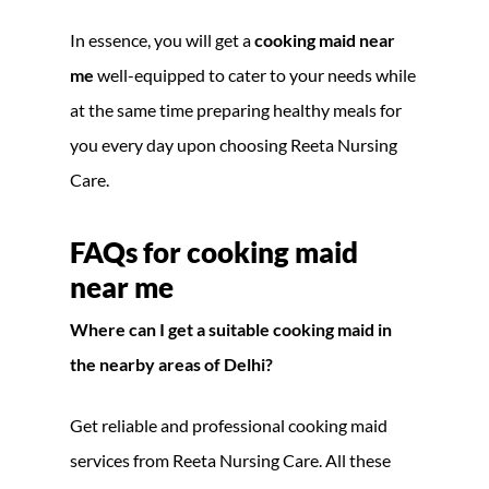
In essence, you will get a
cooking maid near
me
well-equipped to cater to your needs while
at the same time preparing healthy meals for
you every day upon choosing Reeta Nursing
Care.
FAQs for cooking maid
near me
Where can I get a suitable cooking maid in
the nearby areas of Delhi?
Get reliable and professional cooking maid
services from Reeta Nursing Care. All these