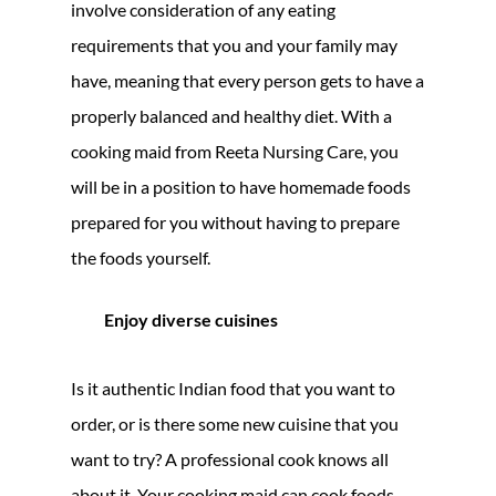
involve consideration of any eating
requirements that you and your family may
have, meaning that every person gets to have a
properly balanced and healthy diet. With a
cooking maid from Reeta Nursing Care, you
will be in a position to have homemade foods
prepared for you without having to prepare
the foods yourself.
Enjoy diverse cuisines
Is it authentic Indian food that you want to
order, or is there some new cuisine that you
want to try? A professional cook knows all
about it. Your cooking maid can cook foods