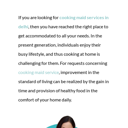
If you are looking for
cooking maid services in
delhi
, then you have reached the right place to
get accommodated to all your needs. In the
present generation, individuals enjoy their
busy lifestyle, and thus cooking at home is
challenging for them. For requests concerning
cooking maid service
, improvement in the
standard of living can be realized by the gain in
time and provision of healthy food in the
comfort of your home daily.