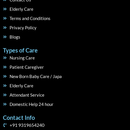
Elderly Care
Terms and Conditions
Privacy Policy
Blogs
Types of Care
Nursing Care
Patient Caregiver
New Born Baby Care / Japa
Elderly Care
Attendant Service
Domestic Help 24 hour
Contact Info
+91 9319654240