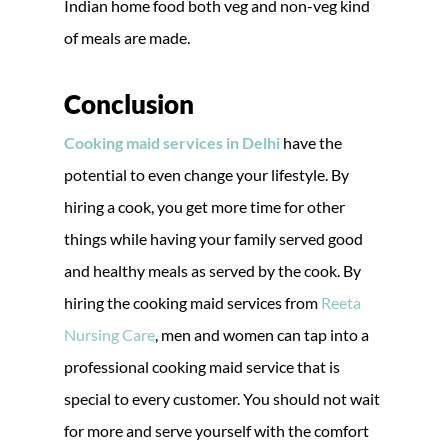
Indian home food both veg and non-veg kind
of meals are made.
Conclusion
Cooking maid services in Delhi
have the
potential to even change your lifestyle. By
hiring a cook, you get more time for other
things while having your family served good
and healthy meals as served by the cook. By
hiring the cooking maid services from
Reeta
Nursing Care
, men and women can tap into a
professional cooking maid service that is
special to every customer. You should not wait
for more and serve yourself with the comfort