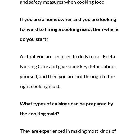
and safety measures when cooking food.
If you are a homeowner and you are looking
forward to hiring a cooking maid, then where
do you start?
All that you are required to do is to call Reeta
Nursing Care and give some key details about
yourself, and then you are put through to the
right cooking maid.
What types of cuisines can be prepared by
the cooking maid?
They are experienced in making most kinds of