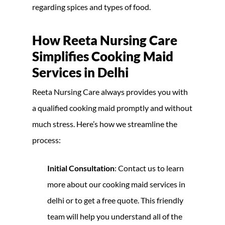
regarding spices and types of food.
How Reeta Nursing Care
Simplifies Cooking Maid
Services in Delhi
Reeta Nursing Care always provides you with
a qualified cooking maid promptly and without
much stress. Here’s how we streamline the
process:
Initial Consultation
: Contact us to learn
more about our cooking maid services in
delhi or to get a free quote. This friendly
team will help you understand all of the