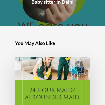
Baby sitter in Delhi
You May Also Like