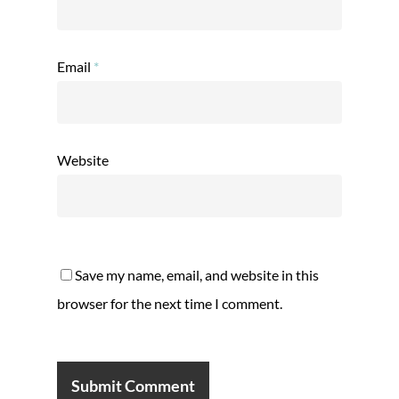
Email
*
Website
Save my name, email, and website in this
browser for the next time I comment.