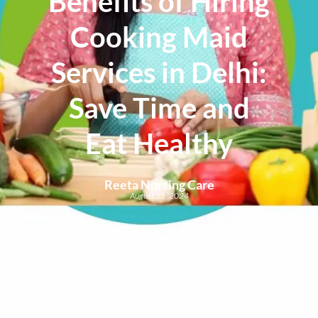
Benefits of Hiring
Cooking Maid
Services in Delhi:
Save Time and
Eat Healthy
Reeta Nursing Care
August 11, 2024