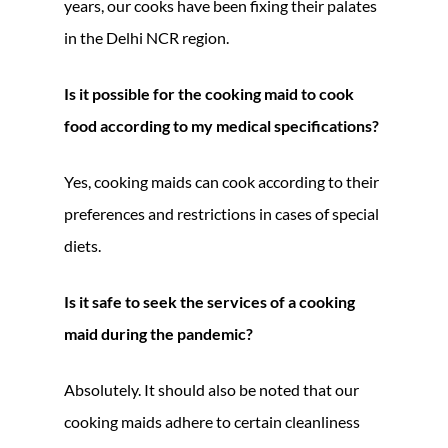
years, our cooks have been fixing their palates
in the Delhi NCR region.
Is it possible for the cooking maid to cook
food according to my medical specifications?
Yes, cooking maids can cook according to their
preferences and restrictions in cases of special
diets.
Is it safe to seek the services of a cooking
maid during the pandemic?
Absolutely. It should also be noted that our
cooking maids adhere to certain cleanliness