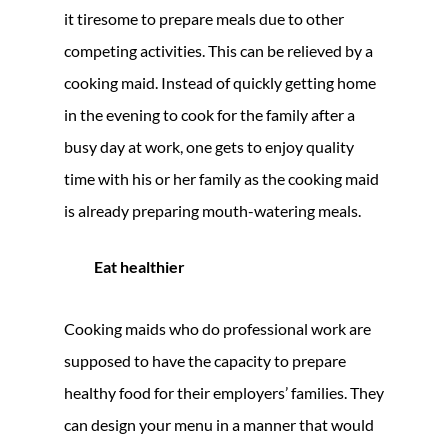
it tiresome to prepare meals due to other
competing activities. This can be relieved by a
cooking maid. Instead of quickly getting home
in the evening to cook for the family after a
busy day at work, one gets to enjoy quality
time with his or her family as the cooking maid
is already preparing mouth-watering meals.
Eat healthier
Cooking maids who do professional work are
supposed to have the capacity to prepare
healthy food for their employers’ families. They
can design your menu in a manner that would