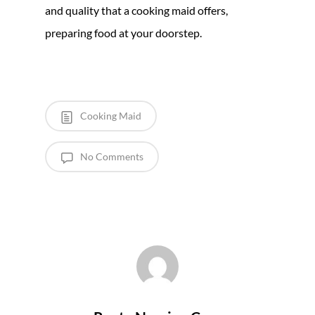
and quality that a cooking maid offers,
preparing food at your doorstep.
Cooking Maid
No Comments