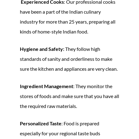
Experienced Cooks
: Our professional cooks
have been a part of the Indian culinary
industry for more than 25 years, preparing all
kinds of home-style Indian food.
Hygiene and Safety:
They follow high
standards of sanity and orderliness to make
sure the kitchen and appliances are very clean.
Ingredient Management
: They monitor the
stores of foods and make sure that you have all
the required raw materials.
Personalized Taste
: Food is prepared
especially for your regional taste buds