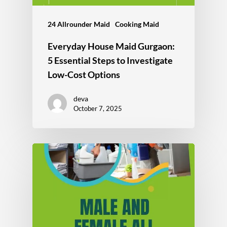
24 Allrounder Maid
Cooking Maid
Everyday House Maid Gurgaon:
5 Essential Steps to Investigate
Low-Cost Options
deva
October 7, 2025