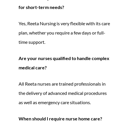
for short-term needs?
Yes, Reeta Nursing is very flexible with its care
plan, whether you require a few days or full-
time support.
Are your nurses qualified to handle complex
medical care?
All Reeta nurses are trained professionals in
the delivery of advanced medical procedures
as well as emergency care situations.
When should I require nurse home care?