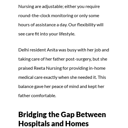
Nursing are adjustable; either you require
round-the-clock monitoring or only some
hours of assistance a day. Our flexibility will
see care fit into your lifestyle.
Delhi resident Anita was busy with her job and
taking care of her father post-surgery, but she
praised Reeta Nursing for providing in-home
medical care exactly when she needed it. This
balance gave her peace of mind and kept her
father comfortable.
Bridging the Gap Between
Hospitals and Homes