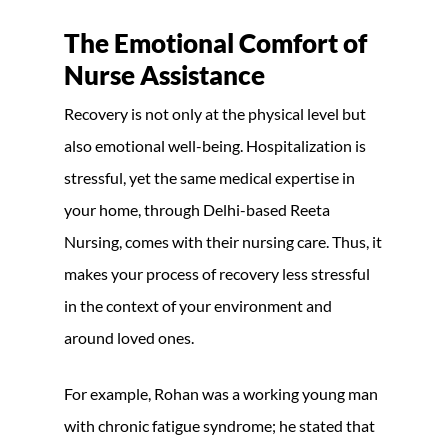
The Emotional Comfort of
Nurse Assistance
Recovery is not only at the physical level but
also emotional well-being. Hospitalization is
stressful, yet the same medical expertise in
your home, through Delhi-based Reeta
Nursing, comes with their nursing care. Thus, it
makes your process of recovery less stressful
in the context of your environment and
around loved ones.
For example, Rohan was a working young man
with chronic fatigue syndrome; he stated that