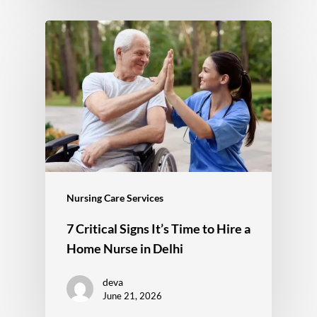
Nursing Care Services
7 Critical Signs It’s Time to Hire a
Home Nurse in Delhi
deva
June 21, 2026