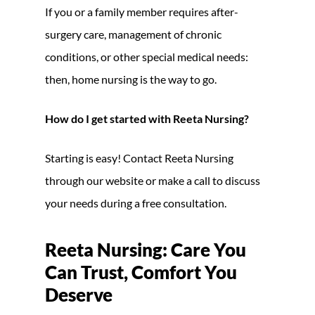
If you or a family member requires after-
surgery care, management of chronic
conditions, or other special medical needs:
then, home nursing is the way to go.
How do I get started with Reeta Nursing?
Starting is easy! Contact Reeta Nursing
through our website or make a call to discuss
your needs during a free consultation.
Reeta Nursing: Care You
Can Trust, Comfort You
Deserve