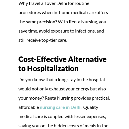
Why travel all over Delhi for routine
procedures when in-home medical care offers
the same precision? With Reeta Nursing, you
save time, avoid exposure to infections, and
still receive top-tier care.
Cost-Effective Alternative
to Hospitalization
Do you know that a long stay in the hospital
would not only exhaust your energy but also
your money? Reeta Nursing provides practical,
affordable
nursing care in Delhi
. Quality
medical care is coupled with lesser expenses,
saving you on the hidden costs of meals in the