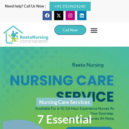
Need help? Call Us Now :
+91 9319654240
Call Now
Nursing Care Services
7 Essential