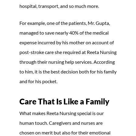
hospital, transport, and so much more.
For example, one of the patients, Mr. Gupta,
managed to save nearly 40% of the medical
expense incurred by his mother on account of
post-stroke care she required at Reeta Nursing
through their nursing help services. According
to him, it is the best decision both for his family
and for his pocket.
Care That Is Like a Family
What makes Reeta Nursing special is our
human touch. Caregivers and nurses are
chosen on merit but also for their emotional