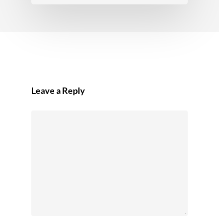
Leave a Reply