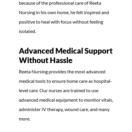
because of the professional care of Reeta
Nursing in his own home, he felt inspired and
positive to heal with focus without feeling
isolated.
Advanced Medical Support
Without Hassle
Reeta Nursing provides the most advanced
medical tools to ensure home care as hospital-
level care. Our nurses are trained to use
advanced medical equipment to monitor vitals,
administer IV therapy, wound care, and many
more.