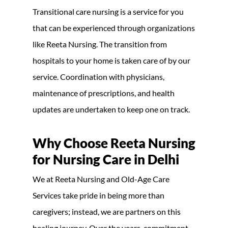
Transitional care nursing is a service for you
that can be experienced through organizations
like Reeta Nursing. The transition from
hospitals to your home is taken care of by our
service. Coordination with physicians,
maintenance of prescriptions, and health
updates are undertaken to keep one on track.
Why Choose Reeta Nursing
for Nursing Care in Delhi
We at Reeta Nursing and Old-Age Care
Services take pride in being more than
caregivers; instead, we are partners on this
healing journey. Over the years, commitment