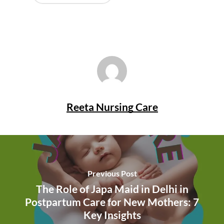
Reeta Nursing Care
Previous Post
The Role of Japa Maid in Delhi in
Postpartum Care for New Mothers: 7
Key Insights