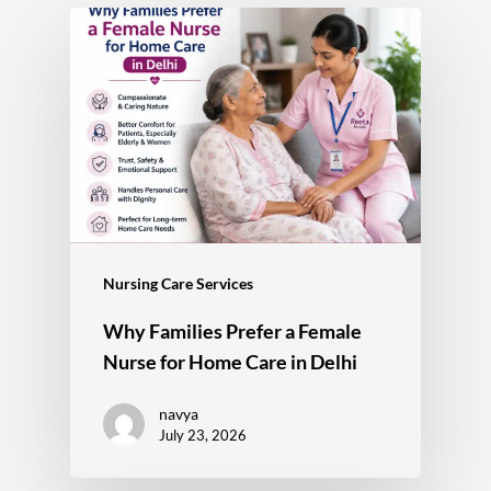
Nursing Care Services
Why Families Prefer a Female
Nurse for Home Care in Delhi
navya
July 23, 2026