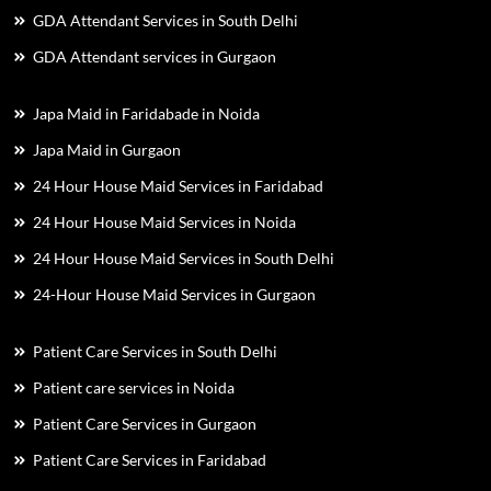
GDA Attendant Services in South Delhi
GDA Attendant services in Gurgaon
Japa Maid in Faridabade in Noida
Japa Maid in Gurgaon
24 Hour House Maid Services in Faridabad
24 Hour House Maid Services in Noida
24 Hour House Maid Services in South Delhi
24-Hour House Maid Services in Gurgaon
Patient Care Services in South Delhi
Patient care services in Noida
Patient Care Services in Gurgaon
Patient Care Services in Faridabad