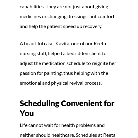
capabilities. They are not just about giving
medicines or changing dressings, but comfort
and help the patient speed up recovery.
A beautiful case: Kavita, one of our Reeta
nursing staff, helped a bedridden client to
adjust the medication schedule to reignite her
passion for painting, thus helping with the
emotional and physical revival process.
Scheduling Convenient for
You
Life cannot wait for health problems and
neither should healthcare. Schedules at Reeta