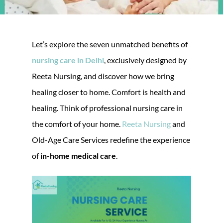
Let’s explore the seven unmatched benefits of
nursing care in Delhi
, exclusively designed by
Reeta Nursing, and discover how we bring
healing closer to home. Comfort is health and
healing. Think of professional nursing care in
the comfort of your home.
Reeta Nursing
and
Old-Age Care Services redefine the experience
of
in-home medical care
.