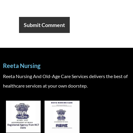
Reeta Nursing
Reeta Nursing And Old-Age Care Services delivers the best of
healthcare services at your own doorstep.