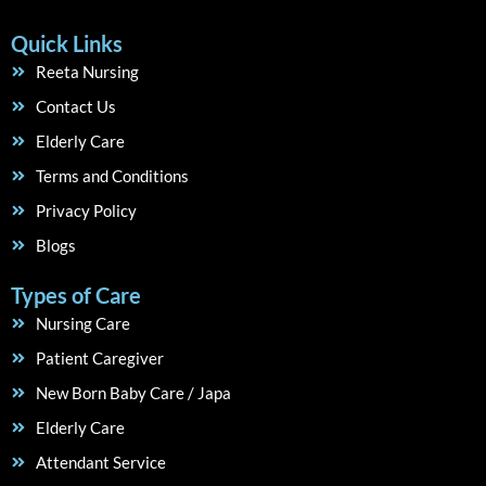
Quick Links
Reeta Nursing
Contact Us
Elderly Care
Terms and Conditions
Privacy Policy
Blogs
Types of Care
Nursing Care
Patient Caregiver
New Born Baby Care / Japa
Elderly Care
Attendant Service