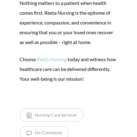
Nothing matters to a patient when health
comes first. Reeta Nursing is the epitome of
experience, compassion, and convenience in
ensuring that you or your loved ones recover
as well as possible – right at home.
Choose
Reeta Nursing
today and witness how
healthcare care can be delivered differently.
Your well-being is our mission!
Nursing Care Services
No Comments