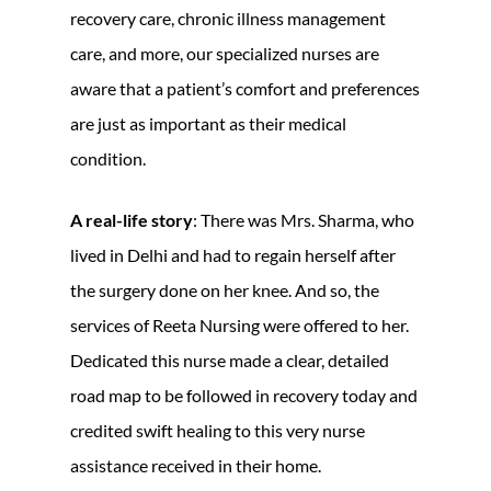
recovery care, chronic illness management
care, and more, our specialized nurses are
aware that a patient’s comfort and preferences
are just as important as their medical
condition.
A real-life story
: There was Mrs. Sharma, who
lived in Delhi and had to regain herself after
the surgery done on her knee. And so, the
services of Reeta Nursing were offered to her.
Dedicated this nurse made a clear, detailed
road map to be followed in recovery today and
credited swift healing to this very nurse
assistance received in their home.