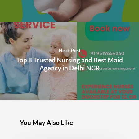
Next Post
Top 8 Trusted Nursing and Best Maid
Agency in Delhi NCR
You May Also Like