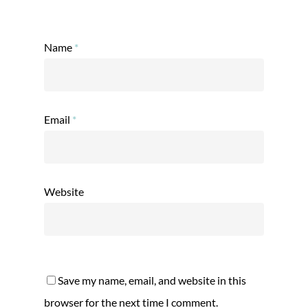
Name
*
Email
*
Website
Save my name, email, and website in this
browser for the next time I comment.