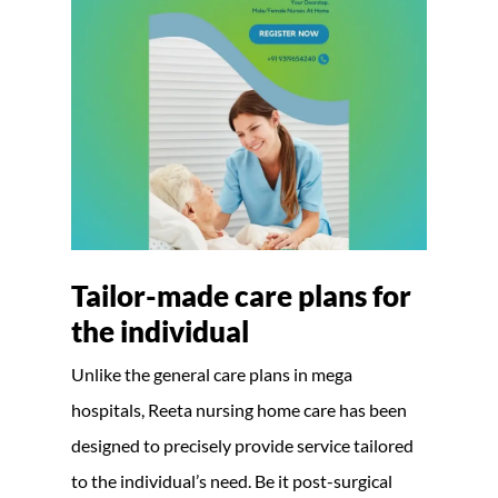
Tailor-made care plans for
the individual
Unlike the general care plans in mega
hospitals, Reeta nursing home care has been
designed to precisely provide service tailored
to the individual’s need. Be it post-surgical