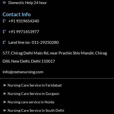
Domestic Help 24 hour
Contact Info
+91 9319654240
+91 9971453977
Land line no- 011-29250280
577, Chirag Delhi Main Rd, near Prachin Shiv Mandir, Chirag
Dilli, New Delhi, Delhi 110017
info@reetanursing.com
Nursing Care Service in Faridabad
Nursing Care Service in Gurgaon
Nursing care service in Noida
Nursing Care Service in South Delhi