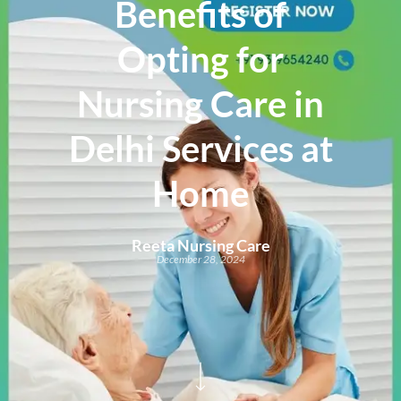
Benefits of
Opting for
Nursing Care in
Delhi Services at
Home
Reeta Nursing Care
December 28, 2024