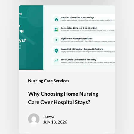
Nursing Care Services
Why Choosing Home Nursing
Care Over Hospital Stays?
navya
July 13, 2026