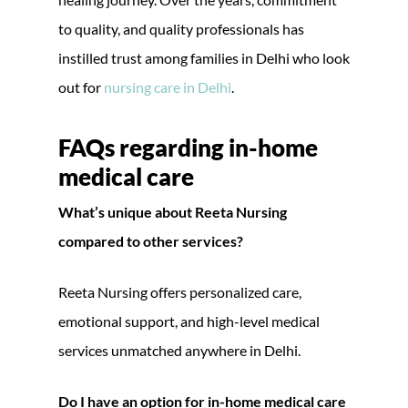
to quality, and quality professionals has
instilled trust among families in Delhi who look
out for
nursing care in Delhi
.
FAQs regarding
in-home
medical care
What’s unique about Reeta Nursing
compared to other services?
Reeta Nursing offers personalized care,
emotional support, and high-level medical
services unmatched anywhere in Delhi.
Do I have an option for in-home medical care