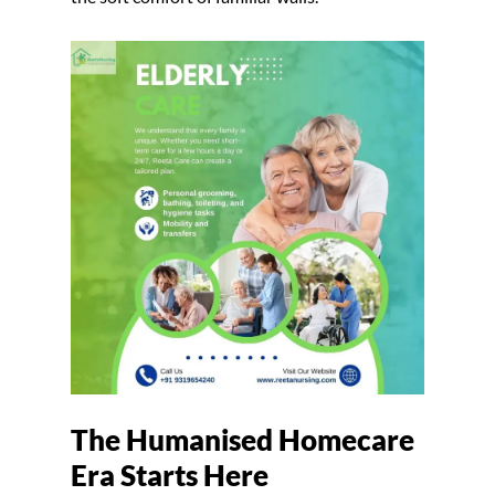
The Humanised Homecare
Era Starts Here