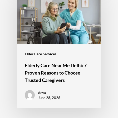
Elder Care Services
Elderly Care Near Me Delhi: 7
Proven Reasons to Choose
Trusted Caregivers
deva
June 28, 2026