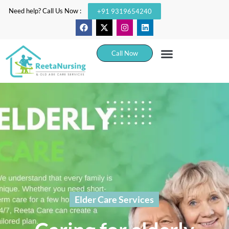
Need help? Call Us Now :
+91 9319654240
Call Now
Elder Care Services