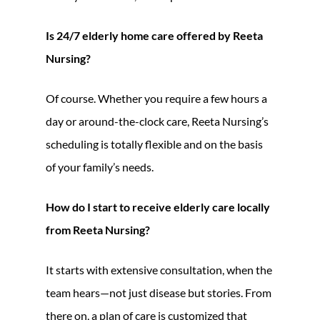
Is 24/7 elderly home care offered by Reeta
Nursing?
Of course. Whether you require a few hours a
day or around-the-clock care, Reeta Nursing’s
scheduling is totally flexible and on the basis
of your family’s needs.
How do I start to receive elderly care locally
from Reeta Nursing?
It starts with extensive consultation, when the
team hears—not just disease but stories. From
there on, a plan of care is customized that