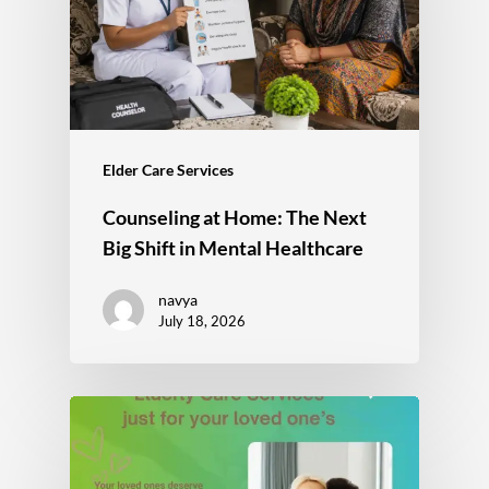
Elder Care Services
Counseling at Home: The Next
Big Shift in Mental Healthcare
navya
July 18, 2026