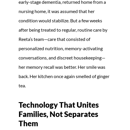
early-stage dementia, returned home from a
nursing home, it was assumed that her
condition would stabilize. But a few weeks
after being treated to regular, routine care by
Reeta’s team—care that consisted of
personalized nutrition, memory-activating
conversations, and discreet housekeeping—
her memory recall was better. Her smile was
back. Her kitchen once again smelled of ginger
tea.
Technology That Unites
Families, Not Separates
Them