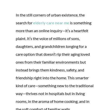
In the still corners of urban existence, the
search for
elderly care near me
is something
more than an online inquiry—it’s a heartfelt
plaint. It’s the voice of millions of sons,
daughters, and grandchildren longing for a
care option that doesn’t rip their aging loved
ones from their familiar environments but
instead brings them kindness, safety, and
friendship right into the home. This smarter
kind of care—something new to the traditional
way—thrives not in hospitals but in living
rooms, in the aroma of home cooking, and in
the soft comfort of familiar walls.