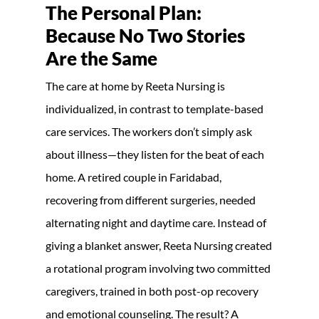
The Personal Plan:
Because No Two Stories
Are the Same
The care at home by Reeta Nursing is
individualized, in contrast to template-based
care services. The workers don’t simply ask
about illness—they listen for the beat of each
home. A retired couple in Faridabad,
recovering from different surgeries, needed
alternating night and daytime care. Instead of
giving a blanket answer, Reeta Nursing created
a rotational program involving two committed
caregivers, trained in both post-op recovery
and emotional counseling. The result? A