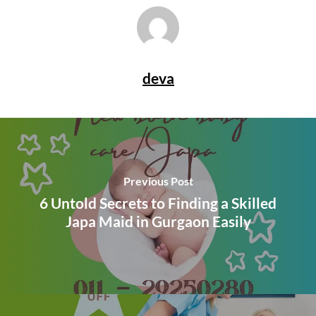
deva
Previous Post
6 Untold Secrets to Finding a Skilled
Japa Maid in Gurgaon Easily