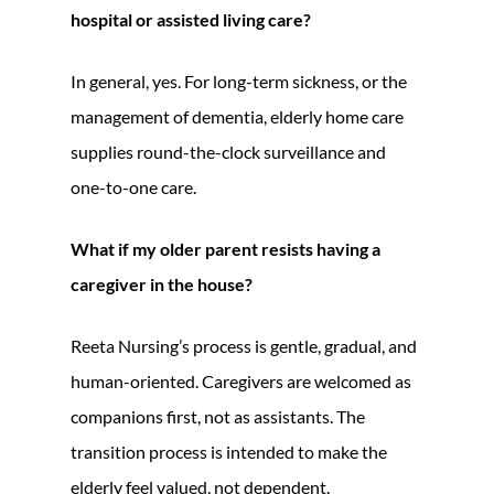
hospital or assisted living care?
In general, yes. For long-term sickness, or the
management of dementia, elderly home care
supplies round-the-clock surveillance and
one-to-one care.
What if my older parent resists having a
caregiver in the house?
Reeta Nursing’s process is gentle, gradual, and
human-oriented. Caregivers are welcomed as
companions first, not as assistants. The
transition process is intended to make the
elderly feel valued, not dependent.