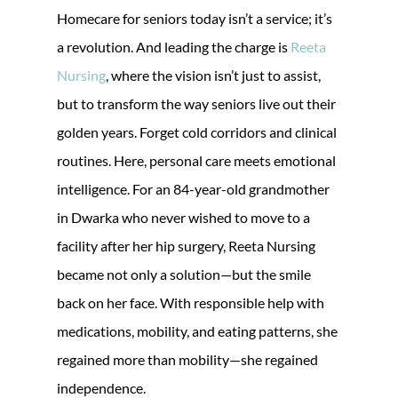
Homecare for seniors today isn’t a service; it’s
a revolution. And leading the charge is
Reeta
Nursing
, where the vision isn’t just to assist,
but to transform the way seniors live out their
golden years. Forget cold corridors and clinical
routines. Here, personal care meets emotional
intelligence. For an 84-year-old grandmother
in Dwarka who never wished to move to a
facility after her hip surgery, Reeta Nursing
became not only a solution—but the smile
back on her face. With responsible help with
medications, mobility, and eating patterns, she
regained more than mobility—she regained
independence.