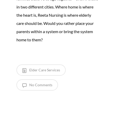
in two different cities. Where home is where
the heart is, Reeta Nursing is where elderly
care should be. Would you rather place your
parents within a system or bring the system
home to them?
Elder Care Services
No Comments