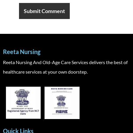
Reeta Nursing
Reeta Nursing And Old-Age Care Services delivers the best of
healthcare services at your own doorstep.
Quick Links