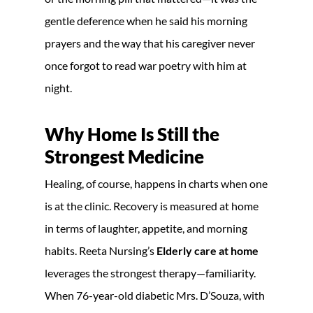
gentle deference when he said his morning
prayers and the way that his caregiver never
once forgot to read war poetry with him at
night.
Why Home Is Still the
Strongest Medicine
Healing, of course, happens in charts when one
is at the clinic. Recovery is measured at home
in terms of laughter, appetite, and morning
habits. Reeta Nursing’s
Elderly care at home
leverages the strongest therapy—familiarity.
When 76-year-old diabetic Mrs. D’Souza, with