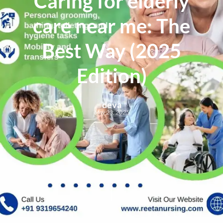
Caring for elderly
care near me: The
Best Way (2025
Edition)
deva
May 23, 2025