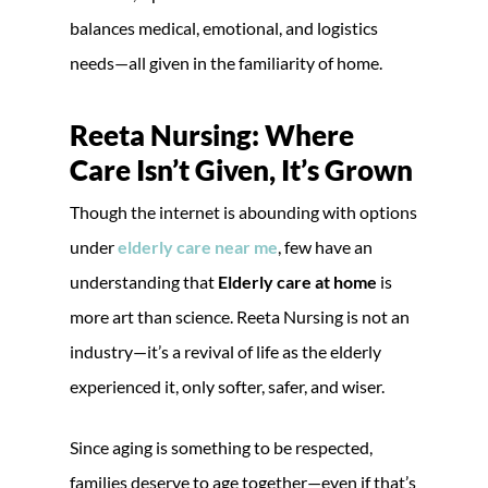
balances medical, emotional, and logistics
needs—all given in the familiarity of home.
Reeta Nursing: Where
Care Isn’t Given, It’s Grown
Though the internet is abounding with options
under
elderly care near me
, few have an
understanding that
Elderly care at home
is
more art than science. Reeta Nursing is not an
industry—it’s a revival of life as the elderly
experienced it, only softer, safer, and wiser.
Since aging is something to be respected,
families deserve to age together—even if that’s