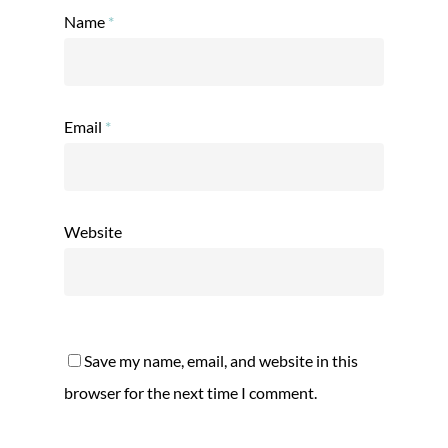
Name
*
Email
*
Website
Save my name, email, and website in this
browser for the next time I comment.