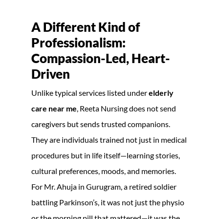
A Different Kind of
Professionalism:
Compassion-Led, Heart-
Driven
Unlike typical services listed under
elderly
care near me
, Reeta Nursing does not send
caregivers but sends trusted companions.
They are individuals trained not just in medical
procedures but in life itself—learning stories,
cultural preferences, moods, and memories.
For Mr. Ahuja in Gurugram, a retired soldier
battling Parkinson’s, it was not just the physio
or the morning pill that mattered—it was the