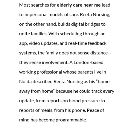
Most searches for
elderly care near me
lead
to impersonal models of care. Reeta Nursing,
on the other hand, builds digital bridges to
unite families. With scheduling through an
app, video updates, and real-time feedback
systems, the family does not sense distance—
they sense involvement. A London-based
working professional whose parents live in
Noida described Reeta Nursing as his “home
away from home” because he could track every
update, from reports on blood pressure to
reports of meals, from his phone. Peace of
mind has become programmable.