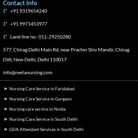
Contact Info
+91 9319654240
+91 9971453977
Land line no- 011-29250280
577, Chirag Delhi Main Rd, near Prachin Shiv Mandir, Chirag
Dilli, New Delhi, Delhi 110017
info@reetanursing.com
Nursing Care Service in Faridabad
Nursing Care Service in Gurgaon
Nursing care service in Noida
Nursing Care Service in South Delhi
GDA Attendant Services in South Delhi