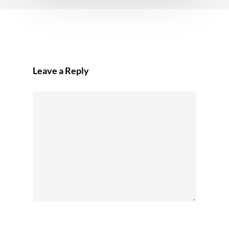
Leave a Reply