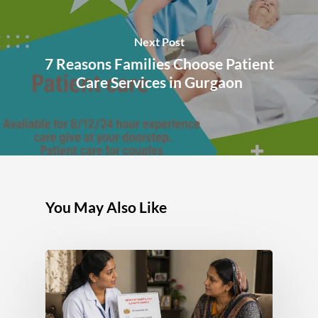
Next Post
7 Reasons Families Choose Patient
Care Services in Gurgaon
You May Also Like