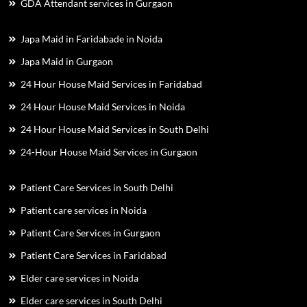
GDA Attendant services in Gurgaon
Japa Maid in Faridabade in Noida
Japa Maid in Gurgaon
24 Hour House Maid Services in Faridabad
24 Hour House Maid Services in Noida
24 Hour House Maid Services in South Delhi
24-Hour House Maid Services in Gurgaon
Patient Care Services in South Delhi
Patient care services in Noida
Patient Care Services in Gurgaon
Patient Care Services in Faridabad
Elder care services in Noida
Elder care services in South Delhi