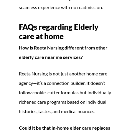
seamless experience with no readmission.
FAQs regarding
Elderly
care at home
How is Reeta Nursing different from other
elderly care near me services?
Reeta Nursing is not just another home care
agency—it’s a connection builder. It doesn’t
follow cookie-cutter formulas but individually
richened care programs based on individual
histories, tastes, and medical nuances.
Could it be that in-home elder care replaces