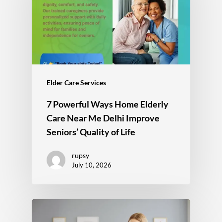
Elder Care Services
7 Powerful Ways Home Elderly
Care Near Me Delhi Improve
Seniors’ Quality of Life
rupsy
July 10, 2026