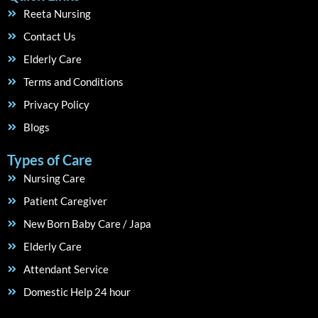
Reeta Nursing
Contact Us
Elderly Care
Terms and Conditions
Privacy Policy
Blogs
Types of Care
Nursing Care
Patient Caregiver
New Born Baby Care / Japa
Elderly Care
Attendant Service
Domestic Help 24 hour