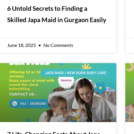
6 Untold Secrets to Finding a
Skilled Japa Maid in Gurgaon Easily
June 18, 2025
No Comments
JAPA MAID / NEW BORN BABY CARE