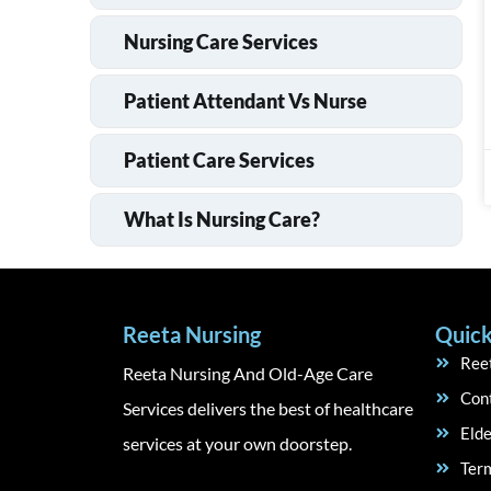
Nursing Care Services
Patient Attendant Vs Nurse
Patient Care Services
What Is Nursing Care?
Reeta Nursing
Quick
Ree
Reeta Nursing And Old-Age Care
Con
Services delivers the best of healthcare
Elde
services at your own doorstep.
Term