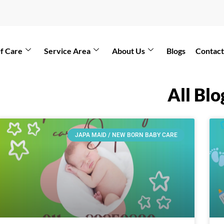
f Care
Service Area
About Us
Blogs
Contact
All Blo
JAPA MAID / NEW BORN BABY CARE