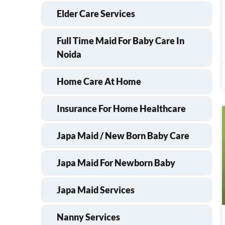
Elder Care Services
Full Time Maid For Baby Care In
Noida
Home Care At Home
Insurance For Home Healthcare
Japa Maid / New Born Baby Care
Japa Maid For Newborn Baby
Japa Maid Services
Nanny Services