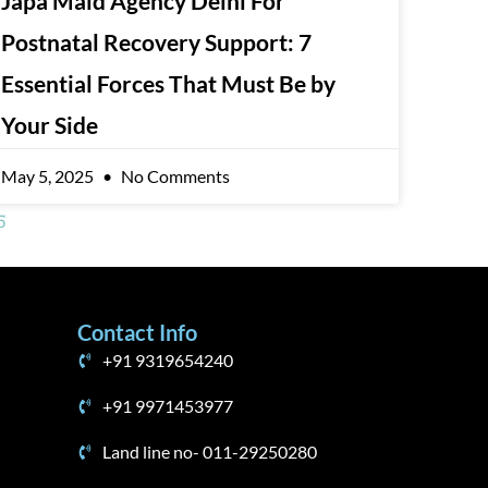
Japa Maid Agency Delhi For
Postnatal Recovery Support: 7
Essential Forces That Must Be by
Your Side
May 5, 2025
No Comments
5
Contact Info
+91 9319654240
+91 9971453977
Land line no- 011-29250280