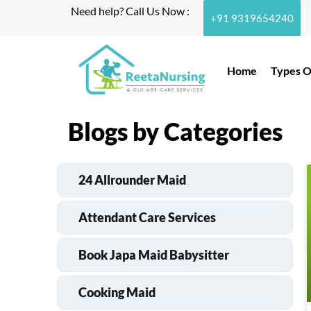
Need help? Call Us Now :
+91 9319654240
Home
Types O
Blogs by Categories
24 Allrounder Maid
Attendant Care Services
Book Japa Maid Babysitter
Cooking Maid