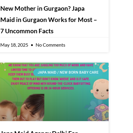
New Mother in Gurgaon? Japa
Maid in Gurgaon Works for Most –
7 Uncommon Facts
May 18, 2025
No Comments
JAPA MAID / NEW BORN BABY CARE