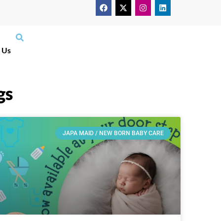
 Us
gs
JAPA MAID / NEW BORN BABY CARE