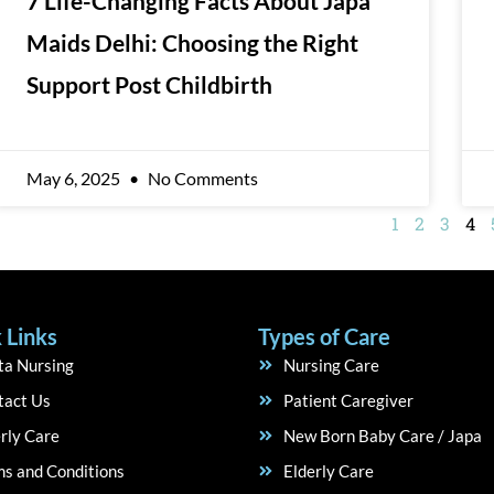
7 Life-Changing Facts About Japa
Maids Delhi: Choosing the Right
Support Post Childbirth
May 6, 2025
No Comments
1
2
3
4
 Links
Types of Care
ta Nursing
Nursing Care
tact Us
Patient Caregiver
rly Care
New Born Baby Care / Japa
s and Conditions
Elderly Care