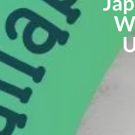
Jap
Wo
U