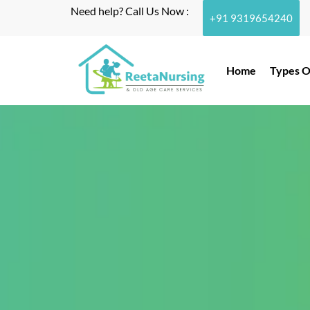
Need help? Call Us Now :
+91 9319654240
Home
Types O