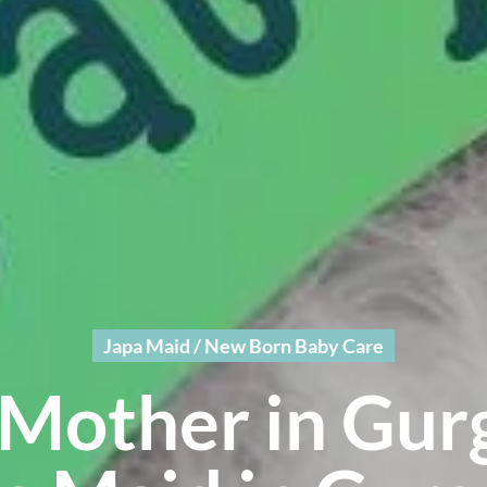
Japa Maid / New Born Baby Care
Mother in Gur