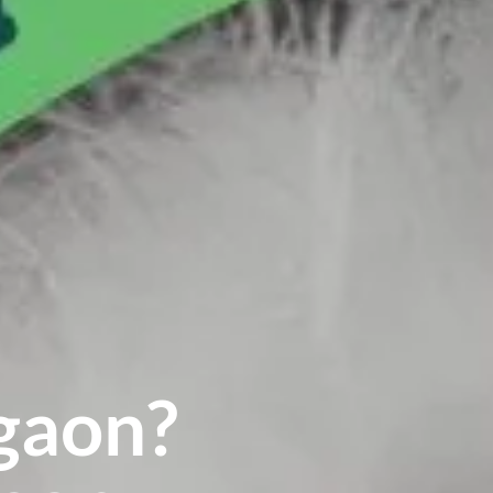
gaon?