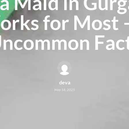
a Maid in Gur
rks for Most 
ncommon Fac
deva
May 18, 2025