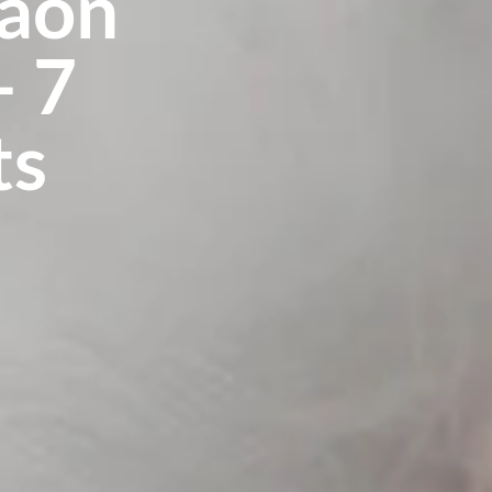
gaon
– 7
ts