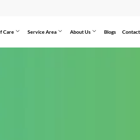
f Care
Service Area
About Us
Blogs
Contact