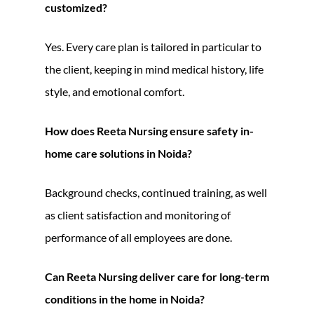
customized?
Yes. Every care plan is tailored in particular to
the client, keeping in mind medical history, life
style, and emotional comfort.
How does Reeta Nursing ensure safety in-
home care solutions in Noida?
Background checks, continued training, as well
as client satisfaction and monitoring of
performance of all employees are done.
Can Reeta Nursing deliver care for long-term
conditions in the home in Noida?