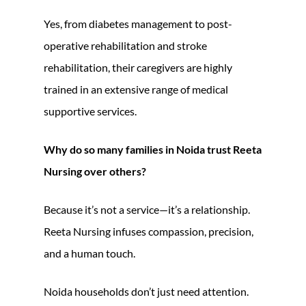
Yes, from diabetes management to post-
operative rehabilitation and stroke
rehabilitation, their caregivers are highly
trained in an extensive range of medical
supportive services.
Why do so many families in Noida trust Reeta
Nursing over others?
Because it’s not a service—it’s a relationship.
Reeta Nursing infuses compassion, precision,
and a human touch.
Noida households don’t just need attention.