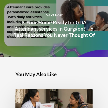
Next Post
Is Your Home Ready for GDA
Attendant services in Gurgaon? – 6
Real Reasons You Never Thought Of
You May Also Like