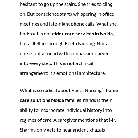
hesitant to go up the stairs. She tries to cling
on. But conscience starts whispering in office
meetings and late-night phone calls. What she
finds out is not
elder care services in Noida
,
but a lifeline through Reeta Nursing. Not a
nurse, but a friend with compassion carved
into every step. This is not a clinical
arrangement; it’s emotional architecture.
What is so radical about Reeta Nursing’s
home
care solutions Noida
families’ minds is their
ability to incorporate individual history into
regimes of care. A caregiver mentions that Mr.
Sharma only gets to hear ancient ghazals