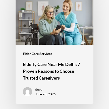
Elder Care Services
Elderly Care Near Me Delhi: 7
Proven Reasons to Choose
Trusted Caregivers
deva
June 28, 2026