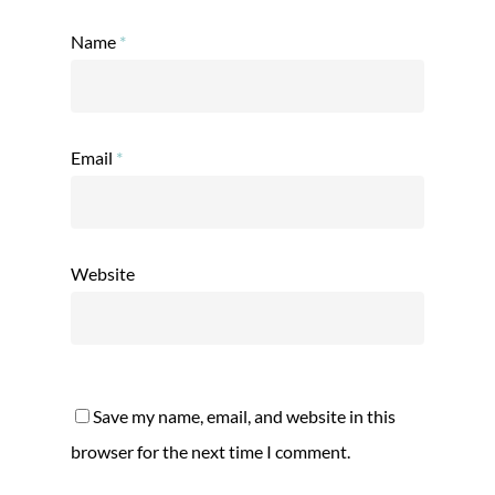
Name
*
Email
*
Website
Save my name, email, and website in this
browser for the next time I comment.