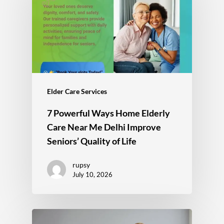
Elder Care Services
7 Powerful Ways Home Elderly
Care Near Me Delhi Improve
Seniors’ Quality of Life
rupsy
July 10, 2026