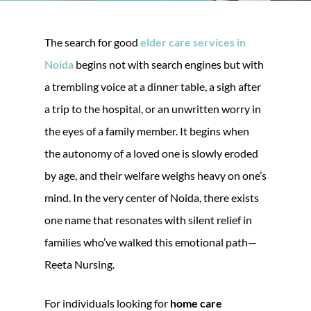
The search for good
elder care services in
Noida
begins not with search engines but with
a trembling voice at a dinner table, a sigh after
a trip to the hospital, or an unwritten worry in
the eyes of a family member. It begins when
the autonomy of a loved one is slowly eroded
by age, and their welfare weighs heavy on one’s
mind. In the very center of Noida, there exists
one name that resonates with silent relief in
families who’ve walked this emotional path—
Reeta Nursing.
For individuals looking for
home care