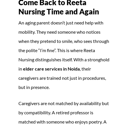
Come Back to Reeta
Nursing Time and Again
An aging parent doesn’t just need help with
mobility. They need someone who notices
when they pretend to smile, who sees through
the polite “I’m fine”. This is where Reeta
Nursing distinguishes itself. With a stronghold
in
elder care services in Noida
, their
caregivers are trained not just in procedures,
but in presence.
Caregivers are not matched by availability but
by compatibility. A retired professor is
matched with someone who enjoys poetry. A