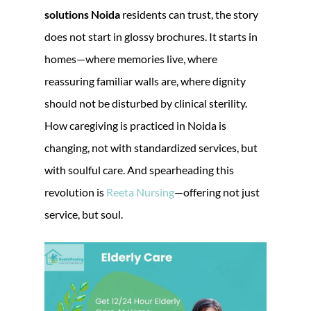
solutions Noida
residents can trust, the story
does not start in glossy brochures. It starts in
homes—where memories live, where
reassuring familiar walls are, where dignity
should not be disturbed by clinical sterility.
How caregiving is practiced in Noida is
changing, not with standardized services, but
with soulful care. And spearheading this
revolution is
Reeta Nursing
—offering not just
service, but soul.