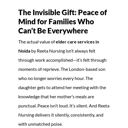
The Invisible Gift: Peace of
Mind for Families Who
Can’t Be Everywhere
The actual value of
elder care services in
Noida
by Reeta Nursing isn’t always felt
through work accomplished—it’s felt through
moments of reprieve. The London-based son
who no longer worries every hour. The
daughter gets to attend her meeting with the
knowledge that her mother’s meals are
punctual. Peace isn’t loud. It’s silent. And Reeta
Nursing delivers it silently, consistently, and
with unmatched poise.