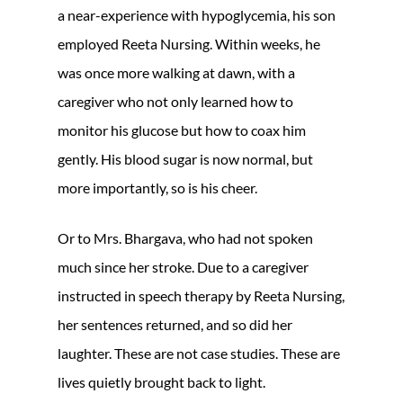
a near-experience with hypoglycemia, his son
employed Reeta Nursing. Within weeks, he
was once more walking at dawn, with a
caregiver who not only learned how to
monitor his glucose but how to coax him
gently. His blood sugar is now normal, but
more importantly, so is his cheer.
Or to Mrs. Bhargava, who had not spoken
much since her stroke. Due to a caregiver
instructed in speech therapy by Reeta Nursing,
her sentences returned, and so did her
laughter. These are not case studies. These are
lives quietly brought back to light.