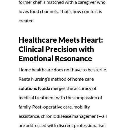
former chef is matched with a caregiver who
loves food channels. That’s how comfort is
created.
Healthcare Meets Heart:
Clinical Precision with
Emotional Resonance
Home healthcare does not have to be sterile.
Reeta Nursing’s method of
home care
solutions Noida
merges the accuracy of
medical treatment with the compassion of
family. Post-operative care, mobility
assistance, chronic disease management—all
are addressed with discreet professionalism