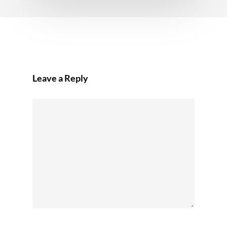
Leave a Reply