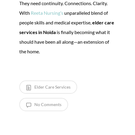
They need continuity. Connections. Clarity.
With
Reeta Nursing’s
unparalleled blend of
people skills and medical expertise,
elder care
services in Noida
is finally becoming what it
should have been all along—an extension of
the home.
Elder Care Services
No Comments