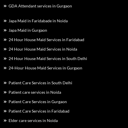
GDA Attendant services in Gurgaon
Japa Maid in Faridabade in Noida
Japa Maid in Gurgaon
24 Hour House Maid Services in Faridabad
24 Hour House Maid Services in Noida
24 Hour House Maid Services in South Delhi
24-Hour House Maid Services in Gurgaon
Patient Care Services in South Delhi
Patient care services in Noida
Patient Care Services in Gurgaon
Patient Care Services in Faridabad
Elder care services in Noida