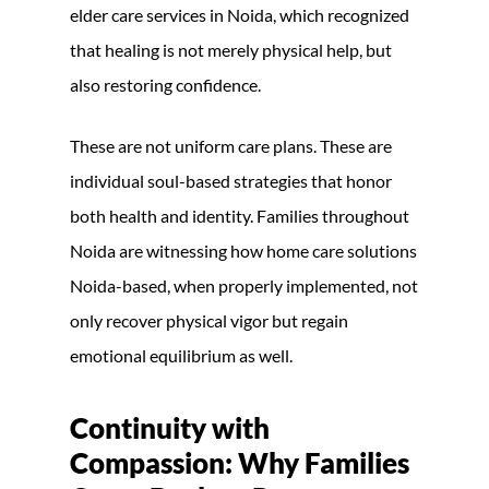
elder care services in Noida, which recognized
that healing is not merely physical help, but
also restoring confidence.
These are not uniform care plans. These are
individual soul-based strategies that honor
both health and identity. Families throughout
Noida are witnessing how home care solutions
Noida-based, when properly implemented, not
only recover physical vigor but regain
emotional equilibrium as well.
Continuity with
Compassion: Why Families