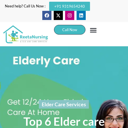
Need help? Call Us Now :
+91 9319654240
Call Now
Elder Care Services
Top 6 Elder care