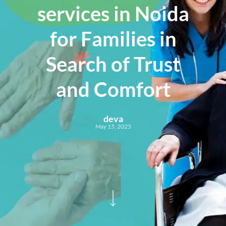
services in Noida
for Families in
Search of Trust
and Comfort
deva
May 15, 2025