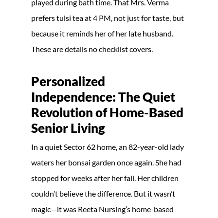
played during bath time. That Mrs. Verma
prefers tulsi tea at 4 PM, not just for taste, but
because it reminds her of her late husband.
These are details no checklist covers.
Personalized
Independence: The Quiet
Revolution of Home-Based
Senior Living
In a quiet Sector 62 home, an 82-year-old lady
waters her bonsai garden once again. She had
stopped for weeks after her fall. Her children
couldn’t believe the difference. But it wasn’t
magic—it was Reeta Nursing’s home-based