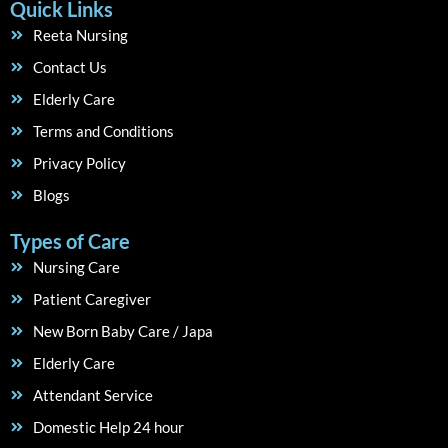
Quick Links
Reeta Nursing
Contact Us
Elderly Care
Terms and Conditions
Privacy Policy
Blogs
Types of Care
Nursing Care
Patient Caregiver
New Born Baby Care / Japa
Elderly Care
Attendant Service
Domestic Help 24 hour