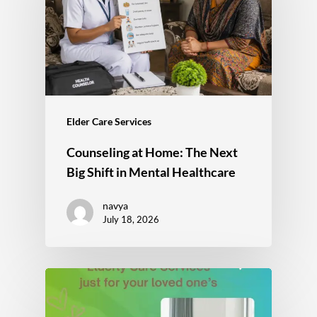
Elder Care Services
Counseling at Home: The Next
Big Shift in Mental Healthcare
navya
July 18, 2026