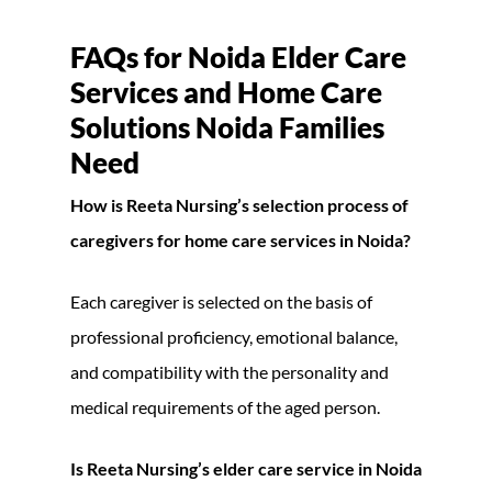
FAQs for Noida Elder Care
Services and Home Care
Solutions Noida Families
Need
How is Reeta Nursing’s selection process of
caregivers for home care services in Noida?
Each caregiver is selected on the basis of
professional proficiency, emotional balance,
and compatibility with the personality and
medical requirements of the aged person.
Is Reeta Nursing’s elder care service in Noida