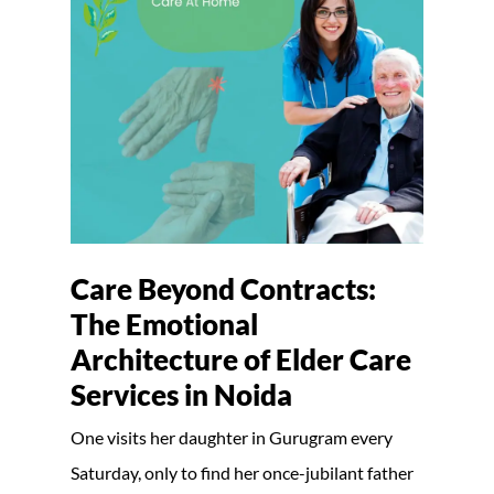
Care Beyond Contracts:
The Emotional
Architecture of Elder Care
Services in Noida
One visits her daughter in Gurugram every
Saturday, only to find her once-jubilant father