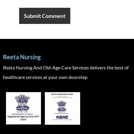
Reeta Nursing
Reeta Nursing And Old-Age Care Services delivers the best of
healthcare services at your own doorstep.