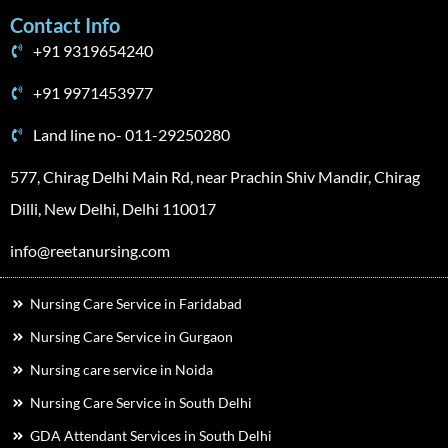
Contact Info
+91 9319654240
+91 9971453977
Land line no- 011-29250280
577, Chirag Delhi Main Rd, near Prachin Shiv Mandir, Chirag
Dilli, New Delhi, Delhi 110017
info@reetanursing.com
Nursing Care Service in Faridabad
Nursing Care Service in Gurgaon
Nursing care service in Noida
Nursing Care Service in South Delhi
GDA Attendant Services in South Delhi