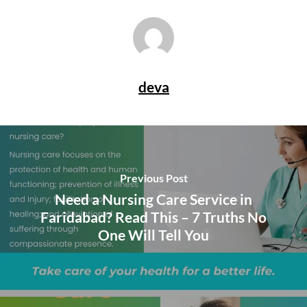
deva
Previous Post
Need a Nursing Care Service in
Faridabad? Read This – 7 Truths No
One Will Tell You