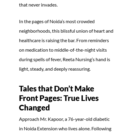
that never invades.
In the pages of Noida’s most crowded
neighborhoods, this blissful union of heart and
healthcare is raising the bar. From reminders
on medication to middle-of-the-night visits
during spells of fever, Reeta Nursing’s hand is
light, steady, and deeply reassuring.
Tales that Don’t Make
Front Pages: True Lives
Changed
Approach Mr. Kapoor, a 76-year-old diabetic
in Noida Extension who lives alone. Following