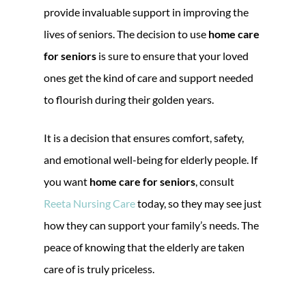
provide invaluable support in improving the
lives of seniors. The decision to use
home care
for seniors
is sure to ensure that your loved
ones get the kind of care and support needed
to flourish during their golden years.
It is a decision that ensures comfort, safety,
and emotional well-being for elderly people. If
you want
home care for seniors
, consult
Reeta Nursing Care
today, so they may see just
how they can support your family’s needs. The
peace of knowing that the elderly are taken
care of is truly priceless.