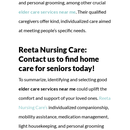
and personal grooming, among other crucial
elder care services near me
. Their qualified
caregivers offer kind, individualized care aimed
at meeting people’s specific needs.
Reeta Nursing Care:
Contact us to find home
care for seniors today!
To summarize, identifying and selecting good
elder care services near me
could uplift the
comfort and support of your loved ones.
Reeta
Nursing Care’s
individualized companionship,
mobility assistance, medication management,
light housekeeping, and personal grooming