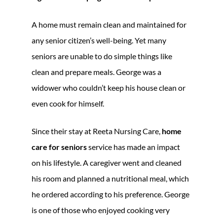
A home must remain clean and maintained for
any senior citizen’s well-being. Yet many
seniors are unable to do simple things like
clean and prepare meals. George was a
widower who couldn’t keep his house clean or
even cook for himself.
Since their stay at Reeta Nursing Care,
home
care for seniors
service has made an impact
on his lifestyle. A caregiver went and cleaned
his room and planned a nutritional meal, which
he ordered according to his preference. George
is one of those who enjoyed cooking very