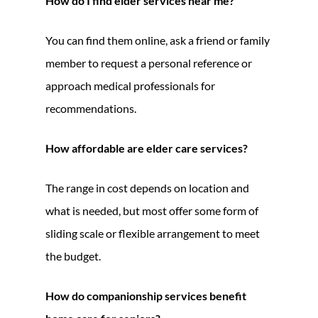
How do I find elder services near me?
You can find them online, ask a friend or family
member to request a personal reference or
approach medical professionals for
recommendations.
How affordable are elder care services?
The range in cost depends on location and
what is needed, but most offer some form of
sliding scale or flexible arrangement to meet
the budget.
How do companionship services benefit