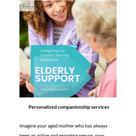
Personalized companionship services
Imagine your aged mother who has always
been an active and engaging person, now