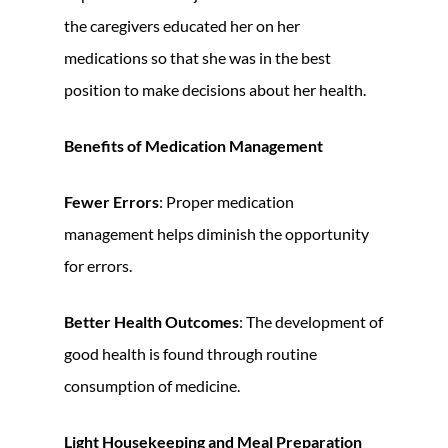
the caregivers educated her on her
medications so that she was in the best
position to make decisions about her health.
Benefits of Medication Management
Fewer Errors
: Proper medication
management helps diminish the opportunity
for errors.
Better Health Outcomes
: The development of
good health is found through routine
consumption of medicine.
Light Housekeeping and Meal Preparation