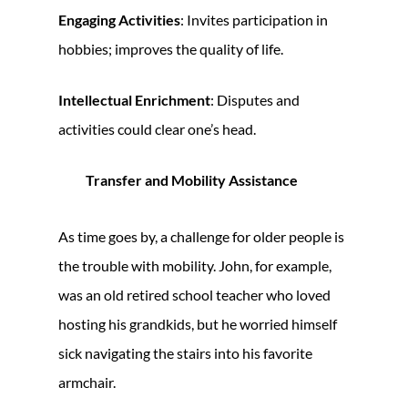
Engaging Activities
: Invites participation in
hobbies; improves the quality of life.
Intellectual Enrichment
: Disputes and
activities could clear one’s head.
Transfer and Mobility Assistance
As time goes by, a challenge for older people is
the trouble with mobility. John, for example,
was an old retired school teacher who loved
hosting his grandkids, but he worried himself
sick navigating the stairs into his favorite
armchair.