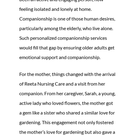
feeling isolated and lonely at home.
Companionship is one of those human desires,
particularly among the elderly, who live alone.
Such personalized companionship services
would fill that gap by ensuring older adults get
emotional support and companionship.
For the mother, things changed with the arrival
of Reeta Nursing Care and a visit from her
companion. From her caregiver, Sarah, a young,
active lady who loved flowers, the mother got
a gem like a sister who shared a similar love for
gardening. This engagement not only fostered
the mother’s love for gardening but also gave a