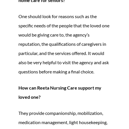
home care for seniors?
One should look for reasons such as the
specific needs of the people that the loved one
would be giving care to, the agency’s
reputation, the qualifications of caregivers in
particular, and the services offered. It would
also be very helpful to visit the agency and ask
questions before making a final choice.
How can Reeta Nursing Care support my
loved one?
They provide companionship, mobilization,
medication management, light housekeeping,