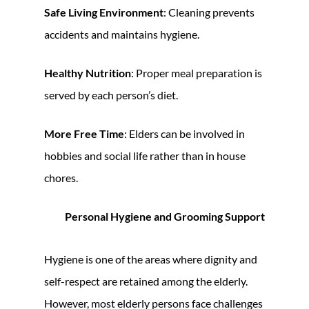
Safe Living Environment
: Cleaning prevents
accidents and maintains hygiene.
Healthy Nutrition
: Proper meal preparation is
served by each person’s diet.
More Free Time
: Elders can be involved in
hobbies and social life rather than in house
chores.
Personal Hygiene and Grooming Support
Hygiene is one of the areas where dignity and
self-respect are retained among the elderly.
However, most elderly persons face challenges