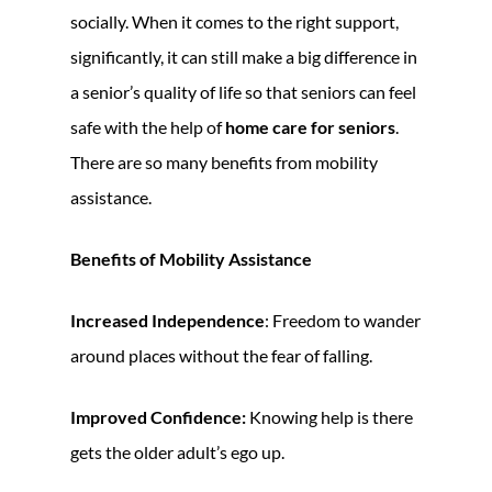
socially. When it comes to the right support,
significantly, it can still make a big difference in
a senior’s quality of life so that seniors can feel
safe with the help of
home care for seniors
.
There are so many benefits from mobility
assistance.
Benefits of Mobility Assistance
Increased Independence
: Freedom to wander
around places without the fear of falling.
Improved Confidence:
Knowing help is there
gets the older adult’s ego up.