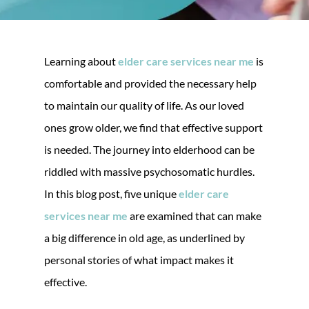
Learning about
elder care services near me
is
comfortable and provided the necessary help
to maintain our quality of life. As our loved
ones grow older, we find that effective support
is needed. The journey into elderhood can be
riddled with massive psychosomatic hurdles.
In this blog post, five unique
elder care
services near me
are examined that can make
a big difference in old age, as underlined by
personal stories of what impact makes it
effective.