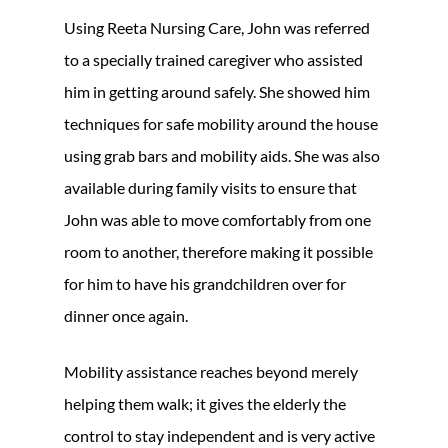
Using Reeta Nursing Care, John was referred
to a specially trained caregiver who assisted
him in getting around safely. She showed him
techniques for safe mobility around the house
using grab bars and mobility aids. She was also
available during family visits to ensure that
John was able to move comfortably from one
room to another, therefore making it possible
for him to have his grandchildren over for
dinner once again.
Mobility assistance reaches beyond merely
helping them walk; it gives the elderly the
control to stay independent and is very active