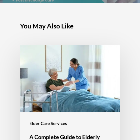
You May Also Like
Elder Care Services
A Complete Guide to Elderly