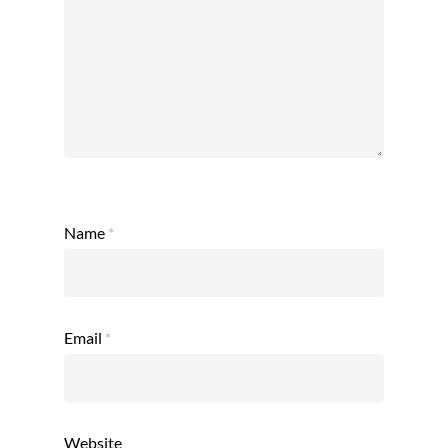
Name
*
Email
*
Website