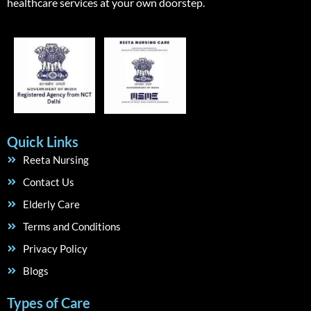
healthcare services at your own doorstep.
Quick Links
Reeta Nursing
Contact Us
Elderly Care
Terms and Conditions
Privacy Policy
Blogs
Types of Care