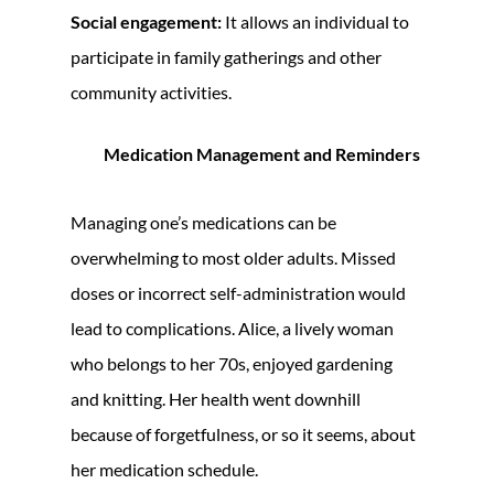
Social engagement:
It allows an individual to
participate in family gatherings and other
community activities.
Medication Management and Reminders
Managing one’s medications can be
overwhelming to most older adults. Missed
doses or incorrect self-administration would
lead to complications. Alice, a lively woman
who belongs to her 70s, enjoyed gardening
and knitting. Her health went downhill
because of forgetfulness, or so it seems, about
her medication schedule.