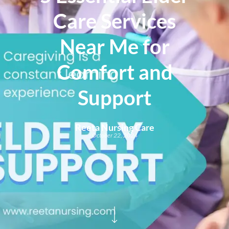
Care Services
Near Me for
Comfort and
Support
Reeta Nursing Care
October 22, 2024