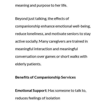
meaning and purpose to her life.
Beyond just talking, the effects of
companionship enhance emotional well-being,
reduce loneliness, and motivate seniors to stay
active socially. Many caregivers are trained in
meaningful interaction and meaningful
conversation over games or short walks with
elderly patients.
Benefits of Companionship Services
Emotional Support:
Has someone to talk to,
reduces feelings of isolation