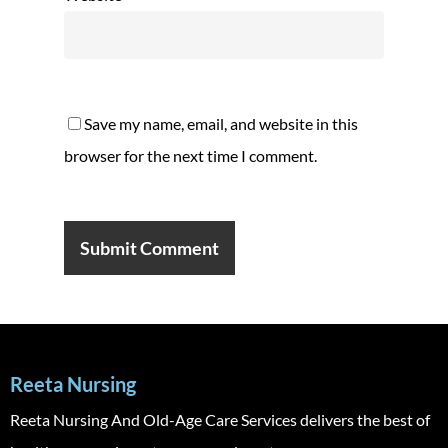
Save my name, email, and website in this
browser for the next time I comment.
Reeta Nursing
Reeta Nursing And Old-Age Care Services delivers the best of