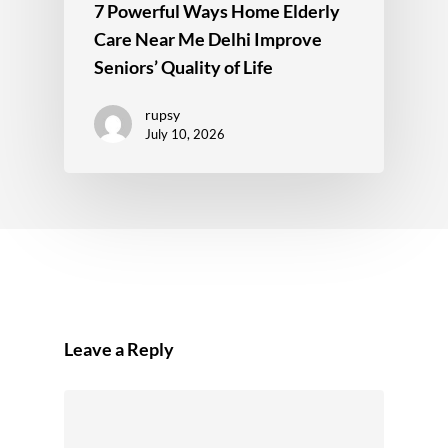
7 Powerful Ways Home Elderly
Care Near Me Delhi Improve
Seniors’ Quality of Life
rupsy
July 10, 2026
Leave a Reply