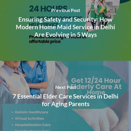
Previous Post
Ensuring Safety and Security: How
Modern Home Maid Service in Delhi
Are Evolving in 5 Ways
Next Post
7 Essential Elder Care Services in Delhi
for Aging Parents