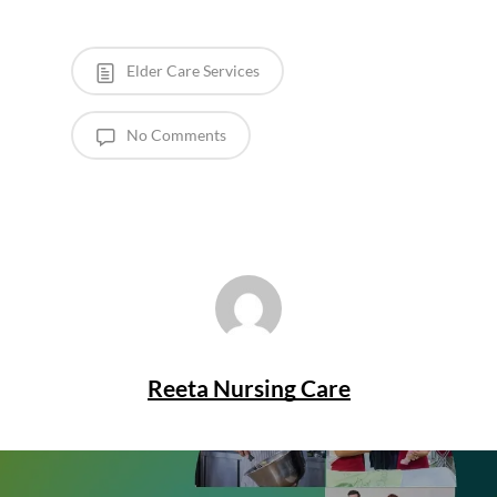
Elder Care Services
No Comments
Reeta Nursing Care