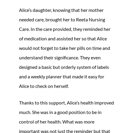
Alice’s daughter, knowing that her mother
needed care, brought her to Reeta Nursing
Care. In the care provided, they reminded her
of medication and assisted her so that Alice
would not forget to take her pills on time and
understand their significance. They even
designed a basic but orderly system of labels
and a weekly planner that made it easy for
Alice to check on herself.
Thanks to this support, Alice’s health improved
much. She was in a good position to be in
control of her health. What was more
important was not just the reminder but that