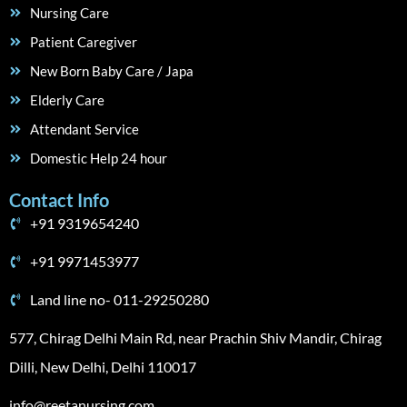
Nursing Care
Patient Caregiver
New Born Baby Care / Japa
Elderly Care
Attendant Service
Domestic Help 24 hour
Contact Info
+91 9319654240
+91 9971453977
Land line no- 011-29250280
577, Chirag Delhi Main Rd, near Prachin Shiv Mandir, Chirag
Dilli, New Delhi, Delhi 110017
info@reetanursing.com