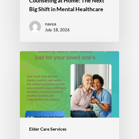
Counseling at Home: The Next
Big Shift in Mental Healthcare
navya
July 18, 2026
Elder Care Services