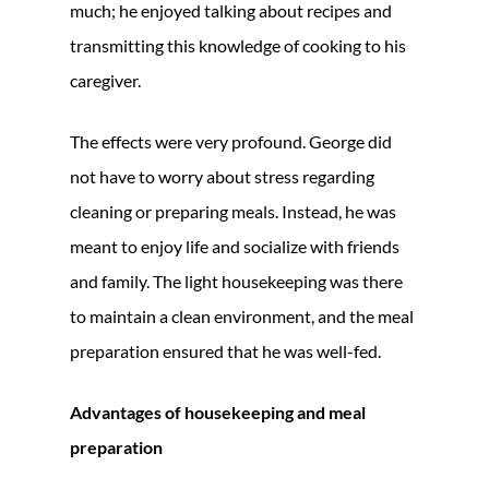
much; he enjoyed talking about recipes and
transmitting this knowledge of cooking to his
caregiver.
The effects were very profound. George did
not have to worry about stress regarding
cleaning or preparing meals. Instead, he was
meant to enjoy life and socialize with friends
and family. The light housekeeping was there
to maintain a clean environment, and the meal
preparation ensured that he was well-fed.
Advantages of housekeeping and meal
preparation