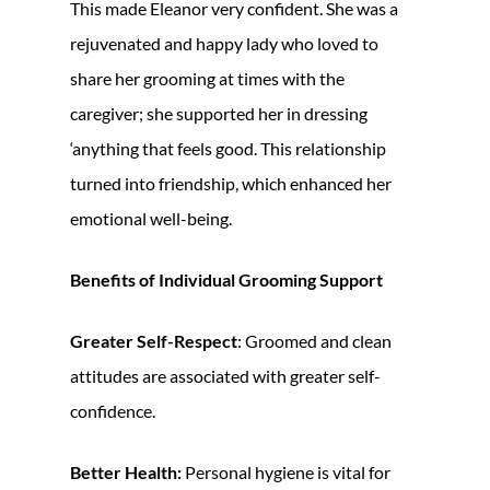
This made Eleanor very confident. She was a
rejuvenated and happy lady who loved to
share her grooming at times with the
caregiver; she supported her in dressing
‘anything that feels good. This relationship
turned into friendship, which enhanced her
emotional well-being.
Benefits of Individual Grooming Support
Greater Self-Respect
: Groomed and clean
attitudes are associated with greater self-
confidence.
Better Health:
Personal hygiene is vital for