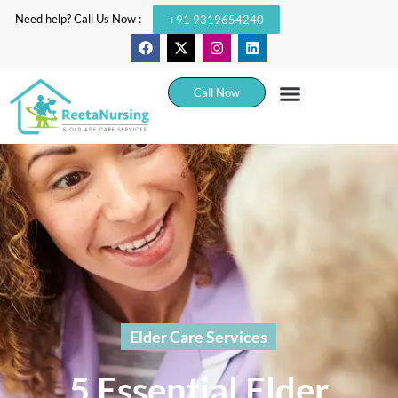
Need help? Call Us Now :
+91 9319654240
Call Now
Elder Care Services
5 Essential Elder