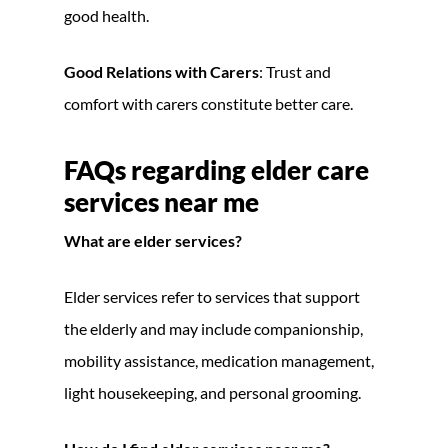
good health.
Good Relations with Carers
: Trust and
comfort with carers constitute better care.
FAQs regarding elder care
services near me
What are elder services?
Elder services refer to services that support
the elderly and may include companionship,
mobility assistance, medication management,
light housekeeping, and personal grooming.