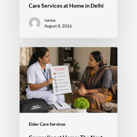
Care Services at Home in Delhi
navya
August 8, 2026
Elder Care Services