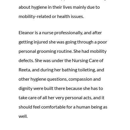
about hygiene in their lives mainly due to
mobility-related or health issues.
Eleanor is a nurse professionally, and after
getting injured she was going through a poor
personal grooming routine. She had mobility
defects. She was under the Nursing Care of
Reeta, and during her bathing toileting, and
other hygiene questions, compassion and
dignity were built there because she has to
take care of all her very personal acts, and it
should feel comfortable for a human being as
well.