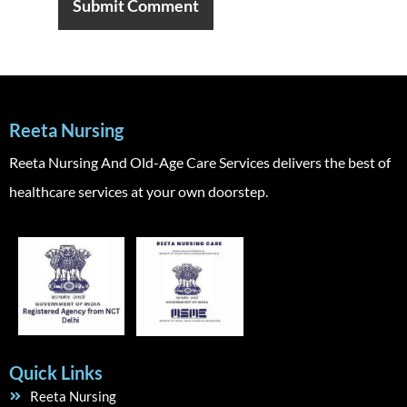
Reeta Nursing
Reeta Nursing And Old-Age Care Services delivers the best of
healthcare services at your own doorstep.
Quick Links
Reeta Nursing