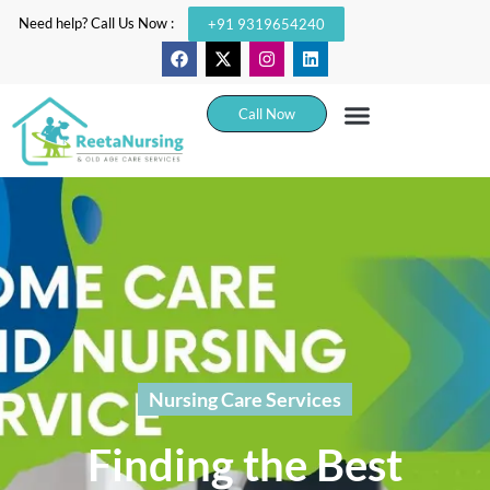
Need help? Call Us Now :
+91 9319654240
Call Now
Nursing Care Services
Finding the Best