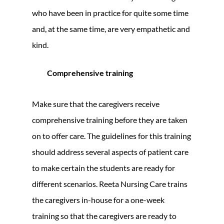
who have been in practice for quite some time
and, at the same time, are very empathetic and
kind.
Comprehensive training
Make sure that the caregivers receive
comprehensive training before they are taken
on to offer care. The guidelines for this training
should address several aspects of patient care
to make certain the students are ready for
different scenarios. Reeta Nursing Care trains
the caregivers in-house for a one-week
training so that the caregivers are ready to