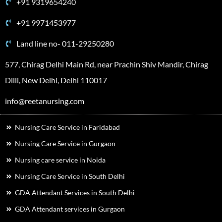
+91 9319654240
+91 9971453977
Land line no- 011-29250280
577, Chirag Delhi Main Rd, near Prachin Shiv Mandir, Chirag
Dilli, New Delhi, Delhi 110017
info@reetanursing.com
Nursing Care Service in Faridabad
Nursing Care Service in Gurgaon
Nursing care service in Noida
Nursing Care Service in South Delhi
GDA Attendant Services in South Delhi
GDA Attendant services in Gurgaon