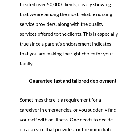
treated over 50,000 clients, clearly showing
that we are among the most reliable nursing
service providers, along with the quality
services offered to the clients. This is especially
true since a parent’s endorsement indicates
that you are making the right choice for your
family.
Guarantee fast and tailored deployment
Sometimes there is a requirement for a
caregiver in emergencies, or you suddenly find
yourself with an illness. One needs to decide
on a service that provides for the immediate