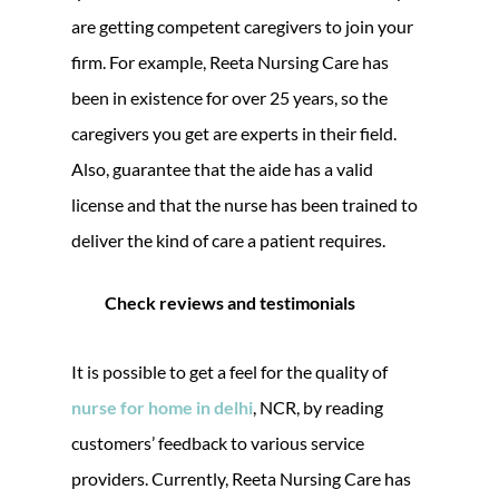
are getting competent caregivers to join your
firm. For example, Reeta Nursing Care has
been in existence for over 25 years, so the
caregivers you get are experts in their field.
Also, guarantee that the aide has a valid
license and that the nurse has been trained to
deliver the kind of care a patient requires.
Check reviews and testimonials
It is possible to get a feel for the quality of
nurse for home in delhi
, NCR, by reading
customers’ feedback to various service
providers. Currently, Reeta Nursing Care has