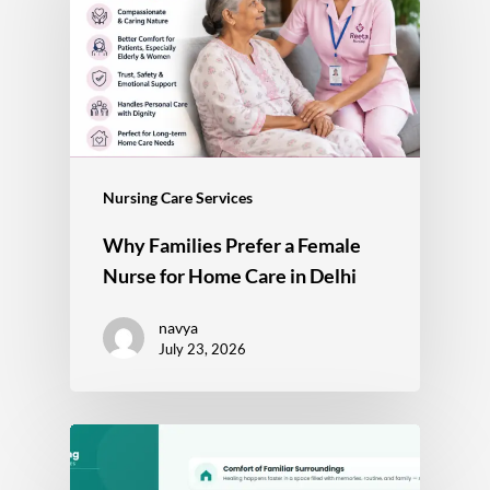
Nursing Care Services
Why Families Prefer a Female
Nurse for Home Care in Delhi
navya
July 23, 2026