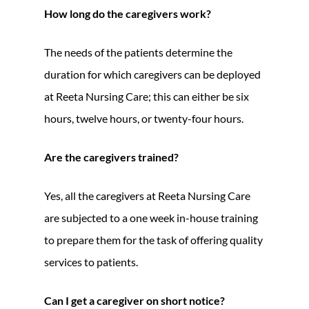
How long do the caregivers work?
The needs of the patients determine the
duration for which caregivers can be deployed
at Reeta Nursing Care; this can either be six
hours, twelve hours, or twenty-four hours.
Are the caregivers trained?
Yes, all the caregivers at Reeta Nursing Care
are subjected to a one week in-house training
to prepare them for the task of offering quality
services to patients.
Can I get a caregiver on short notice?