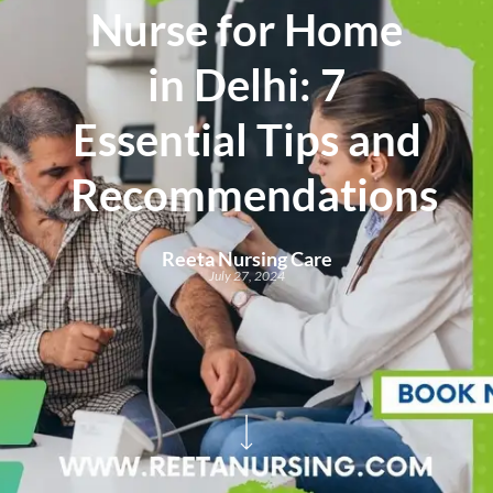
Nurse for Home
in Delhi: 7
Essential Tips and
Recommendations
Reeta Nursing Care
July 27, 2024