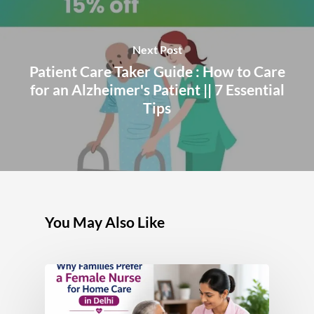
Next Post
Patient Care Taker Guide : How to Care
for an Alzheimer's Patient || 7 Essential
Tips
You May Also Like