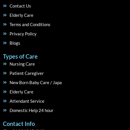
Contact Us
Elderly Care
Terms and Conditions
Privacy Policy
Blogs
Types of Care
Nursing Care
Patient Caregiver
New Born Baby Care / Japa
Elderly Care
Attendant Service
Domestic Help 24 hour
Contact Info