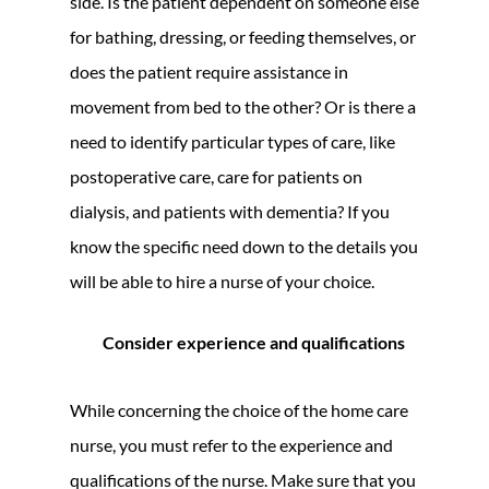
side. Is the patient dependent on someone else
for bathing, dressing, or feeding themselves, or
does the patient require assistance in
movement from bed to the other? Or is there a
need to identify particular types of care, like
postoperative care, care for patients on
dialysis, and patients with dementia? If you
know the specific need down to the details you
will be able to hire a nurse of your choice.
Consider experience and qualifications
While concerning the choice of the home care
nurse, you must refer to the experience and
qualifications of the nurse. Make sure that you