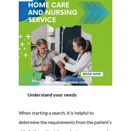
Understand your needs
When starting a search, it is helpful to
determine the requirements from the patient’s