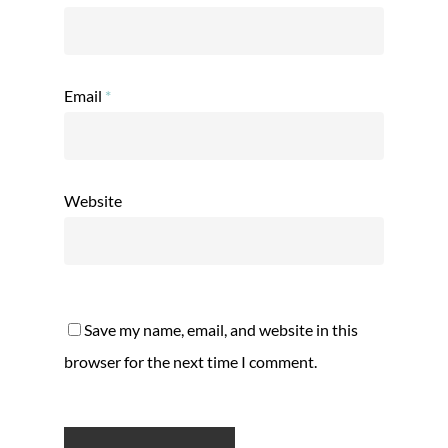
Email
*
Website
Save my name, email, and website in this
browser for the next time I comment.