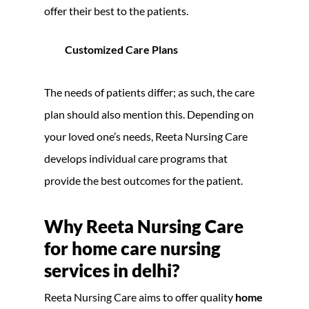
offer their best to the patients.
Customized Care Plans
The needs of patients differ; as such, the care
plan should also mention this. Depending on
your loved one’s needs, Reeta Nursing Care
develops individual care programs that
provide the best outcomes for the patient.
Why Reeta Nursing Care
for home care nursing
services in delhi?
Reeta Nursing Care aims to offer quality
home