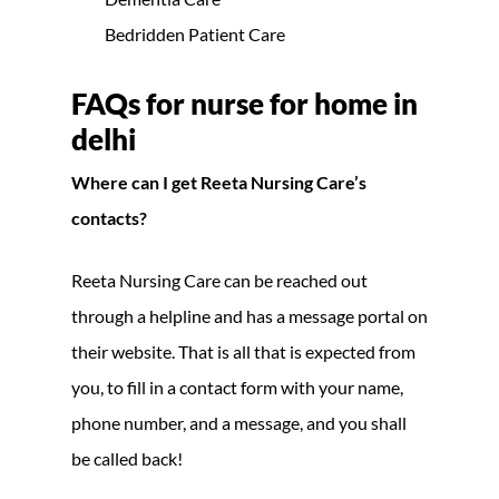
Bedridden Patient Care
FAQs for nurse for home in
delhi
Where can I get Reeta Nursing Care’s
contacts?
Reeta Nursing Care can be reached out
through a helpline and has a message portal on
their website. That is all that is expected from
you, to fill in a contact form with your name,
phone number, and a message, and you shall
be called back!