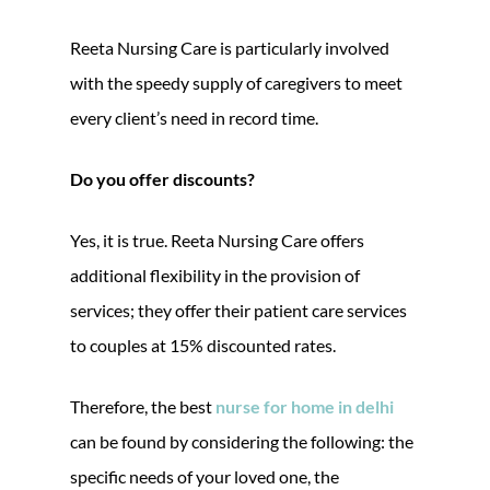
Reeta Nursing Care is particularly involved
with the speedy supply of caregivers to meet
every client’s need in record time.
Do you offer discounts?
Yes, it is true. Reeta Nursing Care offers
additional flexibility in the provision of
services; they offer their patient care services
to couples at 15% discounted rates.
Therefore, the best
nurse for home in delhi
can be found by considering the following: the
specific needs of your loved one, the