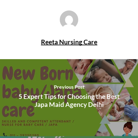
Reeta Nursing Care
Previous Post
5 Expert Tips for Choosing the Best
Japa Maid Agency Delhi