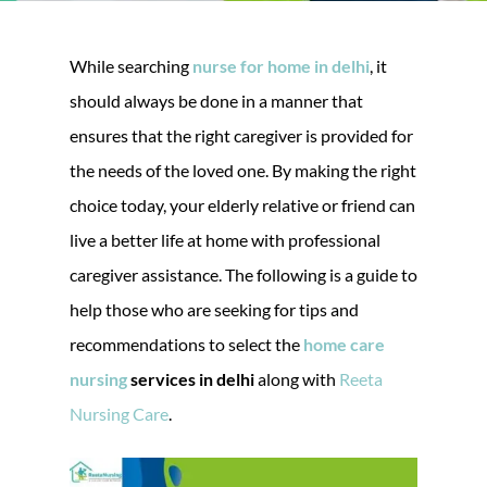
While searching
nurse for home in delhi
, it
should always be done in a manner that
ensures that the right caregiver is provided for
the needs of the loved one. By making the right
choice today, your elderly relative or friend can
live a better life at home with professional
caregiver assistance. The following is a guide to
help those who are seeking for tips and
recommendations to select the
home care
nursing
services in delhi
along with
Reeta
Nursing Care
.