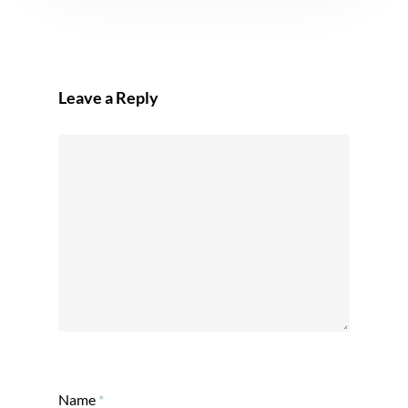
Leave a Reply
Name
*