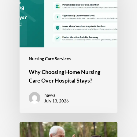
Nursing Care Services
Why Choosing Home Nursing
Care Over Hospital Stays?
navya
July 13, 2026