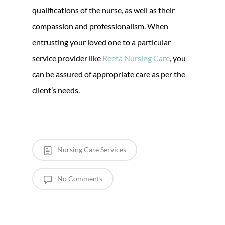
qualifications of the nurse, as well as their
compassion and professionalism. When
entrusting your loved one to a particular
service provider like
Reeta Nursing Care
, you
can be assured of appropriate care as per the
client’s needs.
Nursing Care Services
No Comments