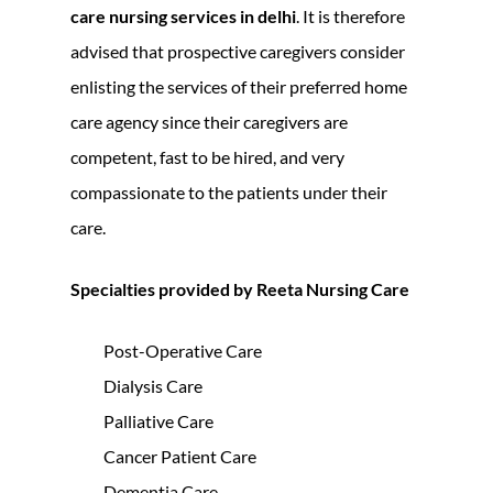
care nursing services in delhi
. It is therefore
advised that prospective caregivers consider
enlisting the services of their preferred home
care agency since their caregivers are
competent, fast to be hired, and very
compassionate to the patients under their
care.
Specialties provided by Reeta Nursing Care
Post-Operative Care
Dialysis Care
Palliative Care
Cancer Patient Care
Dementia Care