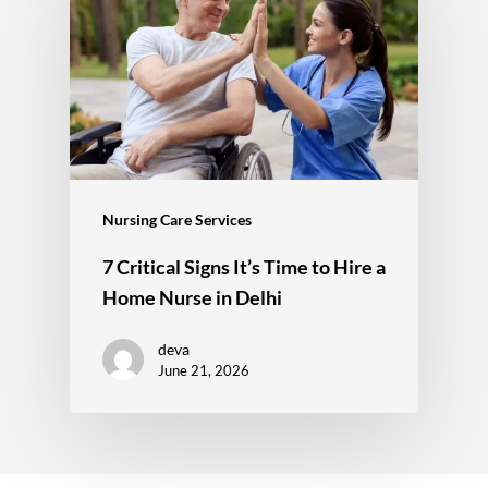
Nursing Care Services
7 Critical Signs It’s Time to Hire a
Home Nurse in Delhi
deva
June 21, 2026