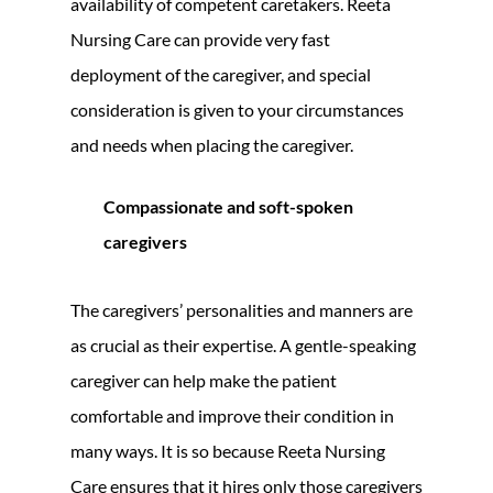
availability of competent caretakers. Reeta
Nursing Care can provide very fast
deployment of the caregiver, and special
consideration is given to your circumstances
and needs when placing the caregiver.
Compassionate and soft-spoken
caregivers
The caregivers’ personalities and manners are
as crucial as their expertise. A gentle-speaking
caregiver can help make the patient
comfortable and improve their condition in
many ways. It is so because Reeta Nursing
Care ensures that it hires only those caregivers