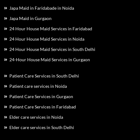
Japa Maid in Faridabade in Noida
Japa Maid in Gurgaon
24 Hour House Maid Services in Faridabad
24 Hour House Maid Services in Noida
24 Hour House Maid Services in South Delhi
24-Hour House Maid Services in Gurgaon
Patient Care Services in South Delhi
Patient care services in Noida
Patient Care Services in Gurgaon
Patient Care Services in Faridabad
Elder care services in Noida
Elder care services in South Delhi