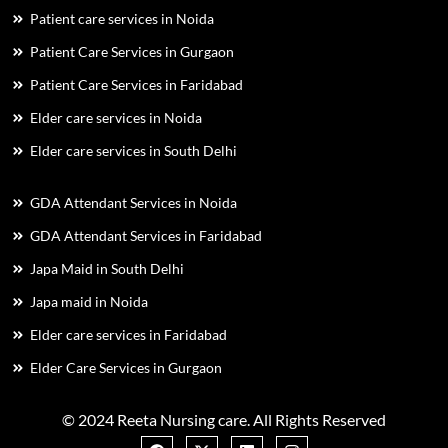
Patient care services in Noida
Patient Care Services in Gurgaon
Patient Care Services in Faridabad
Elder care services in Noida
Elder care services in South Delhi
GDA Attendant Services in Noida
GDA Attendant Services in Faridabad
Japa Maid in South Delhi
Japa maid in Noida
Elder care services in Faridabad
Elder Care Services in Gurgaon
© 2024 Reeta Nursing care. All Rights Reserved