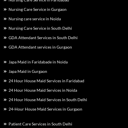
Nursing Care Service in Gurgaon
Nursing care service in Noida
Nursing Care Service in South Delhi
GDA Attendant Services in South Delhi
GDA Attendant services in Gurgaon
Japa Maid in Faridabade in Noida
Japa Maid in Gurgaon
24 Hour House Maid Services in Faridabad
24 Hour House Maid Services in Noida
24 Hour House Maid Services in South Delhi
24-Hour House Maid Services in Gurgaon
Patient Care Services in South Delhi