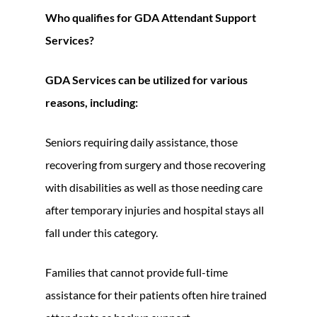
Who qualifies for GDA Attendant Support
Services?
GDA Services can be utilized for various
reasons, including:
Seniors requiring daily assistance, those
recovering from surgery and those recovering
with disabilities as well as those needing care
after temporary injuries and hospital stays all
fall under this category.
Families that cannot provide full-time
assistance for their patients often hire trained