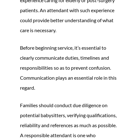
experience caring for elderly or post-surgery
patients. An attendant with such experience
could provide better understanding of what
care is necessary.
Before beginning service, it’s essential to
clearly communicate duties, timelines and
responsibilities so as to prevent confusion.
Communication plays an essential role in this
regard.
Families should conduct due diligence on
potential babysitters, verifying qualifications,
reliability and references as much as possible.
A responsible attendant is one who