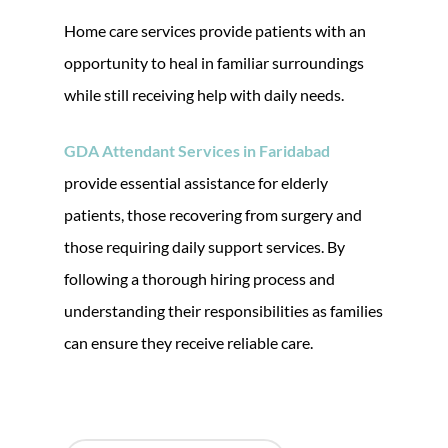
Home care services provide patients with an
opportunity to heal in familiar surroundings
while still receiving help with daily needs.
GDA Attendant Services in Faridabad
provide essential assistance for elderly
patients, those recovering from surgery and
those requiring daily support services. By
following a thorough hiring process and
understanding their responsibilities as families
can ensure they receive reliable care.