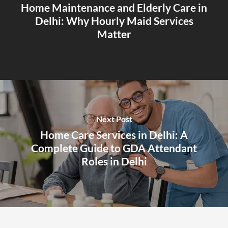
Home Maintenance and Elderly Care in
Delhi: Why Hourly Maid Services
Matter
Next Post
Home Care Services in Delhi: A
Complete Guide to GDA Attendant
Roles in Delhi