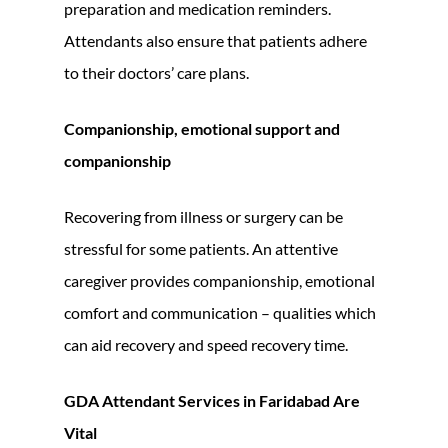
preparation and medication reminders.
Attendants also ensure that patients adhere
to their doctors’ care plans.
Companionship, emotional support and
companionship
Recovering from illness or surgery can be
stressful for some patients. An attentive
caregiver provides companionship, emotional
comfort and communication – qualities which
can aid recovery and speed recovery time.
GDA Attendant Services in Faridabad Are
Vital