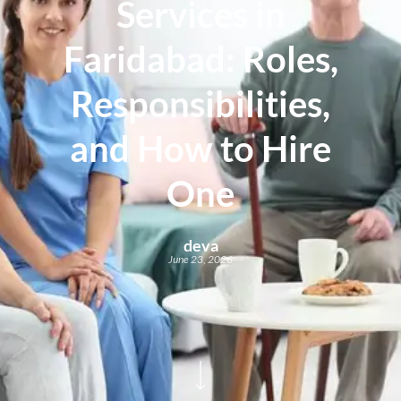
Services in
Faridabad: Roles,
Responsibilities,
and How to Hire
One
deva
June 23, 2026