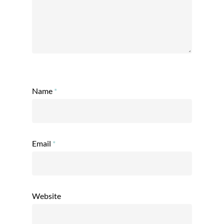
Name
*
Email
*
Website