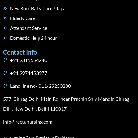
New Born Baby Care / Japa
Elderly Care
Attendant Service
Domestic Help 24 hour
Contact Info
+91 9319654240
+91 9971453977
Land line no- 011-29250280
577, Chirag Delhi Main Rd, near Prachin Shiv Mandir, Chirag
Dilli, New Delhi, Delhi 110017
info@reetanursing.com
Nursing Care Service in Faridabad