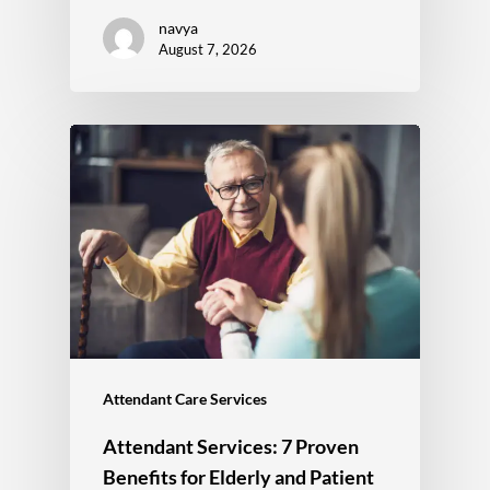
navya
August 7, 2026
Attendant Care Services
Attendant Services: 7 Proven
Benefits for Elderly and Patient