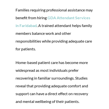
Families requiring professional assistance may
benefit from hiring
GDA Attendant Services
in Faridabad
. A trained attendant helps family
members balance work and other
responsibilities while providing adequate care
for patients.
Home-based patient care has become more
widespread as most individuals prefer
recovering in familiar surroundings. Studies
reveal that providing adequate comfort and
support can have a direct effect on recovery
and mental wellbeing of their patients.