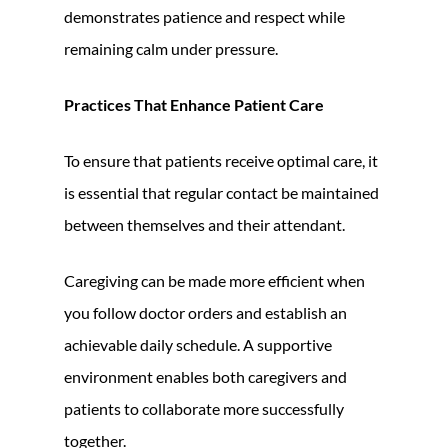
demonstrates patience and respect while
remaining calm under pressure.
Practices That Enhance Patient Care
To ensure that patients receive optimal care, it
is essential that regular contact be maintained
between themselves and their attendant.
Caregiving can be made more efficient when
you follow doctor orders and establish an
achievable daily schedule. A supportive
environment enables both caregivers and
patients to collaborate more successfully
together.