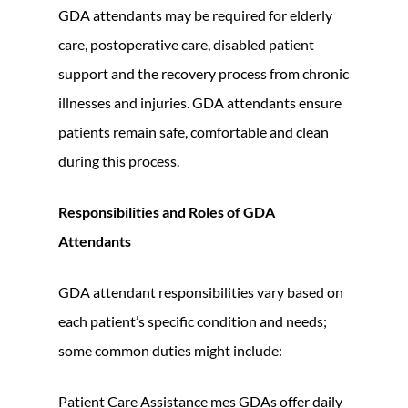
GDA attendants may be required for elderly
care, postoperative care, disabled patient
support and the recovery process from chronic
illnesses and injuries. GDA attendants ensure
patients remain safe, comfortable and clean
during this process.
Responsibilities and Roles of GDA
Attendants
GDA attendant responsibilities vary based on
each patient’s specific condition and needs;
some common duties might include:
Patient Care Assistance mes GDAs offer daily