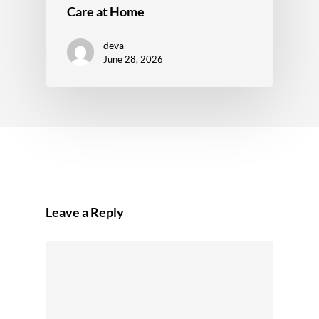
Care at Home
deva
June 28, 2026
Leave a Reply