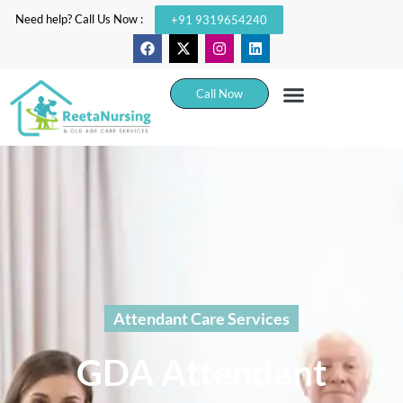
Need help? Call Us Now :
+91 9319654240
Call Now
Attendant Care Services
GDA Attendant