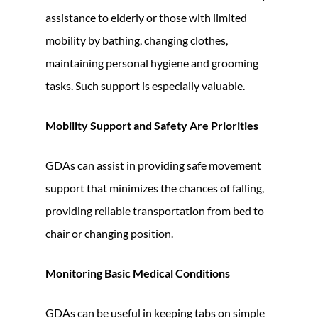
assistance to elderly or those with limited
mobility by bathing, changing clothes,
maintaining personal hygiene and grooming
tasks. Such support is especially valuable.
Mobility Support and Safety Are Priorities
GDAs can assist in providing safe movement
support that minimizes the chances of falling,
providing reliable transportation from bed to
chair or changing position.
Monitoring Basic Medical Conditions
GDAs can be useful in keeping tabs on simple