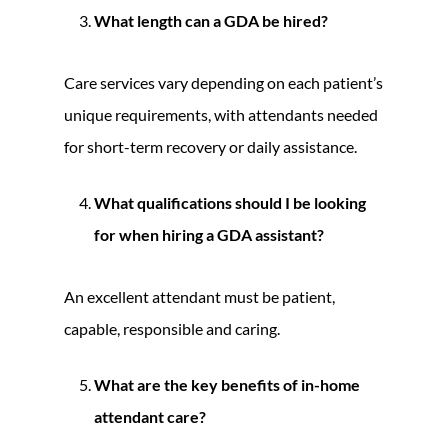
What length can a GDA be hired?
Care services vary depending on each patient’s
unique requirements, with attendants needed
for short-term recovery or daily assistance.
What qualifications should I be looking
for when hiring a GDA assistant?
An excellent attendant must be patient,
capable, responsible and caring.
What are the key benefits of in-home
attendant care?