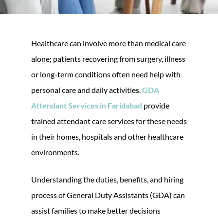
Healthcare can involve more than medical care
alone; patients recovering from surgery, illness
or long-term conditions often need help with
personal care and daily activities.
GDA
Attendant Services in Faridabad
provide
trained attendant care services for these needs
in their homes, hospitals and other healthcare
environments.
Understanding the duties, benefits, and hiring
process of General Duty Assistants (GDA) can
assist families to make better decisions