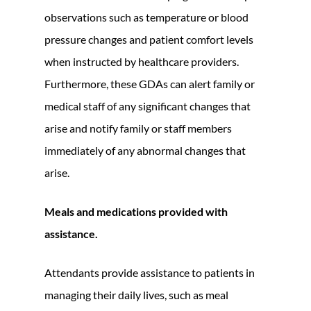
observations such as temperature or blood
pressure changes and patient comfort levels
when instructed by healthcare providers.
Furthermore, these GDAs can alert family or
medical staff of any significant changes that
arise and notify family or staff members
immediately of any abnormal changes that
arise.
Meals and medications provided with
assistance.
Attendants provide assistance to patients in
managing their daily lives, such as meal