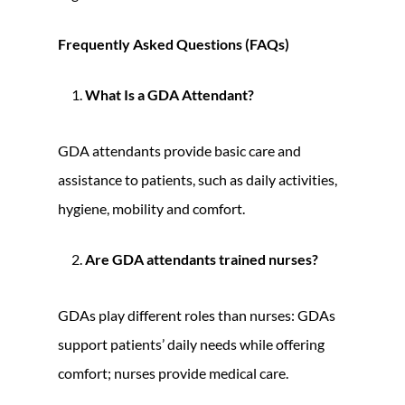
Frequently Asked Questions (FAQs)
What Is a GDA Attendant?
GDA attendants provide basic care and
assistance to patients, such as daily activities,
hygiene, mobility and comfort.
Are GDA attendants trained nurses?
GDAs play different roles than nurses: GDAs
support patients’ daily needs while offering
comfort; nurses provide medical care.