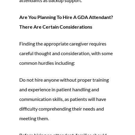
attendants as backup support.
Are You Planning To Hire A GDA Attendant?
There Are Certain Considerations
Finding the appropriate caregiver requires
careful thought and consideration, with some
common hurdles including:
Do not hire anyone without proper training
and experience in patient handling and
communication skills, as patients will have
difficulty comprehending their needs and
meeting them.