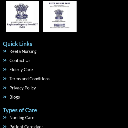
Quick Links
Reeta Nursing
Contact Us
Elderly Care
Terms and Conditions
Privacy Policy
Blogs
Types of Care
Nursing Care
Patient Caregiver