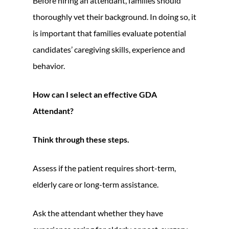
Before hiring an attendant, families should
thoroughly vet their background. In doing so, it
is important that families evaluate potential
candidates’ caregiving skills, experience and
behavior.
How can I select an effective GDA
Attendant?
Think through these steps.
Assess if the patient requires short-term,
elderly care or long-term assistance.
Ask the attendant whether they have