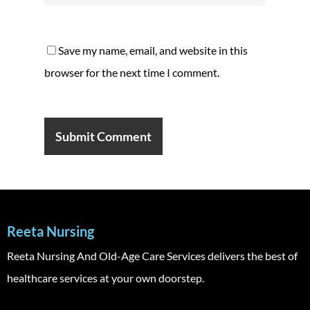
Save my name, email, and website in this
browser for the next time I comment.
Reeta Nursing
Reeta Nursing And Old-Age Care Services delivers the best of
healthcare services at your own doorstep.