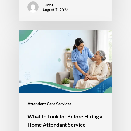
navya
August 7, 2026
Attendant Care Services
What to Look for Before Hiring a
Home Attendant Service