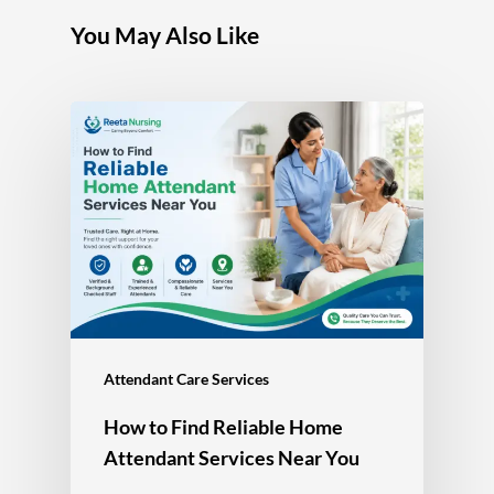
You May Also Like
Attendant Care Services
How to Find Reliable Home
Attendant Services Near You