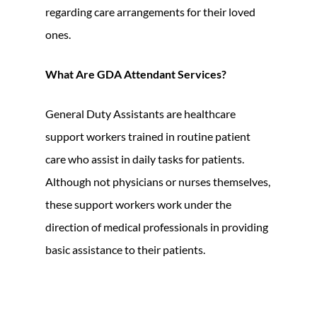
regarding care arrangements for their loved
ones.
What Are GDA Attendant Services?
General Duty Assistants are healthcare
support workers trained in routine patient
care who assist in daily tasks for patients.
Although not physicians or nurses themselves,
these support workers work under the
direction of medical professionals in providing
basic assistance to their patients.