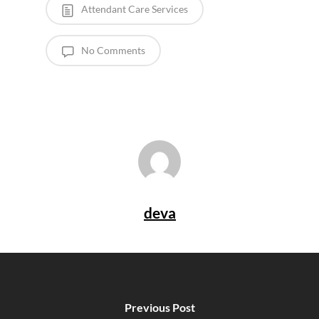
Attendant Care Services
No Comments
deva
Previous Post