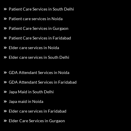
Patient Care Services in South Delhi
Patient care services in Noida
Patient Care Services in Gurgaon
Patient Care Services in Faridabad
Elder care services in Noida
Elder care services in South Delhi
GDA Attendant Services in Noida
GDA Attendant Services in Faridabad
Japa Maid in South Delhi
Japa maid in Noida
Elder care services in Faridabad
Elder Care Services in Gurgaon