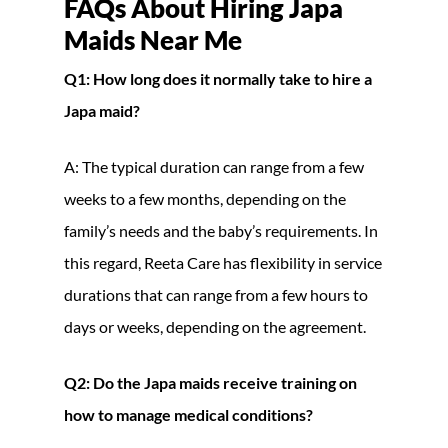
FAQs About Hiring Japa
Maids Near Me
Q1: How long does it normally take to hire a
Japa maid?
A: The typical duration can range from a few
weeks to a few months, depending on the
family’s needs and the baby’s requirements. In
this regard, Reeta Care has flexibility in service
durations that can range from a few hours to
days or weeks, depending on the agreement.
Q2: Do the Japa maids receive training on
how to manage medical conditions?