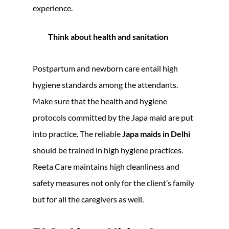
experience.
Think about health and sanitation
Postpartum and newborn care entail high
hygiene standards among the attendants.
Make sure that the health and hygiene
protocols committed by the Japa maid are put
into practice. The reliable
Japa maids in Delhi
should be trained in high hygiene practices.
Reeta Care maintains high cleanliness and
safety measures not only for the client’s family
but for all the caregivers as well.