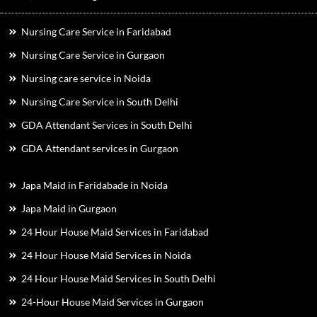
Nursing Care Service in Faridabad
Nursing Care Service in Gurgaon
Nursing care service in Noida
Nursing Care Service in South Delhi
GDA Attendant Services in South Delhi
GDA Attendant services in Gurgaon
Japa Maid in Faridabade in Noida
Japa Maid in Gurgaon
24 Hour House Maid Services in Faridabad
24 Hour House Maid Services in Noida
24 Hour House Maid Services in South Delhi
24-Hour House Maid Services in Gurgaon