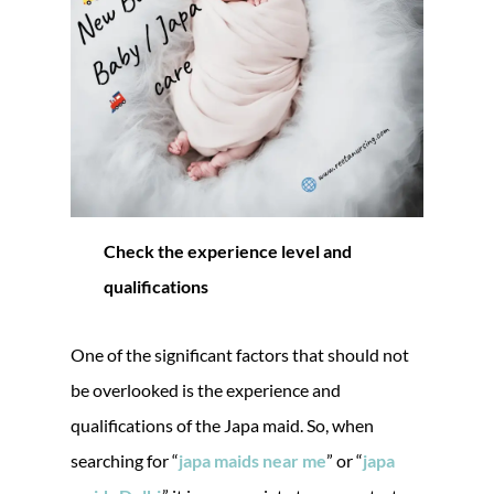
Check the experience level and
qualifications
One of the significant factors that should not
be overlooked is the experience and
qualifications of the Japa maid. So, when
searching for “
japa maids near me
” or “
japa