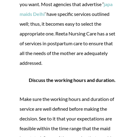
you want. Most agencies that advertise
‘
japa
maids Delhi
’ have specific services outlined
well; thus, it becomes easy to select the
appropriate one. Reeta Nursing Care has a set
of services in postpartum care to ensure that
all the needs of the mother are adequately
addressed.
Discuss the working hours and duration.
Make sure the working hours and duration of
service are well defined before making the
decision. See to it that your expectations are
feasible within the time range that the maid