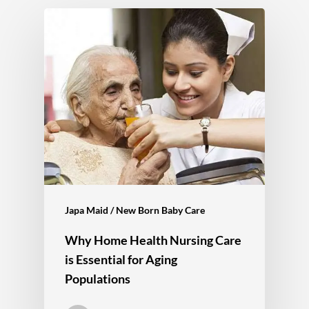
Japa Maid / New Born Baby Care
Why Home Health Nursing Care
is Essential for Aging
Populations