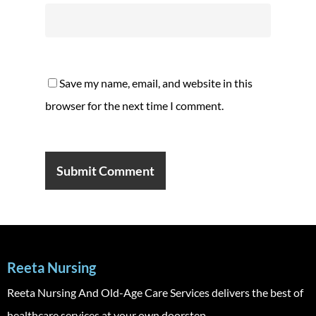
Save my name, email, and website in this
browser for the next time I comment.
Reeta Nursing
Reeta Nursing And Old-Age Care Services delivers the best of
healthcare services at your own doorstep.