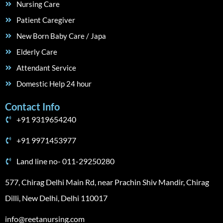
Nursing Care
Patient Caregiver
New Born Baby Care / Japa
Elderly Care
Attendant Service
Domestic Help 24 hour
Contact Info
+91 9319654240
+91 9971453977
Land line no- 011-29250280
577, Chirag Delhi Main Rd, near Prachin Shiv Mandir, Chirag
Dilli, New Delhi, Delhi 110017
info@reetanursing.com