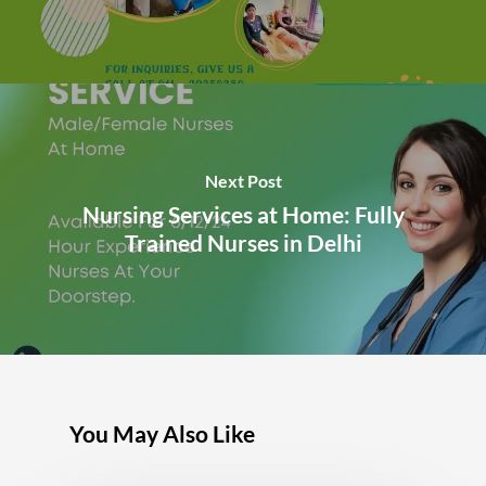
Next Post
Nursing Services at Home: Fully
Trained Nurses in Delhi
You May Also Like