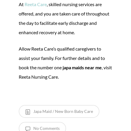
At
Reeta Care
, skilled nursing services are
offered, and you are taken care of throughout
the day to facilitate early discharge and
enhanced recovery at home.
Allow Reeta Care’s qualified caregivers to
assist your family. For further details and to
book the number one
japa maids near me
, visit
Reeta Nursing Care.
Japa Maid / New Born Baby Care
No Comments