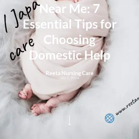
Near Me: 7
Essential Tips for
Choosing
Domestic Help
Reeta Nursing Care
July 2, 2024