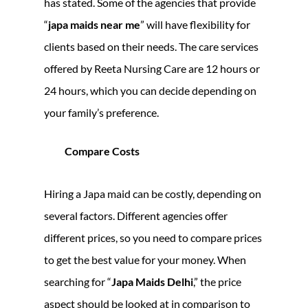
has stated. Some of the agencies that provide
“
japa maids near me
” will have flexibility for
clients based on their needs. The care services
offered by Reeta Nursing Care are 12 hours or
24 hours, which you can decide depending on
your family’s preference.
Compare Costs
Hiring a Japa maid can be costly, depending on
several factors. Different agencies offer
different prices, so you need to compare prices
to get the best value for your money. When
searching for “
Japa Maids Delhi
,” the price
aspect should be looked at in comparison to