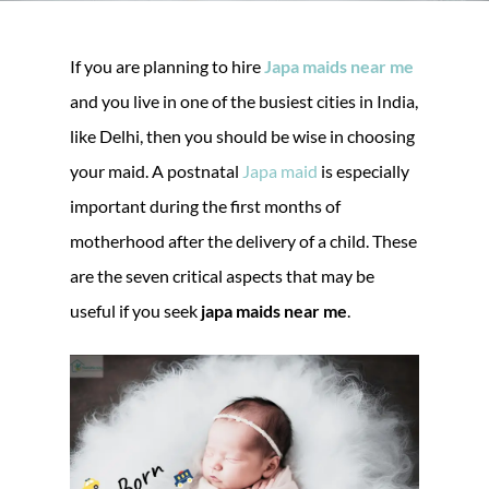
If you are planning to hire
Japa maids near me
and you live in one of the busiest cities in India,
like Delhi, then you should be wise in choosing
your maid. A postnatal
Japa maid
is especially
important during the first months of
motherhood after the delivery of a child. These
are the seven critical aspects that may be
useful if you seek
japa maids near me
.