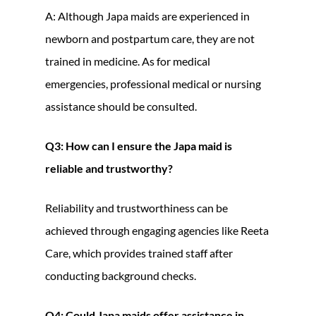
A: Although Japa maids are experienced in
newborn and postpartum care, they are not
trained in medicine. As for medical
emergencies, professional medical or nursing
assistance should be consulted.
Q3: How can I ensure the Japa maid is
reliable and trustworthy?
Reliability and trustworthiness can be
achieved through engaging agencies like Reeta
Care, which provides trained staff after
conducting background checks.
Q4: Could Japa maids offer assistance in