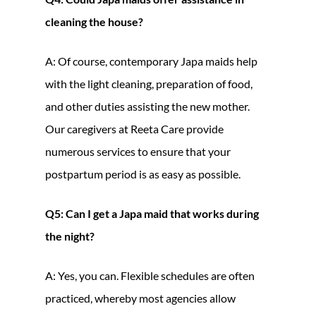
cleaning the house?
A: Of course, contemporary Japa maids help
with the light cleaning, preparation of food,
and other duties assisting the new mother.
Our caregivers at Reeta Care provide
numerous services to ensure that your
postpartum period is as easy as possible.
Q5: Can I get a Japa maid that works during
the night?
A: Yes, you can. Flexible schedules are often
practiced, whereby most agencies allow