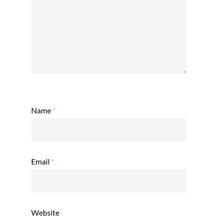
Name
*
Email
*
Website