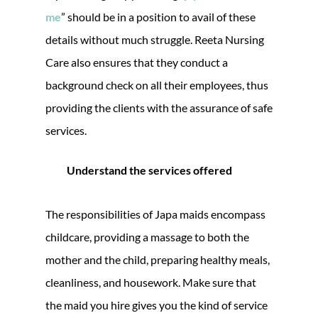
me
” should be in a position to avail of these
details without much struggle. Reeta Nursing
Care also ensures that they conduct a
background check on all their employees, thus
providing the clients with the assurance of safe
services.
Understand the services offered
The responsibilities of Japa maids encompass
childcare, providing a massage to both the
mother and the child, preparing healthy meals,
cleanliness, and housework. Make sure that
the maid you hire gives you the kind of service