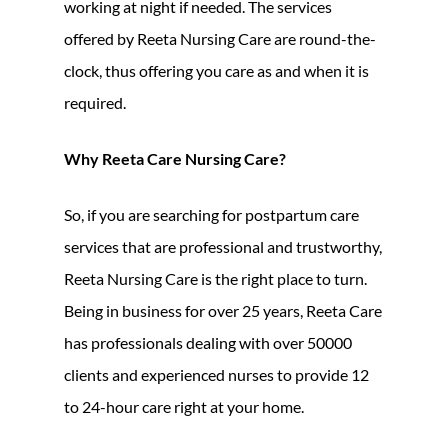
working at night if needed. The services
offered by Reeta Nursing Care are round-the-
clock, thus offering you care as and when it is
required.
Why Reeta Care Nursing Care?
So, if you are searching for postpartum care
services that are professional and trustworthy,
Reeta Nursing Care is the right place to turn.
Being in business for over 25 years, Reeta Care
has professionals dealing with over 50000
clients and experienced nurses to provide 12
to 24-hour care right at your home.