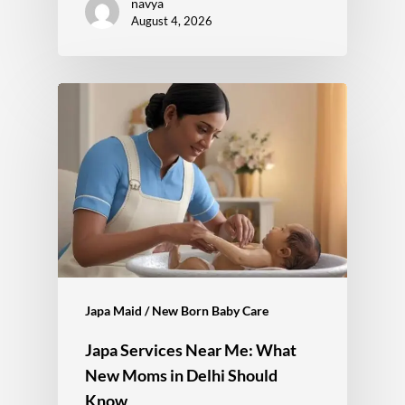
navya
August 4, 2026
Japa Maid / New Born Baby Care
Japa Services Near Me: What
New Moms in Delhi Should
Know