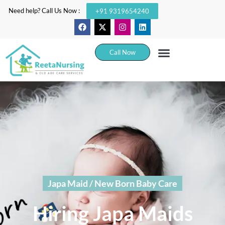
Need help? Call Us Now :
+91 9319654240
Call Now
Japa Maid / New Born Baby Care
Hiring Japa Maids