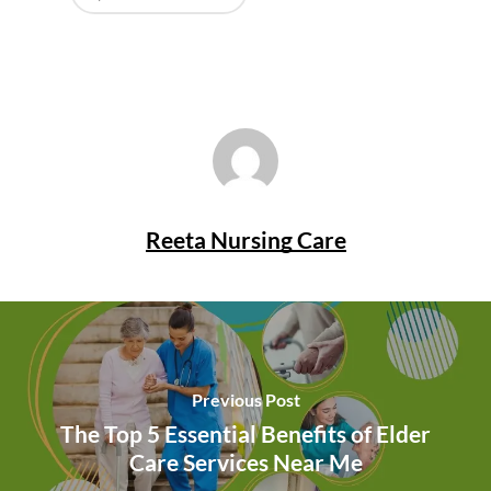
Reeta Nursing Care
Previous Post
The Top 5 Essential Benefits of Elder
Care Services Near Me