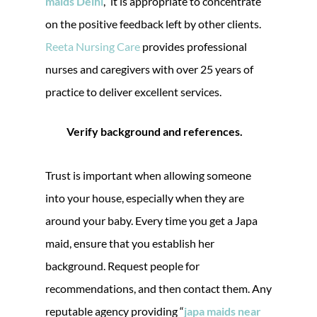
maids Delhi
,” it is appropriate to concentrate
on the positive feedback left by other clients.
Reeta Nursing Care
provides professional
nurses and caregivers with over 25 years of
practice to deliver excellent services.
Verify background and references.
Trust is important when allowing someone
into your house, especially when they are
around your baby. Every time you get a Japa
maid, ensure that you establish her
background. Request people for
recommendations, and then contact them. Any
reputable agency providing “
japa maids near