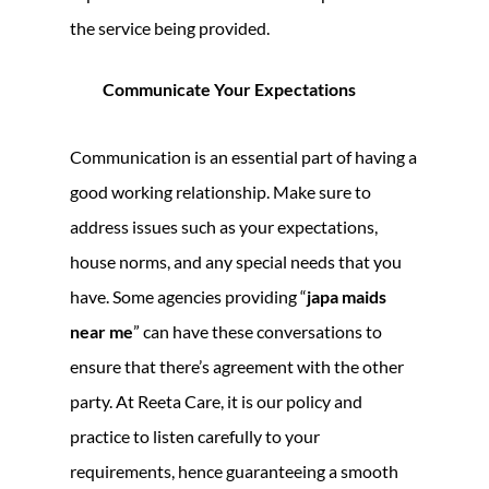
the service being provided.
Communicate Your Expectations
Communication is an essential part of having a
good working relationship. Make sure to
address issues such as your expectations,
house norms, and any special needs that you
have. Some agencies providing “
japa maids
near me
” can have these conversations to
ensure that there’s agreement with the other
party. At Reeta Care, it is our policy and
practice to listen carefully to your
requirements, hence guaranteeing a smooth