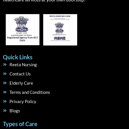
Quick Links
Reeta Nursing
Contact Us
Elderly Care
Terms and Conditions
Privacy Policy
Blogs
Types of Care