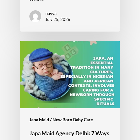
navya
July 25, 2026
Japa Maid / New Born Baby Care
Japa Maid Agency Delhi: 7 Ways