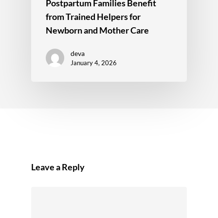
Postpartum Families Benefit
from Trained Helpers for
Newborn and Mother Care
deva
January 4, 2026
Leave a Reply