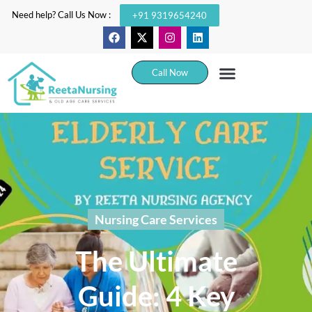
Need help? Call Us Now :
+91 9319654240
Call Now
Nursing Care Services
The Ultimate
Guide: 4 Key