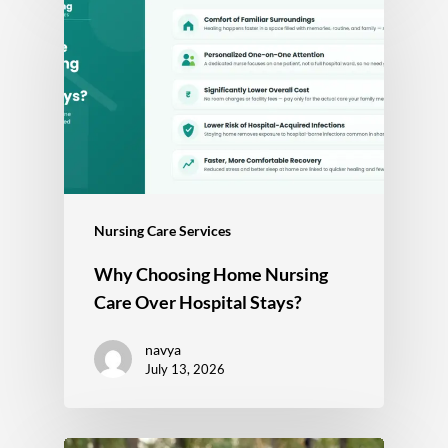
Nursing Care Services
Why Choosing Home Nursing
Care Over Hospital Stays?
navya
July 13, 2026