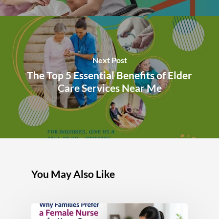
Next Post
The Top 5 Essential Benefits of Elder
Care Services Near Me
You May Also Like