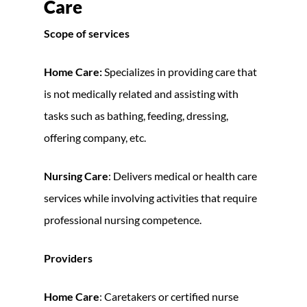
Care
Scope of services
Home Care:
Specializes in providing care that
is not medically related and assisting with
tasks such as bathing, feeding, dressing,
offering company, etc.
Nursing Care
: Delivers medical or health care
services while involving activities that require
professional nursing competence.
Providers
Home Care
: Caretakers or certified nurse