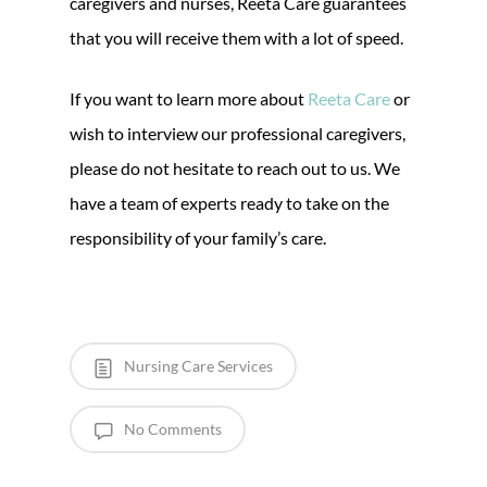
caregivers and nurses, Reeta Care guarantees
that you will receive them with a lot of speed.
If you want to learn more about
Reeta Care
or
wish to interview our professional caregivers,
please do not hesitate to reach out to us. We
have a team of experts ready to take on the
responsibility of your family’s care.
Nursing Care Services
No Comments