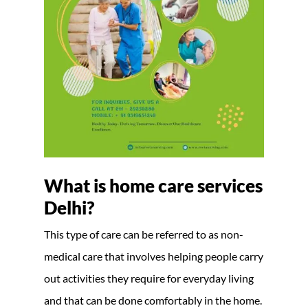
What is home care services
Delhi?
This type of care can be referred to as non-
medical care that involves helping people carry
out activities they require for everyday living
and that can be done comfortably in the home.