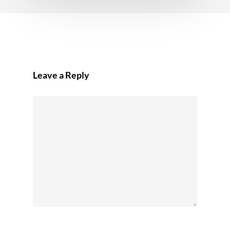
Leave a Reply