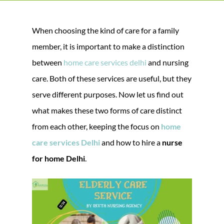
When choosing the kind of care for a family
member, it is important to make a distinction
between
home care services delhi
and nursing
care. Both of these services are useful, but they
serve different purposes. Now let us find out
what makes these two forms of care distinct
from each other, keeping the focus on
home
care services Delhi
and how to hire a
nurse
for home Delhi
.