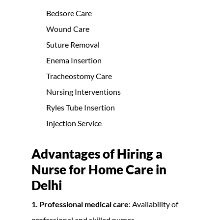
Bedsore Care
Wound Care
Suture Removal
Enema Insertion
Tracheostomy Care
Nursing Interventions
Ryles Tube Insertion
Injection Service
Advantages of Hiring a
Nurse for Home Care in
Delhi
1. Professional medical care
: Availability of
professional and skilled nurses.