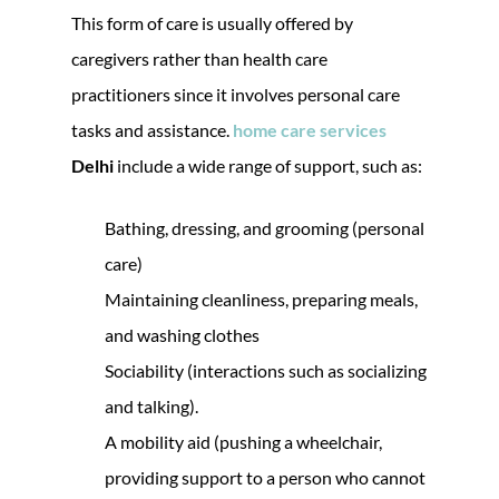
This form of care is usually offered by
caregivers rather than health care
practitioners since it involves personal care
tasks and assistance.
home care services
Delhi
include a wide range of support, such as:
Bathing, dressing, and grooming (personal
care)
Maintaining cleanliness, preparing meals,
and washing clothes
Sociability (interactions such as socializing
and talking).
A mobility aid (pushing a wheelchair,
providing support to a person who cannot