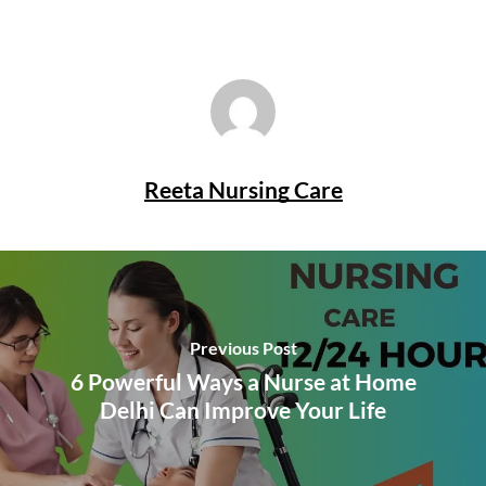
Reeta Nursing Care
Previous Post
6 Powerful Ways a Nurse at Home
Delhi Can Improve Your Life