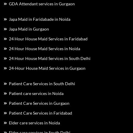
GDA Attendant services in Gurgaon
Japa Maid in Faridabade in Noida
Japa Maid in Gurgaon
24 Hour House Maid Services in Faridabad
24 Hour House Maid Services in Noida
24 Hour House Maid Services in South Delhi
24-Hour House Maid Services in Gurgaon
Patient Care Services in South Delhi
Patient care services in Noida
Patient Care Services in Gurgaon
Patient Care Services in Faridabad
Elder care services in Noida
Elder care services in South Delhi