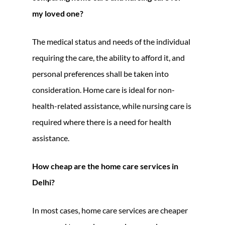
my loved one?
The medical status and needs of the individual
requiring the care, the ability to afford it, and
personal preferences shall be taken into
consideration. Home care is ideal for non-
health-related assistance, while nursing care is
required where there is a need for health
assistance.
How cheap are the home care services in
Delhi?
In most cases, home care services are cheaper