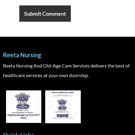
Reeta Nursing
Reeta Nursing And Old-Age Care Services delivers the best of
healthcare services at your own doorstep.