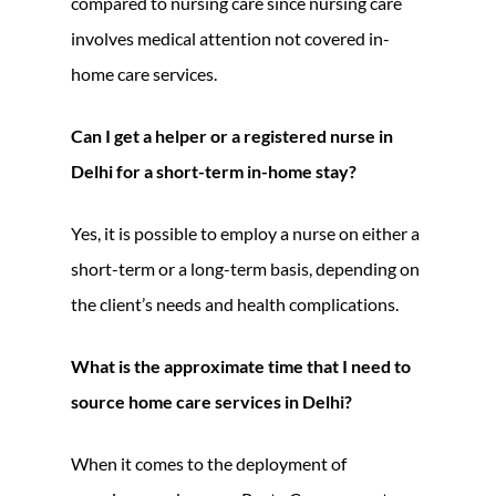
compared to nursing care since nursing care
involves medical attention not covered in-
home care services.
Can I get a helper or a registered nurse in
Delhi for a short-term in-home stay?
Yes, it is possible to employ a nurse on either a
short-term or a long-term basis, depending on
the client’s needs and health complications.
What is the approximate time that I need to
source home care services in Delhi?
When it comes to the deployment of