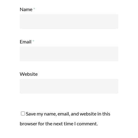
Name
*
Email
*
Website
Save my name, email, and website in this
browser for the next time I comment.