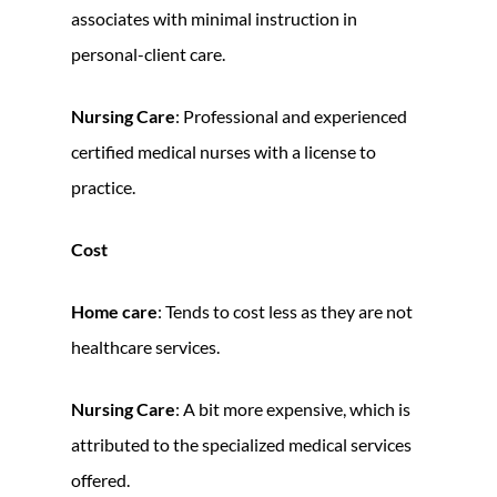
associates with minimal instruction in
personal-client care.
Nursing Care
: Professional and experienced
certified medical nurses with a license to
practice.
Cost
Home care
: Tends to cost less as they are not
healthcare services.
Nursing Care
: A bit more expensive, which is
attributed to the specialized medical services
offered.