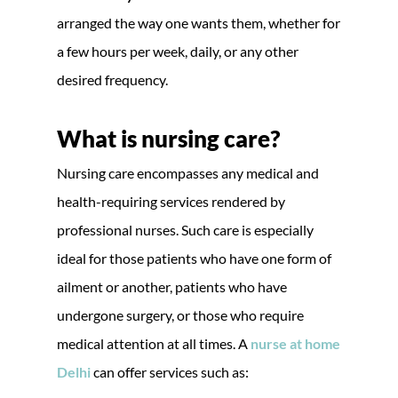
arranged the way one wants them, whether for
a few hours per week, daily, or any other
desired frequency.
What is nursing care?
Nursing care encompasses any medical and
health-requiring services rendered by
professional nurses. Such care is especially
ideal for those patients who have one form of
ailment or another, patients who have
undergone surgery, or those who require
medical attention at all times. A
nurse at home
Delhi
can offer services such as: