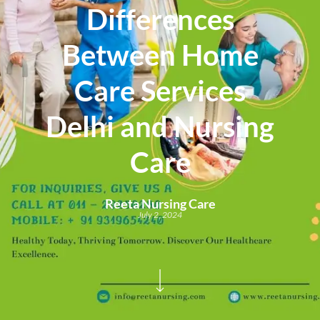
Differences
Between Home
Care Services
Delhi and Nursing
Care
Reeta Nursing Care
July 2, 2024