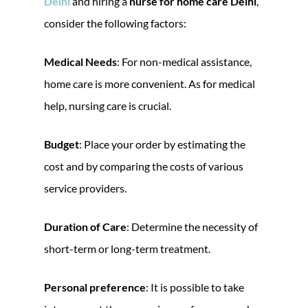
Delhi
and hiring a
nurse for home care Delhi
,
consider the following factors:
Medical Needs
: For non-medical assistance,
home care is more convenient. As for medical
help, nursing care is crucial.
Budget
: Place your order by estimating the
cost and by comparing the costs of various
service providers.
Duration of Care
: Determine the necessity of
short-term or long-term treatment.
Personal preference
: It is possible to take