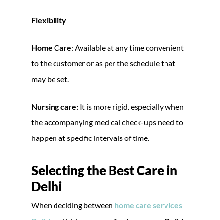
Flexibility
Home Care
: Available at any time convenient
to the customer or as per the schedule that
may be set.
Nursing care:
It is more rigid, especially when
the accompanying medical check-ups need to
happen at specific intervals of time.
Selecting the Best Care in
Delhi
When deciding between
home care services