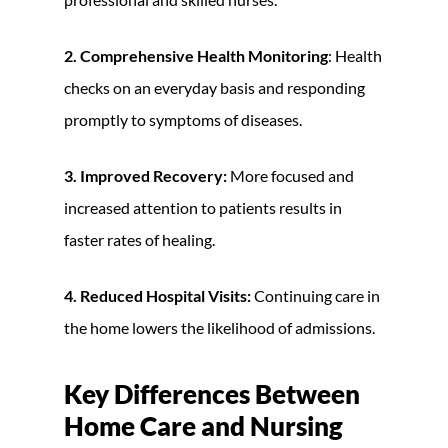
2. Comprehensive Health Monitoring
: Health
checks on an everyday basis and responding
promptly to symptoms of diseases.
3. Improved Recovery:
More focused and
increased attention to patients results in
faster rates of healing.
4. Reduced Hospital Visits:
Continuing care in
the home lowers the likelihood of admissions.
Key Differences Between
Home Care and Nursing