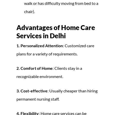
walk or has difficulty moving from bed to a
chair).
Advantages of Home Care
Services in Delhi
1. Personalized Attention
: Customized care
plans for a variety of requirements.
2. Comfort of Home
: Clients stay in a
recognizable environment.
3. Cost-effective
: Usually cheaper than hiring
permanent nursing staff.
4. Flexibility
: Home care services can be