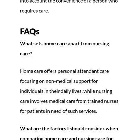
into account the convenience of a person who
requires care.
FAQs
What sets home care apart from nursing
care?
Home care offers personal attendant care
focusing on non-medical support for
individuals in their daily lives, while nursing
care involves medical care from trained nurses
for patients in need of such services.
What are the factors I should consider when
comparing home care and nursing care for