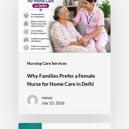
Nursing Care Services
Why Families Prefer a Female
Nurse for Home Care in Delhi
navya
July 23, 2026