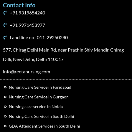
Contact Info
+91 9319654240
+91 9971453977
Land line no- 011-29250280
577, Chirag Delhi Main Rd, near Prachin Shiv Mandir, Chirag
Dilli, New Delhi, Delhi 110017
info@reetanursing.com
Nursing Care Service in Faridabad
Nursing Care Service in Gurgaon
Nursing care service in Noida
Nursing Care Service in South Delhi
GDA Attendant Services in South Delhi