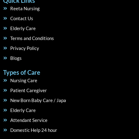
Quick Links
Reeta Nursing
Contact Us
Elderly Care
Terms and Conditions
Privacy Policy
Blogs
Types of Care
Nursing Care
Patient Caregiver
New Born Baby Care / Japa
Elderly Care
Attendant Service
Domestic Help 24 hour