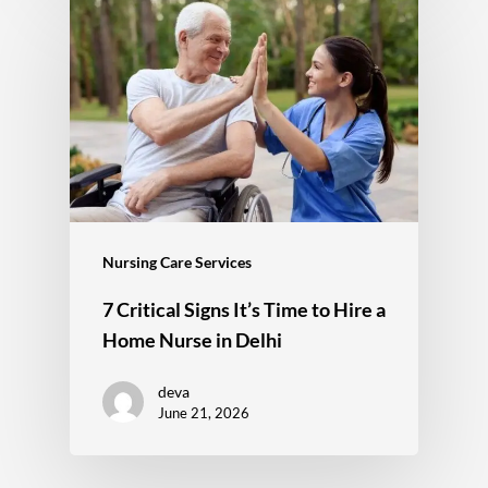
Nursing Care Services
7 Critical Signs It’s Time to Hire a
Home Nurse in Delhi
deva
June 21, 2026