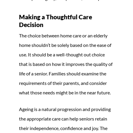
Making a Thoughtful Care
Decision
The choice between home care or an elderly
home shouldn’t be solely based on the ease of
use. It should be a well-thought out choice
that is based on how it improves the quality of
life of a senior. Families should examine the
requirements of their parents, and consider
what those needs might be in the near future.
Ageing is a natural progression and providing
the appropriate care can help seniors retain
their independence, confidence and joy. The