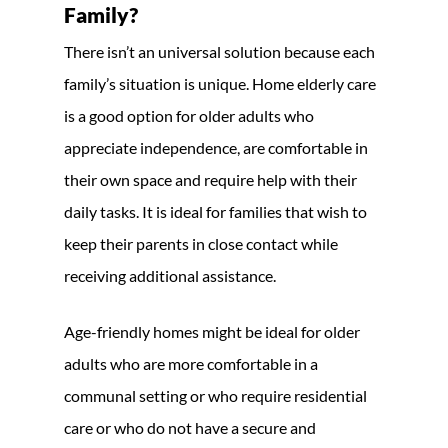
Family?
There isn’t an universal solution because each
family’s situation is unique. Home elderly care
is a good option for older adults who
appreciate independence, are comfortable in
their own space and require help with their
daily tasks. It is ideal for families that wish to
keep their parents in close contact while
receiving additional assistance.
Age-friendly homes might be ideal for older
adults who are more comfortable in a
communal setting or who require residential
care or who do not have a secure and