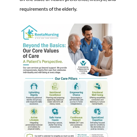
requirements of the elderly.