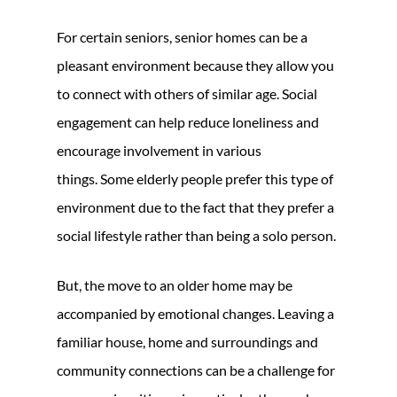
For certain seniors, senior homes can be a
pleasant environment because they allow you
to connect with others of similar age. Social
engagement can help reduce loneliness and
encourage involvement in various
things. Some elderly people prefer this type of
environment due to the fact that they prefer a
social lifestyle rather than being a solo person.
But, the move to an older home may be
accompanied by emotional changes. Leaving a
familiar house, home and surroundings and
community connections can be a challenge for