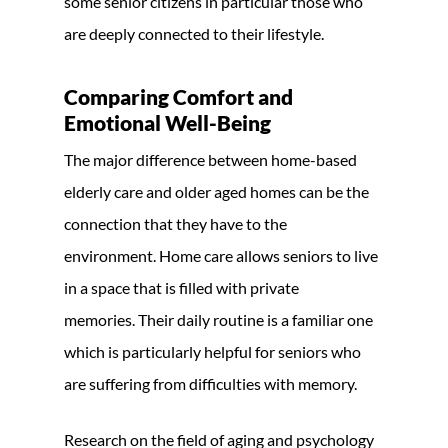
some senior citizens in particular those who
are deeply connected to their lifestyle.
Comparing Comfort and
Emotional Well-Being
The major difference between home-based
elderly care and older aged homes can be the
connection that they have to the
environment. Home care allows seniors to live
in a space that is filled with private
memories. Their daily routine is a familiar one
which is particularly helpful for seniors who
are suffering from difficulties with memory.
Research on the field of aging and psychology