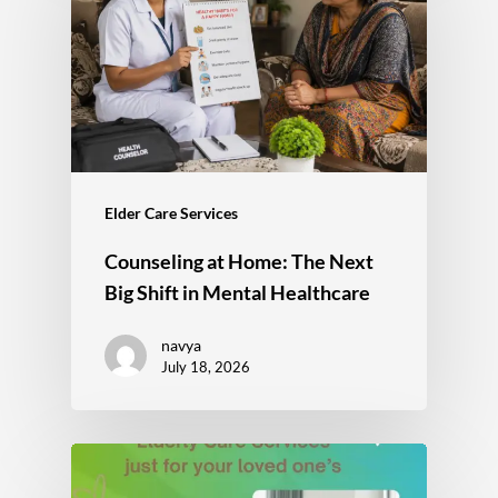
Elder Care Services
Counseling at Home: The Next
Big Shift in Mental Healthcare
navya
July 18, 2026