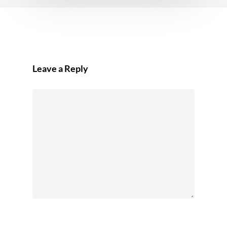
Leave a Reply