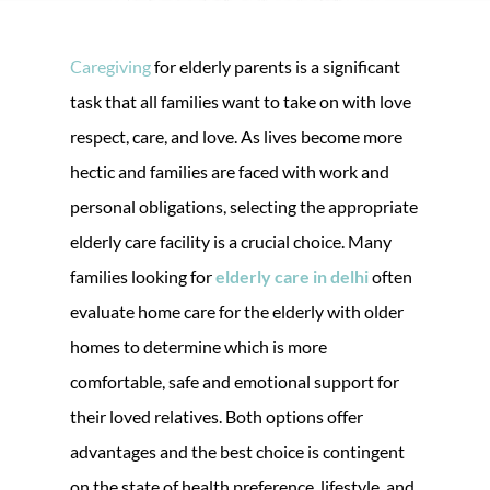
Caregiving
for elderly parents is a significant
task that all families want to take on with love
respect, care, and love. As lives become more
hectic and families are faced with work and
personal obligations, selecting the appropriate
elderly care facility is a crucial choice. Many
families looking for
elderly care in delhi
often
evaluate home care for the elderly with older
homes to determine which is more
comfortable, safe and emotional support for
their loved relatives. Both options offer
advantages and the best choice is contingent
on the state of health preference, lifestyle, and