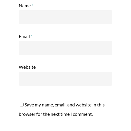
Name
*
Email
*
Website
Save my name, email, and website in this
browser for the next time I comment.