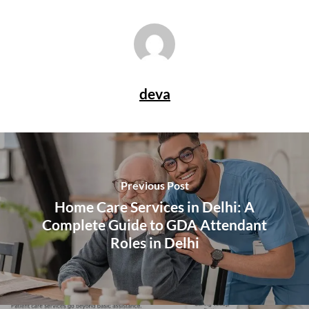
deva
Previous Post
Home Care Services in Delhi: A
Complete Guide to GDA Attendant
Roles in Delhi