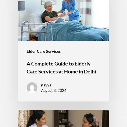
Elder Care Services
A Complete Guide to Elderly
Care Services at Home in Delhi
navya
August 8, 2026