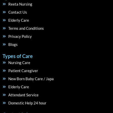
Reeta Nursing
Contact Us
Elderly Care
Terms and Conditions
Privacy Policy
Blogs
Types of Care
Nursing Care
Patient Caregiver
New Born Baby Care / Japa
Elderly Care
Attendant Service
Domestic Help 24 hour