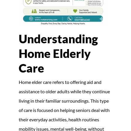
Understanding
Home Elderly
Care
Home elder care refers to offering aid and
assistance to older adults while they continue
living in their familiar surroundings. This type
of care is focused on helping seniors deal with
their everyday activities, health routines
mobility issues, mental well-being, without