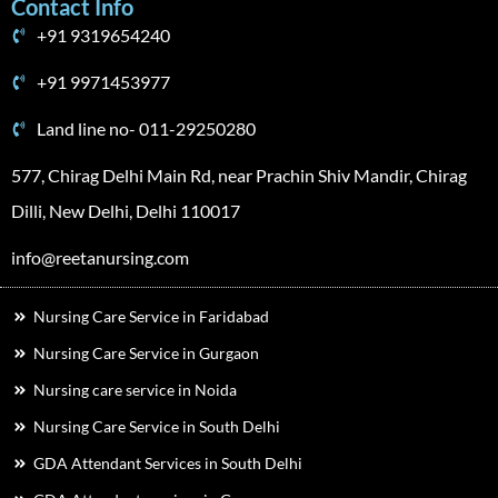
Contact Info
+91 9319654240
+91 9971453977
Land line no- 011-29250280
577, Chirag Delhi Main Rd, near Prachin Shiv Mandir, Chirag
Dilli, New Delhi, Delhi 110017
info@reetanursing.com
Nursing Care Service in Faridabad
Nursing Care Service in Gurgaon
Nursing care service in Noida
Nursing Care Service in South Delhi
GDA Attendant Services in South Delhi