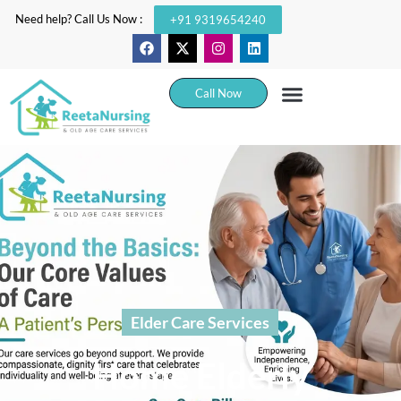
Need help? Call Us Now :
+91 9319654240
Call Now
Elder Care Services
Home Elderly