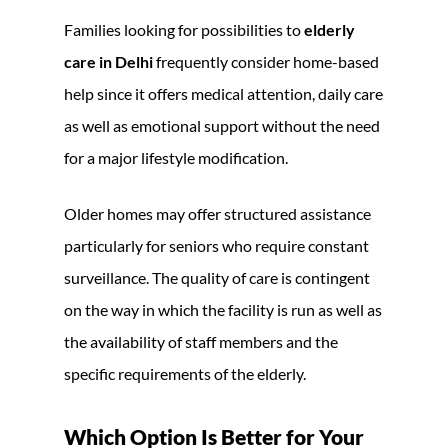
Families looking for possibilities to
elderly
care in Delhi
frequently consider home-based
help since it offers medical attention, daily care
as well as emotional support without the need
for a major lifestyle modification.
Older homes may offer structured assistance
particularly for seniors who require constant
surveillance. The quality of care is contingent
on the way in which the facility is run as well as
the availability of staff members and the
specific requirements of the elderly.
Which Option Is Better for Your