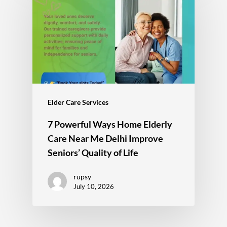
Elder Care Services
7 Powerful Ways Home Elderly
Care Near Me Delhi Improve
Seniors’ Quality of Life
rupsy
July 10, 2026