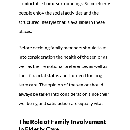
comfortable home surroundings. Some elderly
people enjoy the social activities and the
structured lifestyle that is available in these
places.
Before deciding family members should take
into consideration the health of the senior as
well as their emotional preferences as well as
their financial status and the need for long-
term care. The opinion of the senior should
always be taken into consideration since their
wellbeing and satisfaction are equally vital.
The Role of Family Involvement
in Elderly Care