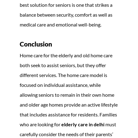
best solution for seniors is one that strikes a
balance between security, comfort as well as
medical care and emotional well-being.
Conclusion
Home care for the elderly and old home care
both seek to assist seniors, but they offer
different services. The home care model is
focused on individual assistance, while
allowing seniors to remain in their own home
and older age homes provide an active lifestyle
that includes assistance for residents. Families
who are looking for
elderly care in delhi
must
carefully consider the needs of their parents’