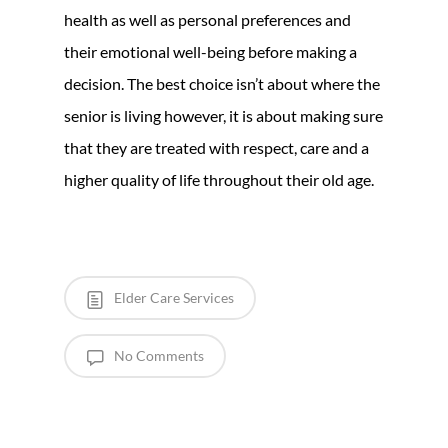
health as well as personal preferences and
their emotional well-being before making a
decision. The best choice isn’t about where the
senior is living however, it is about making sure
that they are treated with respect, care and a
higher quality of life throughout their old age.
Elder Care Services
No Comments