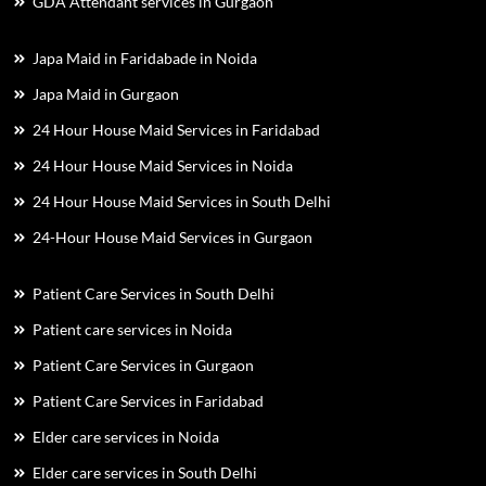
GDA Attendant services in Gurgaon
Japa Maid in Faridabade in Noida
Japa Maid in Gurgaon
24 Hour House Maid Services in Faridabad
24 Hour House Maid Services in Noida
24 Hour House Maid Services in South Delhi
24-Hour House Maid Services in Gurgaon
Patient Care Services in South Delhi
Patient care services in Noida
Patient Care Services in Gurgaon
Patient Care Services in Faridabad
Elder care services in Noida
Elder care services in South Delhi