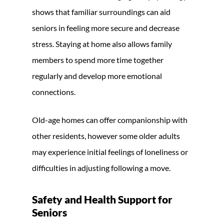
shows that familiar surroundings can aid
seniors in feeling more secure and decrease
stress. Staying at home also allows family
members to spend more time together
regularly and develop more emotional
connections.
Old-age homes can offer companionship with
other residents, however some older adults
may experience initial feelings of loneliness or
difficulties in adjusting following a move.
Safety and Health Support for
Seniors