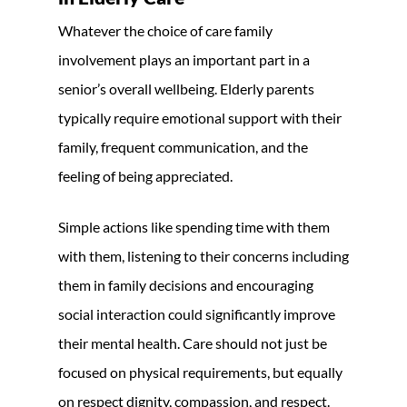
Whatever the choice of care family
involvement plays an important part in a
senior’s overall wellbeing. Elderly parents
typically require emotional support with their
family, frequent communication, and the
feeling of being appreciated.
Simple actions like spending time with them
with them, listening to their concerns including
them in family decisions and encouraging
social interaction could significantly improve
their mental health. Care should not just be
focused on physical requirements, but equally
on respect dignity, compassion, and respect.