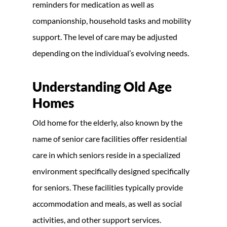
reminders for medication as well as
companionship, household tasks and mobility
support. The level of care may be adjusted
depending on the individual’s evolving needs.
Understanding Old Age
Homes
Old home for the elderly, also known by the
name of senior care facilities offer residential
care in which seniors reside in a specialized
environment specifically designed specifically
for seniors. These facilities typically provide
accommodation and meals, as well as social
activities, and other support services.