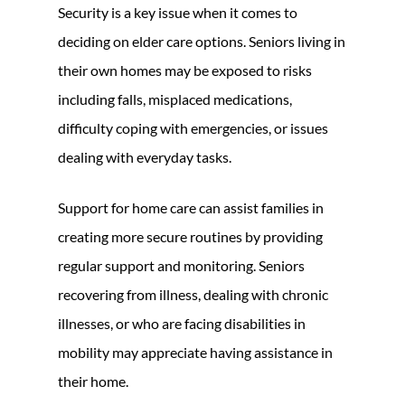
Security is a key issue when it comes to
deciding on elder care options. Seniors living in
their own homes may be exposed to risks
including falls, misplaced medications,
difficulty coping with emergencies, or issues
dealing with everyday tasks.
Support for home care can assist families in
creating more secure routines by providing
regular support and monitoring. Seniors
recovering from illness, dealing with chronic
illnesses, or who are facing disabilities in
mobility may appreciate having assistance in
their home.