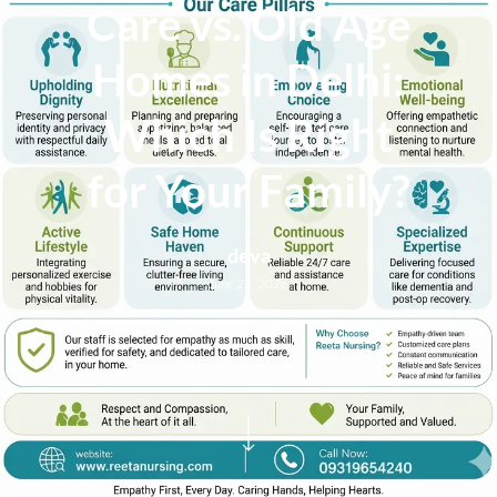
Care vs. Old Age
Homes in Delhi:
Which Is Right
for Your Family?
deva
June 21, 2026