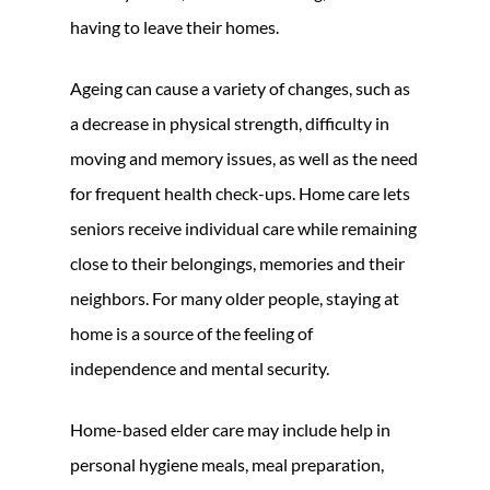
having to leave their homes.
Ageing can cause a variety of changes, such as
a decrease in physical strength, difficulty in
moving and memory issues, as well as the need
for frequent health check-ups. Home care lets
seniors receive individual care while remaining
close to their belongings, memories and their
neighbors. For many older people, staying at
home is a source of the feeling of
independence and mental security.
Home-based elder care may include help in
personal hygiene meals, meal preparation,