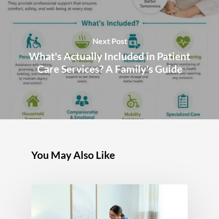
Next Post
What's Actually Included in Patient
Care Services? A Family's Guide
You May Also Like