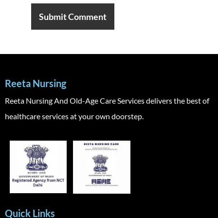
Reeta Nursing
Reeta Nursing And Old-Age Care Services delivers the best of
healthcare services at your own doorstep.
Quick Links