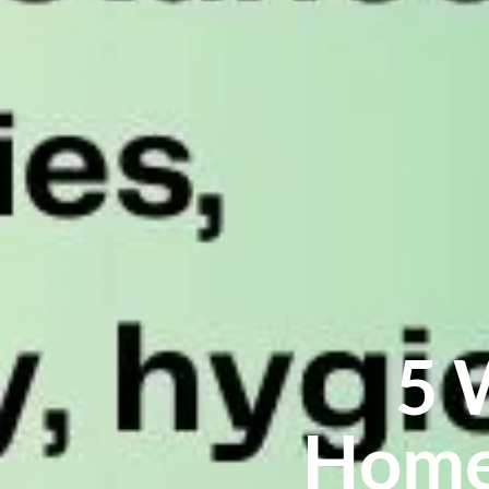
5 
Home