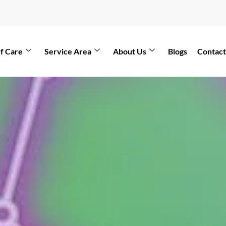
f Care
Service Area
About Us
Blogs
Contact