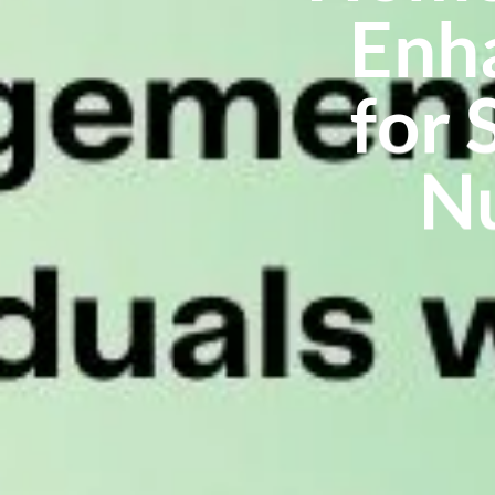
Enha
for 
Nu