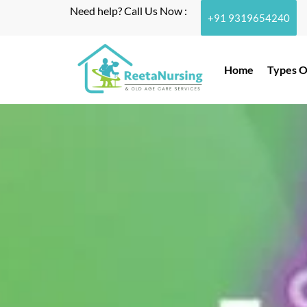
Need help? Call Us Now :
+91 9319654240
Home
Types O