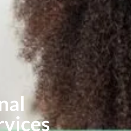
nal
vices