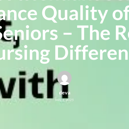
nce Quality of
Seniors – The 
rsing Differe
deva
May 1, 2025