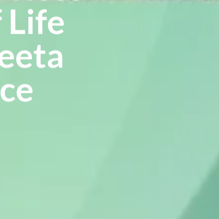
 Life
Reeta
nce