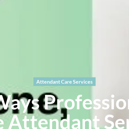
Attendant Care Services
Ways Professio
 Attendant Ser