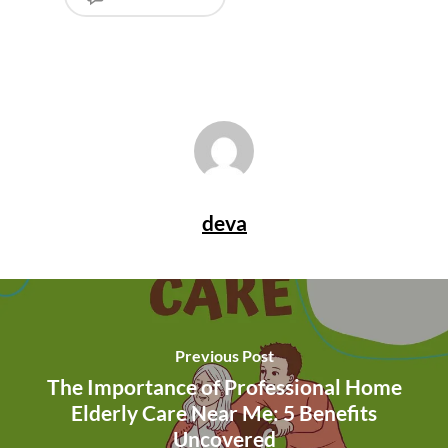
deva
Previous Post
The Importance of Professional Home
Elderly Care Near Me: 5 Benefits
Uncovered