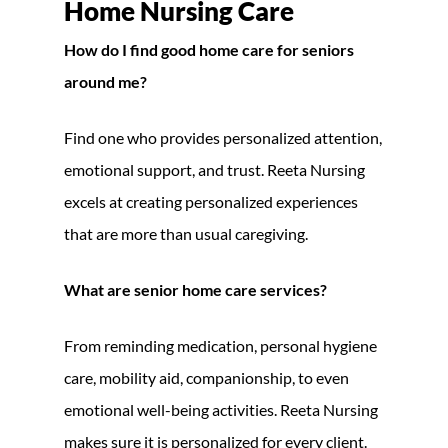
Home Nursing Care
How do I find good home care for seniors
around me?
Find one who provides personalized attention,
emotional support, and trust. Reeta Nursing
excels at creating personalized experiences
that are more than usual caregiving.
What are senior home care services?
From reminding medication, personal hygiene
care, mobility aid, companionship, to even
emotional well-being activities. Reeta Nursing
makes sure it is personalized for every client.