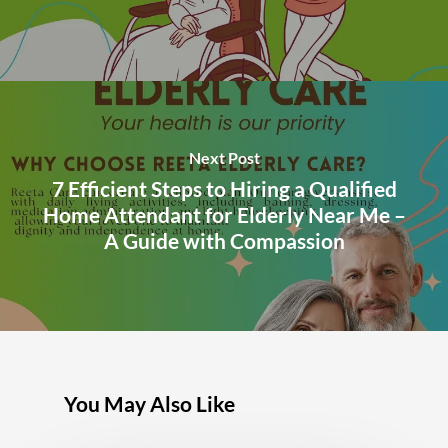
Next Post
7 Efficient Steps to Hiring a Qualified
Home Attendant for Elderly Near Me –
A Guide with Compassion
You May Also Like