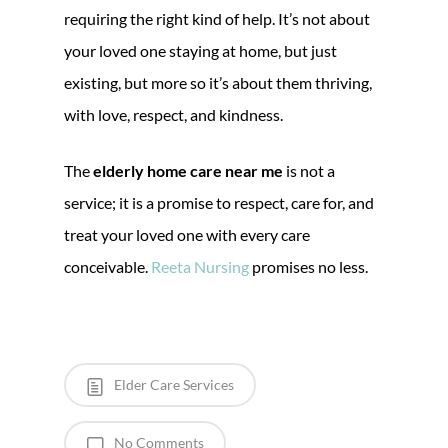
requiring the right kind of help. It’s not about
your loved one staying at home, but just
existing, but more so it’s about them thriving,
with love, respect, and kindness.
The
elderly home care near me
is not a
service; it is a promise to respect, care for, and
treat your loved one with every care
conceivable.
Reeta Nursing
promises no less.
Elder Care Services
No Comments