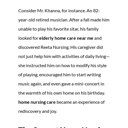
Consider Mr. Khanna, for instance. An 82-
year-old retired musician. After a fall made him
unable to play his favorite sitar, his family
looked for
elderly home care near me
and
discovered Reeta Nursing. His caregiver did
not just help him with activities of daily living—
she instructed him on how to modify his style
of playing, encouraged him to start writing
music again, and even gave a mini-concert in
the warmth of his own home on his birthday.
home nursing care
became an experience of
rediscovery and joy.