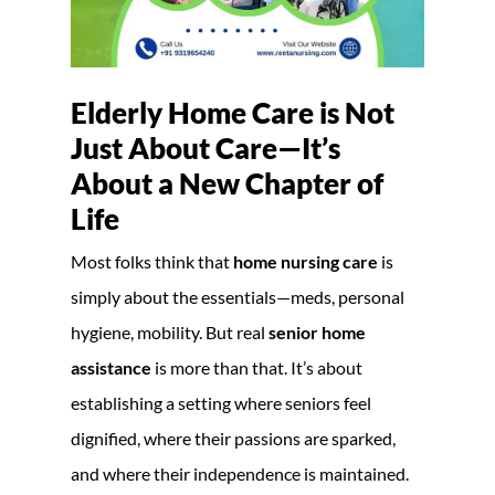
Elderly Home Care is Not
Just About Care—It’s
About a New Chapter of
Life
Most folks think that
home nursing care
is
simply about the essentials—meds, personal
hygiene, mobility. But real
senior home
assistance
is more than that. It’s about
establishing a setting where seniors feel
dignified, where their passions are sparked,
and where their independence is maintained.