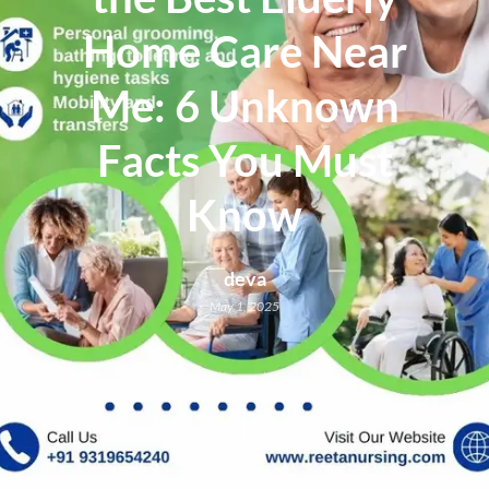
Home Care Near
Me: 6 Unknown
Facts You Must
Know
deva
May 1, 2025