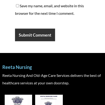
Save my name, email, and website in this
browser for the next time I comment.
Reeta Nursing
Reeta Nursing And Old-Age Care Services delivers the best of
healthcare services at your own doorstep.