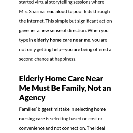
started virtual storytelling sessions where
Mrs. Sharma read aloud to poor kids through
the Internet. This simple but significant action
gave her a new sense of direction. When you
type in
elderly home care near me
, you are
not only getting help—you are being offered a
second chance at happiness.
Elderly Home Care Near
Me Must Be Family, Not an
Agency
Families’ biggest mistake in selecting
home
nursing care
is selecting based on cost or
convenience and not connection. The ideal