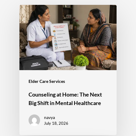
Elder Care Services
Counseling at Home: The Next
Big Shift in Mental Healthcare
navya
July 18, 2026