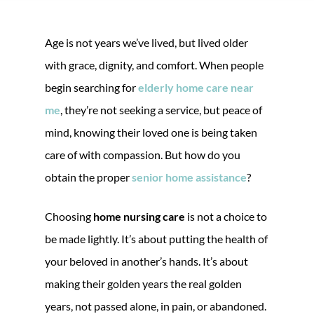
Age is not years we’ve lived, but lived older
with grace, dignity, and comfort. When people
begin searching for
elderly home care near
me
, they’re not seeking a service, but peace of
mind, knowing their loved one is being taken
care of with compassion. But how do you
obtain the proper
senior home assistance
?
Choosing
home nursing care
is not a choice to
be made lightly. It’s about putting the health of
your beloved in another’s hands. It’s about
making their golden years the real golden
years, not passed alone, in pain, or abandoned.