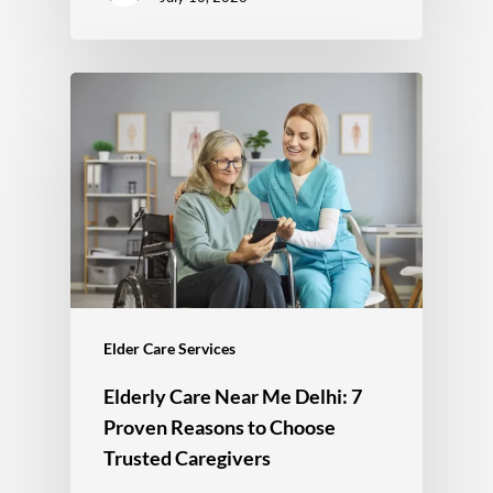
Elder Care Services
Elderly Care Near Me Delhi: 7
Proven Reasons to Choose
Trusted Caregivers