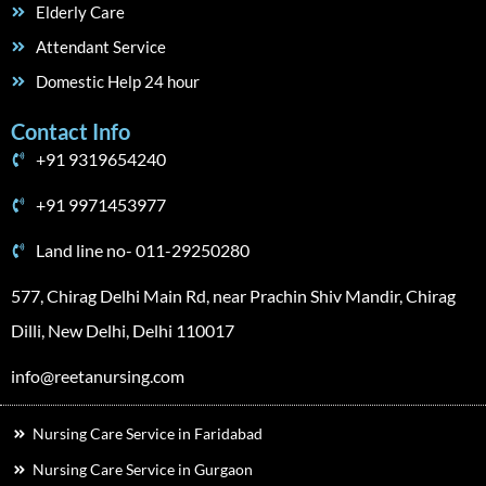
Elderly Care
Attendant Service
Domestic Help 24 hour
Contact Info
+91 9319654240
+91 9971453977
Land line no- 011-29250280
577, Chirag Delhi Main Rd, near Prachin Shiv Mandir, Chirag
Dilli, New Delhi, Delhi 110017
info@reetanursing.com
Nursing Care Service in Faridabad
Nursing Care Service in Gurgaon