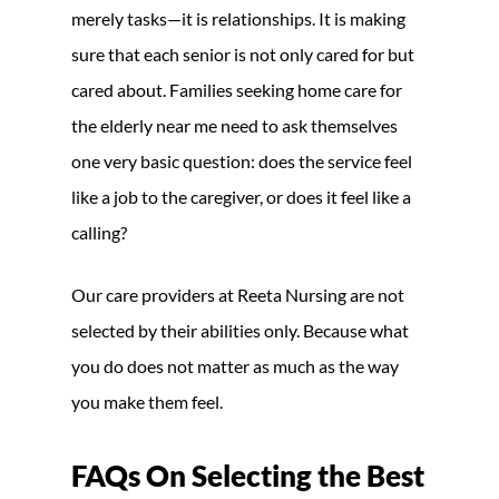
merely tasks—it is relationships. It is making
sure that each senior is not only cared for but
cared about. Families seeking home care for
the elderly near me need to ask themselves
one very basic question: does the service feel
like a job to the caregiver, or does it feel like a
calling?
Our care providers at Reeta Nursing are not
selected by their abilities only. Because what
you do does not matter as much as the way
you make them feel.
FAQs On Selecting the Best