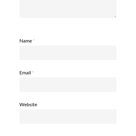
Name
*
Email
*
Website