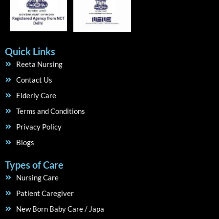
Quick Links
Reeta Nursing
Contact Us
Elderly Care
Terms and Conditions
Privacy Policy
Blogs
Types of Care
Nursing Care
Patient Caregiver
New Born Baby Care / Japa