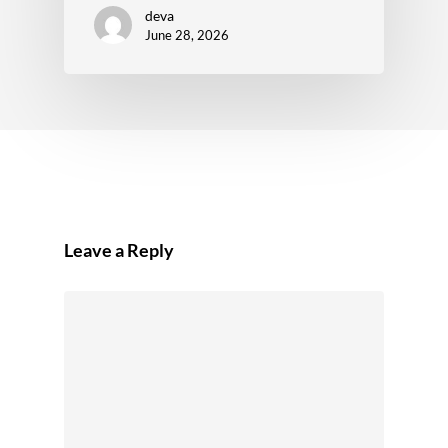
deva
June 28, 2026
Leave a Reply