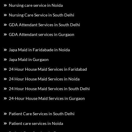
Nursing care service in Noida
Nursing Care Service in South Delhi
GDA Attendant Services in South Delhi
GDA Attendant services in Gurgaon
Japa Maid in Faridabade in Noida
Japa Maid in Gurgaon
24 Hour House Maid Services in Faridabad
24 Hour House Maid Services in Noida
24 Hour House Maid Services in South Delhi
24-Hour House Maid Services in Gurgaon
Patient Care Services in South Delhi
Patient care services in Noida