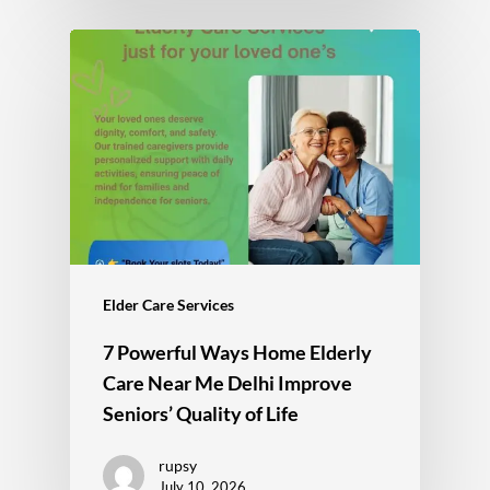
Elder Care Services
7 Powerful Ways Home Elderly
Care Near Me Delhi Improve
Seniors’ Quality of Life
rupsy
July 10, 2026