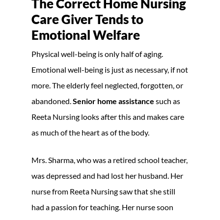
The Correct Home Nursing
Care Giver Tends to
Emotional Welfare
Physical well-being is only half of aging.
Emotional well-being is just as necessary, if not
more. The elderly feel neglected, forgotten, or
abandoned.
Senior home assistance
such as
Reeta Nursing looks after this and makes care
as much of the heart as of the body.
Mrs. Sharma, who was a retired school teacher,
was depressed and had lost her husband. Her
nurse from Reeta Nursing saw that she still
had a passion for teaching. Her nurse soon