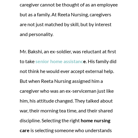
caregiver cannot be thought of as an employee
but as a family. At Reeta Nursing, caregivers
are not just matched by skill, but by interest
and personality.
Mr. Bakshi, an ex-soldier, was reluctant at first
to take
senior home assistanc
e
. His family did
not think he would ever accept external help.
But when Reeta Nursing assigned him a
caregiver who was an ex-serviceman just like
him, his attitude changed. They talked about
war, their morning tea time, and their shared
discipline. Selecting the right
home nursing
care
is selecting someone who understands