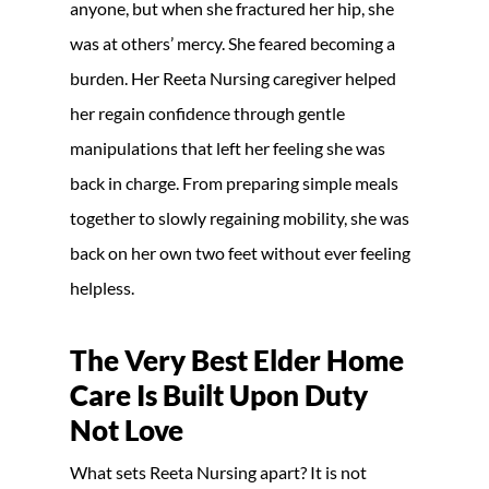
anyone, but when she fractured her hip, she
was at others’ mercy. She feared becoming a
burden. Her Reeta Nursing caregiver helped
her regain confidence through gentle
manipulations that left her feeling she was
back in charge. From preparing simple meals
together to slowly regaining mobility, she was
back on her own two feet without ever feeling
helpless.
The Very Best Elder Home
Care Is Built Upon Duty
Not Love
What sets Reeta Nursing apart? It is not