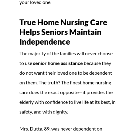
your loved one.
True Home Nursing Care
Helps Seniors Maintain
Independence
The majority of the families will never choose
to use
senior home assistance
because they
do not want their loved one to be dependent
on them. The truth? The finest home nursing
care does the exact opposite—it provides the
elderly with confidence to live life at its best, in
safety, and with dignity.
Mrs. Dutta, 89, was never dependent on