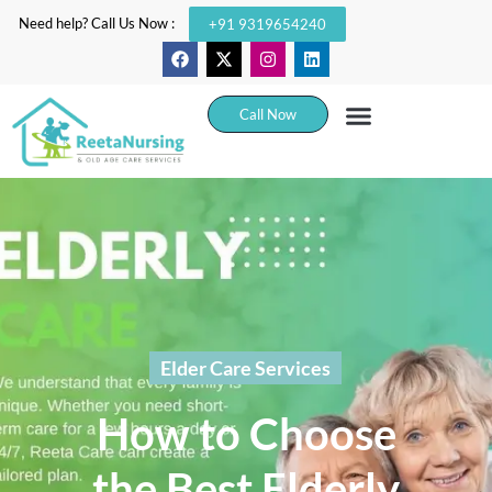
Need help? Call Us Now :
+91 9319654240
Call Now
Elder Care Services
How to Choose
the Best Elderly