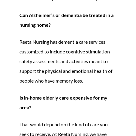
Can Alzheimer’s or dementia be treated in a
nursing home?
Reeta Nursing has dementia care services
customized to include cognitive stimulation
safety assessments and activities meant to
support the physical and emotional health of
people who have memory loss.
Is in-home elderly care expensive for my
area?
That would depend on the kind of care you
seek to receive. At Reeta Nursing, we have