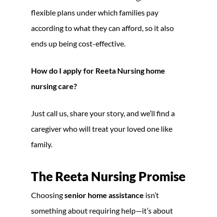
flexible plans under which families pay
according to what they can afford, so it also
ends up being cost-effective.
How do I apply for Reeta Nursing home
nursing care?
Just call us, share your story, and we’ll find a
caregiver who will treat your loved one like
family.
The Reeta Nursing Promise
Choosing
senior home assistance
isn’t
something about requiring help—it’s about