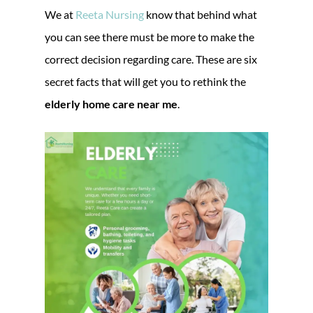
We at
Reeta Nursing
know that behind what
you can see there must be more to make the
correct decision regarding care. These are six
secret facts that will get you to rethink the
elderly home care near me
.