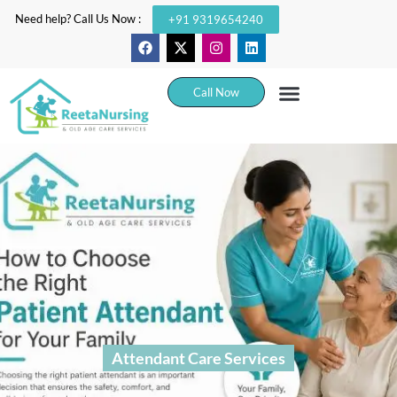
Need help? Call Us Now :
+91 9319654240
Call Now
Attendant Care Services