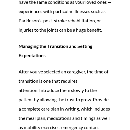
have the same conditions as your loved ones —
experiences with particular illnesses such as
Parkinson’s, post-stroke rehabilitation, or
injuries to the joints can be a huge benefit.
Managing the Transition and Setting
Expectations
After you’ve selected an caregiver, the time of
transition is one that requires
attention. Introduce them slowly to the
patient by allowing the trust to grow. Provide
a complete care plan in writing, which includes
the meal plan, medications and timings as well
as mobility exercises. emergency contact