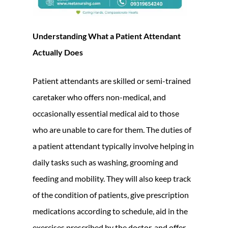
Understanding What a Patient Attendant
Actually Does
Patient attendants are skilled or semi-trained
caretaker who offers non-medical, and
occasionally essential medical aid to those
who are unable to care for them. The duties of
a patient attendant typically involve helping in
daily tasks such as washing, grooming and
feeding and mobility. They will also keep track
of the condition of patients, give prescription
medications according to schedule, aid in the
exercises prescribed by the doctor, and offer