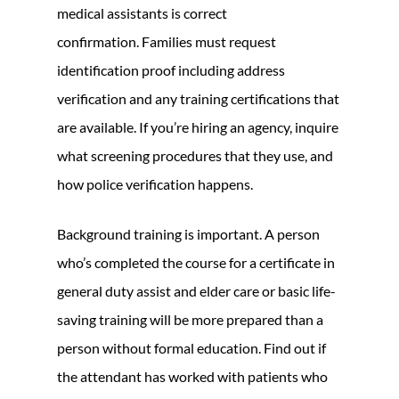
medical assistants is correct
confirmation. Families must request
identification proof including address
verification and any training certifications that
are available. If you’re hiring an agency, inquire
what screening procedures that they use, and
how police verification happens.
Background training is important. A person
who’s completed the course for a certificate in
general duty assist and elder care or basic life-
saving training will be more prepared than a
person without formal education. Find out if
the attendant has worked with patients who