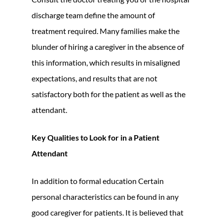
discharge team define the amount of
treatment required. Many families make the
blunder of hiring a caregiver in the absence of
this information, which results in misaligned
expectations, and results that are not
satisfactory both for the patient as well as the
attendant.
Key Qualities to Look for in a Patient
Attendant
In addition to formal education Certain
personal characteristics can be found in any
good caregiver for patients. It is believed that