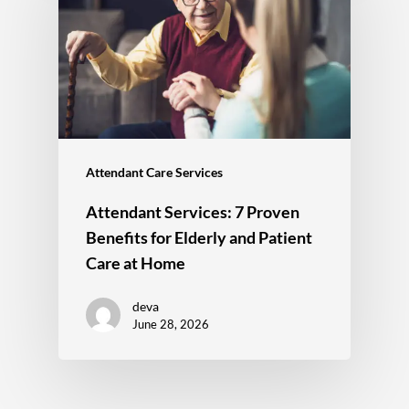
Attendant Care Services
Attendant Services: 7 Proven
Benefits for Elderly and Patient
Care at Home
deva
June 28, 2026