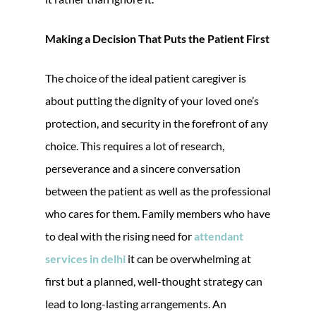
Making a Decision That Puts the Patient First
The choice of the ideal patient caregiver is
about putting the dignity of your loved one’s
protection, and security in the forefront of any
choice. This requires a lot of research,
perseverance and a sincere conversation
between the patient as well as the professional
who cares for them. Family members who have
to deal with the rising need for
attendant
services in delhi
it can be overwhelming at
first but a planned, well-thought strategy can
lead to long-lasting arrangements. An