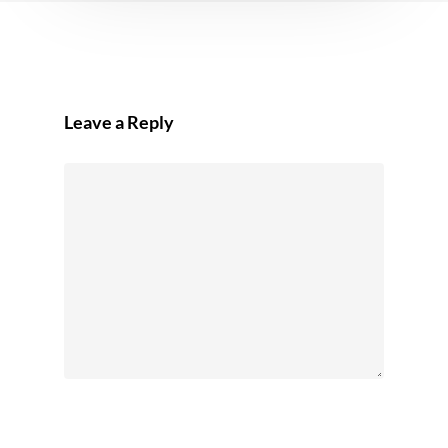
Leave a Reply