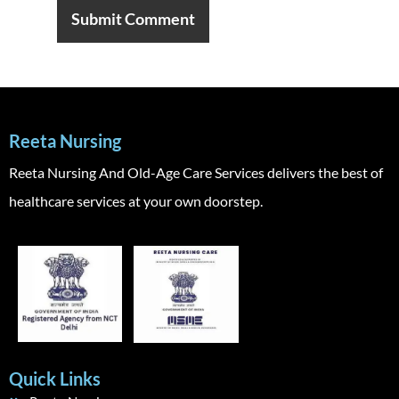
Reeta Nursing
Reeta Nursing And Old-Age Care Services delivers the best of
healthcare services at your own doorstep.
Quick Links