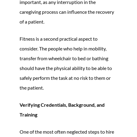
important, as any interruption in the
caregiving process can influence the recovery
of a patient.
Fitness is a second practical aspect to
consider. The people who help in mobility,
transfer from wheelchair to bed or bathing
should have the physical ability to be able to
safely perform the task at no risk to them or
the patient.
Verifying Credentials, Background, and
Training
One of the most often neglected steps to hire