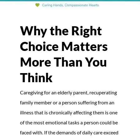
Why the Right
Choice Matters
More Than You
Think
Caregiving for an elderly parent, recuperating
family member or a person suffering from an
illness that is chronically affecting them is one
of the most emotional tasks a person could be
faced with. If the demands of daily care exceed