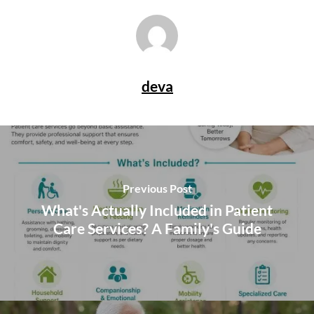
deva
Previous Post
What's Actually Included in Patient
Care Services? A Family's Guide