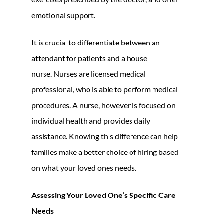
emotional support.
It is crucial to differentiate between an
attendant for patients and a house
nurse. Nurses are licensed medical
professional, who is able to perform medical
procedures. A nurse, however is focused on
individual health and provides daily
assistance. Knowing this difference can help
families make a better choice of hiring based
on what your loved ones needs.
Assessing Your Loved One’s Specific Care
Needs