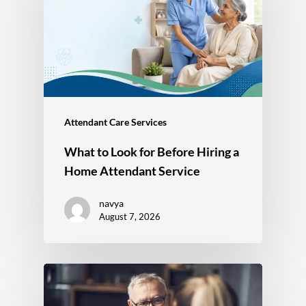
Attendant Care Services
What to Look for Before Hiring a
Home Attendant Service
navya
August 7, 2026