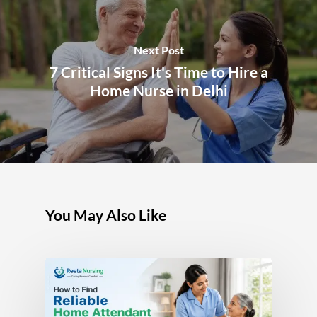
Next Post
7 Critical Signs It's Time to Hire a
Home Nurse in Delhi
You May Also Like