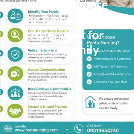
How to Choose
the Right Patient
Attendant for
Your Family
deva
June 21, 2026