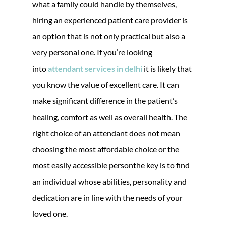
what a family could handle by themselves,
hiring an experienced patient care provider is
an option that is not only practical but also a
very personal one. If you’re looking
into
attendant services in delhi
it is likely that
you know the value of excellent care. It can
make significant difference in the patient’s
healing, comfort as well as overall health. The
right choice of an attendant does not mean
choosing the most affordable choice or the
most easily accessible personthe key is to find
an individual whose abilities, personality and
dedication are in line with the needs of your
loved one.