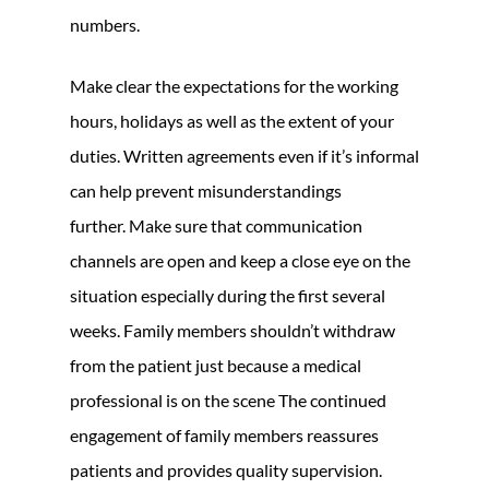
numbers.
Make clear the expectations for the working
hours, holidays as well as the extent of your
duties. Written agreements even if it’s informal
can help prevent misunderstandings
further. Make sure that communication
channels are open and keep a close eye on the
situation especially during the first several
weeks. Family members shouldn’t withdraw
from the patient just because a medical
professional is on the scene The continued
engagement of family members reassures
patients and provides quality supervision.