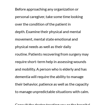
Before approaching any organization or
personal caregiver, take some time looking
over the condition of the patient in
depth. Examine their physical and mental
movement, mental state emotional and
physical needs as well as their daily
routine. Patients recovering from surgery may
require short-term help in assessing wounds
and mobility. A person who is elderly and has
dementia will require the ability to manage
their behavior, patience as well as the capacity
to manage unpredictable situations with calm.
Consult the doctor treating you or the hospital