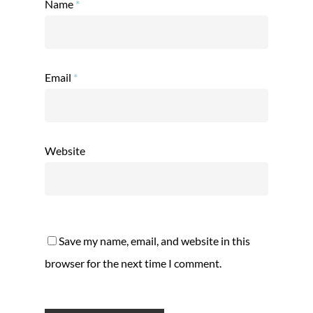
Name
*
Email
*
Website
Save my name, email, and website in this
browser for the next time I comment.