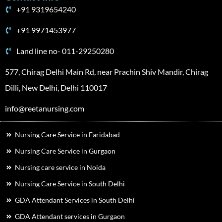
+91 9319654240
+91 9971453977
Land line no- 011-29250280
577, Chirag Delhi Main Rd, near Prachin Shiv Mandir, Chirag
Dilli, New Delhi, Delhi 110017
info@reetanursing.com
Nursing Care Service in Faridabad
Nursing Care Service in Gurgaon
Nursing care service in Noida
Nursing Care Service in South Delhi
GDA Attendant Services in South Delhi
GDA Attendant services in Gurgaon