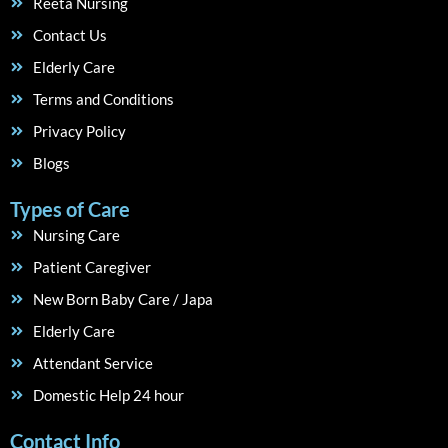
Reeta Nursing
Contact Us
Elderly Care
Terms and Conditions
Privacy Policy
Blogs
Types of Care
Nursing Care
Patient Caregiver
New Born Baby Care / Japa
Elderly Care
Attendant Service
Domestic Help 24 hour
Contact Info