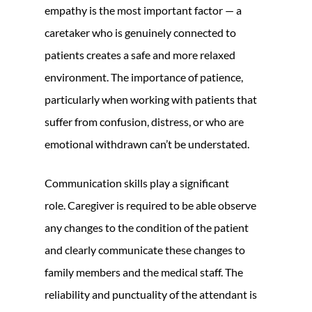
empathy is the most important factor — a
caretaker who is genuinely connected to
patients creates a safe and more relaxed
environment. The importance of patience,
particularly when working with patients that
suffer from confusion, distress, or who are
emotional withdrawn can’t be understated.
Communication skills play a significant
role. Caregiver is required to be able observe
any changes to the condition of the patient
and clearly communicate these changes to
family members and the medical staff. The
reliability and punctuality of the attendant is