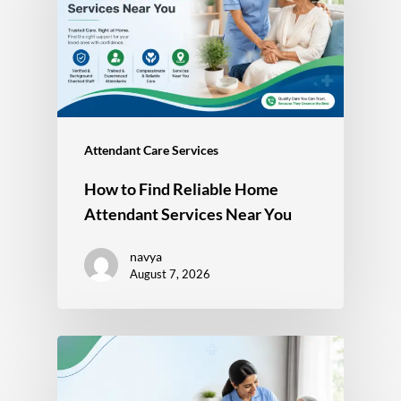
Attendant Care Services
How to Find Reliable Home
Attendant Services Near You
navya
August 7, 2026