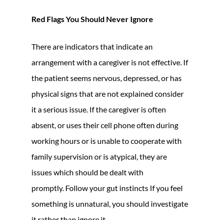
Red Flags You Should Never Ignore
There are indicators that indicate an
arrangement with a caregiver is not effective. If
the patient seems nervous, depressed, or has
physical signs that are not explained consider
it a serious issue. If the caregiver is often
absent, or uses their cell phone often during
working hours or is unable to cooperate with
family supervision or is atypical, they are
issues which should be dealt with
promptly. Follow your gut instincts If you feel
something is unnatural, you should investigate
it rather than ignore it.