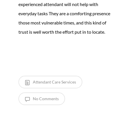
experienced attendant will not help with
everyday tasks They are a comforting presence
those most vulnerable times, and this kind of
trust is well worth the effort put in to locate.
Attendant Care Services
No Comments