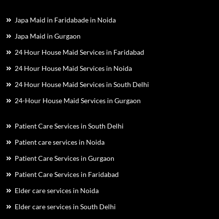
Japa Maid in Faridabade in Noida
Japa Maid in Gurgaon
24 Hour House Maid Services in Faridabad
24 Hour House Maid Services in Noida
24 Hour House Maid Services in South Delhi
24-Hour House Maid Services in Gurgaon
Patient Care Services in South Delhi
Patient care services in Noida
Patient Care Services in Gurgaon
Patient Care Services in Faridabad
Elder care services in Noida
Elder care services in South Delhi