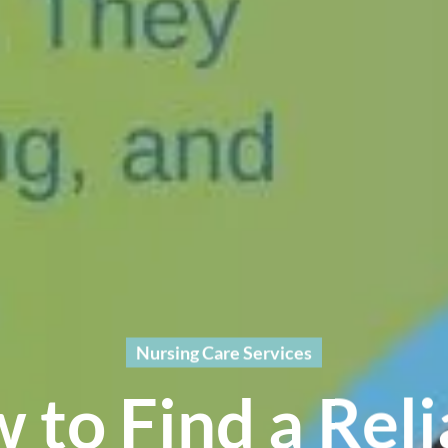
Nursing Care Services
 to Find a Reli