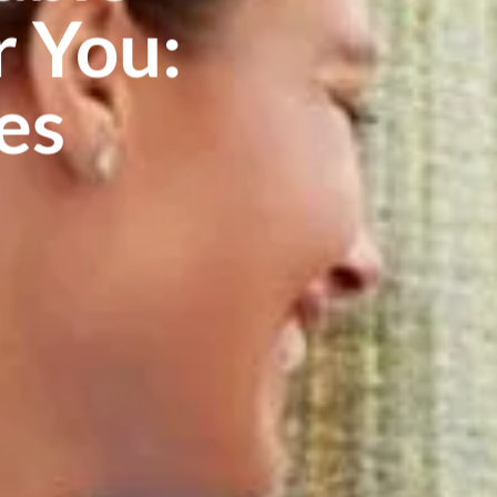
 You:
es