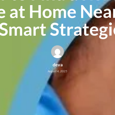
e at Home Near
 Smart Strategi
deva
August 4, 2025