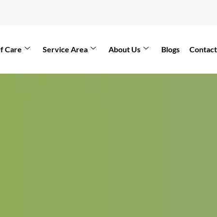
f Care
Service Area
About Us
Blogs
Contact