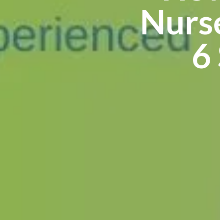
Nurs
6