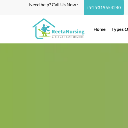
Need help? Call Us Now :
+91 9319654240
Home
Types O