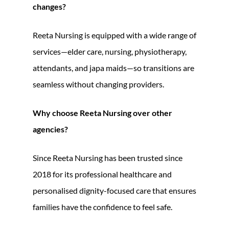
changes?
Reeta Nursing is equipped with a wide range of
services—elder care, nursing, physiotherapy,
attendants, and japa maids—so transitions are
seamless without changing providers.
Why choose Reeta Nursing over other
agencies?
Since Reeta Nursing has been trusted since
2018 for its professional healthcare and
personalised dignity-focused care that ensures
families have the confidence to feel safe.