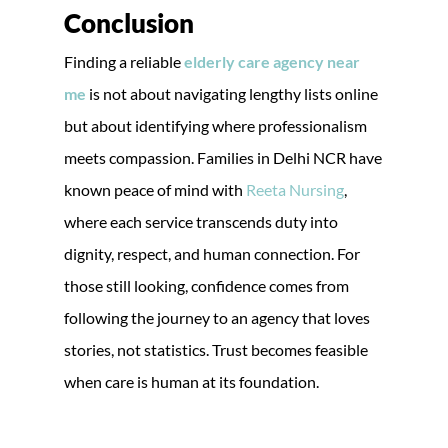
Conclusion
Finding a reliable
elderly care agency near
me
is not about navigating lengthy lists online
but about identifying where professionalism
meets compassion. Families in Delhi NCR have
known peace of mind with
Reeta Nursing
,
where each service transcends duty into
dignity, respect, and human connection. For
those still looking, confidence comes from
following the journey to an agency that loves
stories, not statistics. Trust becomes feasible
when care is human at its foundation.