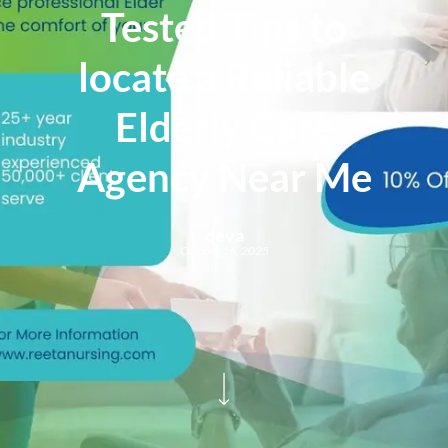
Tested Tips to
locate a Reliable
Elderly Care
Agency Near Me
deva
October 16, 2025