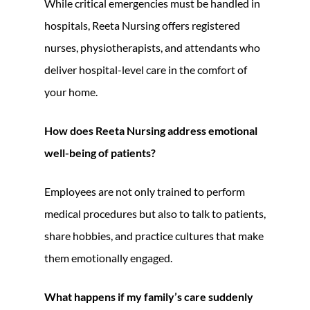
While critical emergencies must be handled in
hospitals, Reeta Nursing offers registered
nurses, physiotherapists, and attendants who
deliver hospital-level care in the comfort of
your home.
How does Reeta Nursing address emotional
well-being of patients?
Employees are not only trained to perform
medical procedures but also to talk to patients,
share hobbies, and practice cultures that make
them emotionally engaged.
What happens if my family’s care suddenly