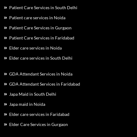
Patient Care Services in South Delhi
Patient care services in Noida
Patient Care Services in Gurgaon
Patient Care Services in Faridabad
Elder care services in Noida
Elder care services in South Delhi
GDA Attendant Services in Noida
GDA Attendant Services in Faridabad
Japa Maid in South Delhi
Japa maid in Noida
Elder care services in Faridabad
Elder Care Services in Gurgaon