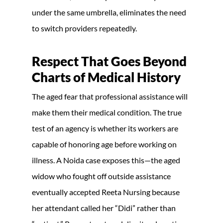
under the same umbrella, eliminates the need
to switch providers repeatedly.
Respect That Goes Beyond
Charts of Medical History
The aged fear that professional assistance will
make them their medical condition. The true
test of an agency is whether its workers are
capable of honoring age before working on
illness. A Noida case exposes this—the aged
widow who fought off outside assistance
eventually accepted Reeta Nursing because
her attendant called her “Didi” rather than