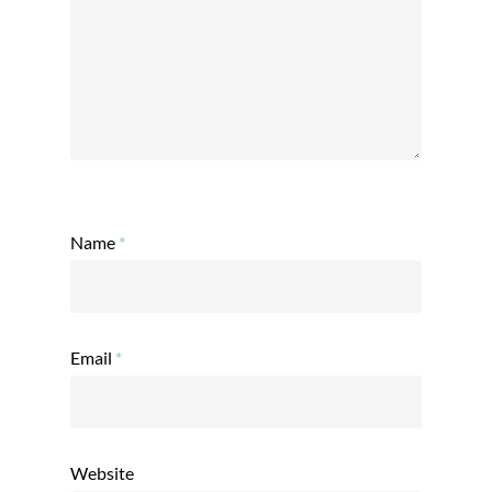
Name
*
Email
*
Website