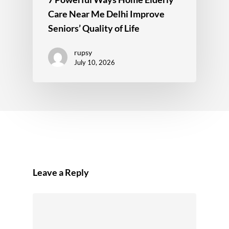
Care Near Me Delhi Improve
Seniors’ Quality of Life
rupsy
July 10, 2026
Leave a Reply