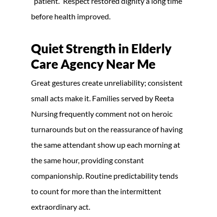
“patient.” Respect restored dignity a long time
before health improved.
Quiet Strength in
Elderly
Care Agency Near Me
Great gestures create unreliability; consistent
small acts make it. Families served by Reeta
Nursing frequently comment not on heroic
turnarounds but on the reassurance of having
the same attendant show up each morning at
the same hour, providing constant
companionship. Routine predictability tends
to count for more than the intermittent
extraordinary act.