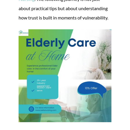
about practical tips but about understanding
how trust is built in moments of vulnerability.