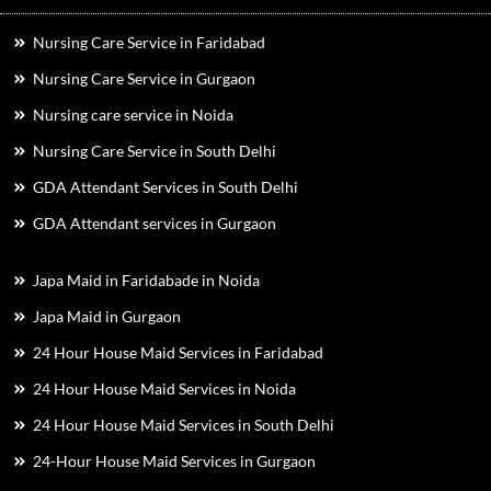
Nursing Care Service in Faridabad
Nursing Care Service in Gurgaon
Nursing care service in Noida
Nursing Care Service in South Delhi
GDA Attendant Services in South Delhi
GDA Attendant services in Gurgaon
Japa Maid in Faridabade in Noida
Japa Maid in Gurgaon
24 Hour House Maid Services in Faridabad
24 Hour House Maid Services in Noida
24 Hour House Maid Services in South Delhi
24-Hour House Maid Services in Gurgaon