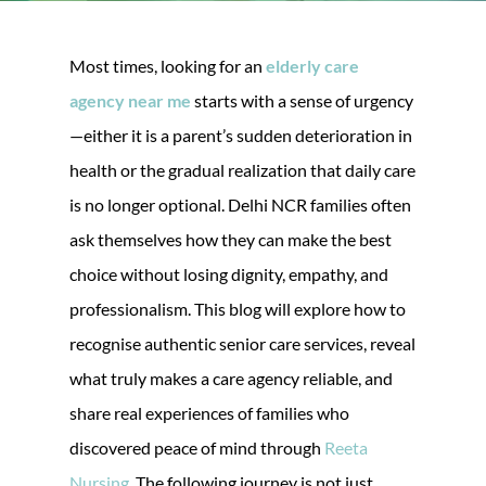
Most times, looking for an
elderly care
agency near me
starts with a sense of urgency
—either it is a parent’s sudden deterioration in
health or the gradual realization that daily care
is no longer optional. Delhi NCR families often
ask themselves how they can make the best
choice without losing dignity, empathy, and
professionalism. This blog will explore how to
recognise authentic senior care services, reveal
what truly makes a care agency reliable, and
share real experiences of families who
discovered peace of mind through
Reeta
Nursing
. The following journey is not just