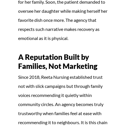
for her family. Soon, the patient demanded to
oversee her daughter while making herself her
favorite dish once more. The agency that
respects such narrative makes recovery as
emotional as it is physical.
A Reputation Built by
Families, Not Marketing
Since 2018, Reeta Nursing established trust
not with slick campaigns but through family
voices recommending it quietly within
community circles. An agency becomes truly
trustworthy when families feel at ease with
recommending it to neighbours. It is this chain