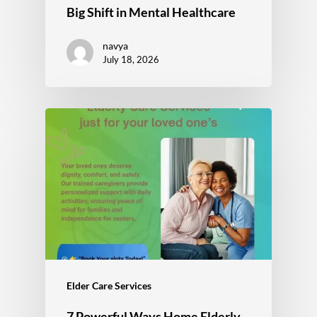
Big Shift in Mental Healthcare
navya
July 18, 2026
Elder Care Services
7 Powerful Ways Home Elderly