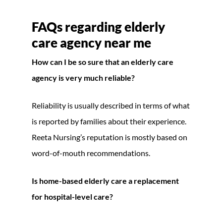
FAQs regarding elderly
care agency near me
How can I be so sure that an elderly care
agency is very much reliable?
Reliability is usually described in terms of what
is reported by families about their experience.
Reeta Nursing’s reputation is mostly based on
word-of-mouth recommendations.
Is home-based elderly care a replacement
for hospital-level care?