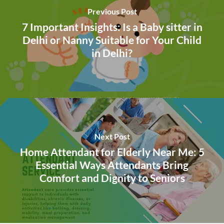
Previous Post
7 Important Insights: Is a Baby sitter in
Delhi or Nanny Suitable for Your Child
in Delhi?
Next Post
Home Attendant for Elderly Near Me: 5
Essential Ways Attendants Bring
Comfort and Dignity to Seniors