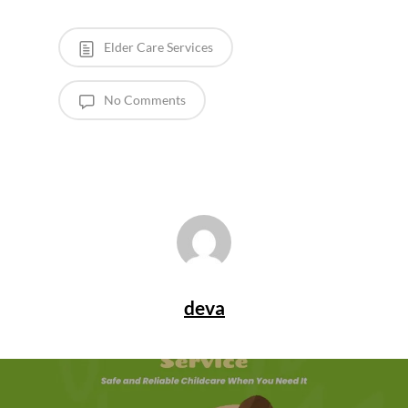
Elder Care Services
No Comments
deva