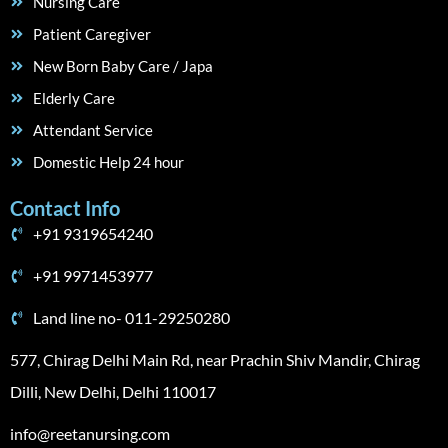
Nursing Care
Patient Caregiver
New Born Baby Care / Japa
Elderly Care
Attendant Service
Domestic Help 24 hour
Contact Info
+91 9319654240
+91 9971453977
Land line no- 011-29250280
577, Chirag Delhi Main Rd, near Prachin Shiv Mandir, Chirag
Dilli, New Delhi, Delhi 110017
info@reetanursing.com