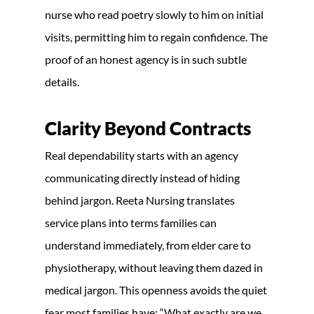
nurse who read poetry slowly to him on initial
visits, permitting him to regain confidence. The
proof of an honest agency is in such subtle
details.
Clarity Beyond Contracts
Real dependability starts with an agency
communicating directly instead of hiding
behind jargon. Reeta Nursing translates
service plans into terms families can
understand immediately, from elder care to
physiotherapy, without leaving them dazed in
medical jargon. This openness avoids the quiet
fear most families have: “What exactly are we