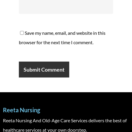
Save my name, email, and website in this
browser for the next time I comment.
Reeta Nursing
Reeta Nursing And Old-Age Care Services delivers the best of
healthcare services at your own doorstep.