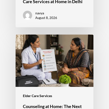
Care Services at Home in Delhi
navya
August 8, 2026
Elder Care Services
Counseling at Home: The Next