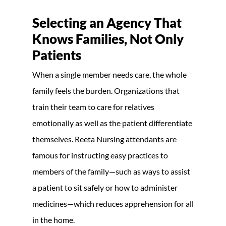
Selecting an Agency That
Knows Families, Not Only
Patients
When a single member needs care, the whole
family feels the burden. Organizations that
train their team to care for relatives
emotionally as well as the patient differentiate
themselves. Reeta Nursing attendants are
famous for instructing easy practices to
members of the family—such as ways to assist
a patient to sit safely or how to administer
medicines—which reduces apprehension for all
in the home.