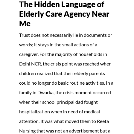
The Hidden Language of
Elderly Care Agency Near
Me
Trust does not necessarily lie in documents or
words; it stays in the small actions of a
caregiver. For the majority of households in
Delhi NCR, the crisis point was reached when
children realized that their elderly parents
could no longer do basic routine activities. In a
family in Dwarka, the crisis moment occurred
when their school principal dad fought
hospitalization when in need of medical
attention. It was what moved them to Reeta
Nursing that was not an advertisement but a