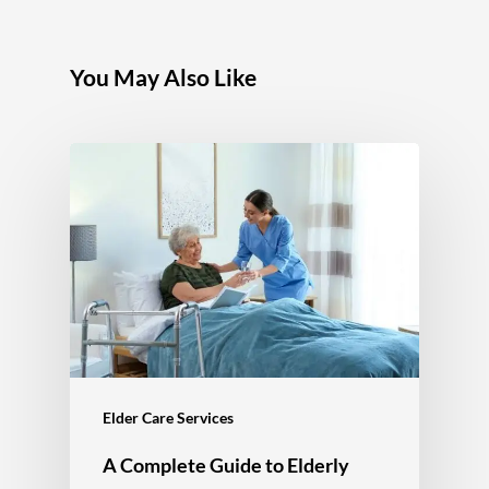
You May Also Like
Elder Care Services
A Complete Guide to Elderly