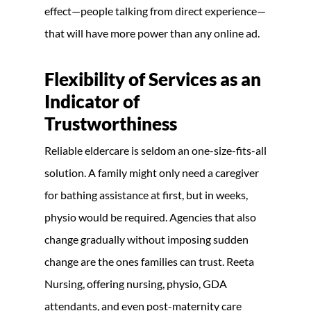
effect—people talking from direct experience—
that will have more power than any online ad.
Flexibility of Services as an
Indicator of
Trustworthiness
Reliable eldercare is seldom an one-size-fits-all
solution. A family might only need a caregiver
for bathing assistance at first, but in weeks,
physio would be required. Agencies that also
change gradually without imposing sudden
change are the ones families can trust. Reeta
Nursing, offering nursing, physio, GDA
attendants, and even post-maternity care