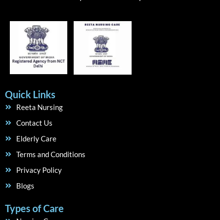
Quick Links
Reeta Nursing
Contact Us
Elderly Care
Terms and Conditions
Privacy Policy
Blogs
Types of Care