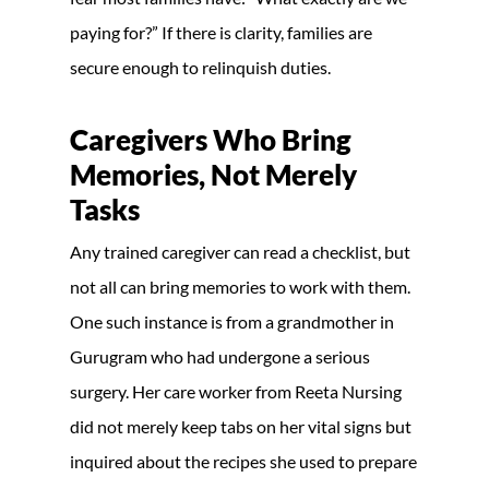
paying for?” If there is clarity, families are
secure enough to relinquish duties.
Caregivers Who Bring
Memories, Not Merely
Tasks
Any trained caregiver can read a checklist, but
not all can bring memories to work with them.
One such instance is from a grandmother in
Gurugram who had undergone a serious
surgery. Her care worker from Reeta Nursing
did not merely keep tabs on her vital signs but
inquired about the recipes she used to prepare