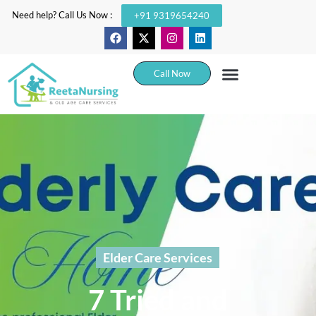
Need help? Call Us Now :
+91 9319654240
Call Now
Elder Care Services
7 Tried and