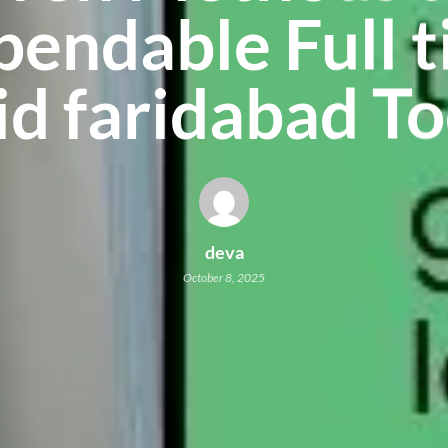
endable Full 
d faridabad T
deva
October 8, 2025