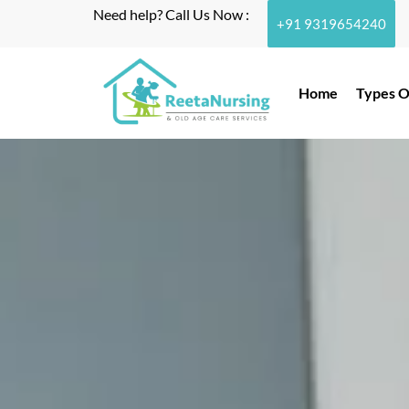
Need help? Call Us Now :
+91 9319654240
Home
Types O