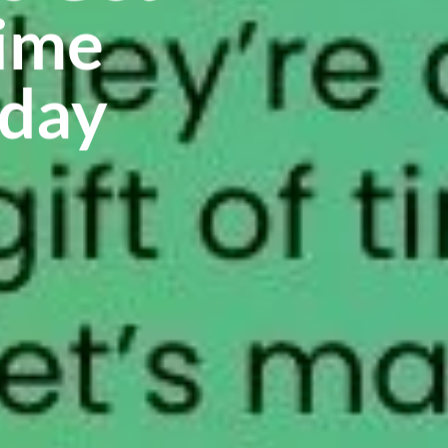
time
oday