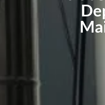
Dep
Mai