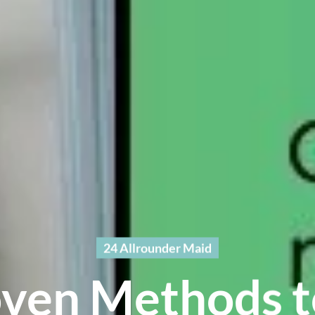
24 Allrounder Maid
oven Methods t