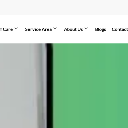
f Care
Service Area
About Us
Blogs
Contact