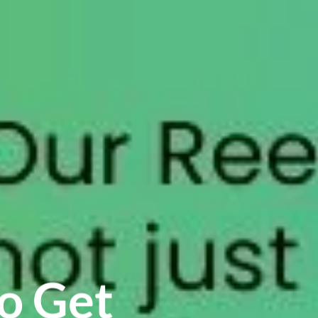
o Get