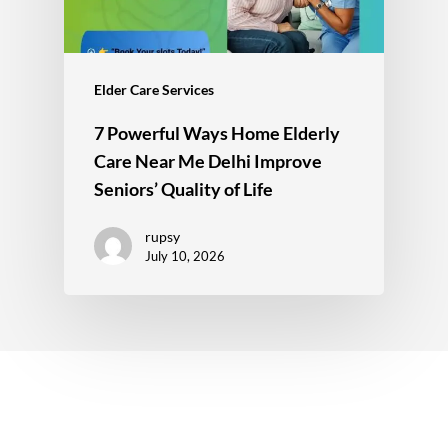
Elder Care Services
7 Powerful Ways Home Elderly
Care Near Me Delhi Improve
Seniors’ Quality of Life
rupsy
July 10, 2026