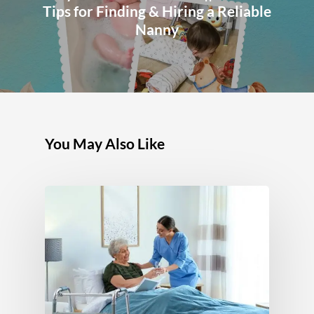
Tips for Finding & Hiring a Reliable
Nanny
You May Also Like