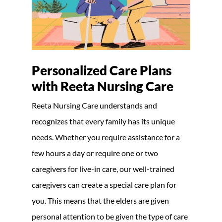
Personalized Care Plans
with Reeta Nursing Care
Reeta Nursing Care understands and
recognizes that every family has its unique
needs. Whether you require assistance for a
few hours a day or require one or two
caregivers for live-in care, our well-trained
caregivers can create a special care plan for
you. This means that the elders are given
personal attention to be given the type of care