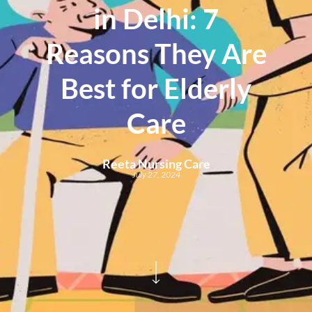
in Delhi: 7
Reasons They Are
Best for Elderly
Care
Reeta Nursing Care
July 27, 2024