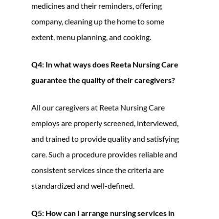
medicines and their reminders, offering
company, cleaning up the home to some
extent, menu planning, and cooking.
Q4: In what ways does Reeta Nursing Care
guarantee the quality of their caregivers?
All our caregivers at Reeta Nursing Care
employs are properly screened, interviewed,
and trained to provide quality and satisfying
care. Such a procedure provides reliable and
consistent services since the criteria are
standardized and well-defined.
Q5: How can I arrange nursing services in