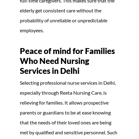
full-time caregivers. This makes sure that the
elderly get consistent care without the
probability of unreliable or unpredictable
employees.
Peace of mind for Families
Who Need Nursing
Services in Delhi
Selecting professional nurse services in Delhi,
especially through Reeta Nursing Care, is
relieving for families. It allows prospective
parents or guardians to be at ease knowing
that the needs of their loved ones are being
met by qualified and sensitive personnel. Such