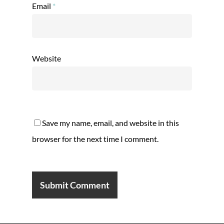
Email
*
Website
Save my name, email, and website in this
browser for the next time I comment.