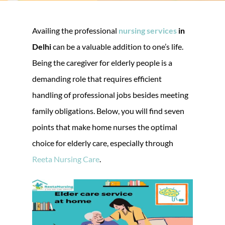
Availing the professional
nursing services
in
Delhi
can be a valuable addition to one’s life.
Being the caregiver for elderly people is a
demanding role that requires efficient
handling of professional jobs besides meeting
family obligations. Below, you will find seven
points that make home nurses the optimal
choice for elderly care, especially through
Reeta Nursing Care
.