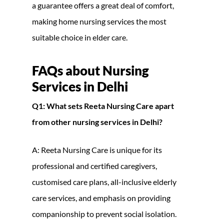
a guarantee offers a great deal of comfort,
making home nursing services the most
suitable choice in elder care.
FAQs about
Nursing
Services in Delhi
Q1: What sets Reeta Nursing Care apart
from other nursing services in Delhi?
A: Reeta Nursing Care is unique for its
professional and certified caregivers,
customised care plans, all-inclusive elderly
care services, and emphasis on providing
companionship to prevent social isolation.