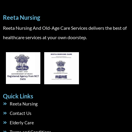
Reeta Nursing
Reeta Nursing And Old-Age Care Services delivers the best of
healthcare services at your own doorstep.
Quick Links
Reeta Nursing
Contact Us
Elderly Care