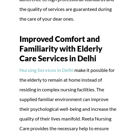
the quality of services are guaranteed during
the care of your dear ones.
Improved Comfort and
Familiarity with Elderly
Care Services in Delhi
Nursing Services in Delhi
make it possible for
the elderly to remain at home instead of
residing in complex nursing facilities. The
supplied familiar environment can improve
their psychological well-being and increase the
quality of their lives manifold. Reeta Nursing
Care provides the necessary help to ensure