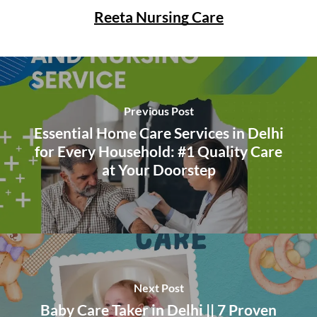
Reeta Nursing Care
Previous Post
Essential Home Care Services in Delhi
for Every Household: #1 Quality Care
at Your Doorstep
Next Post
Baby Care Taker in Delhi || 7 Proven