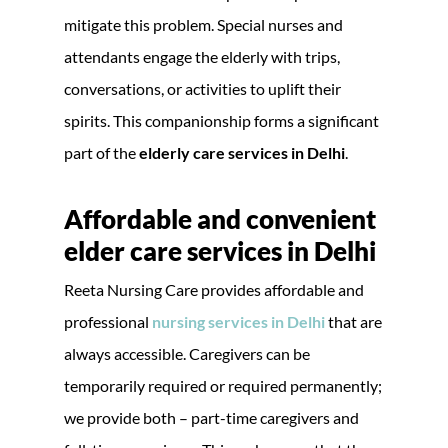
mitigate this problem. Special nurses and
attendants engage the elderly with trips,
conversations, or activities to uplift their
spirits. This companionship forms a significant
part of the
elderly care services in Delhi
.
Affordable and convenient
elder care services in Delhi
Reeta Nursing Care provides affordable and
professional
nursing services in Delhi
that are
always accessible. Caregivers can be
temporarily required or required permanently;
we provide both – part-time caregivers and