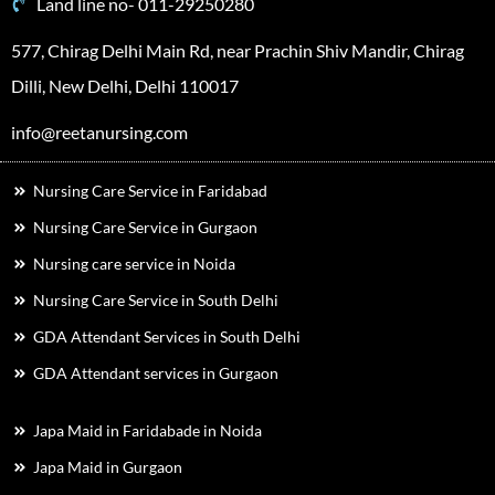
Land line no- 011-29250280
577, Chirag Delhi Main Rd, near Prachin Shiv Mandir, Chirag
Dilli, New Delhi, Delhi 110017
info@reetanursing.com
Nursing Care Service in Faridabad
Nursing Care Service in Gurgaon
Nursing care service in Noida
Nursing Care Service in South Delhi
GDA Attendant Services in South Delhi
GDA Attendant services in Gurgaon
Japa Maid in Faridabade in Noida
Japa Maid in Gurgaon