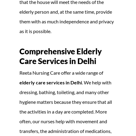
that the house will meet the needs of the
elderly person and, at the same time, provide
them with as much independence and privacy
as it is possible.
Comprehensive Elderly
Care Services in Delhi
Reeta Nursing Care offer a wide range of
elderly care services in Delhi
. We help with
dressing, bathing, toileting, and many other
hygiene matters because they ensure that all
the activities in a day are completed. More
often, our nurses help with movement and
transfers, the administration of medications,