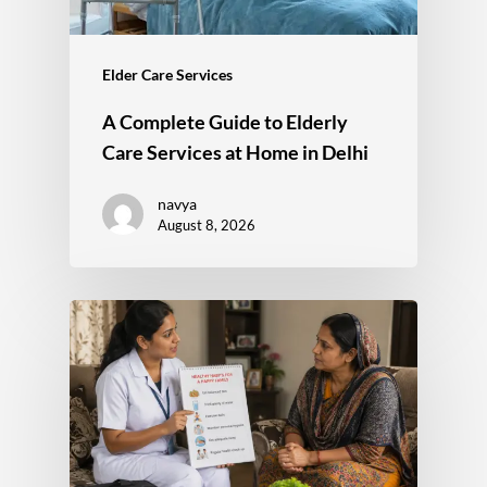
Elder Care Services
A Complete Guide to Elderly
Care Services at Home in Delhi
navya
August 8, 2026