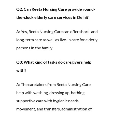
Q2: Can Reeta Nursing Care provide round-
the-clock elderly care services in Delhi?
A: Yes, Reeta Nursing Care can offer short- and
long-term care as well as live-in care for elderly
persons in the family.
Q3: What kind of tasks do caregivers help
with?
A: The caretakers from Reeta Nursing Care
help with washing, dressing up, bathing,
supportive care with hygienic needs,
movement, and transfers, administration of