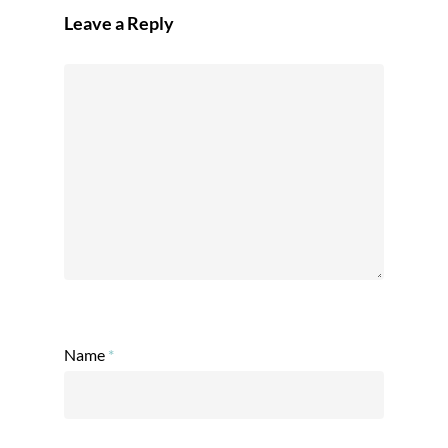
Leave a Reply
Name
*