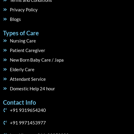
Terms and Conditions
Privacy Policy
Blogs
Types of Care
Nursing Care
Patient Caregiver
New Born Baby Care / Japa
Elderly Care
Attendant Service
Domestic Help 24 hour
Contact Info
+91 9319654240
+91 9971453977