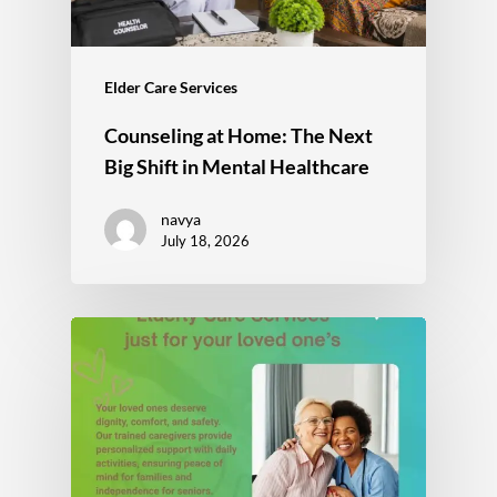
Elder Care Services
Counseling at Home: The Next
Big Shift in Mental Healthcare
navya
July 18, 2026