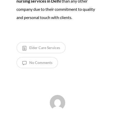
nursing services in Delhi
than any other
company due to their commitment to quality
and personal touch with clients.
Elder Care Services
No Comments