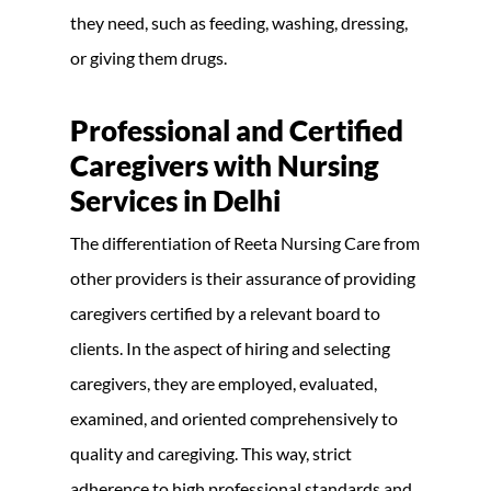
they need, such as feeding, washing, dressing,
or giving them drugs.
Professional and Certified
Caregivers with Nursing
Services in Delhi
The differentiation of Reeta Nursing Care from
other providers is their assurance of providing
caregivers certified by a relevant board to
clients. In the aspect of hiring and selecting
caregivers, they are employed, evaluated,
examined, and oriented comprehensively to
quality and caregiving. This way, strict
adherence to high professional standards and