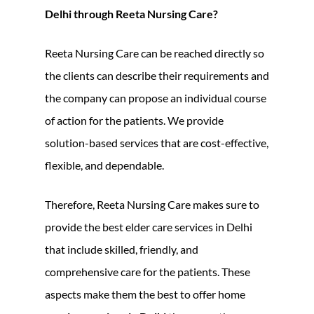
Delhi through Reeta Nursing Care?
Reeta Nursing Care can be reached directly so
the clients can describe their requirements and
the company can propose an individual course
of action for the patients. We provide
solution-based services that are cost-effective,
flexible, and dependable.
Therefore, Reeta Nursing Care makes sure to
provide the best elder care services in Delhi
that include skilled, friendly, and
comprehensive care for the patients. These
aspects make them the best to offer home