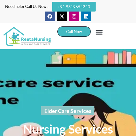
Need help? Call Us Now :
+91 9319654240
Call Now
Elder Care Services
Nursing Services