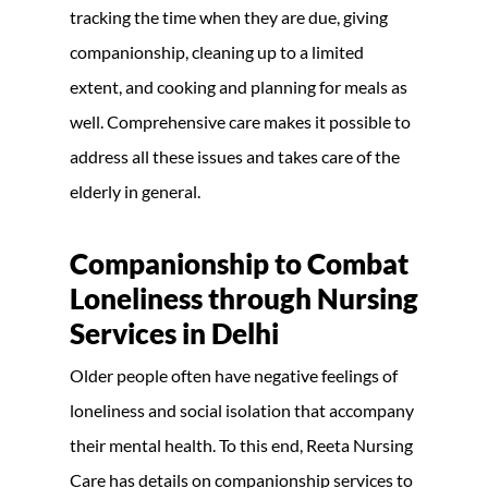
tracking the time when they are due, giving
companionship, cleaning up to a limited
extent, and cooking and planning for meals as
well. Comprehensive care makes it possible to
address all these issues and takes care of the
elderly in general.
Companionship to Combat
Loneliness through Nursing
Services in Delhi
Older people often have negative feelings of
loneliness and social isolation that accompany
their mental health. To this end, Reeta Nursing
Care has details on companionship services to