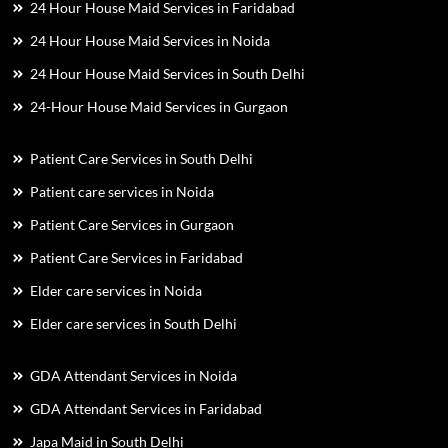
24 Hour House Maid Services in Faridabad
24 Hour House Maid Services in Noida
24 Hour House Maid Services in South Delhi
24-Hour House Maid Services in Gurgaon
Patient Care Services in South Delhi
Patient care services in Noida
Patient Care Services in Gurgaon
Patient Care Services in Faridabad
Elder care services in Noida
Elder care services in South Delhi
GDA Attendant Services in Noida
GDA Attendant Services in Faridabad
Japa Maid in South Delhi