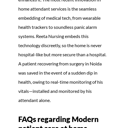
home attendant services is the seamless
embedding of medical tech, from wearable
health trackers to soundless panic alarm
systems. Reeta Nursing embeds this
technology discreetly, so the home is never
hospital-like but more secure than a hospital.
A patient recovering from surgery in Noida
was saved in the event of a sudden dip in
health, owing to real-time monitoring of his
vitals—installed and monitored by his
attendant alone.
FAQs regarding
Modern