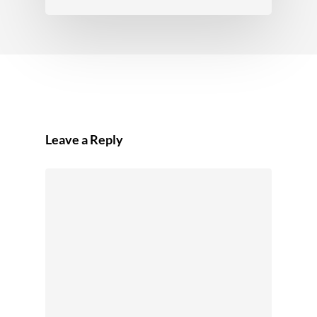
Leave a Reply