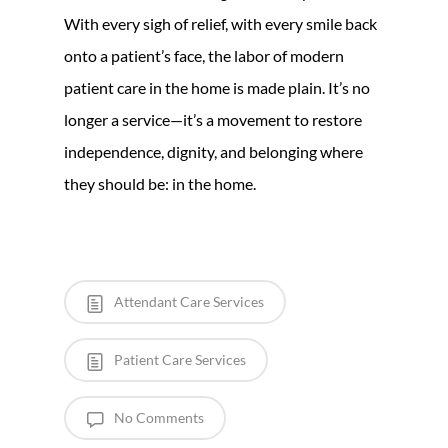
With every sigh of relief, with every smile back
onto a patient’s face, the labor of modern
patient care in the home is made plain. It’s no
longer a service—it’s a movement to restore
independence, dignity, and belonging where
they should be: in the home.
Attendant Care Services
Patient Care Services
No Comments