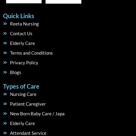
Quick Links
Reeta Nursing
Contact Us
Elderly Care
Terms and Conditions
Privacy Policy
Blogs
Types of Care
Nursing Care
Patient Caregiver
New Born Baby Care / Japa
Elderly Care
Attendant Service