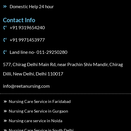
Domestic Help 24 hour
Contact Info
+91 9319654240
+91 9971453977
Land line no- 011-29250280
577, Chirag Delhi Main Rd, near Prachin Shiv Mandir, Chirag
Dilli, New Delhi, Delhi 110017
info@reetanursing.com
Nursing Care Service in Faridabad
Nursing Care Service in Gurgaon
Nursing care service in Noida
Nursing Care Service in South Delhi