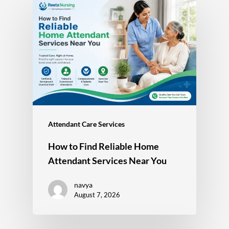
Attendant Care Services
How to Find Reliable Home
Attendant Services Near You
navya
August 7, 2026