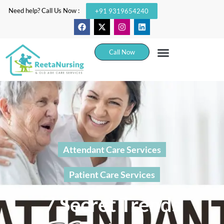
Need help? Call Us Now :
+91 9319654240
Call Now
Attendant Care Services
Patient Care Services
7 Secret Trends