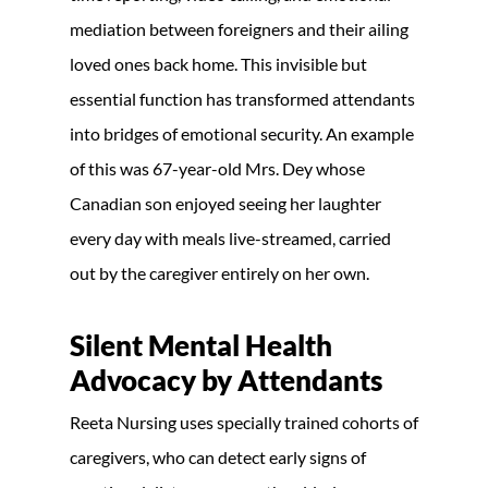
mediation between foreigners and their ailing
loved ones back home. This invisible but
essential function has transformed attendants
into bridges of emotional security. An example
of this was 67-year-old Mrs. Dey whose
Canadian son enjoyed seeing her laughter
every day with meals live-streamed, carried
out by the caregiver entirely on her own.
Silent Mental Health
Advocacy by Attendants
Reeta Nursing uses specially trained cohorts of
caregivers, who can detect early signs of