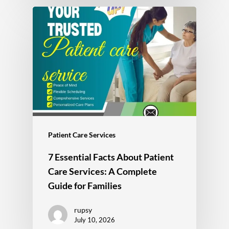
Patient Care Services
7 Essential Facts About Patient
Care Services: A Complete
Guide for Families
rupsy
July 10, 2026