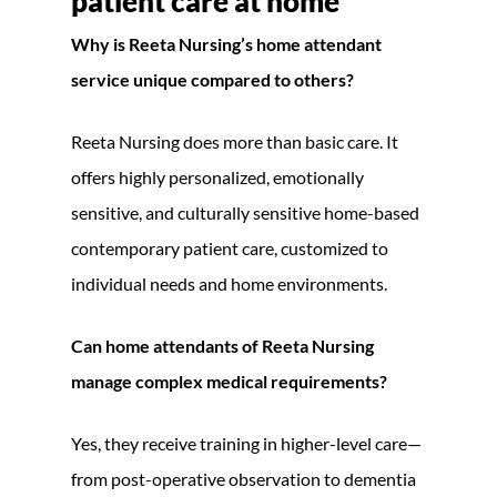
patient care at home
Why is Reeta Nursing’s home attendant
service unique compared to others?
Reeta Nursing does more than basic care. It
offers highly personalized, emotionally
sensitive, and culturally sensitive home-based
contemporary patient care, customized to
individual needs and home environments.
Can home attendants of Reeta Nursing
manage complex medical requirements?
Yes, they receive training in higher-level care—
from post-operative observation to dementia