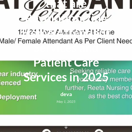
that are
Revolutionizing
Home Attendant
Services and
Patient Care
Services in 2025
deva
May 1, 2025