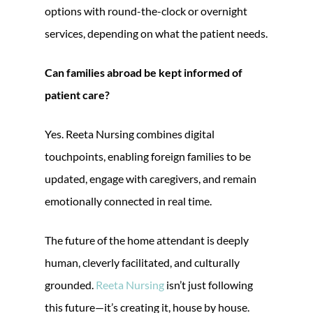
options with round-the-clock or overnight
services, depending on what the patient needs.
Can families abroad be kept informed of
patient care?
Yes. Reeta Nursing combines digital
touchpoints, enabling foreign families to be
updated, engage with caregivers, and remain
emotionally connected in real time.
The future of the home attendant is deeply
human, cleverly facilitated, and culturally
grounded.
Reeta Nursing
isn’t just following
this future—it’s creating it, house by house.