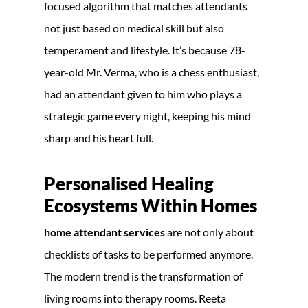
focused algorithm that matches attendants
not just based on medical skill but also
temperament and lifestyle. It’s because 78-
year-old Mr. Verma, who is a chess enthusiast,
had an attendant given to him who plays a
strategic game every night, keeping his mind
sharp and his heart full.
Personalised Healing
Ecosystems Within Homes
home attendant services
are not only about
checklists of tasks to be performed anymore.
The modern trend is the transformation of
living rooms into therapy rooms. Reeta