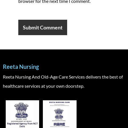
browser for the next time I comment.
Reeta Nursing
Reeta Nursing And Old-Age Care Services delivers the best of
healthcare services at your own doorstep.