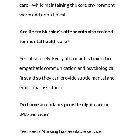
care—while maintaining the care environment
warm and non-clinical.
Are Reeta Nursing’s attendants also trained
for mental health care?
Yes, absolutely. Every attendant is trained in
empathetic communication and psychological
first aid so they can provide subtle mental and
emotional assistance.
Do home attendants provide night care or
24/7 service?
Yes, Reeta Nursing has available service