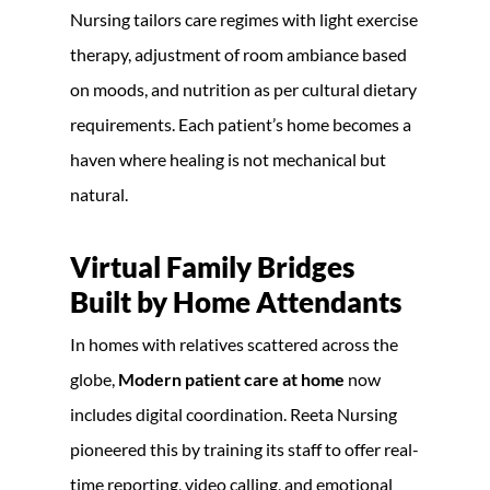
Nursing tailors care regimes with light exercise
therapy, adjustment of room ambiance based
on moods, and nutrition as per cultural dietary
requirements. Each patient’s home becomes a
haven where healing is not mechanical but
natural.
Virtual Family Bridges
Built by Home Attendants
In homes with relatives scattered across the
globe,
Modern patient care at home
now
includes digital coordination. Reeta Nursing
pioneered this by training its staff to offer real-
time reporting, video calling, and emotional