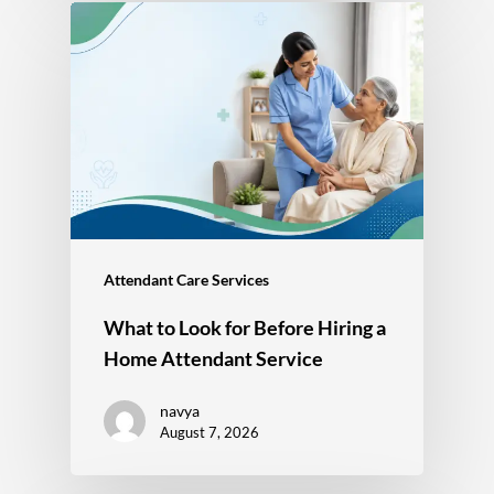
Attendant Care Services
What to Look for Before Hiring a
Home Attendant Service
navya
August 7, 2026