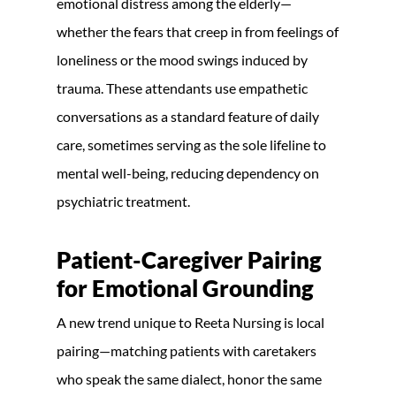
emotional distress among the elderly—
whether the fears that creep in from feelings of
loneliness or the mood swings induced by
trauma. These attendants use empathetic
conversations as a standard feature of daily
care, sometimes serving as the sole lifeline to
mental well-being, reducing dependency on
psychiatric treatment.
Patient-Caregiver Pairing
for Emotional Grounding
A new trend unique to Reeta Nursing is local
pairing—matching patients with caretakers
who speak the same dialect, honor the same