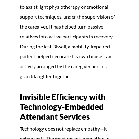
to assist light physiotherapy or emotional
support techniques, under the supervision of
the caregiver. It has helped turn passive
relatives into active participants in recovery.
During the last Diwali, a mobility-impaired
patient helped decorate his own house—an
activity arranged by the caregiver and his
granddaughter together.
Invisible Efficiency with
Technology-Embedded
Attendant Services
Technology does not replace empathy—it
enhances it. The most recent innovation in