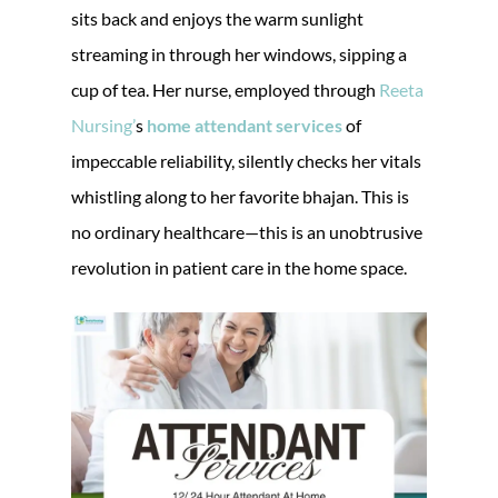
sits back and enjoys the warm sunlight
streaming in through her windows, sipping a
cup of tea. Her nurse, employed through
Reeta
Nursing’
s
home attendant services
of
impeccable reliability, silently checks her vitals
whistling along to her favorite bhajan. This is
no ordinary healthcare—this is an unobtrusive
revolution in patient care in the home space.