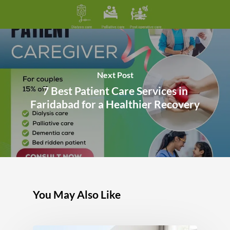
Next Post
7 Best Patient Care Services in
Faridabad for a Healthier Recovery
You May Also Like