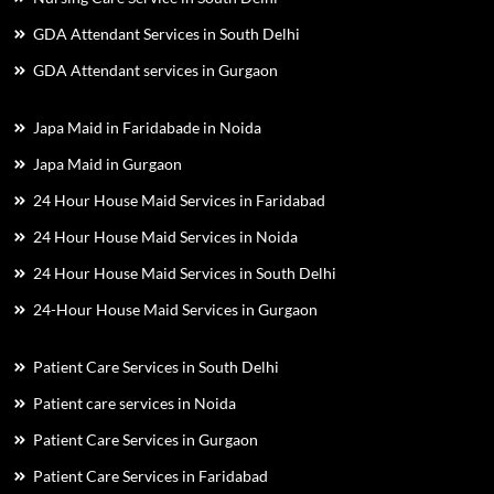
GDA Attendant Services in South Delhi
GDA Attendant services in Gurgaon
Japa Maid in Faridabade in Noida
Japa Maid in Gurgaon
24 Hour House Maid Services in Faridabad
24 Hour House Maid Services in Noida
24 Hour House Maid Services in South Delhi
24-Hour House Maid Services in Gurgaon
Patient Care Services in South Delhi
Patient care services in Noida
Patient Care Services in Gurgaon
Patient Care Services in Faridabad