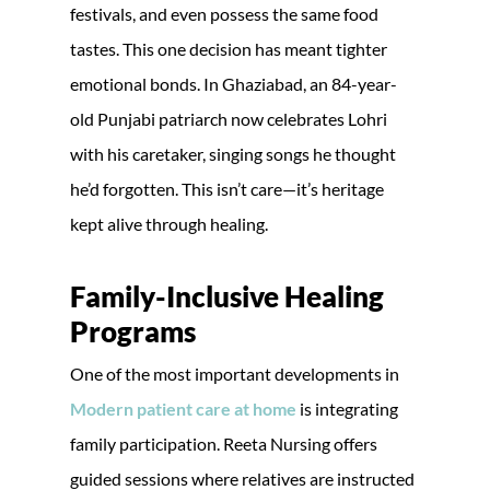
festivals, and even possess the same food
tastes. This one decision has meant tighter
emotional bonds. In Ghaziabad, an 84-year-
old Punjabi patriarch now celebrates Lohri
with his caretaker, singing songs he thought
he’d forgotten. This isn’t care—it’s heritage
kept alive through healing.
Family-Inclusive Healing
Programs
One of the most important developments in
Modern patient care at home
is integrating
family participation. Reeta Nursing offers
guided sessions where relatives are instructed