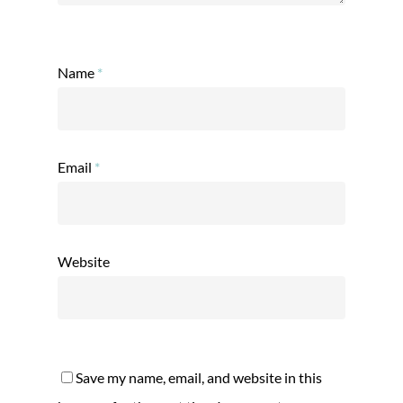
Name
*
Email
*
Website
Save my name, email, and website in this