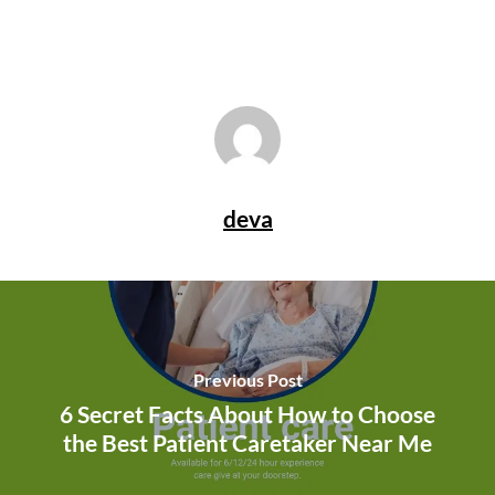
deva
Previous Post
6 Secret Facts About How to Choose
the Best Patient Caretaker Near Me