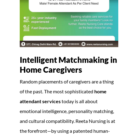
Intelligent Matchmaking in
Home Caregivers
Random placements of caregivers are a thing
of the past. The most sophisticated
home
attendant services
today is all about
emotional intelligence, personality matching,
and cultural compatibility. Reeta Nursing is at
the forefront—by using a patented human-