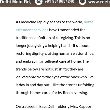
As medicine rapidly adapts to the world,
home
attendant services
have transcended the
traditional definition of caregiving. This is no
longer just giving a helping hand—it’s about
restoring dignity, crafting human relationships,
and embracing intelligent care at home. The
trends below are not just shifts; they are
viewed only from the eyes of the ones who live
it day in and day out—like the stories unfolding
through homes cared for by Reeta Nursing.
On a street in East Delhi, elderly Mrs. Kapoor