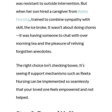
was resistant to outside intervention. But
when her son hired a caregiver from
Reeta
Nursing
, trained to combine sympathy with
skill, the ice broke. It wasn’t about doing chores
—it was having someone to chat with over
morning tea and the pleasure of reliving
forgotten anecdotes.
The right choice isn’t checking boxes. It’s
seeing if support mechanisms such as Reeta
Nursing can be implemented so seamlessly
that your loved one feels empowered and not
helped.