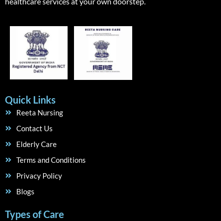
healthcare services at your own doorstep.
Quick Links
Reeta Nursing
Contact Us
Elderly Care
Terms and Conditions
Privacy Policy
Blogs
Types of Care