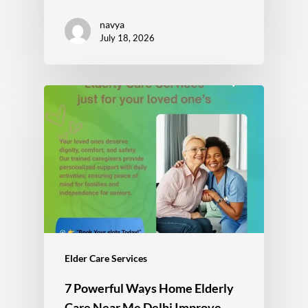
navya
July 18, 2026
Elder Care Services
7 Powerful Ways Home Elderly
Care Near Me Delhi Improve