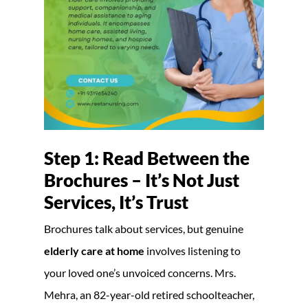
Step 1: Read Between the
Brochures – It’s Not Just
Services, It’s Trust
Brochures talk about services, but genuine
elderly care at home
involves listening to
your loved one’s unvoiced concerns. Mrs.
Mehra, an 82-year-old retired schoolteacher,