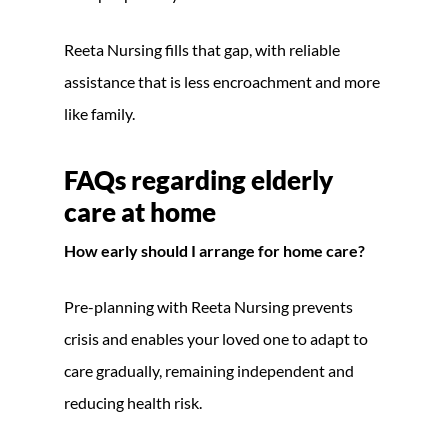
Reeta Nursing fills that gap, with reliable
assistance that is less encroachment and more
like family.
FAQs regarding
elderly
care at home
How early should I arrange for home care?
Pre-planning with Reeta Nursing prevents
crisis and enables your loved one to adapt to
care gradually, remaining independent and
reducing health risk.