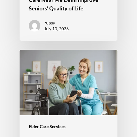
Seniors’ Quality of Life
rupsy
July 10, 2026
Elder Care Services