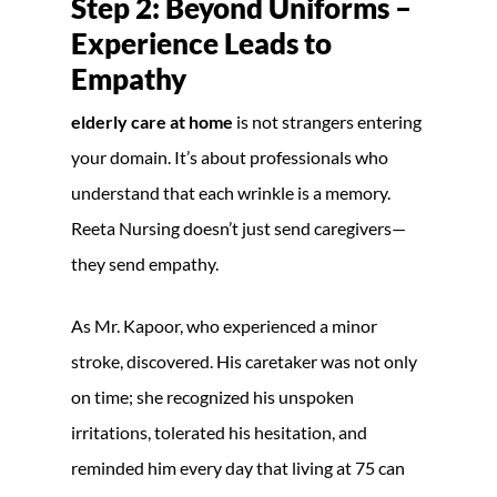
Step 2: Beyond Uniforms –
Experience Leads to
Empathy
elderly care at home
is not strangers entering
your domain. It’s about professionals who
understand that each wrinkle is a memory.
Reeta Nursing doesn’t just send caregivers—
they send empathy.
As Mr. Kapoor, who experienced a minor
stroke, discovered. His caretaker was not only
on time; she recognized his unspoken
irritations, tolerated his hesitation, and
reminded him every day that living at 75 can