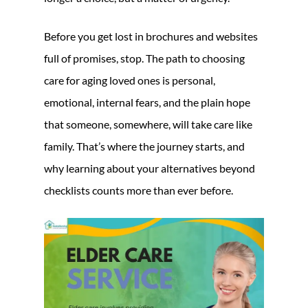
Before you get lost in brochures and websites
full of promises, stop. The path to choosing
care for aging loved ones is personal,
emotional, internal fears, and the plain hope
that someone, somewhere, will take care like
family. That’s where the journey starts, and
why learning about your alternatives beyond
checklists counts more than ever before.