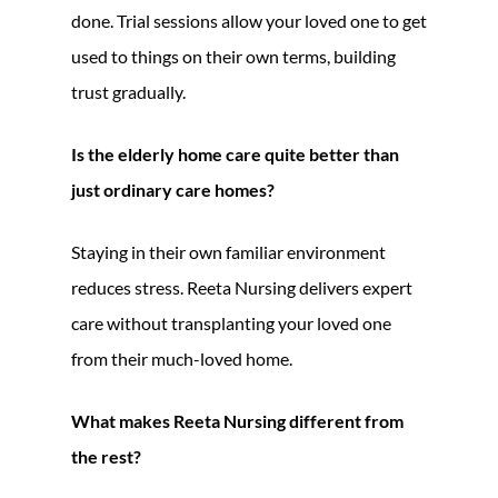
done. Trial sessions allow your loved one to get
used to things on their own terms, building
trust gradually.
Is the elderly home care quite better than
just ordinary care homes?
Staying in their own familiar environment
reduces stress. Reeta Nursing delivers expert
care without transplanting your loved one
from their much-loved home.
What makes Reeta Nursing different from
the rest?