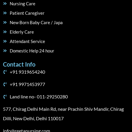
Nursing Care
Patient Caregiver
New Born Baby Care / Japa
Elderly Care
Attendant Service
Domestic Help 24 hour
Contact Info
+91 9319654240
+91 9971453977
Land line no- 011-29250280
577, Chirag Delhi Main Rd, near Prachin Shiv Mandir, Chirag
Dilli, New Delhi, Delhi 110017
info@reetanursing.com