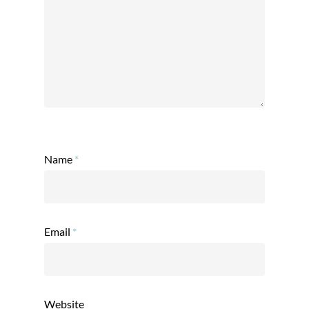
Name
*
Email
*
Website