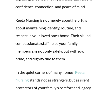
confidence, connection, and peace of mind.
Reeta Nursing is not merely about help. It is
about maintaining identity, routine, and
respect in your loved one’s home. Their skilled,
compassionate staff helps your family
members age not only safely, but with joy,
pride, and dignity due to them.
In the quiet corners of many homes,
Reeta
Nursing
stands not as strangers, but as silent
protectors of your family’s comfort and legacy.