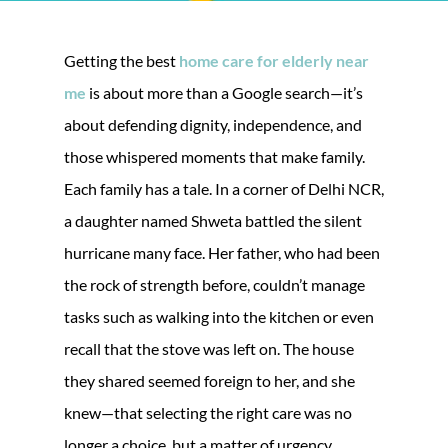
Getting the best
home care for elderly near
me
is about more than a Google search—it’s
about defending dignity, independence, and
those whispered moments that make family.
Each family has a tale. In a corner of Delhi NCR,
a daughter named Shweta battled the silent
hurricane many face. Her father, who had been
the rock of strength before, couldn’t manage
tasks such as walking into the kitchen or even
recall that the stove was left on. The house
they shared seemed foreign to her, and she
knew—that selecting the right care was no
longer a choice, but a matter of urgency.