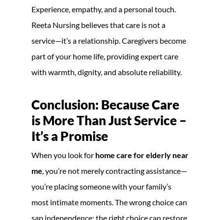
Experience, empathy, and a personal touch.
Reeta Nursing believes that care is not a
service—it’s a relationship. Caregivers become
part of your home life, providing expert care
with warmth, dignity, and absolute reliability.
Conclusion: Because Care
is More Than Just Service –
It’s a Promise
When you look for
home care for elderly near
me
, you’re not merely contracting assistance—
you’re placing someone with your family’s
most intimate moments. The wrong choice can
sap independence; the right choice can restore