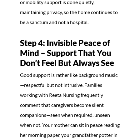
or mobility support is done quietly,
maintaining privacy, so the home continues to
be a sanctum and not a hospital.
Step 4: Invisible Peace of
Mind – Support That You
Don’t Feel But Always See
Good support is rather like background music
—respectful but not intrusive. Families
working with Reeta Nursing frequently
comment that caregivers become silent
companions—seen when required, unseen
when not. Your mother can sit in peace reading
her morning paper, your grandfather potter in