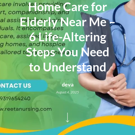
Home Care for
Elderly Near Me –
6 Life-Altering
Steps You Need
to Understand
deva
August 4, 2025