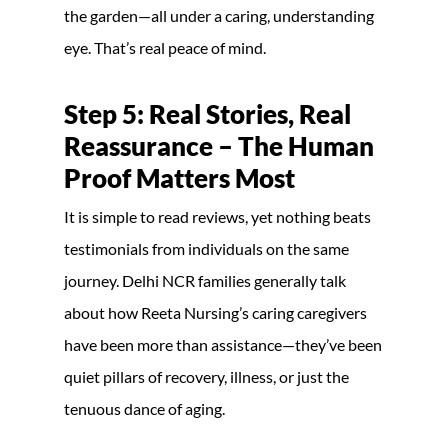
the garden—all under a caring, understanding
eye. That’s real peace of mind.
Step 5: Real Stories, Real
Reassurance – The Human
Proof Matters Most
It is simple to read reviews, yet nothing beats
testimonials from individuals on the same
journey. Delhi NCR families generally talk
about how Reeta Nursing’s caring caregivers
have been more than assistance—they’ve been
quiet pillars of recovery, illness, or just the
tenuous dance of aging.