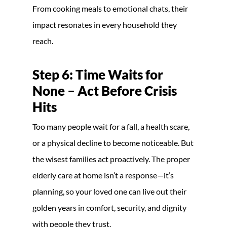
From cooking meals to emotional chats, their
impact resonates in every household they
reach.
Step 6: Time Waits for
None – Act Before Crisis
Hits
Too many people wait for a fall, a health scare,
or a physical decline to become noticeable. But
the wisest families act proactively. The proper
elderly care at home isn’t a response—it’s
planning, so your loved one can live out their
golden years in comfort, security, and dignity
with people they trust.