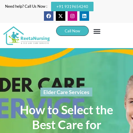
Need help? Call Us Now :
+91 9319654240
Call Now
Elder Care Services
How to Select the
Best Care for