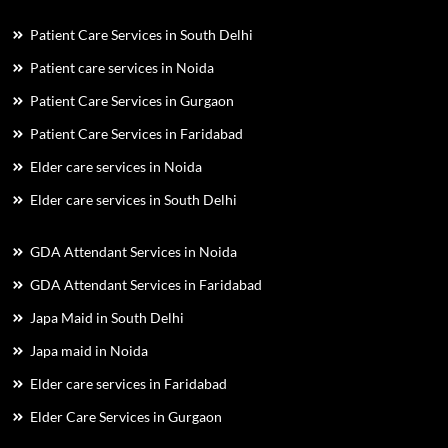
Patient Care Services in South Delhi
Patient care services in Noida
Patient Care Services in Gurgaon
Patient Care Services in Faridabad
Elder care services in Noida
Elder care services in South Delhi
GDA Attendant Services in Noida
GDA Attendant Services in Faridabad
Japa Maid in South Delhi
Japa maid in Noida
Elder care services in Faridabad
Elder Care Services in Gurgaon