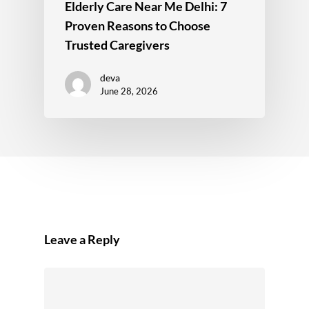
Elderly Care Near Me Delhi: 7
Proven Reasons to Choose
Trusted Caregivers
deva
June 28, 2026
Leave a Reply