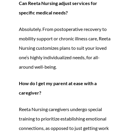
Can Reeta Nursing adjust services for
specific medical needs?
Absolutely. From postoperative recovery to
mobility support or chronic illness care, Reeta
Nursing customizes plans to suit your loved
one’s highly individualized needs, for all-
around well-being.
How do I get my parent at ease with a
caregiver?
Reeta Nursing caregivers undergo special
training to prioritize establishing emotional
connections, as opposed to just getting work