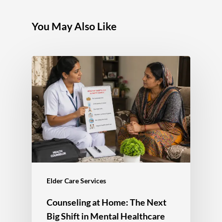
You May Also Like
Elder Care Services
Counseling at Home: The Next
Big Shift in Mental Healthcare