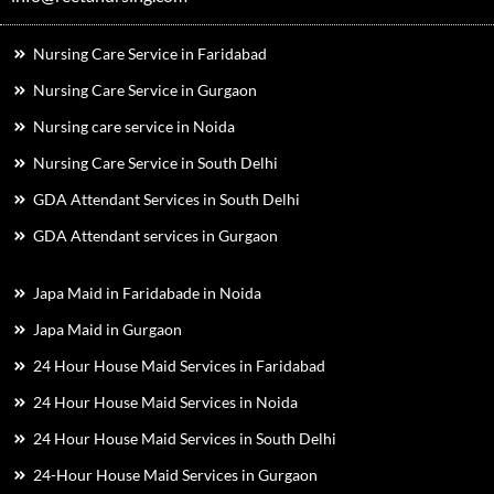
Nursing Care Service in Faridabad
Nursing Care Service in Gurgaon
Nursing care service in Noida
Nursing Care Service in South Delhi
GDA Attendant Services in South Delhi
GDA Attendant services in Gurgaon
Japa Maid in Faridabade in Noida
Japa Maid in Gurgaon
24 Hour House Maid Services in Faridabad
24 Hour House Maid Services in Noida
24 Hour House Maid Services in South Delhi
24-Hour House Maid Services in Gurgaon