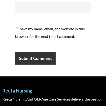
Save my name, email, and website in this
browser for the next time I comment.
Reeta Nursing
Reeta Nursing And Old-Age Care Services delivers the best of