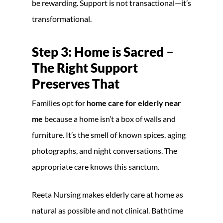
be rewarding. Support is not transactional—it’s
transformational.
Step 3: Home is Sacred –
The Right Support
Preserves That
Families opt for
home care for elderly near
me
because a home isn’t a box of walls and
furniture. It’s the smell of known spices, aging
photographs, and night conversations. The
appropriate care knows this sanctum.
Reeta Nursing makes elderly care at home as
natural as possible and not clinical. Bathtime