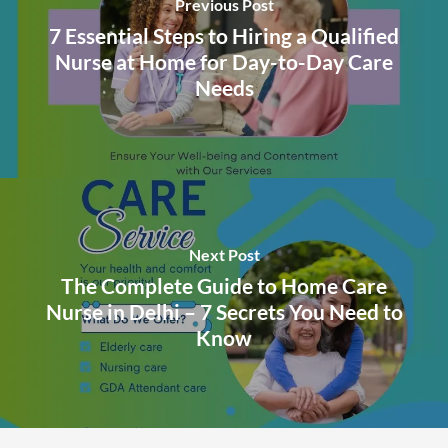
Previous Post
7 Essential Steps to Hiring a Qualified
Nurse at Home for Day-to-Day Care
Needs
Next Post
The Complete Guide to Home Care
Nurse in Delhi – 7 Secrets You Need to
Know