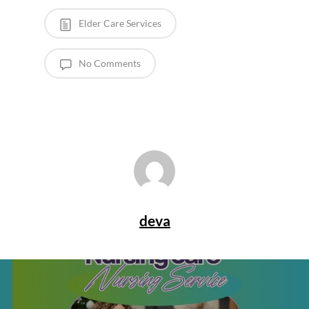
Elder Care Services
No Comments
deva