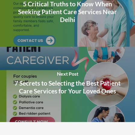
5 Critical Truths to Know When
Seeking Patient Care Services Near
Delhi
Next Post
7 Secrets to Selecting the Best Patient
Care Services for Your Loved Ones