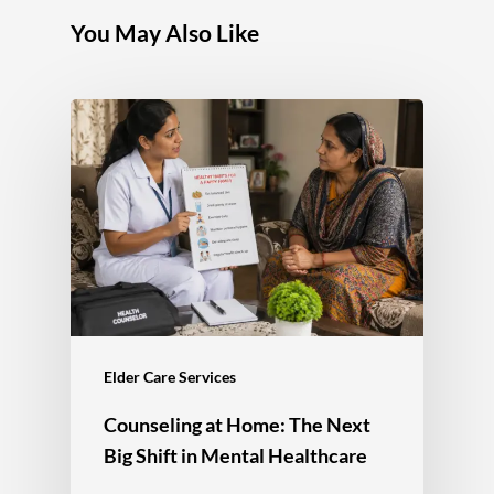
You May Also Like
Elder Care Services
Counseling at Home: The Next
Big Shift in Mental Healthcare