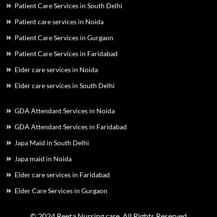
Patient Care Services in South Delhi
Patient care services in Noida
Patient Care Services in Gurgaon
Patient Care Services in Faridabad
Elder care services in Noida
Elder care services in South Delhi
GDA Attendant Services in Noida
GDA Attendant Services in Faridabad
Japa Maid in South Delhi
Japa maid in Noida
Elder care services in Faridabad
Elder Care Services in Gurgaon
© 2024 Reeta Nursing care. All Rights Reserved