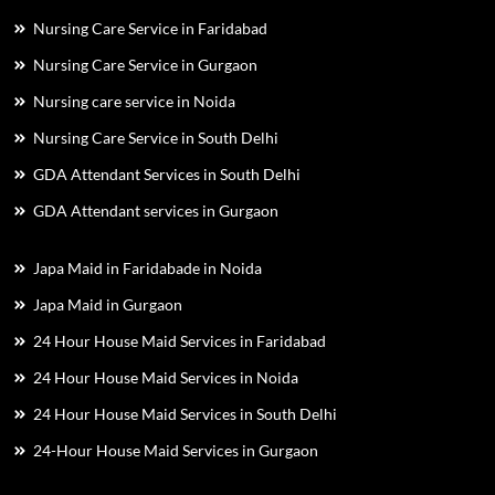
Nursing Care Service in Faridabad
Nursing Care Service in Gurgaon
Nursing care service in Noida
Nursing Care Service in South Delhi
GDA Attendant Services in South Delhi
GDA Attendant services in Gurgaon
Japa Maid in Faridabade in Noida
Japa Maid in Gurgaon
24 Hour House Maid Services in Faridabad
24 Hour House Maid Services in Noida
24 Hour House Maid Services in South Delhi
24-Hour House Maid Services in Gurgaon