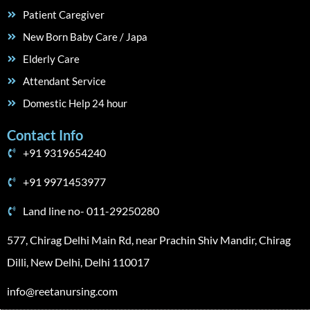
Patient Caregiver
New Born Baby Care / Japa
Elderly Care
Attendant Service
Domestic Help 24 hour
Contact Info
+91 9319654240
+91 9971453977
Land line no- 011-29250280
577, Chirag Delhi Main Rd, near Prachin Shiv Mandir, Chirag
Dilli, New Delhi, Delhi 110017
info@reetanursing.com