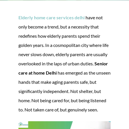
Elderly home care services delhi
have not
only become a trend, but a necessity that
redefines how elderly parents spend their
golden years. In a cosmopolitan city where life
never slows down, elderly parents are usually
overlooked in the laps of urban duties.
Senior
care at home Delhi
has emerged as the unseen
hands that make aging parents safe, but
significantly independent. Not shelter, but
home. Not being cared for, but being listened
to. Not taken care of, but genuinely seen.