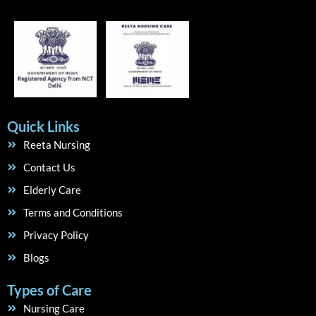
Quick Links
Reeta Nursing
Contact Us
Elderly Care
Terms and Conditions
Privacy Policy
Blogs
Types of Care
Nursing Care