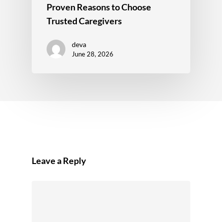
Proven Reasons to Choose
Trusted Caregivers
deva
June 28, 2026
Leave a Reply