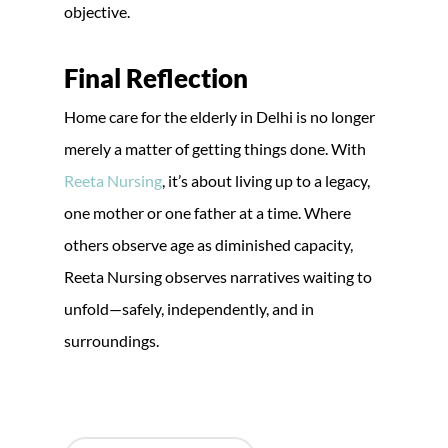
objective.
Final Reflection
Home care for the elderly in Delhi is no longer
merely a matter of getting things done. With
Reeta Nursing
, it’s about living up to a legacy,
one mother or one father at a time. Where
others observe age as diminished capacity,
Reeta Nursing observes narratives waiting to
unfold—safely, independently, and in
surroundings.