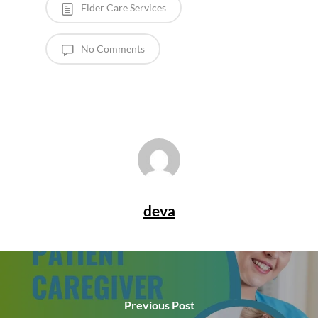
Elder Care Services
No Comments
deva
Previous Post