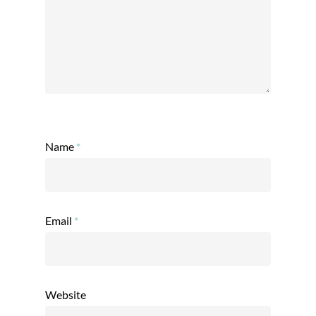
Name
*
Email
*
Website