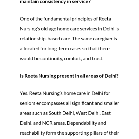
maintain consistency in service?
One of the fundamental principles of Reeta
Nursing’s old age home care services in Delhi is
relationship-based care. The same caregiver is
allocated for long-term cases so that there
would be continuity, comfort, and trust.
Is Reeta Nursing present in all areas of Delhi?
Yes. Reeta Nursing’s home care in Delhi for
seniors encompasses all significant and smaller
areas such as South Delhi, West Delhi, East
Delhi, and NCR areas. Dependability and
reachability form the supporting pillars of their