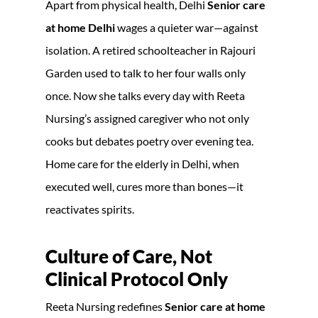
Apart from physical health, Delhi
Senior care
at home Delhi
wages a quieter war—against
isolation. A retired schoolteacher in Rajouri
Garden used to talk to her four walls only
once. Now she talks every day with Reeta
Nursing’s assigned caregiver who not only
cooks but debates poetry over evening tea.
Home care for the elderly in Delhi, when
executed well, cures more than bones—it
reactivates spirits.
Culture of Care, Not
Clinical Protocol Only
Reeta Nursing redefines
Senior care at home