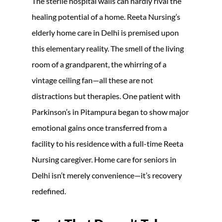
The sterile hospital walls can hardly rival the
healing potential of a home. Reeta Nursing’s
elderly home care in Delhi is premised upon
this elementary reality. The smell of the living
room of a grandparent, the whirring of a
vintage ceiling fan—all these are not
distractions but therapies. One patient with
Parkinson’s in Pitampura began to show major
emotional gains once transferred from a
facility to his residence with a full-time Reeta
Nursing caregiver. Home care for seniors in
Delhi isn’t merely convenience—it’s recovery
redefined.