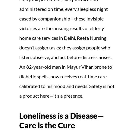
administered on time, every sleepless night
eased by companionship—these invisible
victories are the unsung results of elderly
home care services in Delhi. Reeta Nursing
doesn’t assign tasks; they assign people who
listen, observe, and act before distress arises.
An 82-year-old man in Mayur Vihar, prone to
diabetic spells, now receives real-time care
calibrated to his mood and needs. Safety is not
a product here—it’s a presence.
Loneliness is a Disease—
Care is the Cure