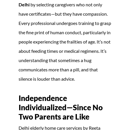
Delhi
by selecting caregivers who not only
have certificates—but they have compassion.
Every professional undergoes training to grasp
the fine print of human conduct, particularly in
people experiencing the frailties of age. It’s not
about feeding times or medical regimens. It’s
understanding that sometimes a hug
communicates more than a pill, and that
silence is louder than advice.
Independence
Individualized—Since No
Two Parents are Like
Delhi elderly home care services by Reeta