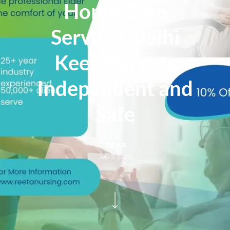
Home Care
Services Delhi
Keep Parents
Independent and
Safe
deva
July 3, 2025