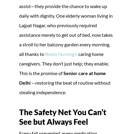
assist—they provide the chance to wake up
daily with dignity. One elderly woman living in
Lajpat Nagar, who previously required
assistance merely to get out of bed, now takes
a stroll to her balcony garden every morning,
all thanks to
Reeta Nursing’s
caring home
caregivers. They don’t just help; they enable.
This is the promise of
Senior care at home
Delhi
—restoring the beat of routine without
stealing independence.
The Safety Net You Can’t
See but Always Feel
Every fall prevented, every medication