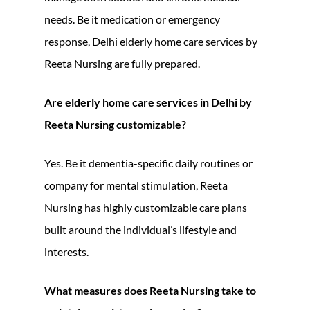
needs. Be it medication or emergency
response, Delhi elderly home care services by
Reeta Nursing are fully prepared.
Are elderly home care services in Delhi by
Reeta Nursing customizable?
Yes. Be it dementia-specific daily routines or
company for mental stimulation, Reeta
Nursing has highly customizable care plans
built around the individual’s lifestyle and
interests.
What measures does Reeta Nursing take to