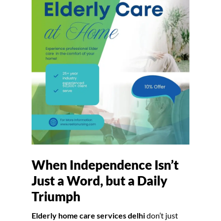
When Independence Isn’t
Just a Word, but a Daily
Triumph
Elderly home care services delhi
don’t just