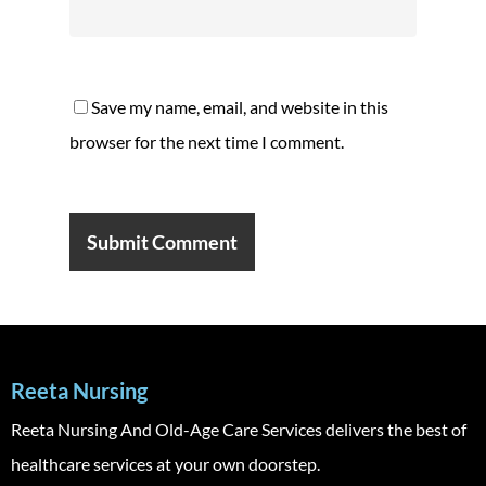
Save my name, email, and website in this
browser for the next time I comment.
Reeta Nursing
Reeta Nursing And Old-Age Care Services delivers the best of
healthcare services at your own doorstep.