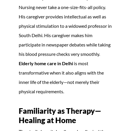
Nursing never take a one-size-fits-all policy.
His caregiver provides intellectual as well as
physical stimulation to a widowed professor in
South Delhi. His caregiver makes him
participate in newspaper debates while taking
his blood pressure checks very smoothly.
Elderly home care in Delhi
is most
transformative when it also aligns with the
inner life of the elderly—not merely their
physical requirements.
Familiarity as Therapy—
Healing at Home