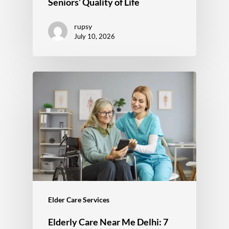
Seniors’ Quality of Life
rupsy
July 10, 2026
Elder Care Services
Elderly Care Near Me Delhi: 7