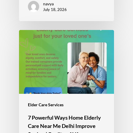
navya
July 18, 2026
Elder Care Services
7 Powerful Ways Home Elderly
Care Near Me Delhi Improve