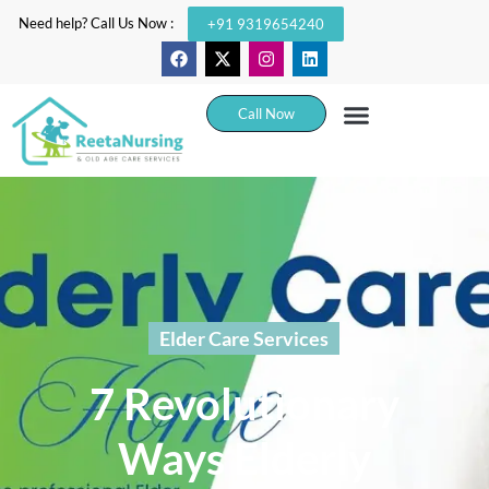
Need help? Call Us Now :
+91 9319654240
Call Now
Elder Care Services
7 Revolutionary
Ways Elderly