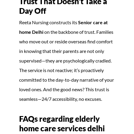
Trust That Doesn’t Take a
Day Off
Reeta Nursing constructs its
Senior care at
home Delhi
on the backbone of trust. Families
who move out or reside overseas find comfort
in knowing that their parents are not only
supervised—they are psychologically cradled.
The service is not reactive; it’s proactively
committed to the day-to-day narrative of your
loved ones. And the good news? This trust is
seamless—24/7 accessibility, no excuses.
FAQs regarding elderly
home care services delhi