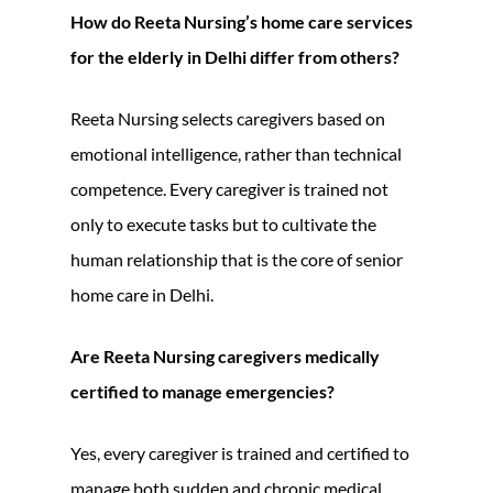
How do Reeta Nursing’s home care services
for the elderly in Delhi differ from others?
Reeta Nursing selects caregivers based on
emotional intelligence, rather than technical
competence. Every caregiver is trained not
only to execute tasks but to cultivate the
human relationship that is the core of senior
home care in Delhi.
Are Reeta Nursing caregivers medically
certified to manage emergencies?
Yes, every caregiver is trained and certified to
manage both sudden and chronic medical