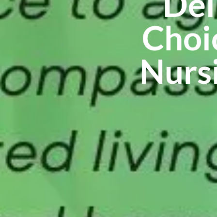
Del
Choi
Nursi