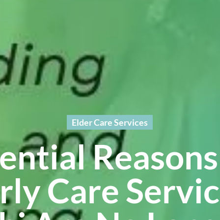
Elder Care Services
sential Reason
rly Care Servic