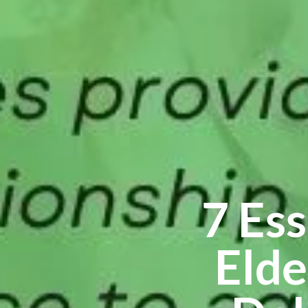
7 Es
Elde