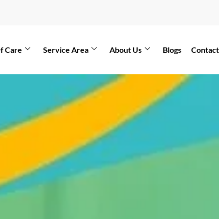
f Care
Service Area
About Us
Blogs
Contact