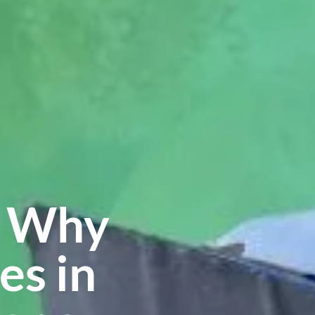
s Why
es in