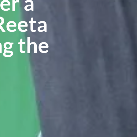
er a
Reeta
ng the