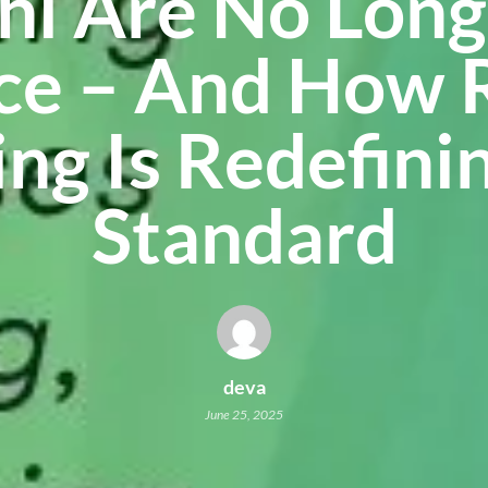
hi Are No Long
ce – And How 
ng Is Redefini
Standard
deva
June 25, 2025