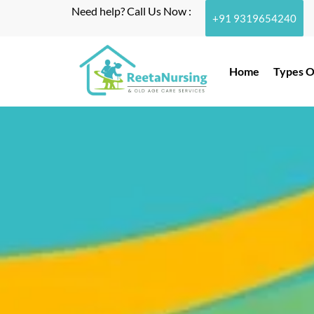
Need help? Call Us Now :
+91 9319654240
Home
Types O