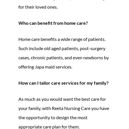
for their loved ones.
Who can benefit from home care?
Home care benefits a wide range of patients.
Such include old aged patients, post-surgery
cases, chronic patients, and even newborns by
offering Japa maid services.
How can I tailor care services for my family?
As much as you would want the best care for
your family, with Reeta Nursing Care you have
the opportunity to design the most
appropriate care plan for them.