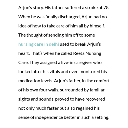
Arjun’s story. His father suffered a stroke at 78.
When he was finally discharged, Arjun had no
idea of how to take care of him all by himself.
The thought of sending him off to some
nursing care in delhi
used to break Arjun’s
heart. That’s when he called Reeta Nursing
Care. They assigned a live-in caregiver who
looked after his vitals and even monitored his
medication levels. Arjun’s father, in the comfort
of his own four walls, surrounded by familiar
sights and sounds, proved to have recovered
not only much faster but also regained his
sense of independence better in such a setting.