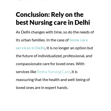
Conclusion: Rely on the
best Nursing care in Delhi
As Delhi changes with time, so do the needs of
its urban families. In the case of
home care
services in Delhi
,
it is no longer an option but
the future of individualized, professional, and
compassionate care for loved ones. With
services like
Reeta Nursing Care
, it is
reassuring that the health and well-being of
loved ones are in expert hands.