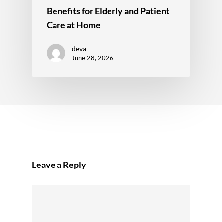
Benefits for Elderly and Patient
Care at Home
deva
June 28, 2026
Leave a Reply