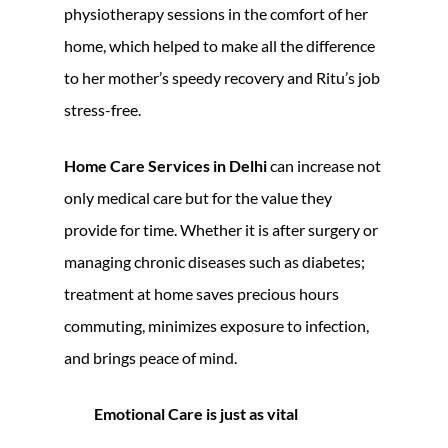
physiotherapy sessions in the comfort of her
home, which helped to make all the difference
to her mother’s speedy recovery and Ritu’s job
stress-free.
Home Care Services in Delhi
can increase not
only medical care but for the value they
provide for time. Whether it is after surgery or
managing chronic diseases such as diabetes;
treatment at home saves precious hours
commuting, minimizes exposure to infection,
and brings peace of mind.
Emotional Care is just as vital