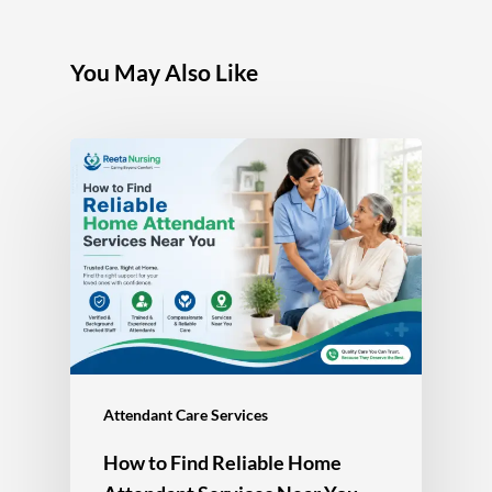
You May Also Like
Attendant Care Services
How to Find Reliable Home