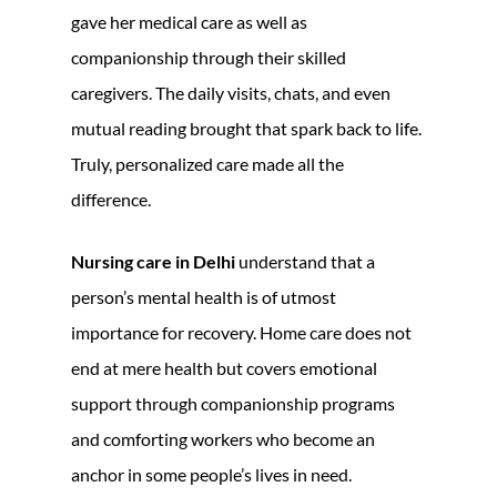
gave her medical care as well as
companionship through their skilled
caregivers. The daily visits, chats, and even
mutual reading brought that spark back to life.
Truly, personalized care made all the
difference.
Nursing care in Delhi
understand that a
person’s mental health is of utmost
importance for recovery. Home care does not
end at mere health but covers emotional
support through companionship programs
and comforting workers who become an
anchor in some people’s lives in need.