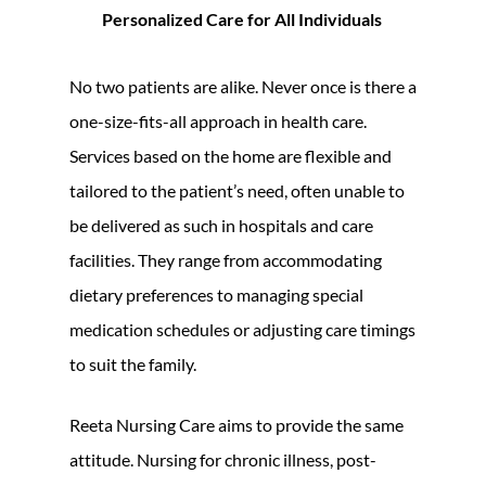
Personalized Care for All Individuals
No two patients are alike. Never once is there a
one-size-fits-all approach in health care.
Services based on the home are flexible and
tailored to the patient’s need, often unable to
be delivered as such in hospitals and care
facilities. They range from accommodating
dietary preferences to managing special
medication schedules or adjusting care timings
to suit the family.
Reeta Nursing Care aims to provide the same
attitude. Nursing for chronic illness, post-