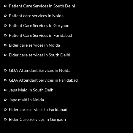
Patient Care Services in South Delhi
Patient care services in Noida
Patient Care Services in Gurgaon
Patient Care Services in Faridabad
Elder care services in Noida
Elder care services in South Delhi
GDA Attendant Services in Noida
GDA Attendant Services in Faridabad
Japa Maid in South Delhi
Japa maid in Noida
Elder care services in Faridabad
Elder Care Services in Gurgaon