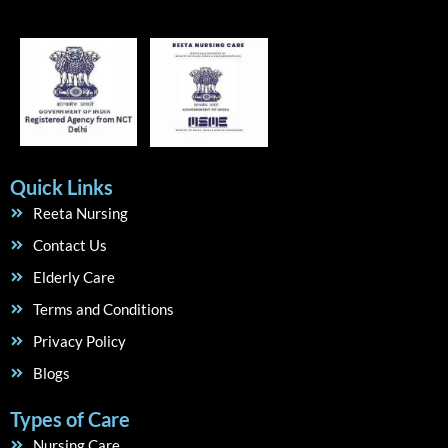
Quick Links
Reeta Nursing
Contact Us
Elderly Care
Terms and Conditions
Privacy Policy
Blogs
Types of Care
Nursing Care