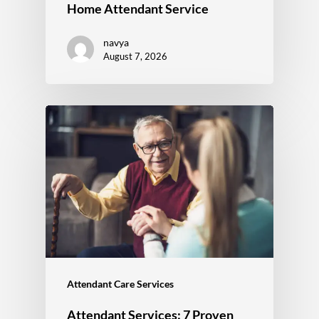
Home Attendant Service
navya
August 7, 2026
Attendant Care Services
Attendant Services: 7 Proven