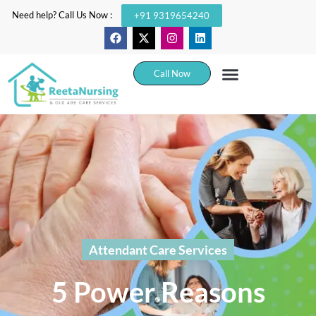
Need help? Call Us Now :
+91 9319654240
Call Now
Attendant Care Services
5 Power Reasons