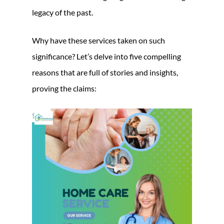
legacy of the past.
Why have these services taken on such
significance? Let’s delve into five compelling
reasons that are full of stories and insights,
proving the claims: