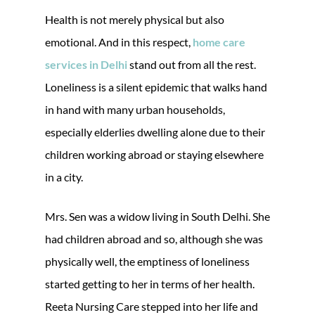
Health is not merely physical but also
emotional. And in this respect,
home care
services in Delhi
stand out from all the rest.
Loneliness is a silent epidemic that walks hand
in hand with many urban households,
especially elderlies dwelling alone due to their
children working abroad or staying elsewhere
in a city.
Mrs. Sen was a widow living in South Delhi. She
had children abroad and so, although she was
physically well, the emptiness of loneliness
started getting to her in terms of her health.
Reeta Nursing Care stepped into her life and