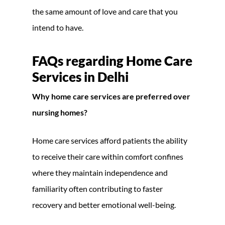
the same amount of love and care that you
intend to have.
FAQs regarding
Home Care
Services in Delhi
Why home care services are preferred over
nursing homes?
Home care services afford patients the ability
to receive their care within comfort confines
where they maintain independence and
familiarity often contributing to faster
recovery and better emotional well-being.