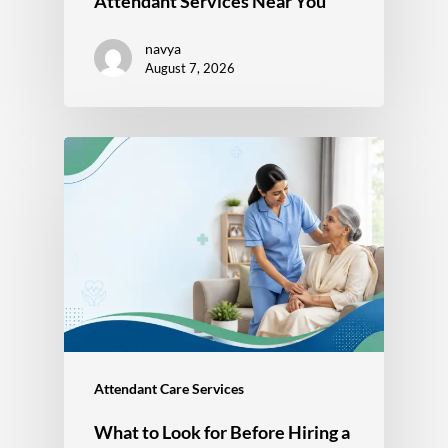
Attendant Services Near You
navya
August 7, 2026
Attendant Care Services
What to Look for Before Hiring a