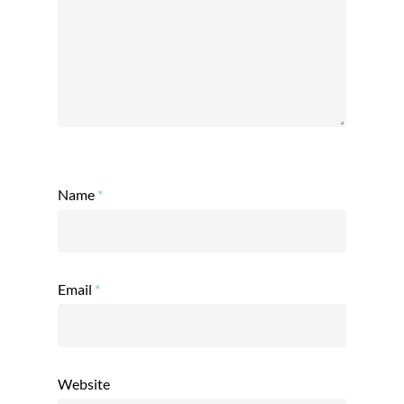
Name
*
Email
*
Website