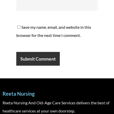
Save my name, email, and website in this
browser for the next time I comment.
Reeta Nursing
Reeta Nursing And Old-Age Care Services delivers the best of
healthcare services at your own doorstep.