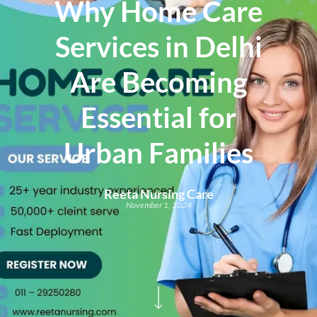
Why Home Care
Services in Delhi
Are Becoming
Essential for
Urban Families
Reeta Nursing Care
November 1, 2024