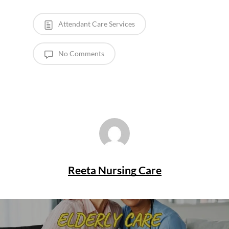
Attendant Care Services
No Comments
Reeta Nursing Care