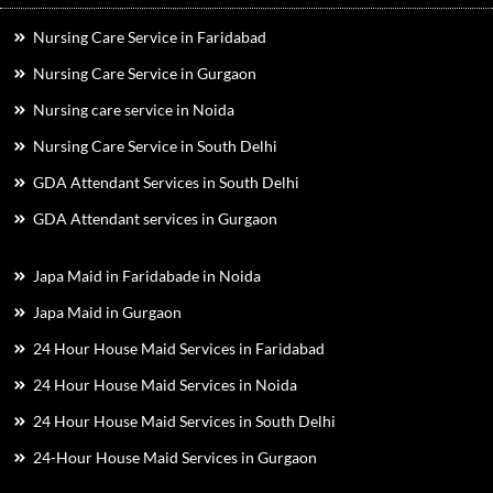
Nursing Care Service in Faridabad
Nursing Care Service in Gurgaon
Nursing care service in Noida
Nursing Care Service in South Delhi
GDA Attendant Services in South Delhi
GDA Attendant services in Gurgaon
Japa Maid in Faridabade in Noida
Japa Maid in Gurgaon
24 Hour House Maid Services in Faridabad
24 Hour House Maid Services in Noida
24 Hour House Maid Services in South Delhi
24-Hour House Maid Services in Gurgaon