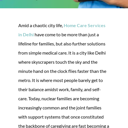
Amid a chaotic city life,
Home Care Services
in Delhi
have come to be more than just a
lifeline for families, but also further solutions
from simple medical care. It is a city like Delhi
where skyscrapers touch the sky and the
minute hand on the clock flies faster than the
metro. It is where most people barely get to
their balance amidst work, family, and self-
care. Today, nuclear families are becoming
increasingly common and the joint families
with support systems that once constituted
the backbone of caregiving are fast becoming a