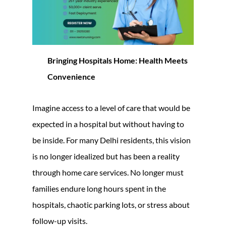
Bringing Hospitals Home: Health Meets
Convenience
Imagine access to a level of care that would be
expected in a hospital but without having to
be inside. For many Delhi residents, this vision
is no longer idealized but has been a reality
through home care services. No longer must
families endure long hours spent in the
hospitals, chaotic parking lots, or stress about
follow-up visits.