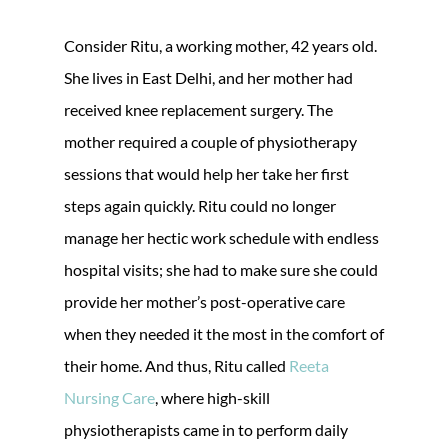
Consider Ritu, a working mother, 42 years old.
She lives in East Delhi, and her mother had
received knee replacement surgery. The
mother required a couple of physiotherapy
sessions that would help her take her first
steps again quickly. Ritu could no longer
manage her hectic work schedule with endless
hospital visits; she had to make sure she could
provide her mother’s post-operative care
when they needed it the most in the comfort of
their home. And thus, Ritu called
Reeta
Nursing Care
, where high-skill
physiotherapists came in to perform daily