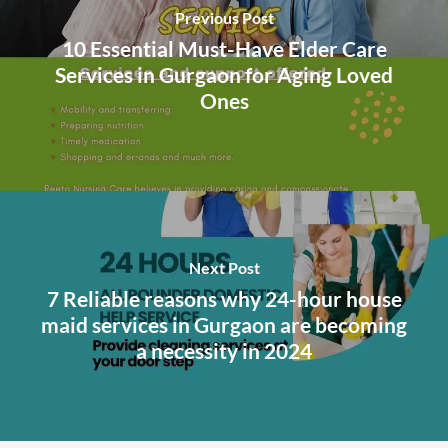
Previous Post
10 Essential Must-Have Elder Care
Services in Gurgaon for Aging Loved
Ones
Next Post
7 Reliable reasons why 24-hour house
maid services in Gurgaon are becoming
a necessity in 2024