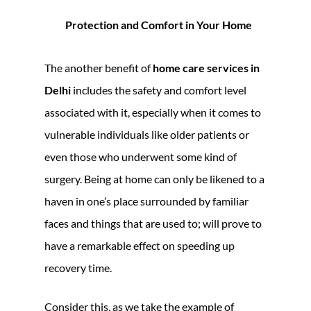
Protection and Comfort in Your Home
The another benefit of
home care services in
Delhi
includes the safety and comfort level
associated with it, especially when it comes to
vulnerable individuals like older patients or
even those who underwent some kind of
surgery. Being at home can only be likened to a
haven in one’s place surrounded by familiar
faces and things that are used to; will prove to
have a remarkable effect on speeding up
recovery time.
Consider this, as we take the example of