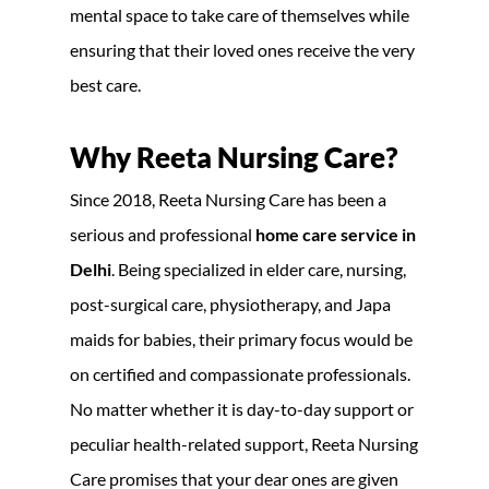
mental space to take care of themselves while
ensuring that their loved ones receive the very
best care.
Why Reeta Nursing Care?
Since 2018, Reeta Nursing Care has been a
serious and professional
home care service in
Delhi
. Being specialized in elder care, nursing,
post-surgical care, physiotherapy, and Japa
maids for babies, their primary focus would be
on certified and compassionate professionals.
No matter whether it is day-to-day support or
peculiar health-related support, Reeta Nursing
Care promises that your dear ones are given