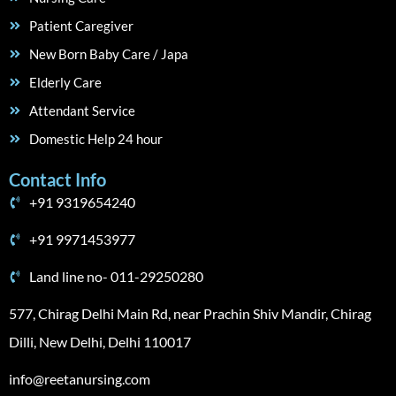
Patient Caregiver
New Born Baby Care / Japa
Elderly Care
Attendant Service
Domestic Help 24 hour
Contact Info
+91 9319654240
+91 9971453977
Land line no- 011-29250280
577, Chirag Delhi Main Rd, near Prachin Shiv Mandir, Chirag
Dilli, New Delhi, Delhi 110017
info@reetanursing.com