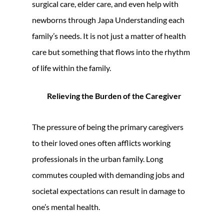
surgical care, elder care, and even help with
newborns through Japa Understanding each
family’s needs. It is not just a matter of health
care but something that flows into the rhythm
of life within the family.
Relieving the Burden of the Caregiver
The pressure of being the primary caregivers
to their loved ones often afflicts working
professionals in the urban family. Long
commutes coupled with demanding jobs and
societal expectations can result in damage to
one’s mental health.