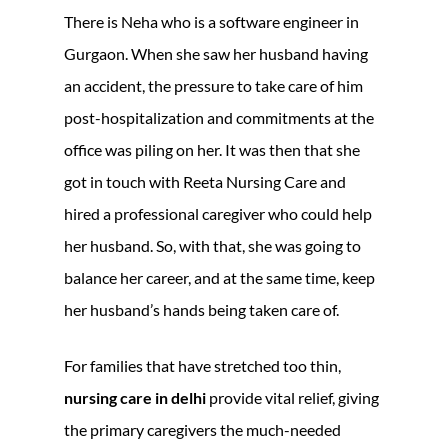
There is Neha who is a software engineer in
Gurgaon. When she saw her husband having
an accident, the pressure to take care of him
post-hospitalization and commitments at the
office was piling on her. It was then that she
got in touch with Reeta Nursing Care and
hired a professional caregiver who could help
her husband. So, with that, she was going to
balance her career, and at the same time, keep
her husband’s hands being taken care of.
For families that have stretched too thin,
nursing care in delhi
provide vital relief, giving
the primary caregivers the much-needed