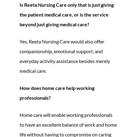
Is Reeta Nursing Care only that is just giving
the patient medical care, or is the service
beyond just giving medical care?
Yes, Reeta Nursing Care would also offer
companionship, emotional support, and
everyday activity assistance besides merely
medical care.
How does home care help working
professionals?
Home care will enable working professionals
to have an excellent balance of work and home
life without having to compromise on caring