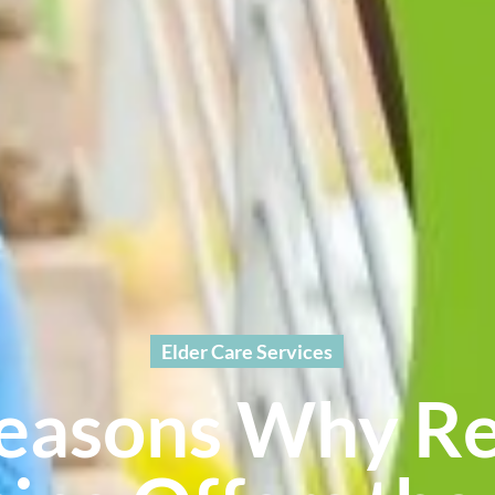
Elder Care Services
easons Why R