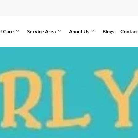
f Care
Service Area
About Us
Blogs
Contact