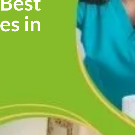
 Best
es in