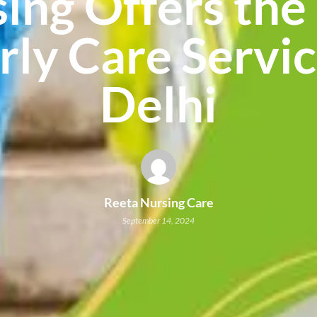
ing Offers the
rly Care Servic
Delhi
Reeta Nursing Care
September 14, 2024