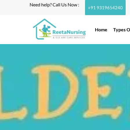
Need help? Call Us Now :
+91 9319654240
Home
Types O