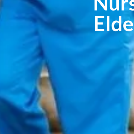
Nurs
Elde