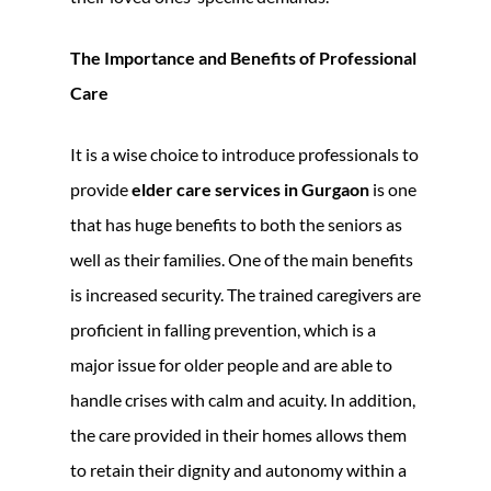
The Importance and Benefits of Professional
Care
It is a wise choice to introduce professionals to
provide
elder care services in Gurgaon
is one
that has huge benefits to both the seniors as
well as their families. One of the main benefits
is increased security. The trained caregivers are
proficient in falling prevention, which is a
major issue for older people and are able to
handle crises with calm and acuity. In addition,
the care provided in their homes allows them
to retain their dignity and autonomy within a