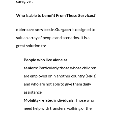
caregiver.
Who is able to benefit From These Services?
elder care services in Gurgaon
is designed to
suit an array of people and scenarios. It is a
great solution to:
People who live alone as
seniors:
Particularly those whose children
are employed or in another country (NRIs)
and who are not able to give them daily
assistance.
Mobility-related individuals:
Those who
need help with transfers, walking or their