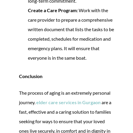
long-term commitment.
Create a Care Program:
Work with the
care provider to prepare a comprehensive
written document that lists the tasks to be
completed, schedules for medication and
emergency plans. It will ensure that
everyone is in the same boat.
Conclusion
The process of aging is an extremely personal
journey.
elder care services in Gurgaon
are a
fast, effective and a caring solution to families
seeking for ways to ensure that your loved
ones live securely, in comfort and in dignity in