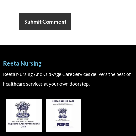
Reeta Nursing
Reeta Nursing And Old-Age Care Services delivers the best of
healthcare services at your own doorstep.