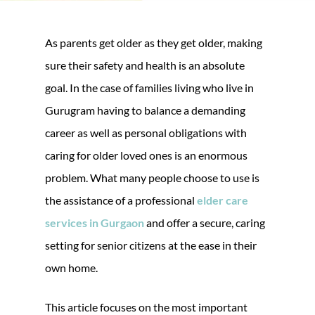
As parents get older as they get older, making
sure their safety and health is an absolute
goal. In the case of families living who live in
Gurugram having to balance a demanding
career as well as personal obligations with
caring for older loved ones is an enormous
problem. What many people choose to use is
the assistance of a professional
elder care
services in Gurgaon
and offer a secure, caring
setting for senior citizens at the ease in their
own home.
This article focuses on the most important