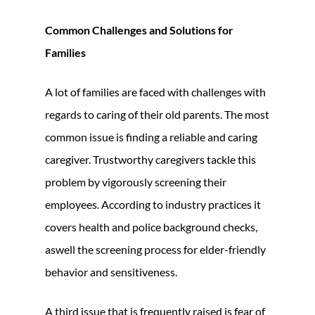
Common Challenges and Solutions for
Families
A lot of families are faced with challenges with
regards to caring of their old parents. The most
common issue is finding a reliable and caring
caregiver. Trustworthy caregivers tackle this
problem by vigorously screening their
employees. According to industry practices it
covers health and police background checks,
aswell the screening process for elder-friendly
behavior and sensitiveness.
A third issue that is frequently raised is fear of