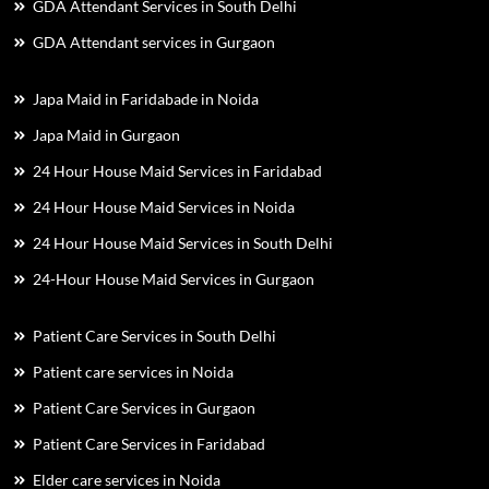
GDA Attendant Services in South Delhi
GDA Attendant services in Gurgaon
Japa Maid in Faridabade in Noida
Japa Maid in Gurgaon
24 Hour House Maid Services in Faridabad
24 Hour House Maid Services in Noida
24 Hour House Maid Services in South Delhi
24-Hour House Maid Services in Gurgaon
Patient Care Services in South Delhi
Patient care services in Noida
Patient Care Services in Gurgaon
Patient Care Services in Faridabad
Elder care services in Noida