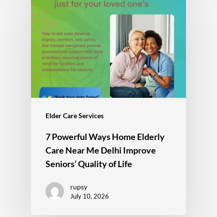
Elder Care Services
7 Powerful Ways Home Elderly
Care Near Me Delhi Improve
Seniors’ Quality of Life
rupsy
July 10, 2026