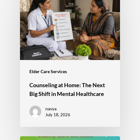
Elder Care Services
Counseling at Home: The Next
Big Shift in Mental Healthcare
navya
July 18, 2026