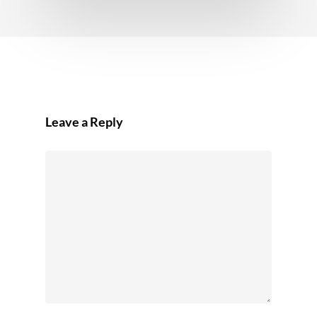
Leave a Reply