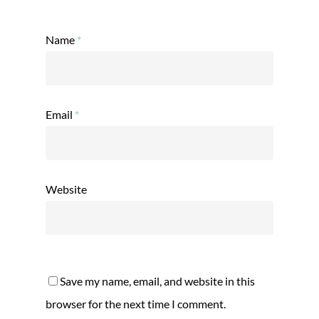
Name
*
Email
*
Website
Save my name, email, and website in this
browser for the next time I comment.