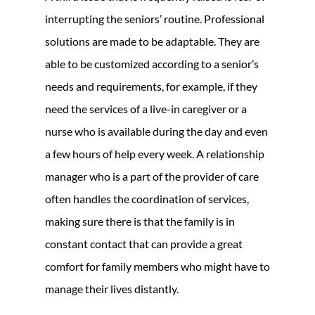
interrupting the seniors’ routine. Professional
solutions are made to be adaptable. They are
able to be customized according to a senior’s
needs and requirements, for example, if they
need the services of a live-in caregiver or a
nurse who is available during the day and even
a few hours of help every week. A relationship
manager who is a part of the provider of care
often handles the coordination of services,
making sure there is that the family is in
constant contact that can provide a great
comfort for family members who might have to
manage their lives distantly.