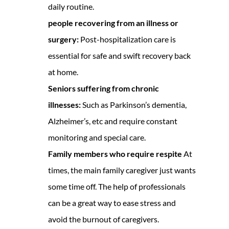
daily routine.
people recovering from an illness or
surgery:
Post-hospitalization care is
essential for safe and swift recovery back
at home.
Seniors suffering from chronic
illnesses:
Such as Parkinson’s dementia,
Alzheimer’s, etc and require constant
monitoring and special care.
Family members who require respite
At
times, the main family caregiver just wants
some time off. The help of professionals
can be a great way to ease stress and
avoid the burnout of caregivers.