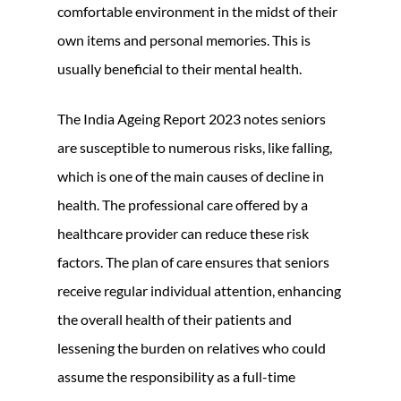
comfortable environment in the midst of their
own items and personal memories. This is
usually beneficial to their mental health.
The India Ageing Report 2023 notes seniors
are susceptible to numerous risks, like falling,
which is one of the main causes of decline in
health. The professional care offered by a
healthcare provider can reduce these risk
factors. The plan of care ensures that seniors
receive regular individual attention, enhancing
the overall health of their patients and
lessening the burden on relatives who could
assume the responsibility as a full-time