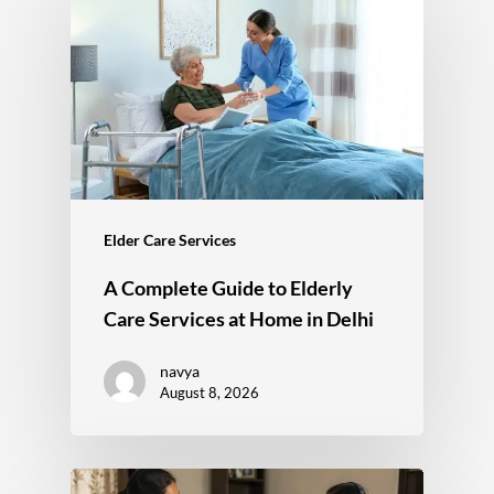
Elder Care Services
A Complete Guide to Elderly
Care Services at Home in Delhi
navya
August 8, 2026