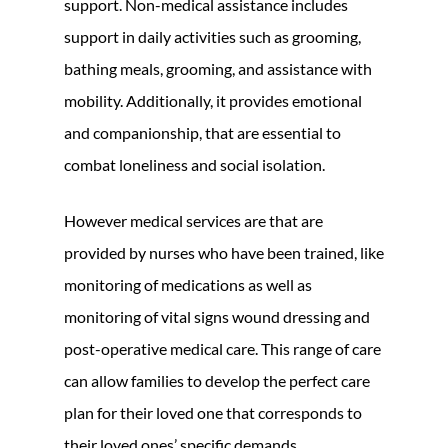
support. Non-medical assistance includes
support in daily activities such as grooming,
bathing meals, grooming, and assistance with
mobility. Additionally, it provides emotional
and companionship, that are essential to
combat loneliness and social isolation.
However medical services are that are
provided by nurses who have been trained, like
monitoring of medications as well as
monitoring of vital signs wound dressing and
post-operative medical care. This range of care
can allow families to develop the perfect care
plan for their loved one that corresponds to
their loved ones’ specific demands.