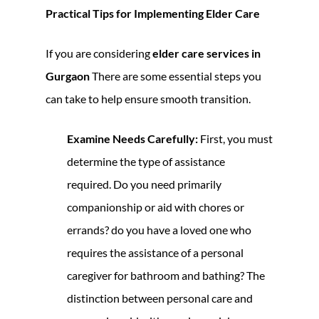
Practical Tips for Implementing Elder Care
If you are considering
elder care services in
Gurgaon
There are some essential steps you
can take to help ensure smooth transition.
Examine Needs Carefully:
First, you must
determine the type of assistance
required. Do you need primarily
companionship or aid with chores or
errands? do you have a loved one who
requires the assistance of a personal
caregiver for bathroom and bathing? The
distinction between personal care and