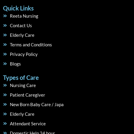
Quick Links
Reeta Nursing
Contact Us
Elderly Care
Terms and Conditions
Privacy Policy
Blogs
Types of Care
Nursing Care
Patient Caregiver
New Born Baby Care / Japa
Elderly Care
Attendant Service
Domestic Help 24 hour