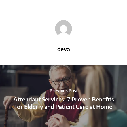
deva
Previous Post
Attendant Services: 7 Proven Benefits
for Elderly and Patient Care at Home