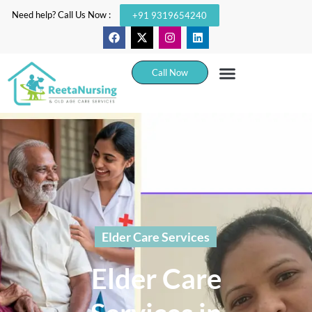
Need help? Call Us Now :
+91 9319654240
Call Now
Elder Care Services
Elder Care