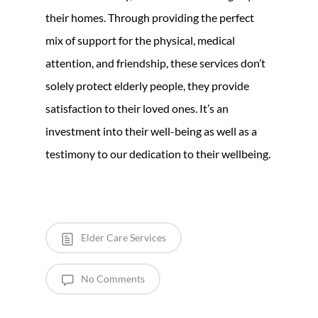
their homes. Through providing the perfect
mix of support for the physical, medical
attention, and friendship, these services don’t
solely protect elderly people, they provide
satisfaction to their loved ones. It’s an
investment into their well-being as well as a
testimony to our dedication to their wellbeing.
Elder Care Services
No Comments