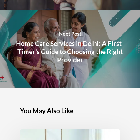
Next Post
Home Care Services in Delhi: A First-
Timer's Guide to Choosing the Right
Provider
You May Also Like