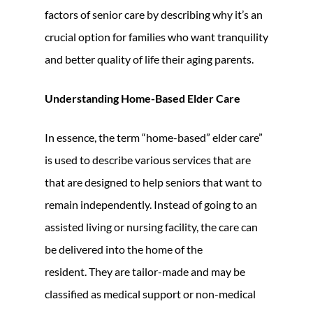
factors of senior care by describing why it’s an
crucial option for families who want tranquility
and better quality of life their aging parents.
Understanding Home-Based Elder Care
In essence, the term “home-based” elder care”
is used to describe various services that are
that are designed to help seniors that want to
remain independently. Instead of going to an
assisted living or nursing facility, the care can
be delivered into the home of the
resident. They are tailor-made and may be
classified as medical support or non-medical