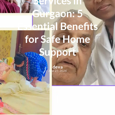
Services in
Gurgaon: 5
Essential Benefits
for Safe Home
Support
deva
June 27, 2026