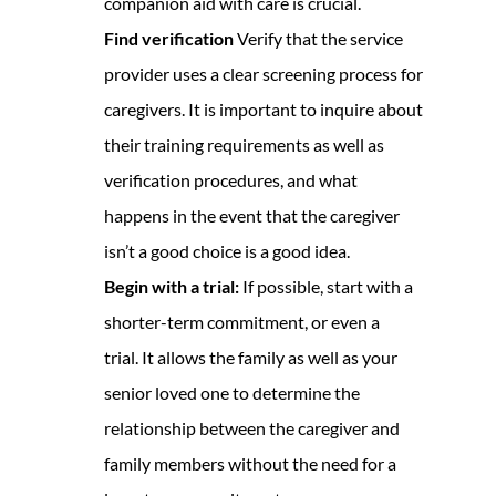
companion aid with care is crucial.
Find verification
Verify that the service
provider uses a clear screening process for
caregivers. It is important to inquire about
their training requirements as well as
verification procedures, and what
happens in the event that the caregiver
isn’t a good choice is a good idea.
Begin with a trial:
If possible, start with a
shorter-term commitment, or even a
trial. It allows the family as well as your
senior loved one to determine the
relationship between the caregiver and
family members without the need for a