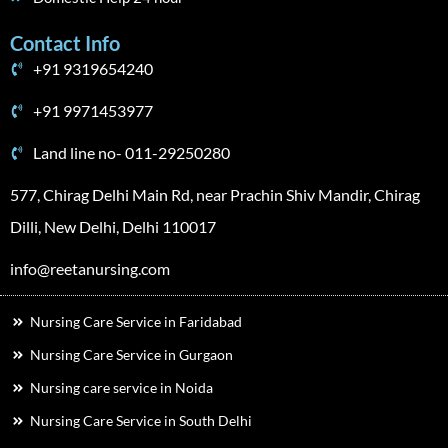
Contact Info
+91 9319654240
+91 9971453977
Land line no- 011-29250280
577, Chirag Delhi Main Rd, near Prachin Shiv Mandir, Chirag
Dilli, New Delhi, Delhi 110017
info@reetanursing.com
Nursing Care Service in Faridabad
Nursing Care Service in Gurgaon
Nursing care service in Noida
Nursing Care Service in South Delhi