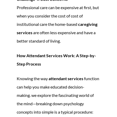
Professional care can be expensive at first, but
when you consider the cost of cost of
institutional care the home-based
caregiving
services
are often less expensive and have a
better standard of living.
How Attendant Services Work: A Step-by-
Step Process
Knowing the way
attendant services
function
can help you make educated decision-
making. we explore the fascinating world of
the mind—breaking down psychology
concepts into simple is a typical procedure: