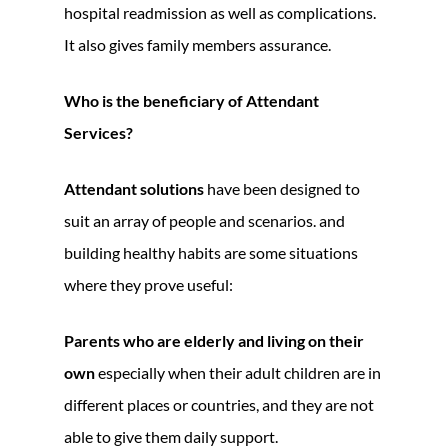
hospital readmission as well as complications.
It also gives family members assurance.
Who is the beneficiary of Attendant
Services?
Attendant solutions
have been designed to
suit an array of people and scenarios. and
building healthy habits are some situations
where they prove useful:
Parents who are elderly and living on their
own
especially when their adult children are in
different places or countries, and they are not
able to give them daily support.