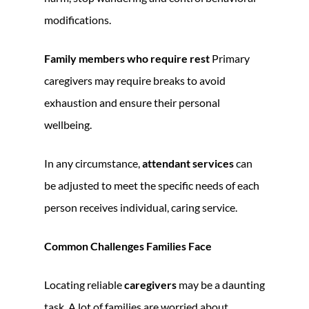
modifications.
Family members who require rest
Primary
caregivers may require breaks to avoid
exhaustion and ensure their personal
wellbeing.
In any circumstance,
attendant services
can
be adjusted to meet the specific needs of each
person receives individual, caring service.
Common Challenges Families Face
Locating reliable
caregivers
may be a daunting
task. A lot of families are worried about