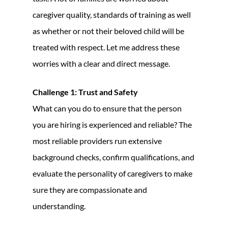
caregiver quality, standards of training as well
as whether or not their beloved child will be
treated with respect. Let me address these
worries with a clear and direct message.
Challenge 1: Trust and Safety
What can you do to ensure that the person
you are hiring is experienced and reliable? The
most reliable providers run extensive
background checks, confirm qualifications, and
evaluate the personality of caregivers to make
sure they are compassionate and
understanding.