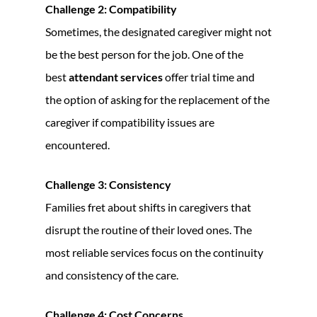
Challenge 2: Compatibility
Sometimes, the designated caregiver might not
be the best person for the job. One of the
best
attendant services
offer trial time and
the option of asking for the replacement of the
caregiver if compatibility issues are
encountered.
Challenge 3: Consistency
Families fret about shifts in caregivers that
disrupt the routine of their loved ones. The
most reliable services focus on the continuity
and consistency of the care.
Challenge 4: Cost Concerns