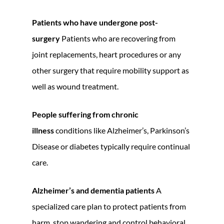
Patients who have undergone post-
surgery
Patients who are recovering from
joint replacements, heart procedures or any
other surgery that require mobility support as
well as wound treatment.
People suffering from chronic
illness
conditions like Alzheimer’s, Parkinson’s
Disease or diabetes typically require continual
care.
Alzheimer’s and dementia patients
A
specialized care plan to protect patients from
harm, stop wandering and control behavioral