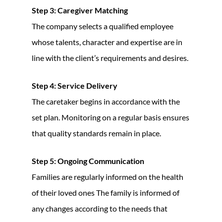
Step 3: Caregiver Matching
The company selects a qualified employee
whose talents, character and expertise are in
line with the client’s requirements and desires.
Step 4: Service Delivery
The caretaker begins in accordance with the
set plan. Monitoring on a regular basis ensures
that quality standards remain in place.
Step 5: Ongoing Communication
Families are regularly informed on the health
of their loved ones The family is informed of
any changes according to the needs that