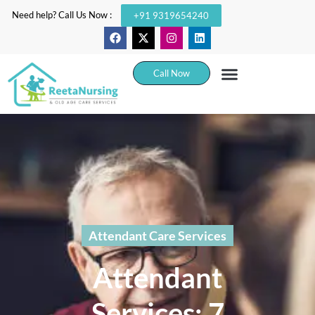
Need help? Call Us Now :
+91 9319654240
Call Now
Attendant Care Services
Attendant
Services: 7