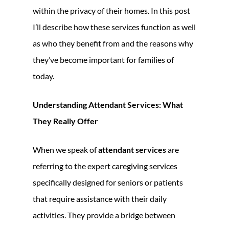
within the privacy of their homes. In this post
I’ll describe how these services function as well
as who they benefit from and the reasons why
they’ve become important for families of
today.
Understanding Attendant Services: What
They Really Offer
When we speak of
attendant services
are
referring to the expert caregiving services
specifically designed for seniors or patients
that require assistance with their daily
activities. They provide a bridge between