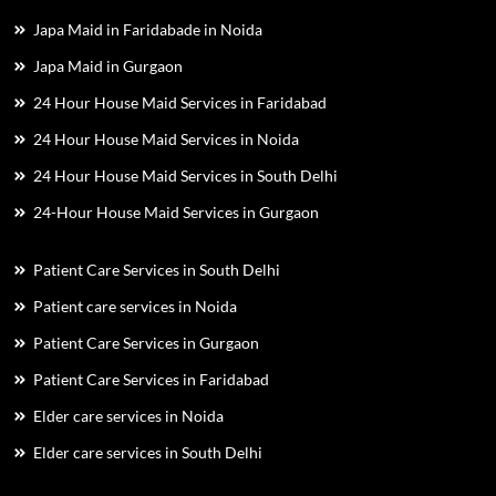
Japa Maid in Faridabade in Noida
Japa Maid in Gurgaon
24 Hour House Maid Services in Faridabad
24 Hour House Maid Services in Noida
24 Hour House Maid Services in South Delhi
24-Hour House Maid Services in Gurgaon
Patient Care Services in South Delhi
Patient care services in Noida
Patient Care Services in Gurgaon
Patient Care Services in Faridabad
Elder care services in Noida
Elder care services in South Delhi