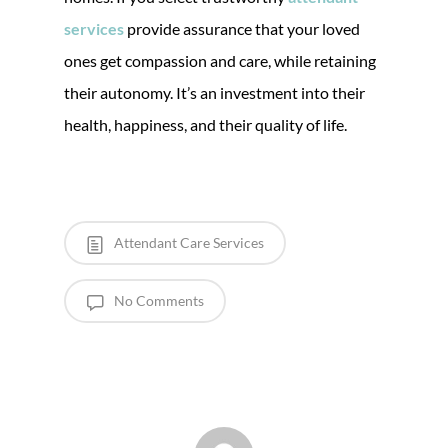
services
provide assurance that your loved
ones get compassion and care, while retaining
their autonomy. It’s an investment into their
health, happiness, and their quality of life.
Attendant Care Services
No Comments