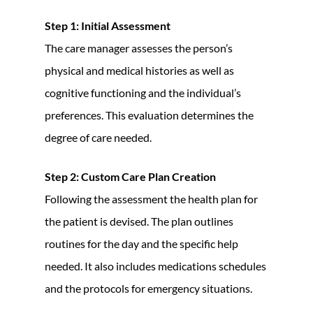
Step 1: Initial Assessment
The care manager assesses the person’s
physical and medical histories as well as
cognitive functioning and the individual’s
preferences. This evaluation determines the
degree of care needed.
Step 2: Custom Care Plan Creation
Following the assessment the health plan for
the patient is devised. The plan outlines
routines for the day and the specific help
needed. It also includes medications schedules
and the protocols for emergency situations.