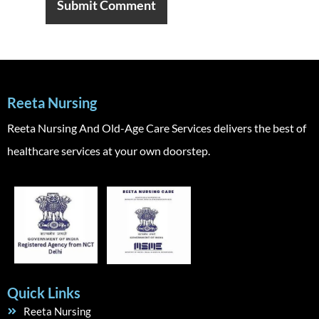
Reeta Nursing
Reeta Nursing And Old-Age Care Services delivers the best of
healthcare services at your own doorstep.
Quick Links
Reeta Nursing