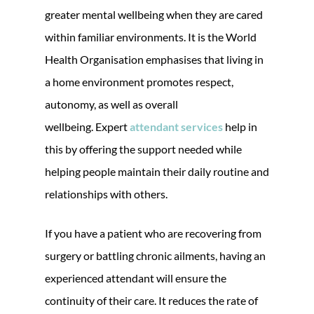
greater mental wellbeing when they are cared
within familiar environments. It is the World
Health Organisation emphasises that living in
a home environment promotes respect,
autonomy, as well as overall
wellbeing. Expert
attendant services
help in
this by offering the support needed while
helping people maintain their daily routine and
relationships with others.
If you have a patient who are recovering from
surgery or battling chronic ailments, having an
experienced attendant will ensure the
continuity of their care. It reduces the rate of