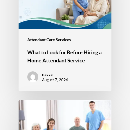
Attendant Care Services
What to Look for Before Hiring a
Home Attendant Service
navya
August 7, 2026