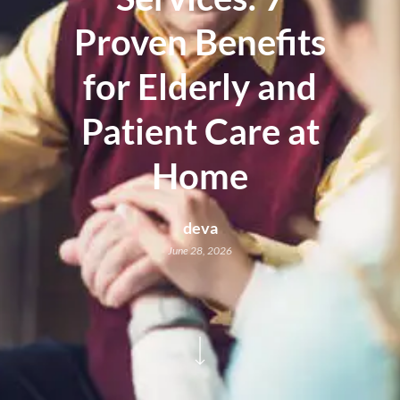
Proven Benefits
for Elderly and
Patient Care at
Home
deva
June 28, 2026