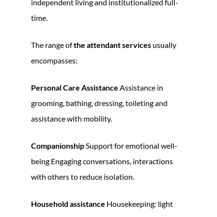
independent living and institutionalized full-
time.
The range of
the attendant services
usually
encompasses:
Personal Care Assistance
Assistance in
grooming, bathing, dressing, toileting and
assistance with mobility.
Companionship
Support for emotional well-
being Engaging conversations, interactions
with others to reduce isolation.
Household assistance
Housekeeping: light