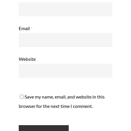
Email
*
Website
Save my name, email, and website in this
browser for the next time I comment.