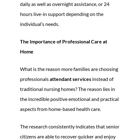
daily as well as overnight assistance, or 24
hours live-in support depending on the
individual’s needs.
The Importance of Professional Care at
Home
What is the reason more families are choosing
professionals
attendant services
instead of
traditional nursing homes? The reason lies in
the incredible positive emotional and practical
aspects from home-based health care.
The research consistently indicates that senior
citizens are able to recover quicker and enjoy