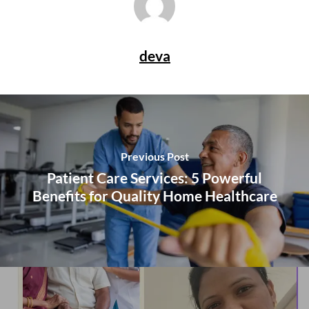
deva
Previous Post
Patient Care Services: 5 Powerful
Benefits for Quality Home Healthcare