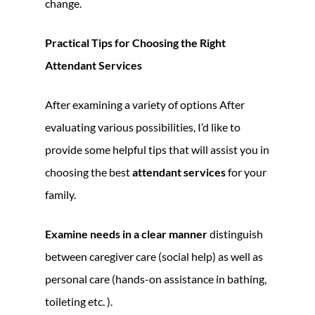
change.
Practical Tips for Choosing the Right
Attendant Services
After examining a variety of options After
evaluating various possibilities, I’d like to
provide some helpful tips that will assist you in
choosing the best
attendant services
for your
family.
Examine needs in a clear manner
distinguish
between caregiver care (social help) as well as
personal care (hands-on assistance in bathing,
toileting etc. ).