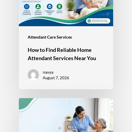
Attendant Care Services
How to Find Reliable Home
Attendant Services Near You
navya
August 7, 2026