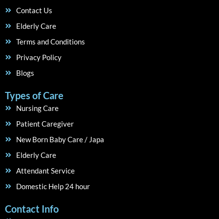
Contact Us
Elderly Care
Terms and Conditions
Privacy Policy
Blogs
Types of Care
Nursing Care
Patient Caregiver
New Born Baby Care / Japa
Elderly Care
Attendant Service
Domestic Help 24 hour
Contact Info