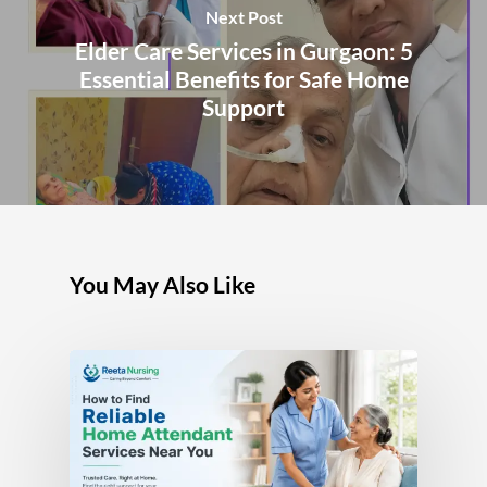
Next Post
Elder Care Services in Gurgaon: 5
Essential Benefits for Safe Home
Support
You May Also Like