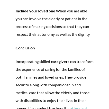
Include your loved one
When you are able
you can involve the elderly or patient in the
process of making decisions so that they can
respect their autonomy as well as the dignity.
Conclusion
Incorporating skilled
caregivers
can transform
the experience of caring for the families of
both families and loved ones. They provide
security along with companionship and
medical care that allow the elderly and those
with disabilities to enjoy their lives in their
homes. If you select trustworthy
attendant