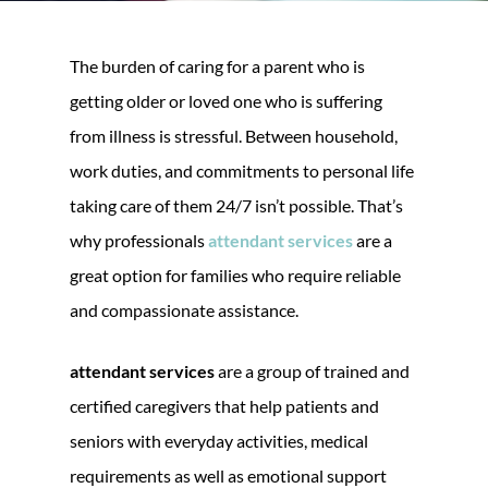
The burden of caring for a parent who is
getting older or loved one who is suffering
from illness is stressful. Between household,
work duties, and commitments to personal life
taking care of them 24/7 isn’t possible. That’s
why professionals
attendant services
are a
great option for families who require reliable
and compassionate assistance.
attendant services
are a group of trained and
certified caregivers that help patients and
seniors with everyday activities, medical
requirements as well as emotional support