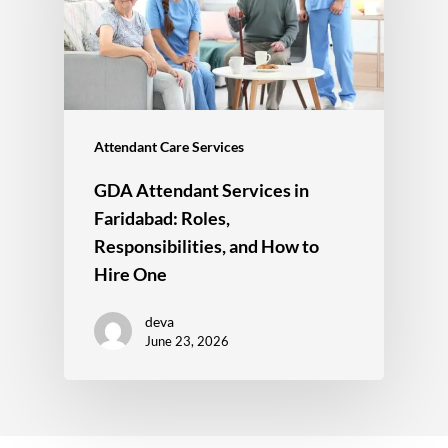
Attendant Care Services
GDA Attendant Services in
Faridabad: Roles,
Responsibilities, and How to
Hire One
deva
June 23, 2026