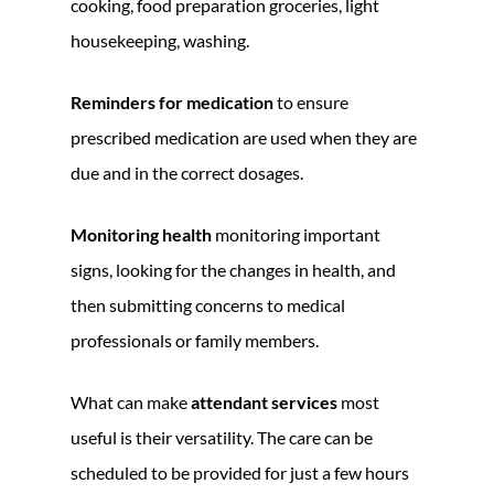
cooking, food preparation groceries, light
housekeeping, washing.
Reminders for medication
to ensure
prescribed medication are used when they are
due and in the correct dosages.
Monitoring health
monitoring important
signs, looking for the changes in health, and
then submitting concerns to medical
professionals or family members.
What can make
attendant services
most
useful is their versatility. The care can be
scheduled to be provided for just a few hours