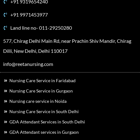
+91 9319654240
+91 9971453977
Land line no- 011-29250280
577, Chirag Delhi Main Rd, near Prachin Shiv Mandir, Chirag
Dilli, New Delhi, Delhi 110017
info@reetanursing.com
Nursing Care Service in Faridabad
Nursing Care Service in Gurgaon
Nursing care service in Noida
Nursing Care Service in South Delhi
GDA Attendant Services in South Delhi
GDA Attendant services in Gurgaon