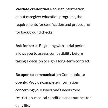
Validate credentials
Request information
about caregiver education programs, the
requirements for certification and procedures
for background checks.
Ask for a trial
Beginning with a trial period
allows you to assess compatibility before
taking a decision to sign a long-term contract.
Be open to communication
Communicate
openly: Provide complete information
concerning your loved one’s needs food
restriction, medical condition and routines for
daily life.