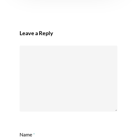
Leave a Reply
Name
*