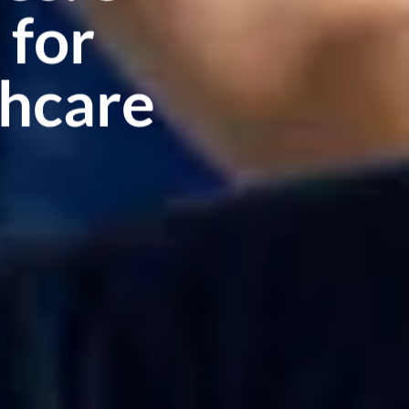
 for
hcare