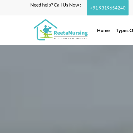
Need help? Call Us Now :
+91 9319654240
Home
Types O