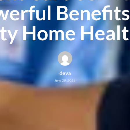
erful Benefits
ity Home Healt
deva
June 28, 2026