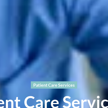
Patient Care Services
ent Care Servic