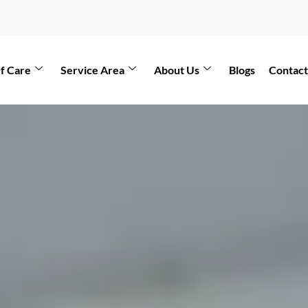
f Care
Service Area
About Us
Blogs
Contact