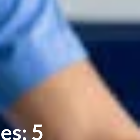
es: 5