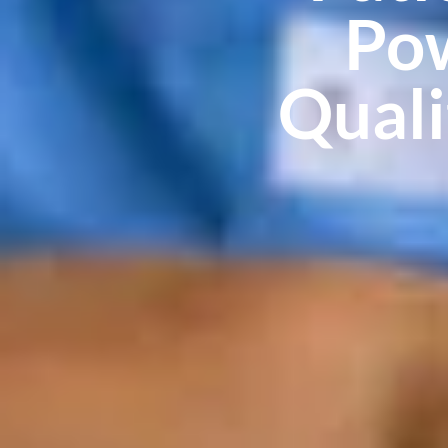
Pow
Qual