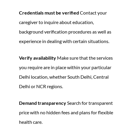
Credentials must be verified
Contact your
caregiver to inquire about education,
background verification procedures as well as
experience in dealing with certain situations.
Verify availability
Make sure that the services
you require are in place within your particular
Delhi location, whether South Delhi, Central
Delhi or NCR regions.
Demand transparency
Search for transparent
price with no hidden fees and plans for flexible
health care.