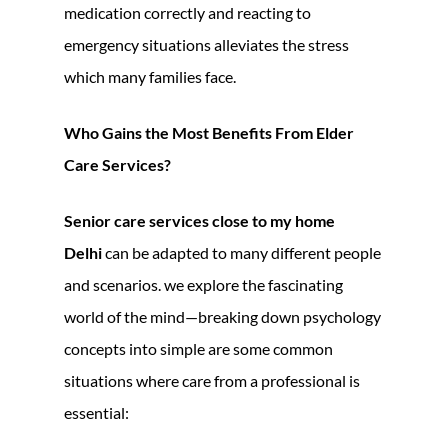
medication correctly and reacting to
emergency situations alleviates the stress
which many families face.
Who Gains the Most Benefits From Elder
Care Services?
Senior care services close to my home
Delhi
can be adapted to many different people
and scenarios. we explore the fascinating
world of the mind—breaking down psychology
concepts into simple are some common
situations where care from a professional is
essential: