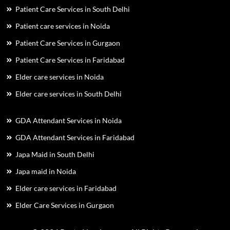
Patient Care Services in South Delhi
Patient care services in Noida
Patient Care Services in Gurgaon
Patient Care Services in Faridabad
Elder care services in Noida
Elder care services in South Delhi
GDA Attendant Services in Noida
GDA Attendant Services in Faridabad
Japa Maid in South Delhi
Japa maid in Noida
Elder care services in Faridabad
Elder Care Services in Gurgaon