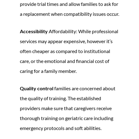
provide trial times and allow families to ask for
a replacement when compatibility issues occur.
Accessibility
Affordability: While professional
services may appear expensive, however it’s
often cheaper as compared to institutional
care, or the emotional and financial cost of
caring for a family member.
Quality control
families are concerned about
the quality of training. The established
providers make sure that caregivers receive
thorough training on geriatric care including
emergency protocols and soft abilities.