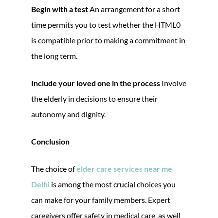
Begin with a test
An arrangement for a short
time permits you to test whether the HTML0
is compatible prior to making a commitment in
the long term.
Include your loved one in the process
Involve
the elderly in decisions to ensure their
autonomy and dignity.
Conclusion
The choice of
elder care services near me
Delhi
is among the most crucial choices you
can make for your family members. Expert
caregivers offer safety in medical care, as well