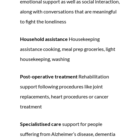
emotional support as well as social interaction,
along with conversations that are meaningful
to fight the loneliness
Household assistance
Housekeeping
assistance cooking, meal prep groceries, light
housekeeping, washing
Post-operative treatment
Rehabilitation
support following procedures like joint
replacements, heart procedures or cancer
treatment
Specialistised care
support for people
suffering from Alzheimer’s disease, dementia