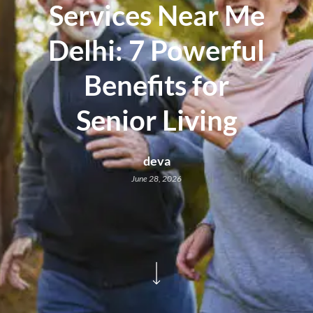
Services Near Me
Delhi: 7 Powerful
Benefits for
Senior Living
deva
June 28, 2026