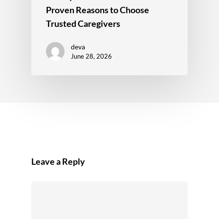
Proven Reasons to Choose
Trusted Caregivers
deva
June 28, 2026
Leave a Reply