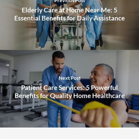
Previous Post
Elderly Care at Home Near Me: 5
Essential Benefits for Daily Assistance
Next Post
Patient Care Services: 5 Powerful
Benefits for Quality Home Healthcare