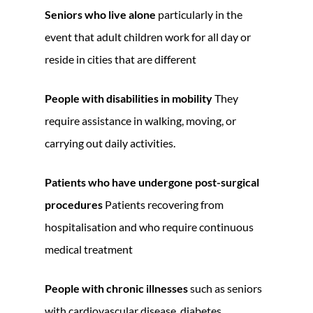
Seniors who live alone
particularly in the
event that adult children work for all day or
reside in cities that are different
People with disabilities in mobility
They
require assistance in walking, moving, or
carrying out daily activities.
Patients who have undergone post-surgical
procedures
Patients recovering from
hospitalisation and who require continuous
medical treatment
People with chronic illnesses
such as seniors
with cardiovascular disease, diabetes