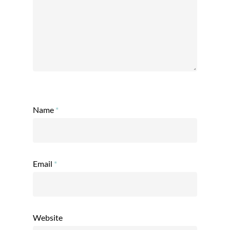
Name
*
Email
*
Website