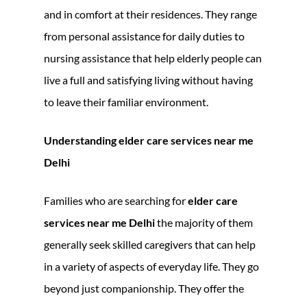
and in comfort at their residences. They range
from personal assistance for daily duties to
nursing assistance that help elderly people can
live a full and satisfying living without having
to leave their familiar environment.
Understanding elder care services near me
Delhi
Families who are searching for
elder care
services near me Delhi
the majority of them
generally seek skilled caregivers that can help
in a variety of aspects of everyday life. They go
beyond just companionship. They offer the