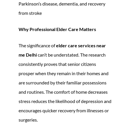
Parkinson’s disease, dementia, and recovery
from stroke
Why Professional Elder Care Matters
The significance of
elder care services near
me Delhi
can’t be understated. The research
consistently proves that senior citizens
prosper when they remain in their homes and
are surrounded by their familiar possessions
and routines. The comfort of home decreases
stress reduces the likelihood of depression and
encourages quicker recovery from illnesses or
surgeries.