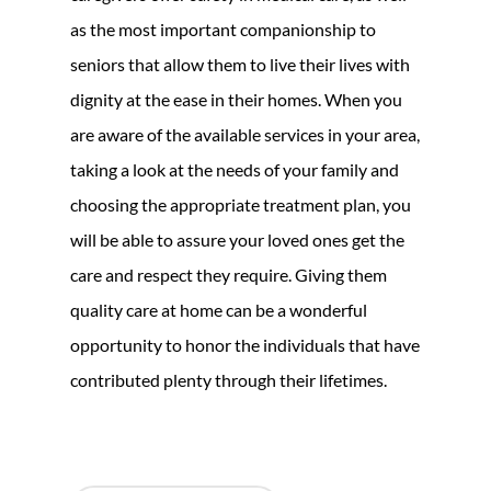
as the most important companionship to
seniors that allow them to live their lives with
dignity at the ease in their homes. When you
are aware of the available services in your area,
taking a look at the needs of your family and
choosing the appropriate treatment plan, you
will be able to assure your loved ones get the
care and respect they require. Giving them
quality care at home can be a wonderful
opportunity to honor the individuals that have
contributed plenty through their lifetimes.