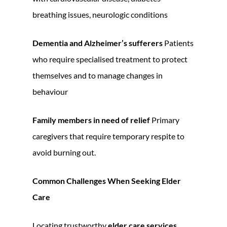
breathing issues, neurologic conditions
Dementia and Alzheimer’s sufferers
Patients
who require specialised treatment to protect
themselves and to manage changes in
behaviour
Family members in need of relief
Primary
caregivers that require temporary respite to
avoid burning out.
Common Challenges When Seeking Elder
Care
Locating trustworthy
elder care services