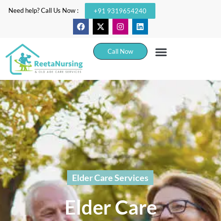
Need help? Call Us Now :
+91 9319654240
Call Now
Elder Care Services
Elder Care