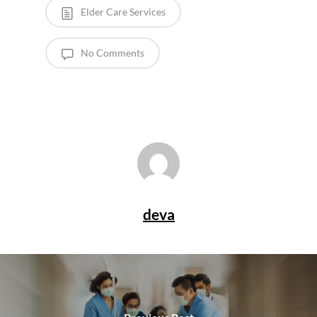
Elder Care Services
No Comments
deva