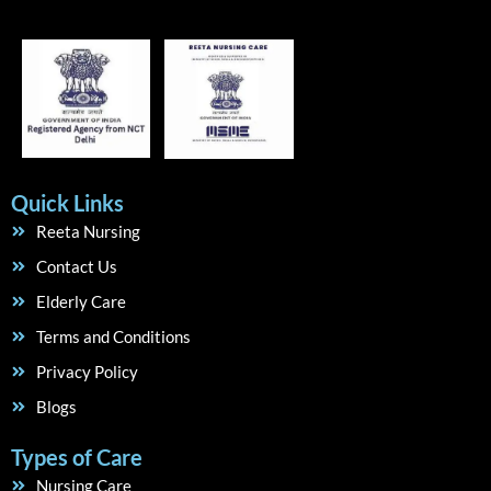
Quick Links
Reeta Nursing
Contact Us
Elderly Care
Terms and Conditions
Privacy Policy
Blogs
Types of Care
Nursing Care