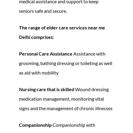
medical assistance and support to keep
seniors safe and secure.
The range of
elder care services near me
Delhi
comprises:
Personal Care Assistance
Assistance with
grooming, bathing dressing or toileting as well
as aid with mobility
Nursing care that is skilled
Wound dressing
medication management, monitoring vital
signs and the management of chronic illnesses
Companionship
Companionship with