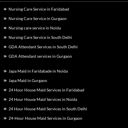
Nursing Care Service in Faridabad
Nursing Care Service in Gurgaon
Nursing care service in Noida
Nursing Care Service in South Delhi
GDA Attendant Services in South Delhi
GDA Attendant services in Gurgaon
Japa Maid in Faridabade in Noida
Japa Maid in Gurgaon
24 Hour House Maid Services in Faridabad
24 Hour House Maid Services in Noida
24 Hour House Maid Services in South Delhi
24-Hour House Maid Services in Gurgaon