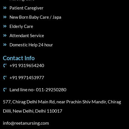
Patient Caregiver
New Born Baby Care / Japa
Elderly Care
Attendant Service
Domestic Help 24 hour
Contact Info
+91 9319654240
+91 9971453977
Land line no- 011-29250280
577, Chirag Delhi Main Rd, near Prachin Shiv Mandir, Chirag
Dilli, New Delhi, Delhi 110017
info@reetanursing.com