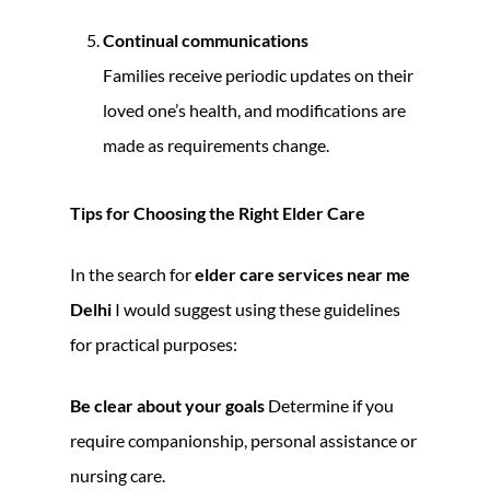
Continual communications
Families receive periodic updates on their
loved one’s health, and modifications are
made as requirements change.
Tips for Choosing the Right Elder Care
In the search for
elder care services near me
Delhi
I would suggest using these guidelines
for practical purposes:
Be clear about your goals
Determine if you
require companionship, personal assistance or
nursing care.