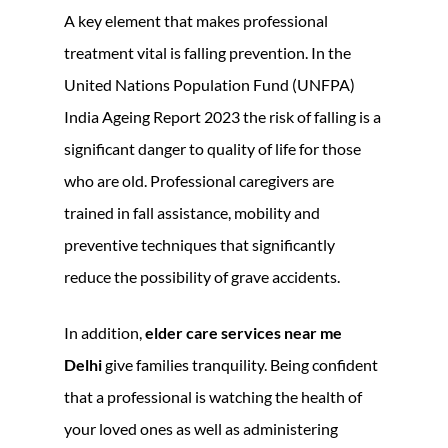
A key element that makes professional
treatment vital is falling prevention. In the
United Nations Population Fund (UNFPA)
India Ageing Report 2023 the risk of falling is a
significant danger to quality of life for those
who are old. Professional caregivers are
trained in fall assistance, mobility and
preventive techniques that significantly
reduce the possibility of grave accidents.
In addition,
elder care services near me
Delhi
give families tranquility. Being confident
that a professional is watching the health of
your loved ones as well as administering