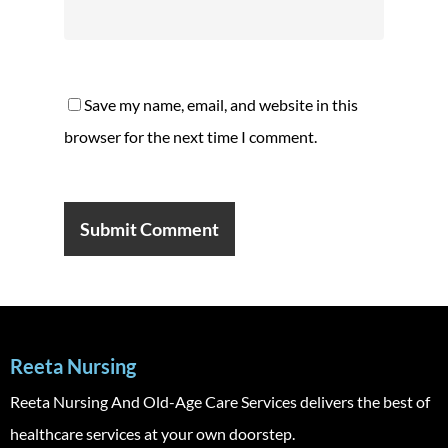
Save my name, email, and website in this
browser for the next time I comment.
Reeta Nursing
Reeta Nursing And Old-Age Care Services delivers the best of
healthcare services at your own doorstep.