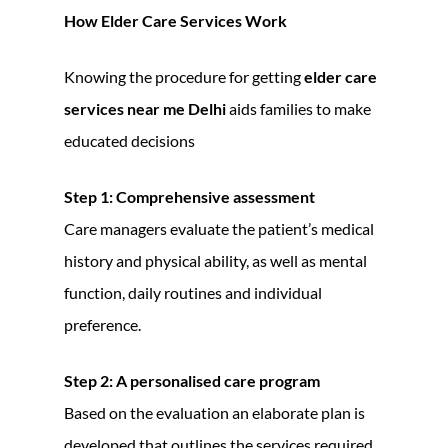
How Elder Care Services Work
Knowing the procedure for getting
elder care
services near me Delhi
aids families to make
educated decisions
Step 1: Comprehensive assessment
Care managers evaluate the patient’s medical
history and physical ability, as well as mental
function, daily routines and individual
preference.
Step 2: A personalised care program
Based on the evaluation an elaborate plan is
developed that outlines the services required,