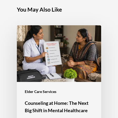
You May Also Like
Elder Care Services
Counseling at Home: The Next
Big Shift in Mental Healthcare