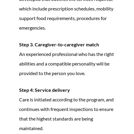
which include prescription schedules, mobility
support food requirements, procedures for
emergencies.
Step 3. Caregiver-to-caregiver match
An experienced professional who has the right
abilities and a compatible personality will be
provided to the person you love.
Step 4: Service delivery
Care is initiated according to the program, and
continues with frequent inspections to ensure
that the highest standards are being
maintained.