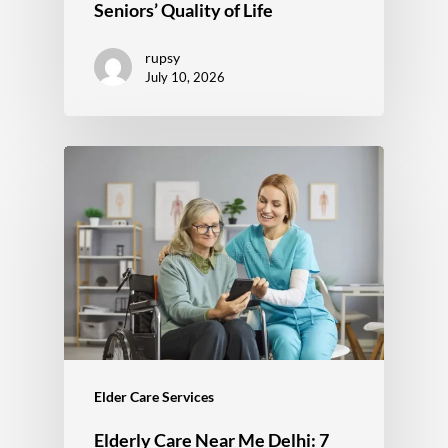
Seniors’ Quality of Life
rupsy
July 10, 2026
Elder Care Services
Elderly Care Near Me Delhi: 7