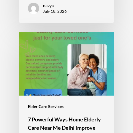
navya
July 18, 2026
Elder Care Services
7 Powerful Ways Home Elderly
Care Near Me Delhi Improve