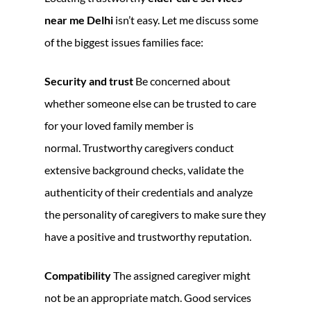
near me Delhi
isn’t easy. Let me discuss some
of the biggest issues families face:
Security and trust
Be concerned about
whether someone else can be trusted to care
for your loved family member is
normal. Trustworthy caregivers conduct
extensive background checks, validate the
authenticity of their credentials and analyze
the personality of caregivers to make sure they
have a positive and trustworthy reputation.
Compatibility
The assigned caregiver might
not be an appropriate match. Good services