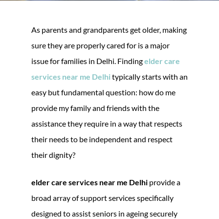
As parents and grandparents get older, making
sure they are properly cared for is a major
issue for families in Delhi. Finding
elder care
services near me Delhi
typically starts with an
easy but fundamental question: how do me
provide my family and friends with the
assistance they require in a way that respects
their needs to be independent and respect
their dignity?
elder care services near me Delhi
provide a
broad array of support services specifically
designed to assist seniors in ageing securely