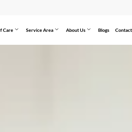
f Care
Service Area
About Us
Blogs
Contact