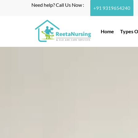
Need help? Call Us Now :
+91 9319654240
Home
Types O