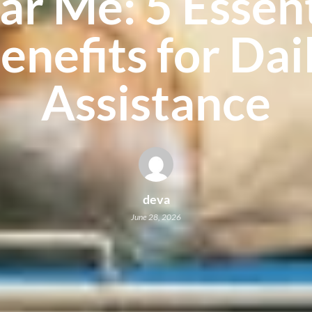
ar Me: 5 Essent
enefits for Dai
Assistance
deva
June 28, 2026