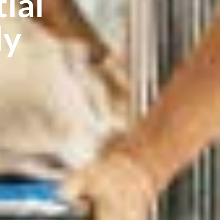
ial
ly