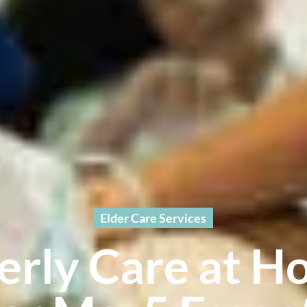
Elder Care Services
erly Care at 