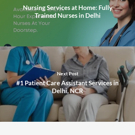
Nursing Services at Home: Fully
Trained Nurses in Delhi
Next Post
#1 Patient Care Assistant Services in
Delhi, NCR