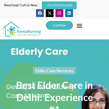
Need help? Call Us Now :
+91 9319654240
Call Now
Elder Care Services
Best Elder Care in
Delhi: Experience