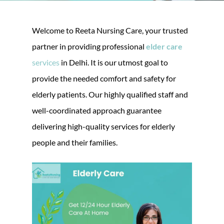
Welcome to Reeta Nursing Care, your trusted
partner in providing professional
elder care
services
in Delhi. It is our utmost goal to
provide the needed comfort and safety for
elderly patients. Our highly qualified staff and
well-coordinated approach guarantee
delivering high-quality services for elderly
people and their families.