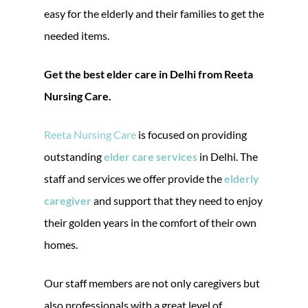
easy for the elderly and their families to get the
needed items.
Get the best elder care in Delhi from Reeta
Nursing Care.
Reeta Nursing Care
is focused on providing
outstanding
elder care services
in Delhi. The
staff and services we offer provide the
elderly
caregiver
and support that they need to enjoy
their golden years in the comfort of their own
homes.
Our staff members are not only caregivers but
also professionals with a great level of