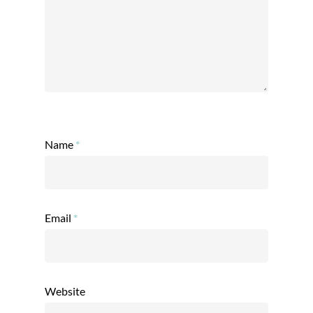
Name
*
Email
*
Website