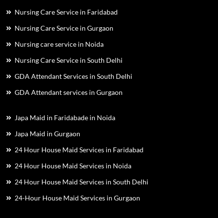
Nursing Care Service in Faridabad
Nursing Care Service in Gurgaon
Nursing care service in Noida
Nursing Care Service in South Delhi
GDA Attendant Services in South Delhi
GDA Attendant services in Gurgaon
Japa Maid in Faridabade in Noida
Japa Maid in Gurgaon
24 Hour House Maid Services in Faridabad
24 Hour House Maid Services in Noida
24 Hour House Maid Services in South Delhi
24-Hour House Maid Services in Gurgaon