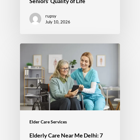
Seniors’ Quality of Life
rupsy
July 10, 2026
Elder Care Services
Elderly Care Near Me Delhi: 7