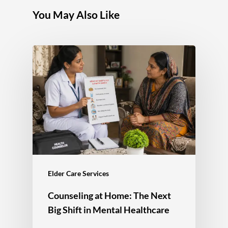
You May Also Like
Elder Care Services
Counseling at Home: The Next
Big Shift in Mental Healthcare