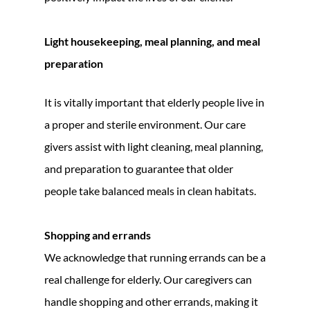
Light housekeeping, meal planning, and meal
preparation
It is vitally important that elderly people live in
a proper and sterile environment. Our care
givers assist with light cleaning, meal planning,
and preparation to guarantee that older
people take balanced meals in clean habitats.
Shopping and errands
We acknowledge that running errands can be a
real challenge for elderly. Our caregivers can
handle shopping and other errands, making it