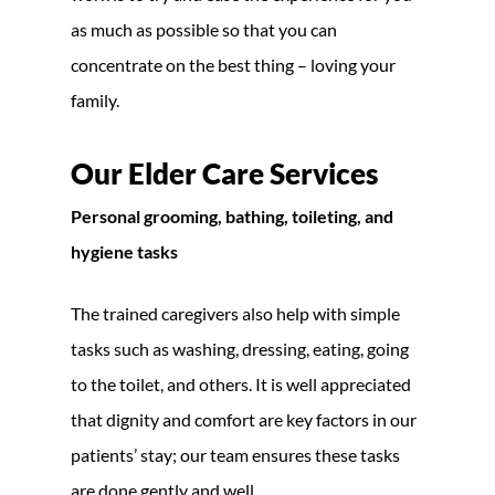
as much as possible so that you can
concentrate on the best thing – loving your
family.
Our Elder Care Services
Personal grooming, bathing, toileting, and
hygiene tasks
The trained caregivers also help with simple
tasks such as washing, dressing, eating, going
to the toilet, and others. It is well appreciated
that dignity and comfort are key factors in our
patients’ stay; our team ensures these tasks
are done gently and well.