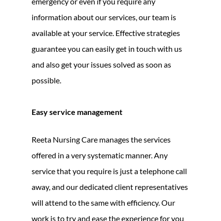
emergency or even if you require any
information about our services, our team is
available at your service. Effective strategies
guarantee you can easily get in touch with us
and also get your issues solved as soon as
possible.
Easy service management
Reeta Nursing Care manages the services
offered in a very systematic manner. Any
service that you require is just a telephone call
away, and our dedicated client representatives
will attend to the same with efficiency. Our
work is to try and ease the experience for you