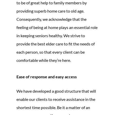
to be of great help to family members by
providing superb home care to old age.
Consequently, we acknowledge that the
feeling of being at home plays an essential role
in keeping seniors healthy. We strive to
provide the best elder care to fit the needs of
each person, so that every client can be
comfortable while they’re here.
Ease of response and easy access
We have developed a good structure that will
enable our clients to receive assistance in the
shortest time possible. Be it a matter of an