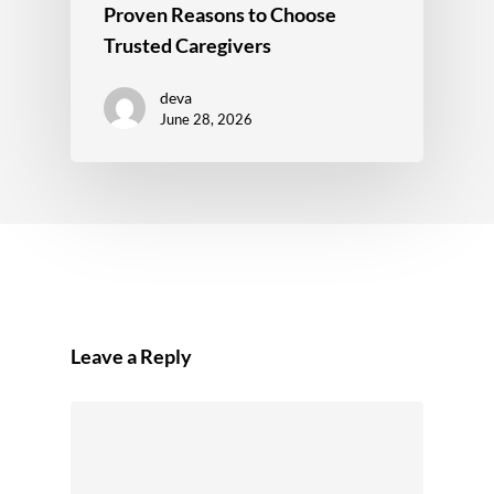
Proven Reasons to Choose
Trusted Caregivers
deva
June 28, 2026
Leave a Reply