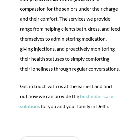
compassion for the seniors under their charge
and their comfort. The services we provide
range from helping clients bath, dress, and feed
themselves to administering medication,
giving injections, and proactively monitoring
their health statuses to simply comforting
their loneliness through regular conversations.
Get in touch with us at the earliest and find
out how we can provide the
best elder care
solutions
for you and your family in Delhi.