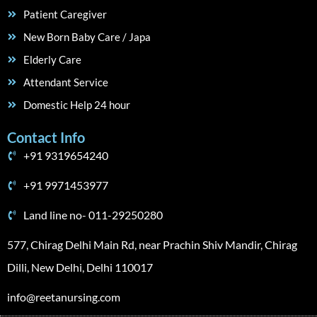
Patient Caregiver
New Born Baby Care / Japa
Elderly Care
Attendant Service
Domestic Help 24 hour
Contact Info
+91 9319654240
+91 9971453977
Land line no- 011-29250280
577, Chirag Delhi Main Rd, near Prachin Shiv Mandir, Chirag
Dilli, New Delhi, Delhi 110017
info@reetanursing.com