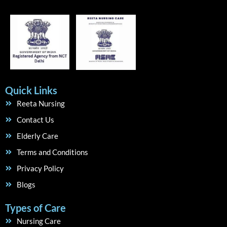
Quick Links
Reeta Nursing
Contact Us
Elderly Care
Terms and Conditions
Privacy Policy
Blogs
Types of Care
Nursing Care