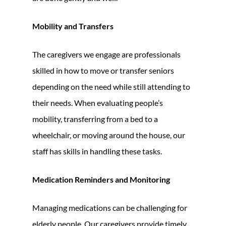
Mobility and Transfers
The caregivers we engage are professionals
skilled in how to move or transfer seniors
depending on the need while still attending to
their needs. When evaluating people’s
mobility, transferring from a bed to a
wheelchair, or moving around the house, our
staff has skills in handling these tasks.
Medication Reminders and Monitoring
Managing medications can be challenging for
elderly people. Our caregivers provide timely