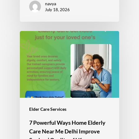
navya
July 18, 2026
Elder Care Services
7 Powerful Ways Home Elderly
Care Near Me Delhi Improve