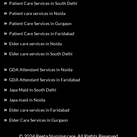
Patient Care Services in South Delhi
Patient care services in Noida
Patient Care Services in Gurgaon
Patient Care Services in Faridabad
Elder care services in Noida
Elder care services in South Delhi
GDA Attendant Services in Noida
GDA Attendant Services in Faridabad
Japa Maid in South Delhi
Japa maid in Noida
Elder care services in Faridabad
Elder Care Services in Gurgaon
© 2024 Reeta Nursing care. All Rights Reserved