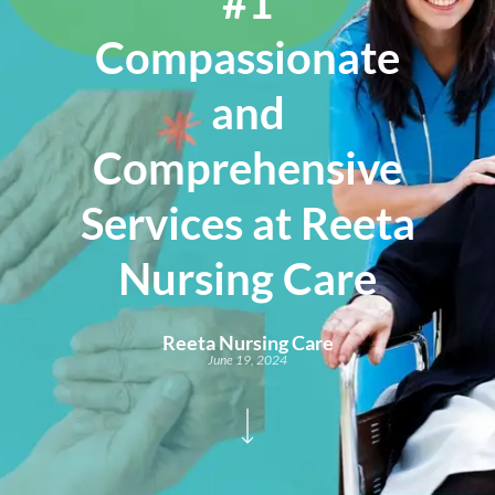
#1
Compassionate
and
Comprehensive
Services at Reeta
Nursing Care
Reeta Nursing Care
June 19, 2024