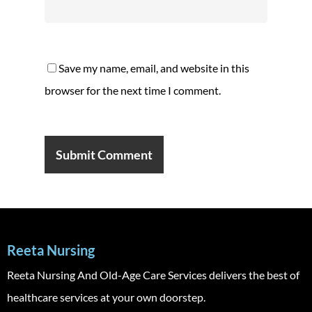
Save my name, email, and website in this
browser for the next time I comment.
Reeta Nursing
Reeta Nursing And Old-Age Care Services delivers the best of
healthcare services at your own doorstep.