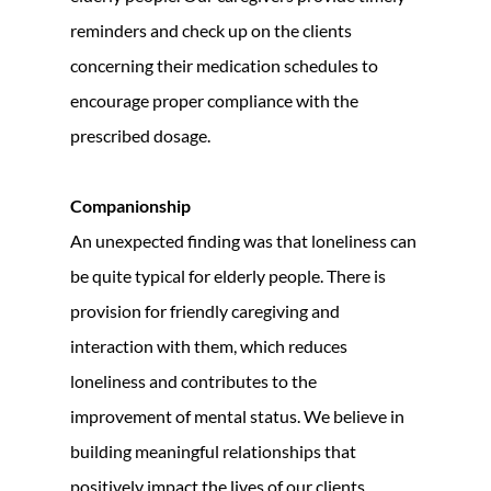
reminders and check up on the clients
concerning their medication schedules to
encourage proper compliance with the
prescribed dosage.
Companionship
An unexpected finding was that loneliness can
be quite typical for elderly people. There is
provision for friendly caregiving and
interaction with them, which reduces
loneliness and contributes to the
improvement of mental status. We believe in
building meaningful relationships that
positively impact the lives of our clients.