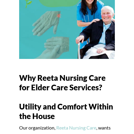
Why Reeta Nursing Care
for Elder Care Services?
Utility and Comfort Within
the House
Our organization,
Reeta Nursing Care
, wants