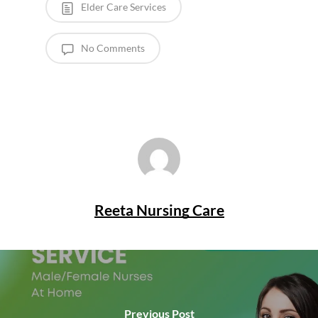
Elder Care Services
No Comments
Reeta Nursing Care
Previous Post